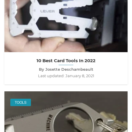
10 Best Card Tools In 2022
By Josette Deschambeault
Last updated:
January 8, 2021
TOOLS