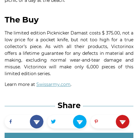
picnic or a day at the beach.
The Buy
The limited edition Picknicker Damast costs $ 375.00, not a
low price for a pocket knife, but not too high for a true
collector’s piece. As with all their products, Victorinox
offers a lifetime guarantee for any defects in material and
making, excluding normal wear-and-tear damage and
misuse. Victorinox will make only 6,000 pieces of this
limited edition series.
Learn more at
Swissarmy.com
.
Share