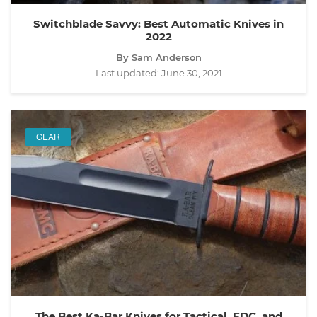
Switchblade Savvy: Best Automatic Knives in
2022
By Sam Anderson
Last updated:
June 30, 2021
GEAR
The Best Ka-Bar Knives for Tactical, EDC, and