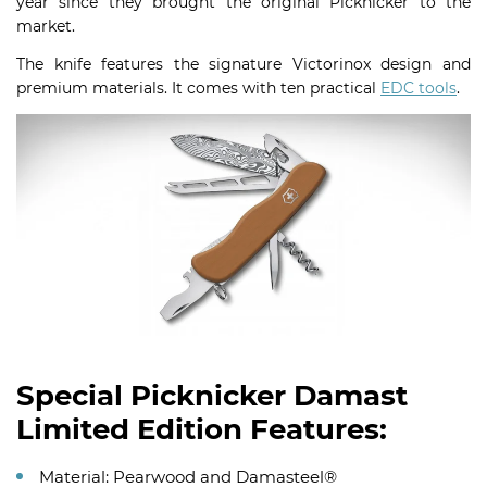
year since they brought the original Picknicker to the
market.
The knife features the signature Victorinox design and
premium materials. It comes with ten practical
EDC tools
.
Special Picknicker Damast
Limited Edition Features:
Material: Pearwood and Damasteel®