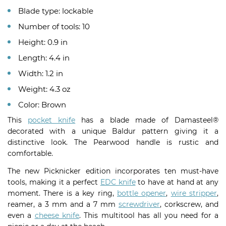
Blade type: lockable
Number of tools: 10
Height: 0.9 in
Length: 4.4 in
Width: 1.2 in
Weight: 4.3 oz
Color: Brown
This
pocket knife
has a blade made of Damasteel®
decorated with a unique Baldur pattern giving it a
distinctive look. The Pearwood handle is rustic and
comfortable.
The new Picknicker edition incorporates ten must-have
tools, making it a perfect
EDC knife
to have at hand at any
moment. There is a key ring,
bottle opener
,
wire stripper
,
reamer, a 3 mm and a 7 mm
screwdriver
, corkscrew, and
even a
cheese knife
. This multitool has all you need for a