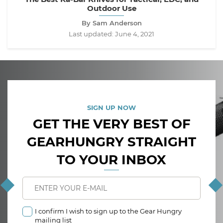
Outdoor Use
By Sam Anderson
Last updated:
June 4, 2021
SIGN UP NOW
GET THE VERY BEST OF
GEARHUNGRY STRAIGHT
TO YOUR INBOX
I confirm I wish to sign up to the Gear Hungry
mailing list