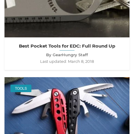
Best Pocket Tools for EDC: Full Round Up
By GearHungry Staff
Last updated:
March 8, 2018
TOOLS