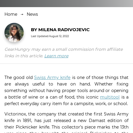
Home
News
BY
MILENA RADIVOJEVIC
Last Updated
August 12, 2022
GearHungry may earn a small commission from affiliate
links in this article.
Learn more
The good old
Swiss Army knife
is one of those things that
are always useful to have on hand. Whether fixing
something without having proper tools around or opening
a bottle of wine or a can of food, this iconic
multitool
is a
perfect everyday carry item for a campsite, work, or school.
Victorinox, the company that created the first Swiss Army
knife in 1891, has just released a new Damast edition of
their Picknicker knife. This collector’s piece marks the 13th