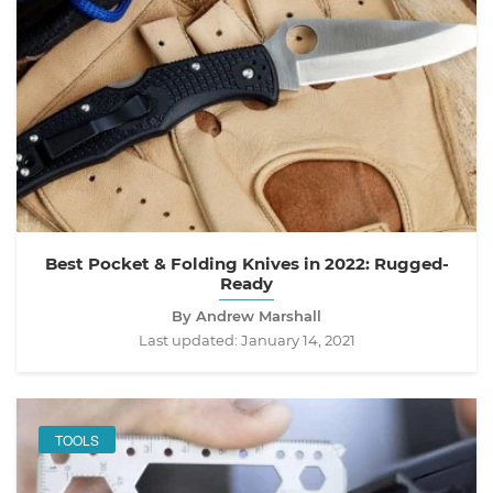
Best Pocket & Folding Knives in 2022: Rugged-
Ready
By Andrew Marshall
Last updated:
January 14, 2021
TOOLS