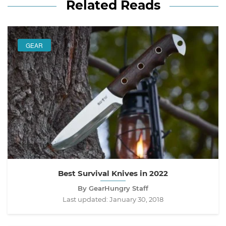
Related Reads
GEAR
Best Survival Knives in 2022
By GearHungry Staff
Last updated:
January 30, 2018