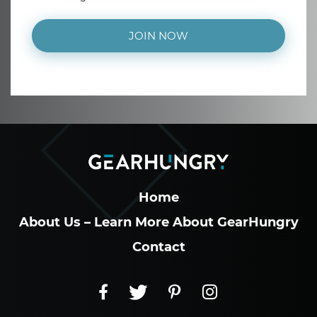
JOIN NOW
Home
About Us – Learn More About GearHungry
Contact