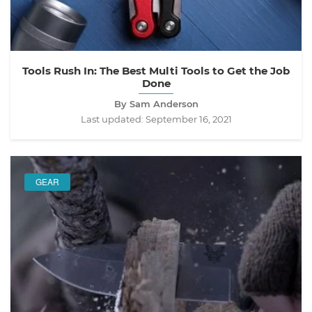
Tools Rush In: The Best Multi Tools to Get the Job
Done
By Sam Anderson
Last updated:
September 16, 2021
GEAR