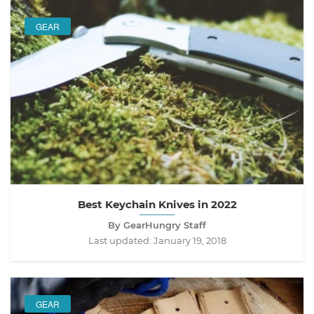
GEAR
Best Keychain Knives in 2022
By GearHungry Staff
Last updated:
January 19, 2018
GEAR