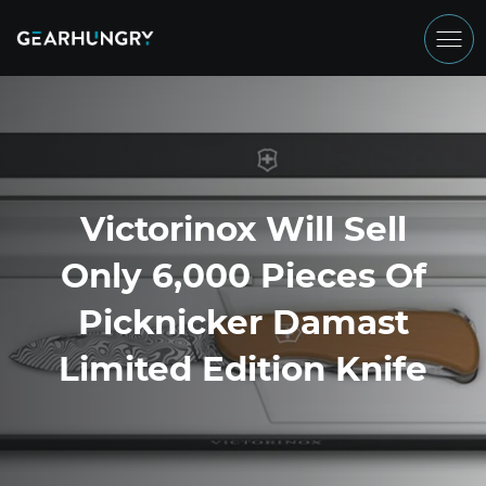
Victorinox Will Sell
Only 6,000 Pieces Of
Picknicker Damast
Limited Edition Knife