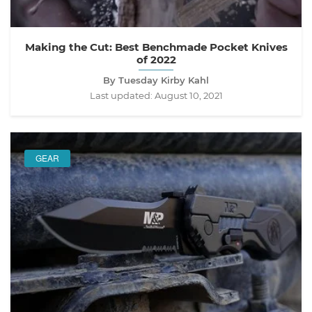
Making the Cut: Best Benchmade Pocket Knives
of 2022
By Tuesday Kirby Kahl
Last updated:
August 10, 2021
GEAR