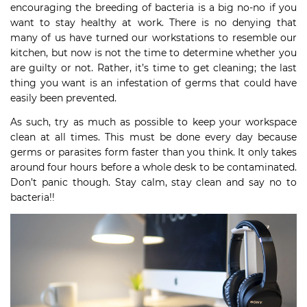
encouraging the breeding of bacteria is a big no-no if you
want to stay healthy at work. There is no denying that
many of us have turned our workstations to resemble our
kitchen, but now is not the time to determine whether you
are guilty or not. Rather, it’s time to get cleaning; the last
thing you want is an infestation of germs that could have
easily been prevented.
As such, try as much as possible to keep your workspace
clean at all times. This must be done every day because
germs or parasites form faster than you think. It only takes
around four hours before a whole desk to be contaminated.
Don’t panic though. Stay calm, stay clean and say no to
bacteria!!