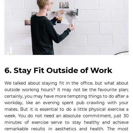
6. Stay Fit Outside of Work
We talked about staying fit in the office, but what about
outside working hours? It may not be the favourite plan;
certainly, you may have more tempting things to do after a
workday, like an evening spent pub crawling with your
mates. But it is essential to do a little physical exercise a
week. You do not need an absolute commitment, just 30
minutes of exercise serve to stay healthy and achieve
remarkable results in aesthetics and health. The most