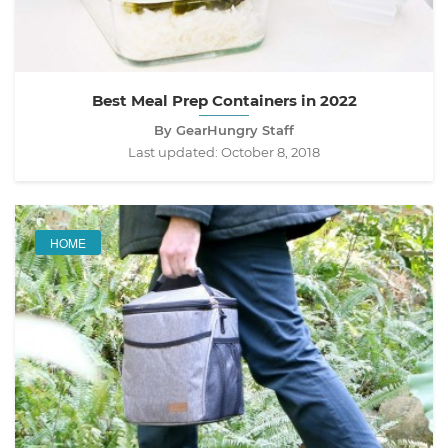
Best Meal Prep Containers in 2022
By GearHungry Staff
Last updated:
October 8, 2018
HOME