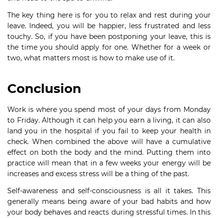
The key thing here is for you to relax and rest during your
leave. Indeed, you will be happier, less frustrated and less
touchy. So, if you have been postponing your leave, this is
the time you should apply for one. Whether for a week or
two, what matters most is how to make use of it.
Conclusion
Work is where you spend most of your days from Monday
to Friday. Although it can help you earn a living, it can also
land you in the hospital if you fail to keep your health in
check. When combined the above will have a cumulative
effect on both the body and the mind. Putting them into
practice will mean that in a few weeks your energy will be
increases and excess stress will be a thing of the past.
Self-awareness and self-consciousness is all it takes. This
generally means being aware of your bad habits and how
your body behaves and reacts during stressful times. In this