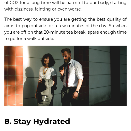
of CO2 for a long time will be harmful to our body, starting
with dizziness, fainting or even worse.
The best way to ensure you are getting the best quality of
air is to pop outside for a few minutes of the day. So when
you are off on that 20-minute tea break, spare enough time
to go for a walk outside.
8. Stay Hydrated