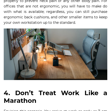
properly to prevent neck pain or any other body pain. For
offices that are not ergonomic, you will have to make do
with what is available; regardless, you can still purchase
ergonomic back cushions, and other smaller items to keep
your own workstation up to the standard.
4. Don’t Treat Work Like a
Marathon