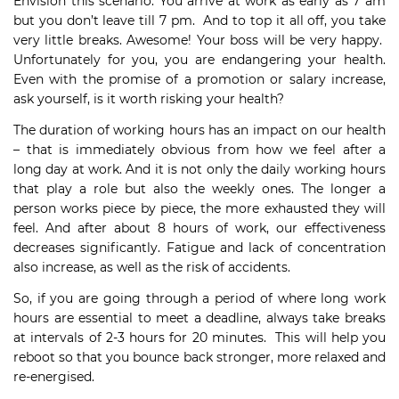
Envision this scenario. You arrive at work as early as 7 am
but you don’t leave till 7 pm. And to top it all off, you take
very little breaks. Awesome! Your boss will be very happy.
Unfortunately for you, you are endangering your health.
Even with the promise of a promotion or salary increase,
ask yourself, is it worth risking your health?
The duration of working hours has an impact on our health
– that is immediately obvious from how we feel after a
long day at work. And it is not only the daily working hours
that play a role but also the weekly ones. The longer a
person works piece by piece, the more exhausted they will
feel. And after about 8 hours of work, our effectiveness
decreases significantly. Fatigue and lack of concentration
also increase, as well as the risk of accidents.
So, if you are going through a period of where long work
hours are essential to meet a deadline, always take breaks
at intervals of 2-3 hours for 20 minutes. This will help you
reboot so that you bounce back stronger, more relaxed and
re-energised.