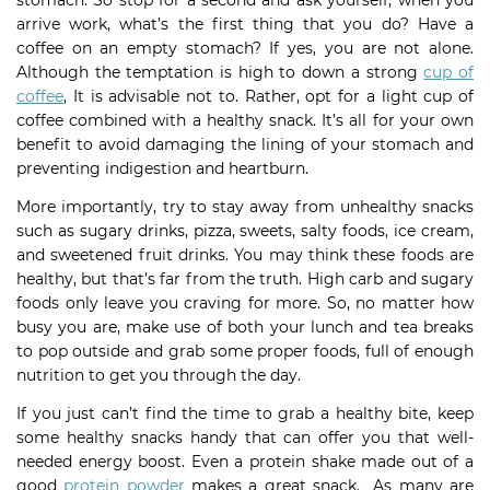
stomach. So stop for a second and ask yourself, when you
arrive work, what’s the first thing that you do? Have a
coffee on an empty stomach? If yes, you are not alone.
Although the temptation is high to down a strong
cup of
coffee
, It is advisable not to. Rather, opt for a light cup of
coffee combined with a healthy snack. It’s all for your own
benefit to avoid damaging the lining of your stomach and
preventing indigestion and heartburn.
More importantly, try to stay away from unhealthy snacks
such as sugary drinks, pizza, sweets, salty foods, ice cream,
and sweetened fruit drinks. You may think these foods are
healthy, but that’s far from the truth. High carb and sugary
foods only leave you craving for more. So, no matter how
busy you are, make use of both your lunch and tea breaks
to pop outside and grab some proper foods, full of enough
nutrition to get you through the day.
If you just can’t find the time to grab a healthy bite, keep
some healthy snacks handy that can offer you that well-
needed energy boost. Even a protein shake made out of a
good
protein powder
makes a great snack. As many are