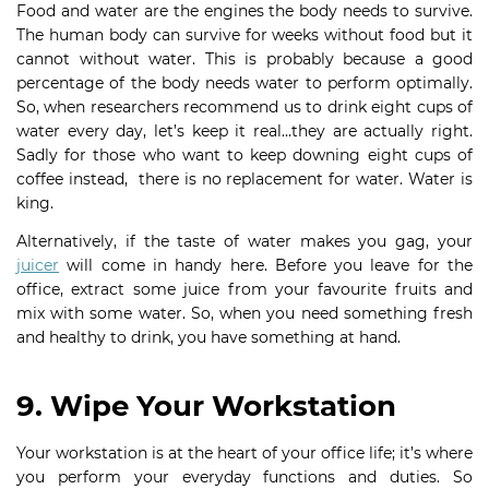
Food and water are the engines the body needs to survive.
The human body can survive for weeks without food but it
cannot without water. This is probably because a good
percentage of the body needs water to perform optimally.
So, when researchers recommend us to drink eight cups of
water every day, let’s keep it real…they are actually right.
Sadly for those who want to keep downing eight cups of
coffee instead, there is no replacement for water. Water is
king.
Alternatively, if the taste of water makes you gag, your
juicer
will come in handy here. Before you leave for the
office, extract some juice from your favourite fruits and
mix with some water. So, when you need something fresh
and healthy to drink, you have something at hand.
9. Wipe Your Workstation
Your workstation is at the heart of your office life; it’s where
you perform your everyday functions and duties. So