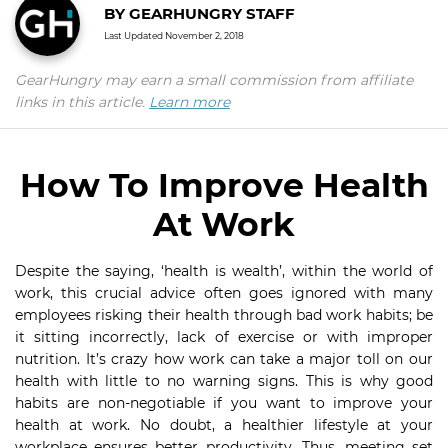
BY
GEARHUNGRY STAFF
Last Updated
November 2, 2018
GearHungry may earn a small commission from affiliate
links in this article.
Learn more
How To Improve Health
At Work
Despite the saying, ‘health is wealth’, within the world of
work, this crucial advice often goes ignored with many
employees risking their health through bad work habits; be
it sitting incorrectly, lack of exercise or with improper
nutrition. It’s crazy how work can take a major toll on our
health with little to no warning signs. This is why good
habits are non-negotiable if you want to improve your
health at work. No doubt, a healthier lifestyle at your
workplace ensures better productivity. Thus, meeting set