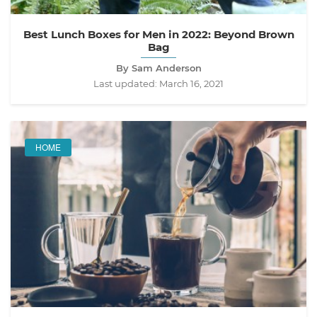
Best Lunch Boxes for Men in 2022: Beyond Brown
Bag
By Sam Anderson
Last updated:
March 16, 2021
HOME