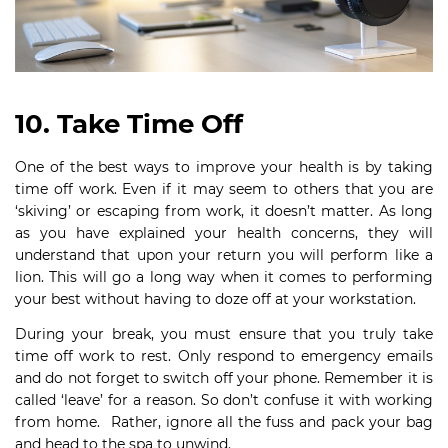
10. Take Time Off
One of the best ways to improve your health is by taking
time off work. Even if it may seem to others that you are
‘skiving’ or escaping from work, it doesn’t matter. As long
as you have explained your health concerns, they will
understand that upon your return you will perform like a
lion. This will go a long way when it comes to performing
your best without having to doze off at your workstation.
During your break, you must ensure that you truly take
time off work to rest. Only respond to emergency emails
and do not forget to switch off your phone. Remember it is
called ‘leave’ for a reason. So don’t confuse it with working
from home. Rather, ignore all the fuss and pack your bag
and head to the spa to unwind.