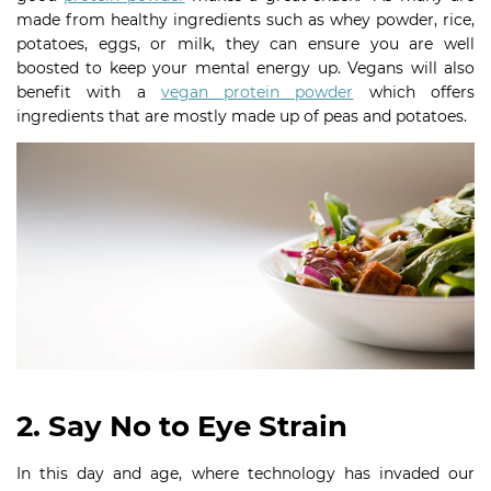
made from healthy ingredients such as whey powder, rice,
potatoes, eggs, or milk, they can ensure you are well
boosted to keep your mental energy up. Vegans will also
benefit with a
vegan protein powder
which offers
ingredients that are mostly made up of peas and potatoes.
2. Say No to Eye Strain
In this day and age, where technology has invaded our