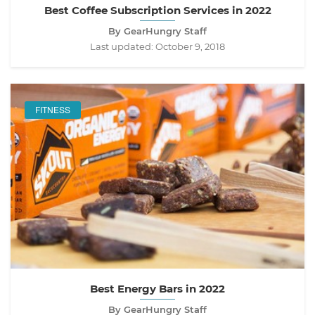
Best Coffee Subscription Services in 2022
By GearHungry Staff
Last updated:
October 9, 2018
FITNESS
Best Energy Bars in 2022
By GearHungry Staff