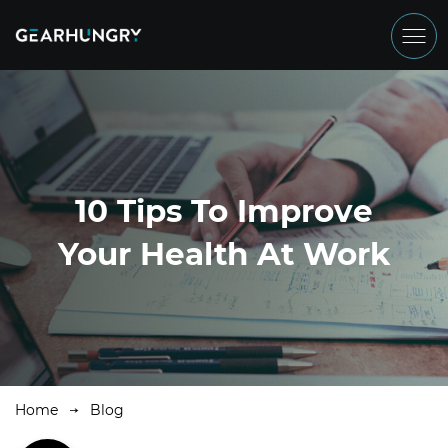
10 Tips To Improve
Your Health At Work
Home
Blog