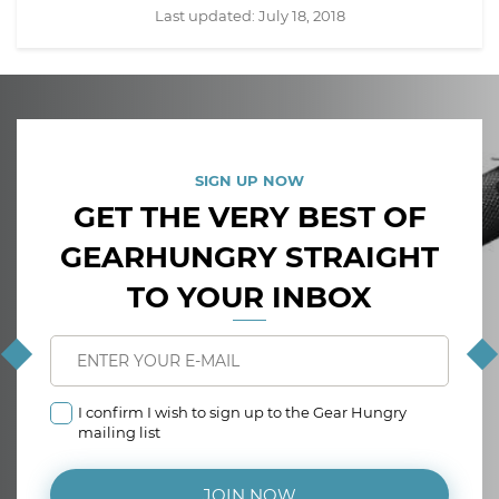
Last updated:
July 18, 2018
SIGN UP NOW
GET THE VERY BEST OF
GEARHUNGRY STRAIGHT
TO YOUR INBOX
I confirm I wish to sign up to the Gear Hungry
mailing list
JOIN NOW