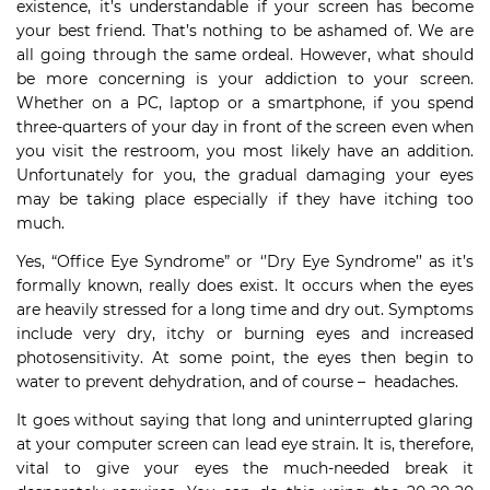
existence, it’s understandable if your screen has become
your best friend. That’s nothing to be ashamed of. We are
all going through the same ordeal. However, what should
be more concerning is your addiction to your screen.
Whether on a PC, laptop or a smartphone, if you spend
three-quarters of your day in front of the screen even when
you visit the restroom, you most likely have an addition.
Unfortunately for you, the gradual damaging your eyes
may be taking place especially if they have itching too
much.
Yes, “Office Eye Syndrome” or ‘’Dry Eye Syndrome’’ as it’s
formally known, really does exist. It occurs when the eyes
are heavily stressed for a long time and dry out. Symptoms
include very dry, itchy or burning eyes and increased
photosensitivity. At some point, the eyes then begin to
water to prevent dehydration, and of course – headaches.
It goes without saying that long and uninterrupted glaring
at your computer screen can lead eye strain. It is, therefore,
vital to give your eyes the much-needed break it