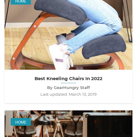
HOME
Best Kneeling Chairs In 2022
By GearHungry Staff
Last updated:
March 13, 2019
HOME