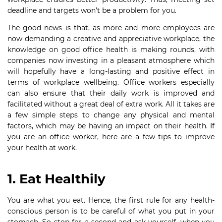
deadline and targets won’t be a problem for you.
The good news is that, as more and more employees are
now demanding a creative and appreciative workplace, the
knowledge on good office health is making rounds, with
companies now investing in a pleasant atmosphere which
will hopefully have a long-lasting and positive effect in
terms of workplace wellbeing. Office workers especially
can also ensure that their daily work is improved and
facilitated without a great deal of extra work. All it takes are
a few simple steps to change any physical and mental
factors, which may be having an impact on their health. If
you are an office worker, here are a few tips to improve
your health at work.
1. Eat Healthily
You are what you eat. Hence, the first rule for any health-
conscious person is to be careful of what you put in your