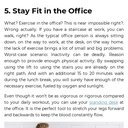
5. Stay Fit in the Office
What? Exercise in the office? This is near impossible right?.
Wrong actually. If you have a staircase at work, you can
walk, right? As the typical office person is always sitting
down, on the way to work, at the desk, on the way home.
the lack of exercise brings a lot of small and big problems.
Worst-case scenario: Inactivity can be deadly. Reason
enough to provide enough physical activity. By swapping
using the lift to using the stairs you are already on the
right path. And with an additional 15 to 20 minutes walk
during the lunch break, you will surely have enough of the
necessary exercise, fueled by oxygen and sunlight.
Even though it won’t be as vigorous or rigorous compared
to your daily workout, you can use your
standing desk
at
the office. It is the perfect tool to stretch your legs forward
and backwards to keep the blood constantly flow.