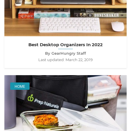
Best Desktop Organizers In 2022
By GearHungry Staff
Last updated:
March 22, 2019
HOME