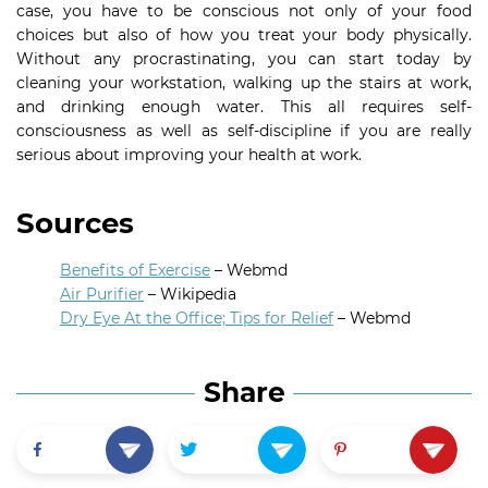
case, you have to be conscious not only of your food
choices but also of how you treat your body physically.
Without any procrastinating, you can start today by
cleaning your workstation, walking up the stairs at work,
and drinking enough water. This all requires self-
consciousness as well as self-discipline if you are really
serious about improving your health at work.
Sources
Benefits of Exercise
– Webmd
Air Purifier
– Wikipedia
Dry Eye At the Office; Tips for Relief
– Webmd
Share