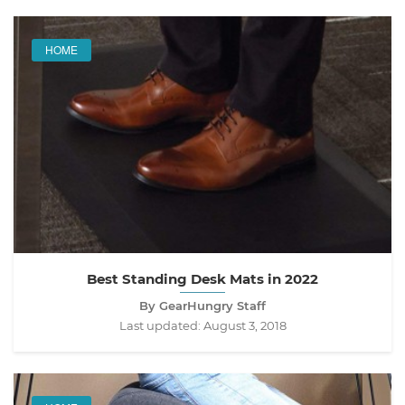
HOME
Best Standing Desk Mats in 2022
By GearHungry Staff
Last updated:
August 3, 2018