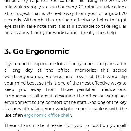
desperately requires. You can do this using the 20-20-20
rule which simply states that every 20 minutes, take a look
at an object that is 20 feet away from you for a good 20
seconds. Although, this method effectively helps to fight
eye strain, take note that it is still advisable to take regular
breaks away from your workstation. It really does help!
3. Go Ergonomic
If you tend to experience lots of body aches and pains after
a long day at the office, memorize this sacred
word…’ergonomic’. Be wise and never let that word slip
your mind because this is one of the most effective ways to
keep you away from those painkiller medications.
Ergonomic is all about designing the office or workplace
environment to the comfort of the staff. And one of the key
features of making your workplace comfortable is with the
use of an
ergonomic office chair
.
These chairs make it easier for you to position yourself