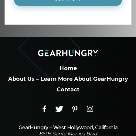
Home
About Us – Learn More About GearHungry
Contact
GearHungry – West Hollywood, California
8605 Santa Monica Blvd