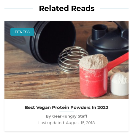
Related Reads
FITNESS
Best Vegan Protein Powders In 2022
By GearHungry Staff
Last updated:
August 15, 2018