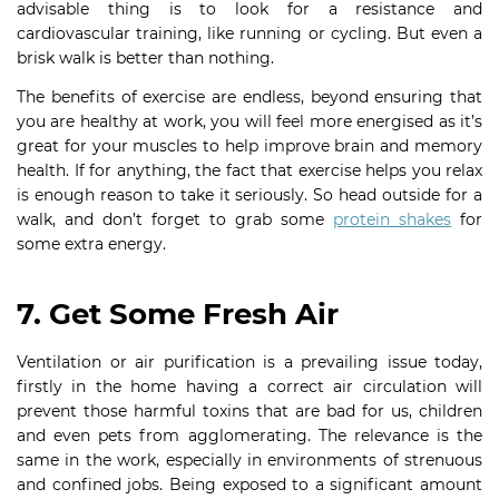
advisable thing is to look for a resistance and
cardiovascular training, like running or cycling. But even a
brisk walk is better than nothing.
The benefits of exercise are endless, beyond ensuring that
you are healthy at work, you will feel more energised as it’s
great for your muscles to help improve brain and memory
health. If for anything, the fact that exercise helps you relax
is enough reason to take it seriously. So head outside for a
walk, and don’t forget to grab some
protein shakes
for
some extra energy.
7. Get Some Fresh Air
Ventilation or air purification is a prevailing issue today,
firstly in the home having a correct air circulation will
prevent those harmful toxins that are bad for us, children
and even pets from agglomerating. The relevance is the
same in the work, especially in environments of strenuous
and confined jobs. Being exposed to a significant amount