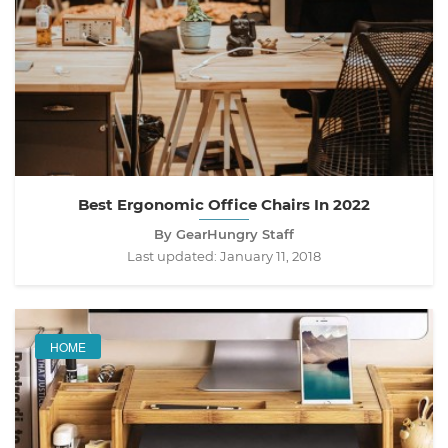
Best Ergonomic Office Chairs In 2022
By GearHungry Staff
Last updated:
January 11, 2018
HOME