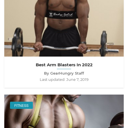
Best Arm Blasters In 2022
By GearHungry Staff
Last updated:
June 7, 2019
FITNESS