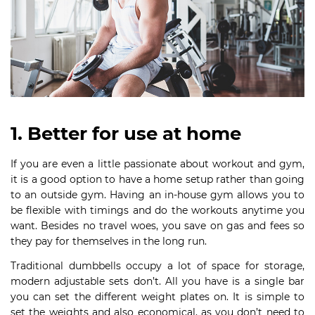
1. Better for use at home
If you are even a little passionate about workout and gym,
it is a good option to have a home setup rather than going
to an outside gym. Having an in-house gym allows you to
be flexible with timings and do the workouts anytime you
want. Besides no travel woes, you save on gas and fees so
they pay for themselves in the long run.
Traditional dumbbells occupy a lot of space for storage,
modern adjustable sets don’t. All you have is a single bar
you can set the different weight plates on. It is simple to
set the weights and also economical, as you don’t need to