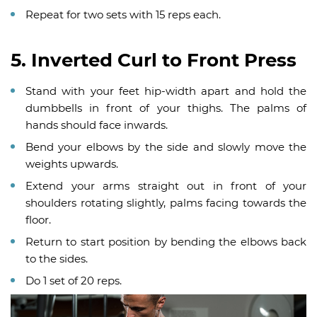
Repeat for two sets with 15 reps each.
5. Inverted Curl to Front Press
Stand with your feet hip-width apart and hold the
dumbbells in front of your thighs. The palms of
hands should face inwards.
Bend your elbows by the side and slowly move the
weights upwards.
Extend your arms straight out in front of your
shoulders rotating slightly, palms facing towards the
floor.
Return to start position by bending the elbows back
to the sides.
Do 1 set of 20 reps.