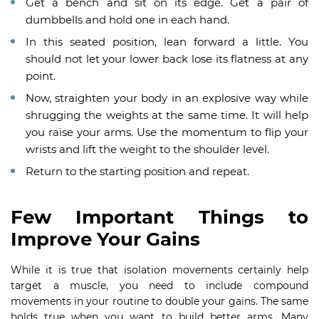
Get a bench and sit on its edge. Get a pair of
dumbbells and hold one in each hand.
In this seated position, lean forward a little. You
should not let your lower back lose its flatness at any
point.
Now, straighten your body in an explosive way while
shrugging the weights at the same time. It will help
you raise your arms. Use the momentum to flip your
wrists and lift the weight to the shoulder level.
Return to the starting position and repeat.
Few Important Things to
Improve Your Gains
While it is true that isolation movements certainly help
target a muscle, you need to include compound
movements in your routine to double your gains. The same
holds true when you want to build better arms. Many