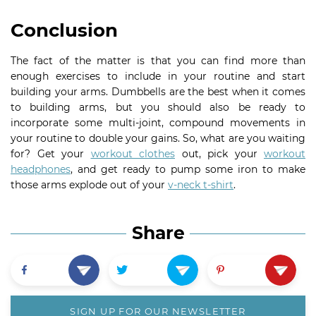
Conclusion
The fact of the matter is that you can find more than
enough exercises to include in your routine and start
building your arms. Dumbbells are the best when it comes
to building arms, but you should also be ready to
incorporate some multi-joint, compound movements in
your routine to double your gains. So, what are you waiting
for? Get your
workout clothes
out, pick your
workout
headphones
, and get ready to pump some iron to make
those arms explode out of your
v-neck t-shirt
.
Share
SIGN UP FOR OUR NEWSLETTER