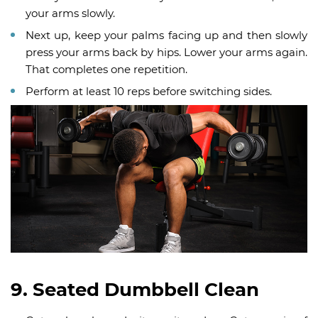
your arms slowly.
Next up, keep your palms facing up and then slowly
press your arms back by hips. Lower your arms again.
That completes one repetition.
Perform at least 10 reps before switching sides.
9. Seated Dumbbell Clean