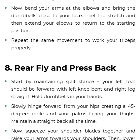
Now, bend your arms at the elbows and bring the
dumbbells close to your face. Feel the stretch and
then extend your elbows to return to the starting
position.
Repeat the same movement to work your triceps
properly.
8. Rear Fly and Press Back
Start by maintaining split stance – your left foot
should be forward with left knee bent and right leg
straight. Hold dumbbells in your hands.
Slowly hinge forward from your hips creating a 45-
degree angle and your palms facing your thighs.
Maintain a straight back all the time.
Now, squeeze your shoulder blades together and
raise your arms towards your shoulders. Then, lower