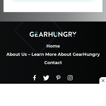
Home
About Us – Learn More About GearHungry
Contact
GearHungry – West Hollywood, California
8605 Santa Monica Blvd
PMB 30337