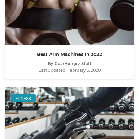
Best Arm Machines In 2022
By GearHungry Staff
Last updated:
February 6, 2020
FITNESS