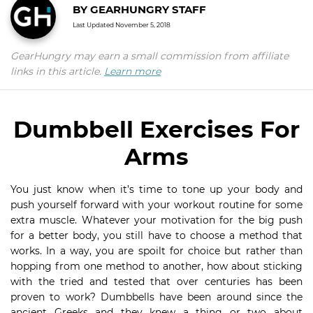
BY
GEARHUNGRY STAFF
Last Updated
November 5, 2018
GearHungry may earn a small commission from affiliate
links in this article.
Learn more
Dumbbell Exercises For
Arms
You just know when it’s time to tone up your body and
push yourself forward with your workout routine for some
extra muscle. Whatever your motivation for the big push
for a better body, you still have to choose a method that
works. In a way, you are spoilt for choice but rather than
hopping from one method to another, how about sticking
with the tried and tested that over centuries has been
proven to work? Dumbbells have been around since the
ancient Greeks and they knew a thing or two about