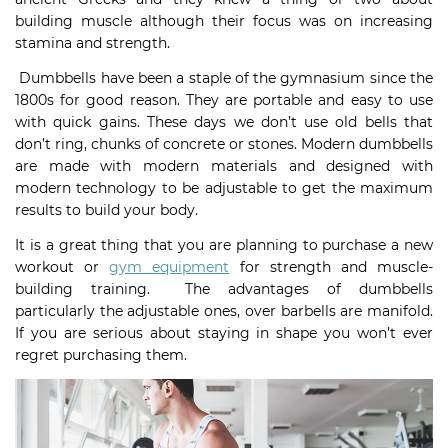
building muscle although their focus was on increasing
stamina and strength.
Dumbbells have been a staple of the gymnasium since the
1800s for good reason. They are portable and easy to use
with quick gains. These days we don’t use old bells that
don’t ring, chunks of concrete or stones. Modern dumbbells
are made with modern materials and designed with
modern technology to be adjustable to get the maximum
results to build your body.
It is a great thing that you are planning to purchase a new
workout or
gym equipment
for strength and muscle-
building training. The advantages of dumbbells
particularly the adjustable ones, over barbells are manifold.
If you are serious about staying in shape you won’t ever
regret purchasing them.