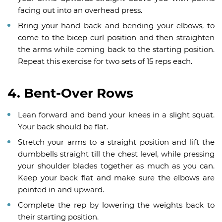
facing out into an overhead press.
Bring your hand back and bending your elbows, to
come to the bicep curl position and then straighten
the arms while coming back to the starting position.
Repeat this exercise for two sets of 15 reps each.
4. Bent-Over Rows
Lean forward and bend your knees in a slight squat.
Your back should be flat.
Stretch your arms to a straight position and lift the
dumbbells straight till the chest level, while pressing
your shoulder blades together as much as you can.
Keep your back flat and make sure the elbows are
pointed in and upward.
Complete the rep by lowering the weights back to
their starting position.