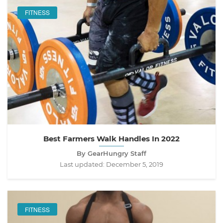
FITNESS
Best Farmers Walk Handles In 2022
By GearHungry Staff
Last updated:
December 5, 2019
FITNESS