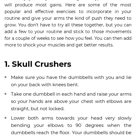
will produce most gains. Here are some of the most
popular and effective exercises to incorporate in your
routine and give your arms the kind of push they need to
grow. You don’t have to try all these together, but you can
add a few to your routine and stick to those movements
for a couple of weeks to see how you feel. You can then add
more to shock your muscles and get better results.
1. Skull Crushers
Make sure you have the dumbbells with you and lie
on your back with knees bent.
Take one dumbbell in each hand and raise your arms
so your hands are above your chest with elbows are
straight, but not locked.
Lower both arms towards your head very slowly
bending your elbows to 90 degrees when the
dumbbells reach the floor. Your dumbbells should be