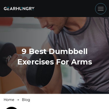
9 Best Dumbbell
Exercises For Arms
Home
Blog