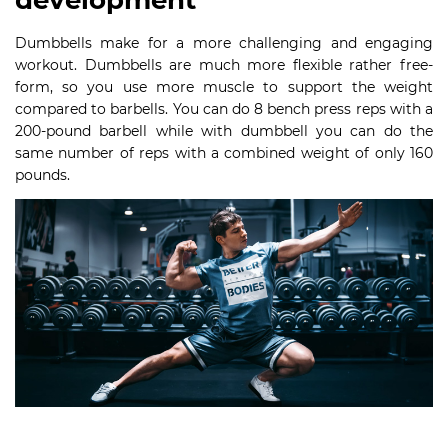
development
Dumbbells make for a more challenging and engaging
workout. Dumbbells are much more flexible rather free-
form, so you use more muscle to support the weight
compared to barbells. You can do 8 bench press reps with a
200-pound barbell while with dumbbell you can do the
same number of reps with a combined weight of only 160
pounds.