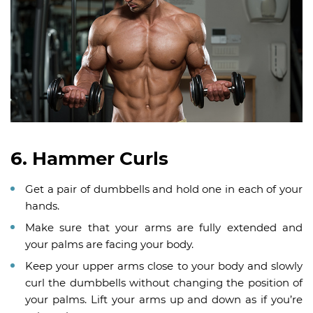
6. Hammer Curls
Get a pair of dumbbells and hold one in each of your
hands.
Make sure that your arms are fully extended and
your palms are facing your body.
Keep your upper arms close to your body and slowly
curl the dumbbells without changing the position of
your palms. Lift your arms up and down as if you’re