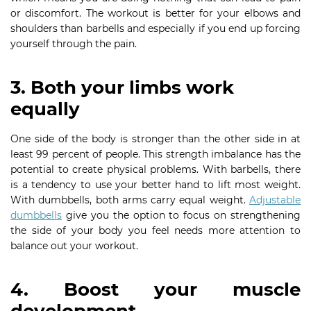
or discomfort. The workout is better for your elbows and
shoulders than barbells and especially if you end up forcing
yourself through the pain.
3. Both your limbs work
equally
One side of the body is stronger than the other side in at
least 99 percent of people. This strength imbalance has the
potential to create physical problems. With barbells, there
is a tendency to use your better hand to lift most weight.
With dumbbells, both arms carry equal weight.
Adjustable
dumbbells
give you the option to focus on strengthening
the side of your body you feel needs more attention to
balance out your workout.
4. Boost your muscle