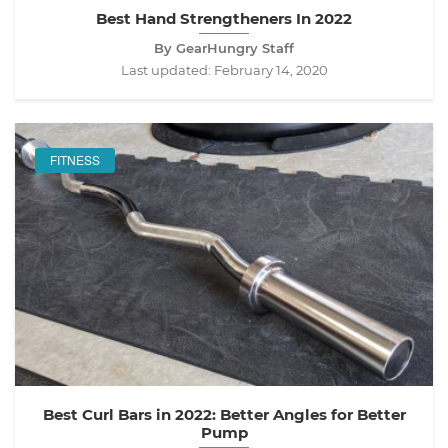
Best Hand Strengtheners In 2022
By GearHungry Staff
Last updated:
February 14, 2020
FITNESS
Best Curl Bars in 2022: Better Angles for Better
Pump