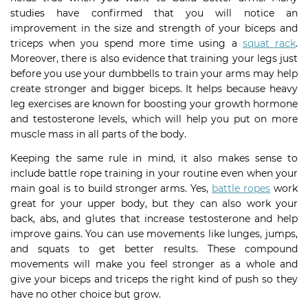
studies have confirmed that you will notice an
improvement in the size and strength of your biceps and
triceps when you spend more time using a
squat rack
.
Moreover, there is also evidence that training your legs just
before you use your dumbbells to train your arms may help
create stronger and bigger biceps. It helps because heavy
leg exercises are known for boosting your growth hormone
and testosterone levels, which will help you put on more
muscle mass in all parts of the body.
Keeping the same rule in mind, it also makes sense to
include battle rope training in your routine even when your
main goal is to build stronger arms. Yes,
battle ropes
work
great for your upper body, but they can also work your
back, abs, and glutes that increase testosterone and help
improve gains. You can use movements like lunges, jumps,
and squats to get better results. These compound
movements will make you feel stronger as a whole and
give your biceps and triceps the right kind of push so they
have no other choice but grow.