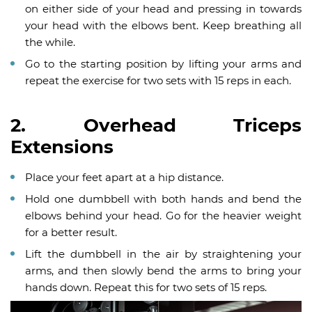
on either side of your head and pressing in towards
your head with the elbows bent. Keep breathing all
the while.
Go to the starting position by lifting your arms and
repeat the exercise for two sets with 15 reps in each.
2. Overhead Triceps
Extensions
Place your feet apart at a hip distance.
Hold one dumbbell with both hands and bend the
elbows behind your head. Go for the heavier weight
for a better result.
Lift the dumbbell in the air by straightening your
arms, and then slowly bend the arms to bring your
hands down. Repeat this for two sets of 15 reps.