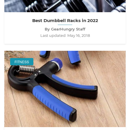
Best Dumbbell Racks in 2022
By GearHungry Staff
Last updated:
May 16, 2018
FITNESS