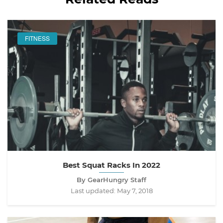
FITNESS
Best Squat Racks In 2022
By GearHungry Staff
Last updated:
May 7, 2018