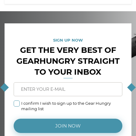
SIGN UP NOW
GET THE VERY BEST OF
GEARHUNGRY STRAIGHT
TO YOUR INBOX
I confirm I wish to sign up to the Gear Hungry
mailing list
JOIN NOW