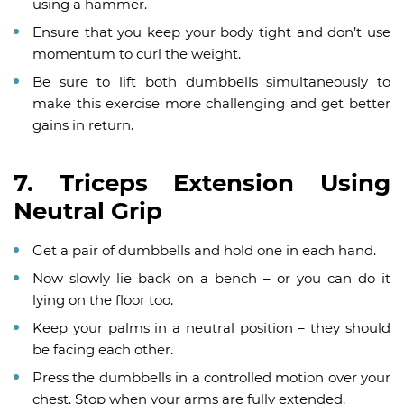
using a hammer.
Ensure that you keep your body tight and don’t use
momentum to curl the weight.
Be sure to lift both dumbbells simultaneously to
make this exercise more challenging and get better
gains in return.
7. Triceps Extension Using
Neutral Grip
Get a pair of dumbbells and hold one in each hand.
Now slowly lie back on a bench – or you can do it
lying on the floor too.
Keep your palms in a neutral position – they should
be facing each other.
Press the dumbbells in a controlled motion over your
chest. Stop when your arms are fully extended.