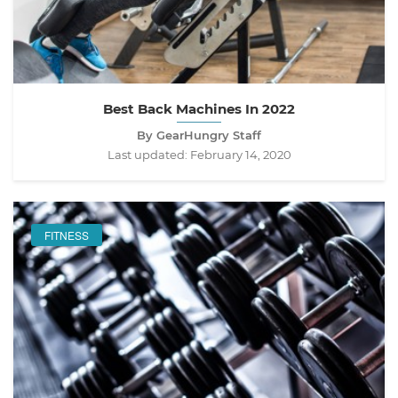
Best Back Machines In 2022
By GearHungry Staff
Last updated:
February 14, 2020
FITNESS