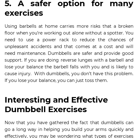
5. A safer option for many
exercises
Using barbells at home carries more risks that a broken
floor when you’re working out alone without a spotter. You
need to use a power rack to reduce the chances of
unpleasant accidents and that comes at a cost and will
need maintenance. Dumbbells are safer and provide good
support. If you are doing reverse lunges with a barbell and
lose your balance the barbell falls with you and is likely to
cause injury. With dumbbells, you don’t have this problem.
If you lose your balance, you can just toss them.
Interesting and Effective
Dumbbell Exercises
Now that you have gathered the fact that dumbbells can
go a long way in helping you build your arms quickly and
effectively, you may be wondering what types of exercises