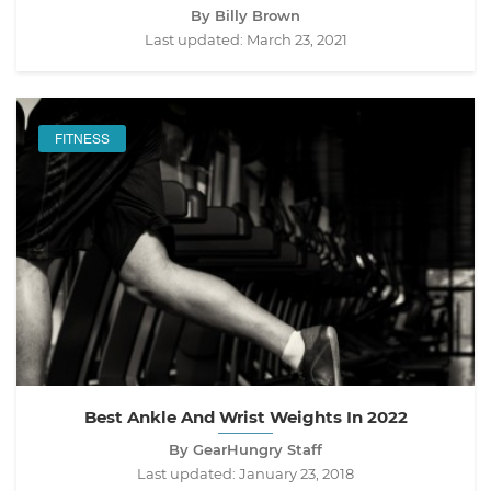
By Billy Brown
Last updated:
March 23, 2021
FITNESS
Best Ankle And Wrist Weights In 2022
By GearHungry Staff
Last updated:
January 23, 2018