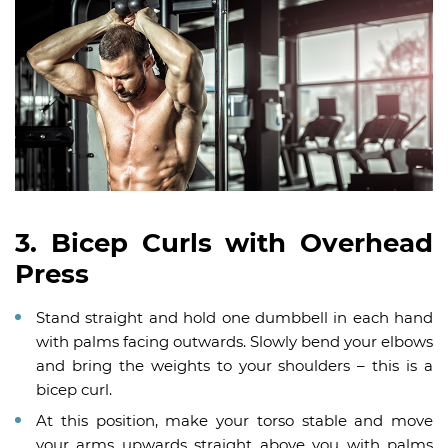
3. Bicep Curls with Overhead
Press
Stand straight and hold one dumbbell in each hand
with palms facing outwards. Slowly bend your elbows
and bring the weights to your shoulders – this is a
bicep curl.
At this position, make your torso stable and move
your arms upwards straight above you with palms