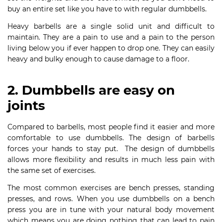
buy an entire set like you have to with regular dumbbells.
Heavy barbells are a single solid unit and difficult to
maintain. They are a pain to use and a pain to the person
living below you if ever happen to drop one. They can easily
heavy and bulky enough to cause damage to a floor.
2. Dumbbells are easy on
joints
Compared to barbells, most people find it easier and more
comfortable to use dumbbells. The design of barbells
forces your hands to stay put. The design of dumbbells
allows more flexibility and results in much less pain with
the same set of exercises.
The most common exercises are bench presses, standing
presses, and rows. When you use dumbbells on a bench
press you are in tune with your natural body movement
which means you are doing nothing that can lead to pain