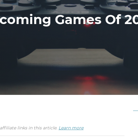
coming Games Of 2
iate links in this article.
Learn more