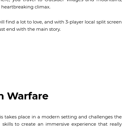
 heartbreaking climax.
ill find a lot to love, and with 3-player local split screen
ust end with the main story.
n Warfare
this takes place in a modern setting and challenges the
 skills to create an immersive experience that really