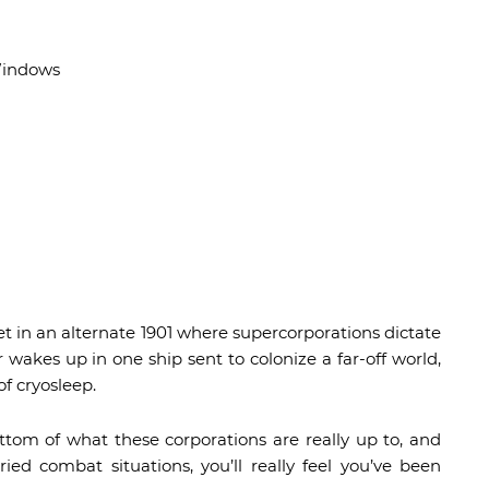
Windows
t in an alternate 1901 where supercorporations dictate
 wakes up in one ship sent to colonize a far-off world,
f cryosleep.
ttom of what these corporations are really up to, and
ied combat situations, you’ll really feel you’ve been