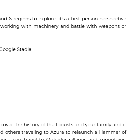
d 6 regions to explore, it’s a first-person perspective
g, working with machinery and battle with weapons or
 Google Stadia
ncover the history of the Locusts and your family and it
nd others traveling to Azura to relaunch a Hammer of
ere, you travel to Outsider villages and mountains,