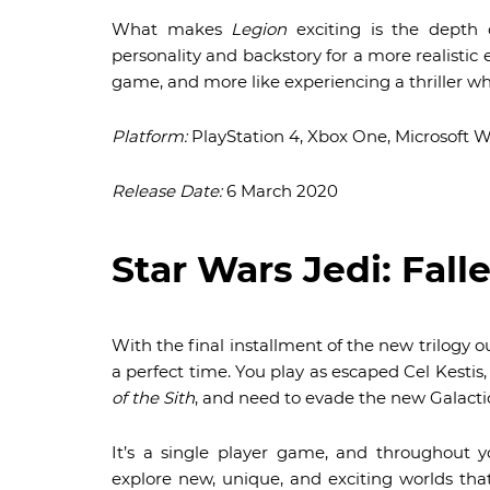
What makes
Legion
exciting is the depth o
personality and backstory for a more realistic ex
game, and more like experiencing a thriller wh
Platform:
PlayStation 4, Xbox One, Microsoft 
Release Date:
6 March 2020
Star Wars Jedi: Fall
With the final installment of the new trilogy ou
a perfect time. You play as escaped Cel Kestis
of the Sith
, and need to evade the new Galacti
It’s a single player game, and throughout y
explore new, unique, and exciting worlds tha