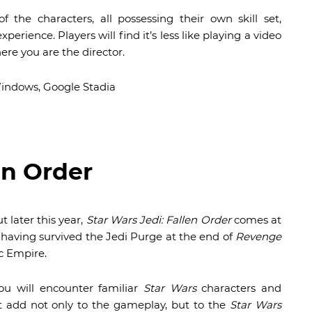
f the characters, all possessing their own skill set,
perience. Players will find it’s less like playing a video
ere you are the director.
Windows, Google Stadia
en Order
t later this year,
Star Wars Jedi: Fallen Order
comes at
, having survived the Jedi Purge at the end of
Revenge
c Empire.
ou will encounter familiar
Star Wars
characters and
t add not only to the gameplay, but to the
Star Wars