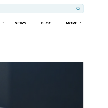
S
NEWS
BLOG
MORE