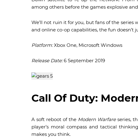
among others before the games explosive and
We’ll not ruin it for you, but fans of the series w
and online co-op capabilities, the fun doesn’t j
Platform:
Xbox One, Microsoft Windows
Release Date:
6 September 2019
Call Of Duty: Moder
A soft reboot of the
Modern Warfare
series, 
player’s moral compass and tactical thinking
makes you think.