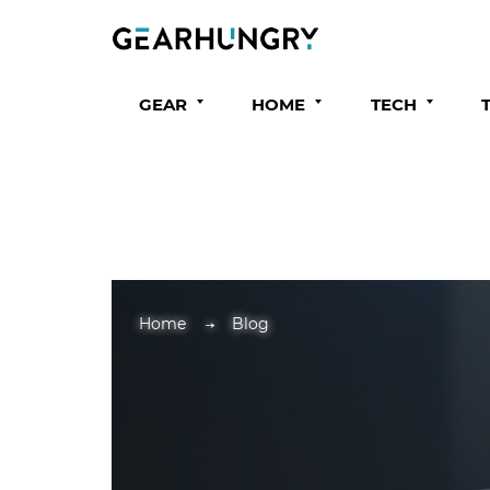
GEAR
HOME
TECH
Home
Blog