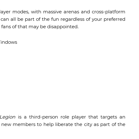
-player modes, with massive arenas and cross-platform
an all be part of the fun regardless of your preferred
fans of that may be disappointed.
Windows
n
Legion
is a third-person role player that targets an
 new members to help liberate the city as part of the