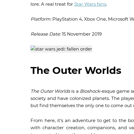
lore. A real treat for
Star Wars fans
.
Platform:
PlayStation 4, Xbox One, Microsoft 
Release Date:
15 November 2019
The Outer Worlds
The Outer Worlds
is a
Bioshock
-esque game se
society and have colonized planets. The player
but find themselves the only one to come out o
From here, it’s an adventure to get to the bo
with character creation, companions, and var