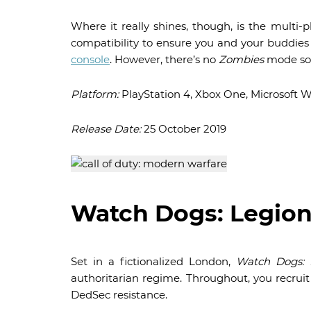
Where it really shines, though, is the multi
compatibility to ensure you and your buddies c
console
. However, there’s no
Zombies
mode so 
Platform:
PlayStation 4, Xbox One, Microsoft 
Release Date:
25 October 2019
Watch Dogs: Legio
Set in a fictionalized London,
Watch Dogs: 
authoritarian regime. Throughout, you recruit
DedSec resistance.