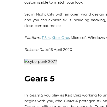
customizable to match your look.
Set in Night City with an open world design an
and you can explore skills including hackin
close-combat melee.
Platform:
PS 4
,
Xbox One
, Microsoft Windows,
Release Date:
16 April 2020
Gears 5
In
Gears 5
, you play as Kait Diaz working to u
begins with you, (the
Gears 4
protagonist), a
Dawn satellite to re-up the network. From h