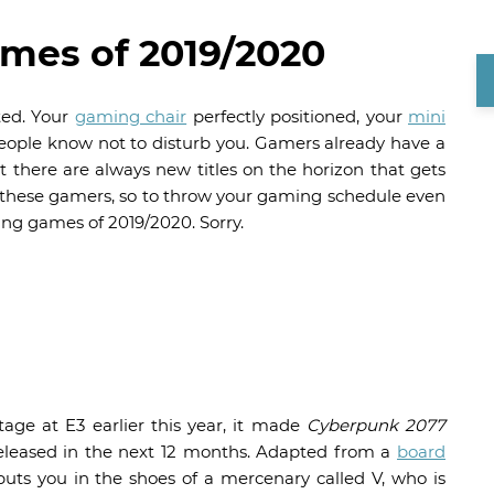
es of 2019/2020
ted. Your
gaming chair
perfectly positioned, your
mini
people know not to disturb you. Gamers already have a
ut there are always new titles on the horizon that gets
 of these gamers, so to throw your gaming schedule even
ing games of 2019/2020. Sorry.
ge at E3 earlier this year, it made
Cyberpunk 2077
eleased in the next 12 months. Adapted from a
board
 puts you in the shoes of a mercenary called V, who is