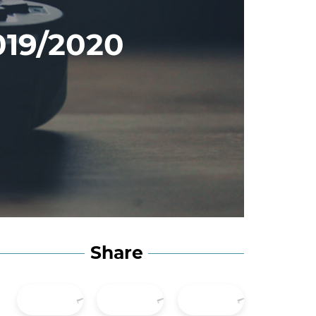
019/2020
Share