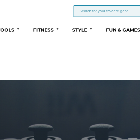
TOOLS
FITNESS
STYLE
FUN & GAME