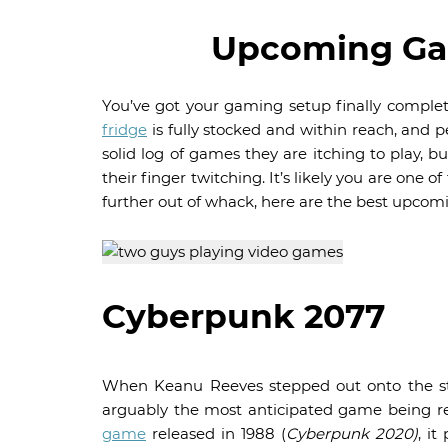
Upcoming Gam
You’ve got your gaming setup finally comple
fridge
is fully stocked and within reach, and 
solid log of games they are itching to play, b
their finger twitching. It’s likely you are one
further out of whack, here are the best upcom
Cyberpunk 2077
When Keanu Reeves stepped out onto the sta
arguably the most anticipated game being r
game
released in 1988 (
Cyberpunk 2020)
, it