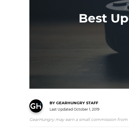
Best Up
BY
GEARHUNGRY STAFF
Last Updated
October 1, 2019
GearHungry may earn a small commission from affil