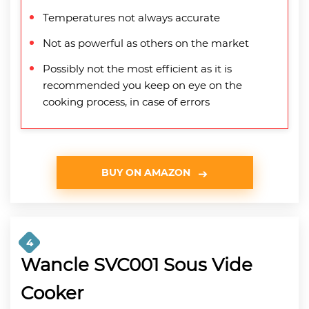
Temperatures not always accurate
Not as powerful as others on the market
Possibly not the most efficient as it is
recommended you keep on eye on the
cooking process, in case of errors
BUY ON AMAZON
4
Wancle SVC001 Sous Vide
Cooker