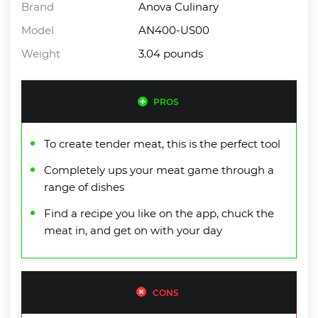
Brand
Anova Culinary
Model
AN400-US00
Weight
3.04 pounds
PROS
To create tender meat, this is the perfect tool
Completely ups your meat game through a
range of dishes
Find a recipe you like on the app, chuck the
meat in, and get on with your day
CONS