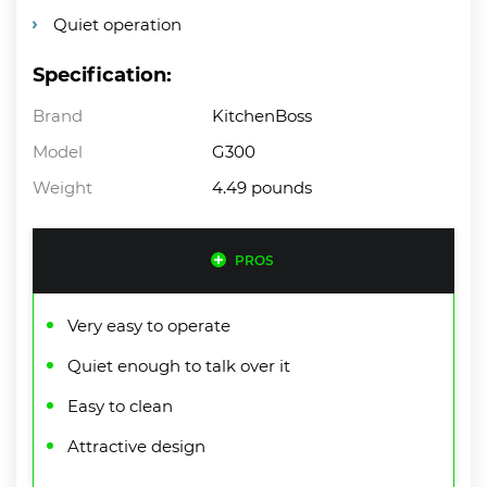
Quiet operation
Specification:
Brand
KitchenBoss
Model
G300
Weight
4.49 pounds
PROS
Very easy to operate
Quiet enough to talk over it
Easy to clean
Attractive design