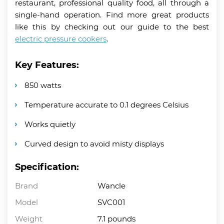
restaurant, professional quality food, all through a
single-hand operation. Find more great products
like this by checking out our guide to the best
electric pressure cookers
.
Key Features:
850 watts
Temperature accurate to 0.1 degrees Celsius
Works quietly
Curved design to avoid misty displays
Specification:
Brand
Wancle
Model
SVC001
Weight
7.1 pounds