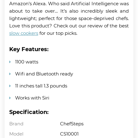
Amazon’s Alexa. Who said Artificial Intelligence was
about to take over… It’s also incredibly sleek and
lightweight; perfect for those space-deprived chefs.
Love this product? Check out our review of the best
slow cookers
for our top picks.
Key Features:
1100 watts
Wifi and Bluetooth ready
11 inches tall 1.3 pounds
Works with Siri
Specification:
Brand
ChefSteps
Model
CS10001