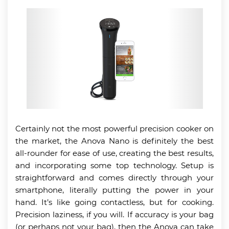
Certainly not the most powerful precision cooker on
the market, the Anova Nano is definitely the best
all-rounder for ease of use, creating the best results,
and incorporating some top technology. Setup is
straightforward and comes directly through your
smartphone, literally putting the power in your
hand. It’s like going contactless, but for cooking.
Precision laziness, if you will. If accuracy is your bag
(or perhaps not your bag), then the Anova can take