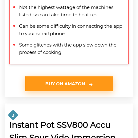
Not the highest wattage of the machines
listed, so can take time to heat up
Can be some difficulty in connecting the app
to your smartphone
Some glitches with the app slow down the
process of cooking
BUY ON AMAZON
3
Instant Pot SSV800 Accu
Slim Sous Vide Immersion