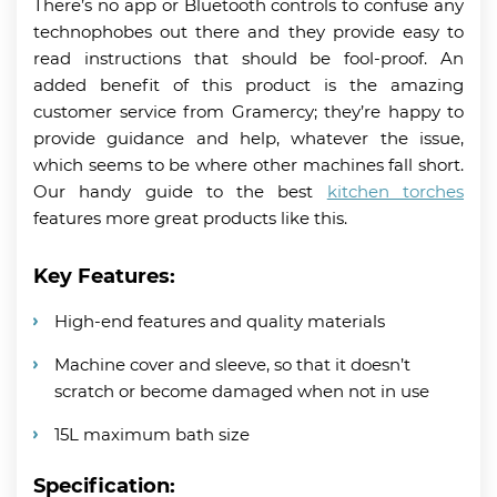
There’s no app or Bluetooth controls to confuse any
technophobes out there and they provide easy to
read instructions that should be fool-proof. An
added benefit of this product is the amazing
customer service from Gramercy; they’re happy to
provide guidance and help, whatever the issue,
which seems to be where other machines fall short.
Our handy guide to the best
kitchen torches
features more great products like this.
Key Features:
High-end features and quality materials
Machine cover and sleeve, so that it doesn’t
scratch or become damaged when not in use
15L maximum bath size
Specification: