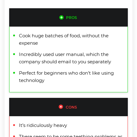
PROS
Cook huge batches of food, without the
expense
Incredibly used user manual, which the
company should email to you separately
Perfect for beginners who don’t like using
technology
CONS
It’s ridiculously heavy
There seem to be some teething problems as