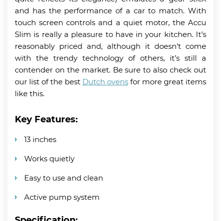
and has the performance of a car to match. With
touch screen controls and a quiet motor, the Accu
Slim is really a pleasure to have in your kitchen. It’s
reasonably priced and, although it doesn’t come
with the trendy technology of others, it’s still a
contender on the market. Be sure to also check out
our list of the best
Dutch ovens
for more great items
like this.
Key Features:
13 inches
Works quietly
Easy to use and clean
Active pump system
Specification: