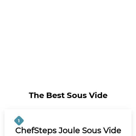
The Best Sous Vide
1
ChefSteps Joule Sous Vide