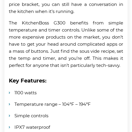
price bracket, you can still have a conversation in
the kitchen when it’s running.
The KitchenBoss G300 benefits from simple
temperature and timer controls. Unlike some of the
more expensive products on the market, you don’t
have to get your head around complicated apps or
a mass of buttons. Just find the sous vide recipe, set
the temp and timer, and you’re off. This makes it
perfect for anyone that isn’t particularly tech-savvy.
Key Features:
1100 watts
Temperature range – 104ºF – 194ºF
Simple controls
IPX7 waterproof