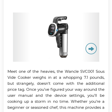
Meet one of the heavies, the Wancle SVC001 Sous
Vide Cooker weighs in at a whopping 7.1 pounds,
but strangely, doesn’t come with the additional
price tag. Once you’ve figured your way around the
user manual and the device settings, you’ll be
cooking up a storm in no time. Whether you’re a
beginner or seasoned chef, this machine provides a