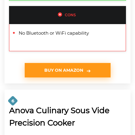
CONS
No Bluetooth or WiFi capability
BUY ON AMAZON
6
Anova Culinary Sous Vide
Precision Cooker