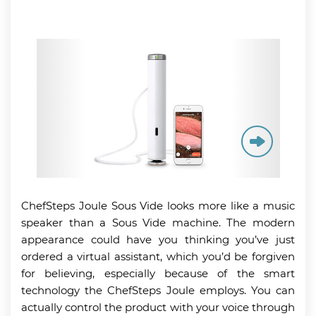
ChefSteps Joule Sous Vide looks more like a music
speaker than a Sous Vide machine. The modern
appearance could have you thinking you’ve just
ordered a virtual assistant, which you’d be forgiven
for believing, especially because of the smart
technology the ChefSteps Joule employs. You can
actually control the product with your voice through