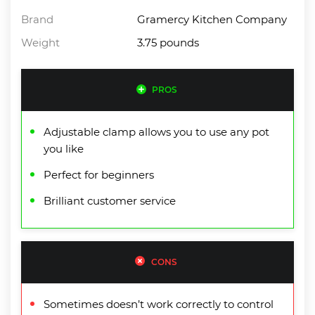
Brand
Gramercy Kitchen Company
Weight
3.75 pounds
PROS
Adjustable clamp allows you to use any pot
you like
Perfect for beginners
Brilliant customer service
CONS
Sometimes doesn’t work correctly to control