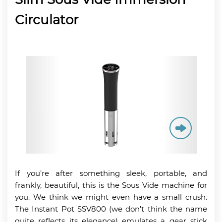
Circulator
If you’re after something sleek, portable, and
frankly, beautiful, this is the Sous Vide machine for
you. We think we might even have a small crush.
The Instant Pot SSV800 (we don’t think the name
quite reflects its elegance) emulates a gear stick