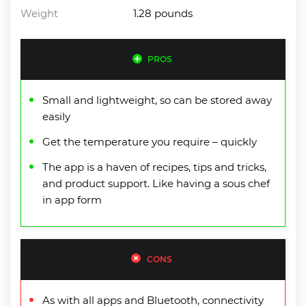
Weight
1.28 pounds
PROS
Small and lightweight, so can be stored away
easily
Get the temperature you require – quickly
The app is a haven of recipes, tips and tricks,
and product support. Like having a sous chef
in app form
CONS
As with all apps and Bluetooth, connectivity