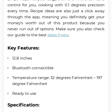
control for you, cooking with 0.1 degrees precision
every time. Recipe ideas are also just a click away
through the app, meaning you definitely get your
money’s worth out of this product because you
never run out of options. Make sure you also check
our guide to the best
deep fryers
.
Key Features:
12.8 inches
Bluetooth connectible
Temperature range: 32 degrees Fahrenheit – 197
degree Fahrenheit
Ready to use
Specification: