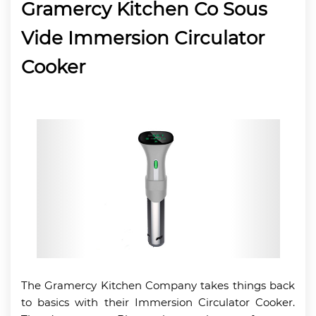
Gramercy Kitchen Co Sous
Vide Immersion Circulator
Cooker
The Gramercy Kitchen Company takes things back
to basics with their Immersion Circulator Cooker.