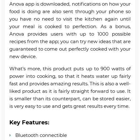
Anova app is downloaded, notifications on how your
food is doing are also sent through your phone so
you have no need to visit the kitchen again until
your meal is cooked to perfection. As a bonus,
Anova provides users with up to 1000 possible
recipes from the app; you can try new ideas that are
guaranteed to come out perfectly cooked with your
new device.
What’s more, this product puts up to 900 watts of
power into cooking, so that it heats water up fairly
fast and provides amazing results. This is also a well-
liked product as it is fairly straight forward to use. It
is smaller than its counterpart, can be stored easier,
is very easy to use and gets great results every time.
Key Features:
Bluetooth connectible