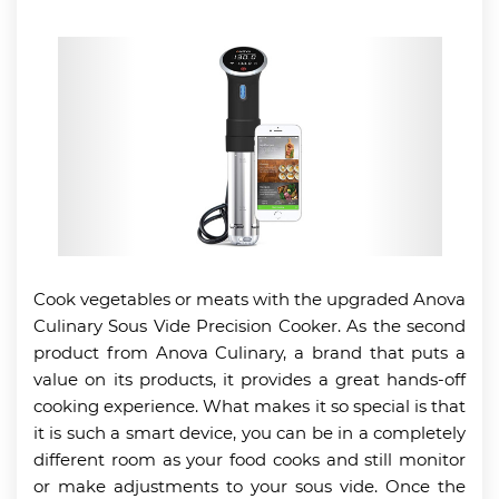
Cook vegetables or meats with the upgraded Anova
Culinary Sous Vide Precision Cooker. As the second
product from Anova Culinary, a brand that puts a
value on its products, it provides a great hands-off
cooking experience. What makes it so special is that
it is such a smart device, you can be in a completely
different room as your food cooks and still monitor
or make adjustments to your sous vide. Once the