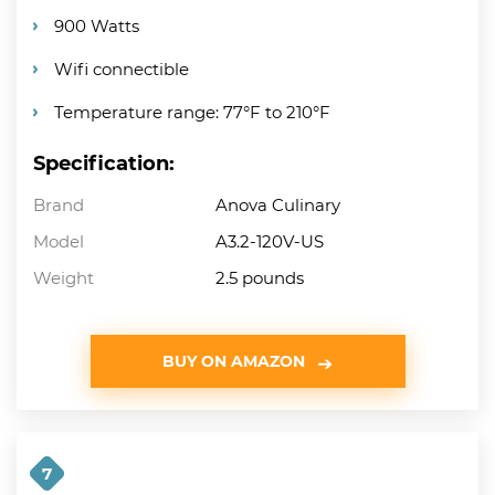
900 Watts
Wifi connectible
Temperature range: 77°F to 210°F
Specification:
Brand
Anova Culinary
Model
A3.2-120V-US
Weight
2.5 pounds
BUY ON AMAZON
7