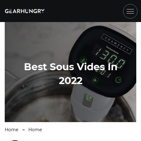
Best Sous Vides In
2022
Home
Home