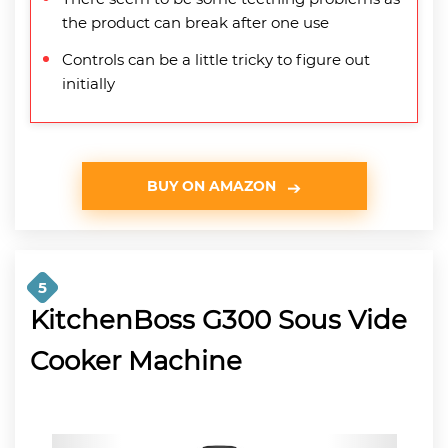
the product can break after one use
Controls can be a little tricky to figure out
initially
BUY ON AMAZON
5
KitchenBoss G300 Sous Vide
Cooker Machine