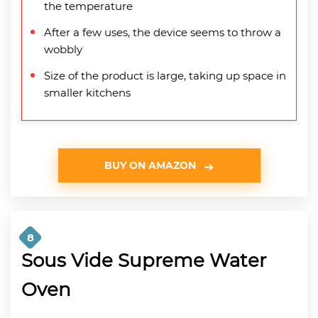
the temperature
After a few uses, the device seems to throw a
wobbly
Size of the product is large, taking up space in
smaller kitchens
BUY ON AMAZON
8
Sous Vide Supreme Water
Oven