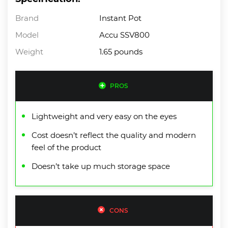
Brand
Instant Pot
Model
Accu SSV800
Weight
1.65 pounds
PROS
Lightweight and very easy on the eyes
Cost doesn’t reflect the quality and modern
feel of the product
Doesn’t take up much storage space
CONS