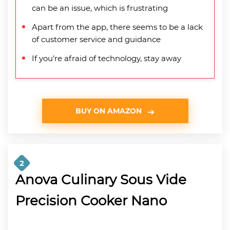
can be an issue, which is frustrating
Apart from the app, there seems to be a lack
of customer service and guidance
If you’re afraid of technology, stay away
BUY ON AMAZON
2
Anova Culinary Sous Vide
Precision Cooker Nano