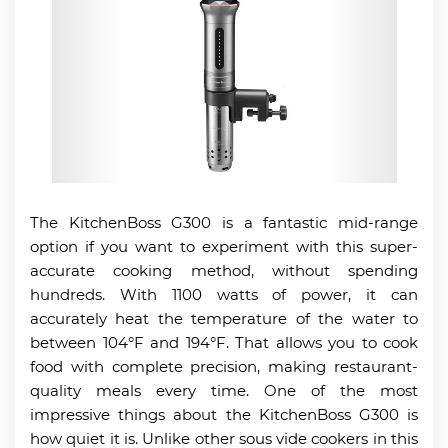
The KitchenBoss G300 is a fantastic mid-range
option if you want to experiment with this super-
accurate cooking method, without spending
hundreds. With 1100 watts of power, it can
accurately heat the temperature of the water to
between 104°F and 194°F. That allows you to cook
food with complete precision, making restaurant-
quality meals every time. One of the most
impressive things about the KitchenBoss G300 is
how quiet it is. Unlike other sous vide cookers in this