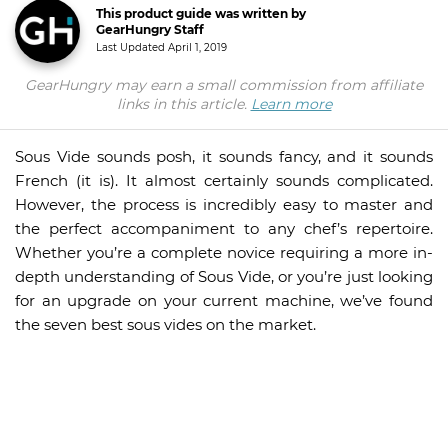
This product guide was written by
GearHungry Staff
Last Updated
April 1, 2019
GearHungry may earn a small commission from affiliate
links in this article.
Learn more
Sous Vide sounds posh, it sounds fancy, and it sounds
French (it is). It almost certainly sounds complicated.
However, the process is incredibly easy to master and
the perfect accompaniment to any chef’s repertoire.
Whether you’re a complete novice requiring a more in-
depth understanding of Sous Vide, or you’re just looking
for an upgrade on your current machine, we’ve found
the seven best sous vides on the market.