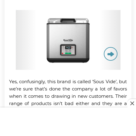
Yes, confusingly, this brand is called ‘Sous Vide’, but
we’re sure that’s done the company a lot of favors
when it comes to drawing in new customers. Their
range of products isn’t bad either and they are a
few stand-out machines, including the Supreme
Water Oven. This quality piece of equipment
doesn’t come cheap, but it does seem to stand the
test of time and is a real hit with the more