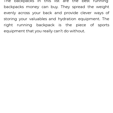
The backpacks in this list are the best running
backpacks money can buy. They spread the weight
evenly across your back and provide clever ways of
storing your valuables and hydration equipment. The
right running backpack is the piece of sports
equipment that you really can’t do without.