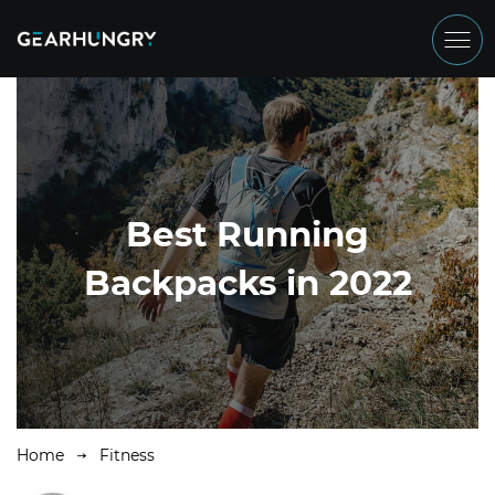
Best Running
Backpacks in 2022
Home
Fitness