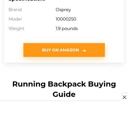
Brand
Osprey
Model
10000250
Weight
1.9 pounds
BUY ON AMAZON
Running Backpack Buying
Guide
How We Chose Our
Selection of Running