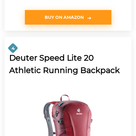
BUY ON AMAZON
4
Deuter Speed Lite 20
Athletic Running Backpack