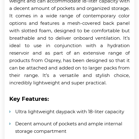
weight and can accommodate 18-liter capacity with
a decent amount of pockets and organized storage.
It comes in a wide range of contemporary color
options and features a mesh-covered back panel
with slotted foam, designed to be comfortable but
breathable and to deliver onboard ventilation. It’s
ideal to use in conjunction with a hydration
reservoir and as part of an extensive range of
products from Osprey, has been designed so that it
can be attached and added on to larger packs from
their range. It’s a versatile and stylish choice,
incredibly lightweight and super practical.
Key Features:
Ultra lightweight daypack with 18-liter capacity
Decent amount of pockets and ample internal
storage compartment