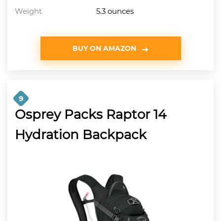
Weight
5.3 ounces
BUY ON AMAZON
9
Osprey Packs Raptor 14
Hydration Backpack