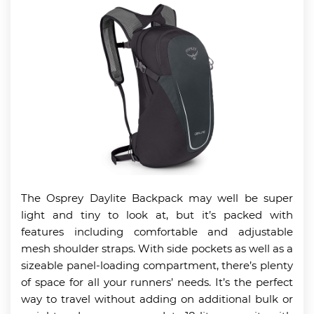
The Osprey Daylite Backpack may well be super
light and tiny to look at, but it’s packed with
features including comfortable and adjustable
mesh shoulder straps. With side pockets as well as a
sizeable panel-loading compartment, there’s plenty
of space for all your runners’ needs. It’s the perfect
way to travel without adding on additional bulk or