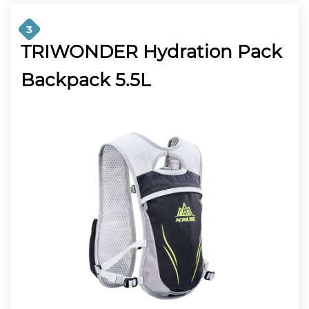
3
TRIWONDER Hydration Pack
Backpack 5.5L