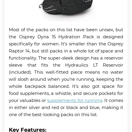
Most of the packs on this list have been unisex, but
the Osprey Dyna 15 Hydration Pack is designed
specifically for women. It’s smaller than the Osprey
Raptor 14, but still packs in a whole lot of space and
functionality. The super-sleek design has a reservoir
sleeve that fits the Hydraulics LT Reservoir
(included). This well-fitted piece means no water
will slosh around when you’re running, keeping the
whole backpack balanced. It’s also got space for
food supplements, a whistle, and secure pockets for
your valuables or
supplements for running
. It comes
in either silver and red or black and blue, making it
one of the best-looking packs on this list.
Key Features: