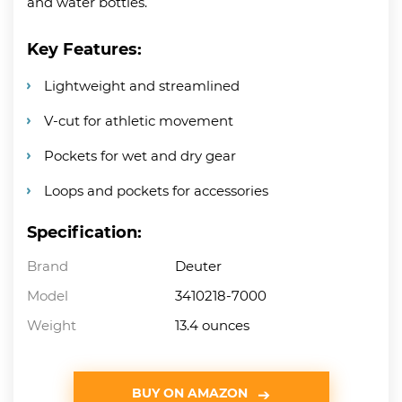
and water bottles.
Key Features:
Lightweight and streamlined
V-cut for athletic movement
Pockets for wet and dry gear
Loops and pockets for accessories
Specification:
Brand
Deuter
Model
3410218-7000
Weight
13.4 ounces
BUY ON AMAZON