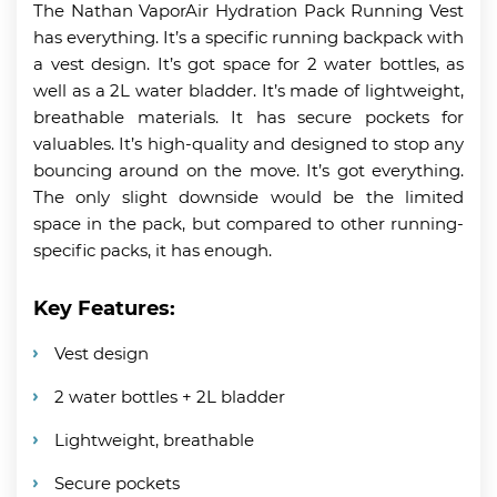
The Nathan VaporAir Hydration Pack Running Vest
has everything. It’s a specific running backpack with
a vest design. It’s got space for 2 water bottles, as
well as a 2L water bladder. It’s made of lightweight,
breathable materials. It has secure pockets for
valuables. It’s high-quality and designed to stop any
bouncing around on the move. It’s got everything.
The only slight downside would be the limited
space in the pack, but compared to other running-
specific packs, it has enough.
Key Features:
Vest design
2 water bottles + 2L bladder
Lightweight, breathable
Secure pockets