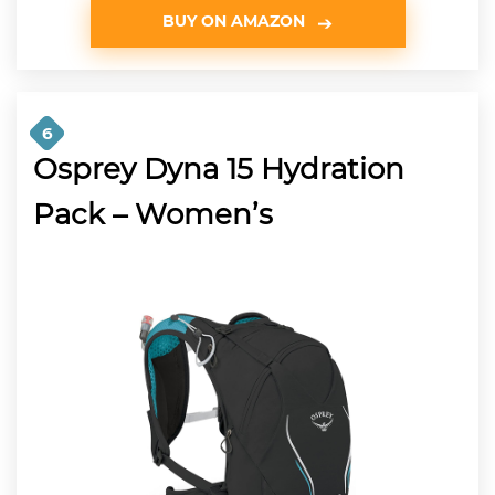
BUY ON AMAZON
6
Osprey Dyna 15 Hydration
Pack – Women’s