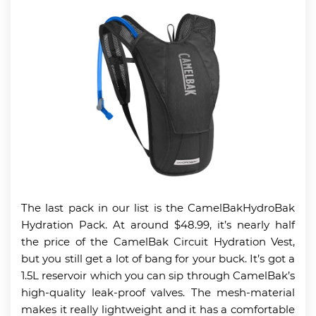
The last pack in our list is the CamelBakHydroBak
Hydration Pack. At around $48.99, it’s nearly half
the price of the CamelBak Circuit Hydration Vest,
but you still get a lot of bang for your buck. It’s got a
1.5L reservoir which you can sip through CamelBak’s
high-quality leak-proof valves. The mesh-material
makes it really lightweight and it has a comfortable