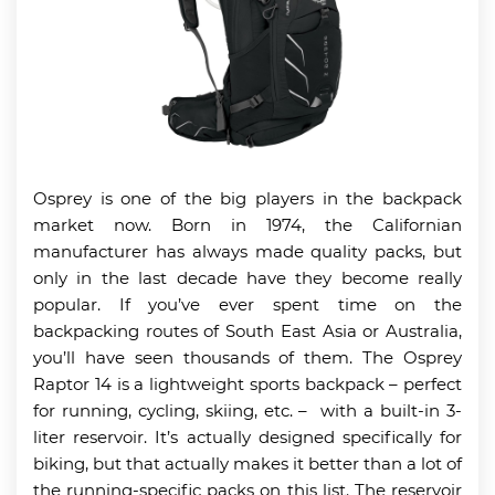
Osprey is one of the big players in the backpack
market now. Born in 1974, the Californian
manufacturer has always made quality packs, but
only in the last decade have they become really
popular. If you’ve ever spent time on the
backpacking routes of South East Asia or Australia,
you’ll have seen thousands of them. The Osprey
Raptor 14 is a lightweight sports backpack – perfect
for running, cycling, skiing, etc. – with a built-in 3-
liter reservoir. It’s actually designed specifically for
biking, but that actually makes it better than a lot of
the running-specific packs on this list. The reservoir