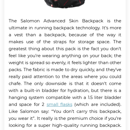
The Salomon Advanced Skin Backpack is the
ultimate in running backpack technology. It’s more
a vest than a backpack, because of the way it
makes use of the straps for storage space. The
greatest thing about this pack is the fact you don’t
feel like you’re wearing anything on your back; the
weight is spread so evenly, it feels lighter than other
packs. The fabric is made to dry quickly, and they’ve
really paid attention to the areas where you could
chafe. The only downside is that it doesn’t come
with a built-in bladder for hydration, but there is a
hanging system compatible with a 1.5 liter bladder
and space for 2
small flasks
(which are included).
Like Salomon say: “You don’t carry this backpack,
you wear it”. It really is the premium choice if you’re
looking for a super high-quality running backpack.