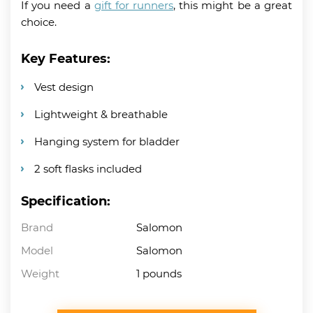
If you need a
gift for runners
, this might be a great
choice.
Key Features:
Vest design
Lightweight & breathable
Hanging system for bladder
2 soft flasks included
Specification:
Brand
Salomon
Model
Salomon
Weight
1 pounds