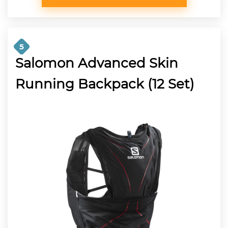
5
Salomon Advanced Skin
Running Backpack (12 Set)