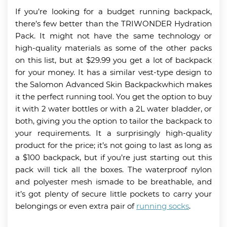
If you’re looking for a budget running backpack,
there’s few better than the TRIWONDER Hydration
Pack. It might not have the same technology or
high-quality materials as some of the other packs
on this list, but at $29.99 you get a lot of backpack
for your money. It has a similar vest-type design to
the Salomon Advanced Skin Backpackwhich makes
it the perfect running tool. You get the option to buy
it with 2 water bottles or with a 2L water bladder, or
both, giving you the option to tailor the backpack to
your requirements. It a surprisingly high-quality
product for the price; it’s not going to last as long as
a $100 backpack, but if you’re just starting out this
pack will tick all the boxes. The waterproof nylon
and polyester mesh ismade to be breathable, and
it’s got plenty of secure little pockets to carry your
belongings or even extra pair of
running socks
.