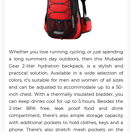
Whether you love running, cycling, or just spending
a long summers day outdoors, then this Mubasel
Gear 2-liter hydration backpack, is a stylish and
practical solution. Available in a wide selection of
colors, it’s suitable for men and women of all sizes
and can be adjusted to accommodate up to a 50-
inch chest. With a thermally insulated bladder, you
can keep drinks cool for up to 5 hours. Besides the
2-liter BPA free, leak proof food and drink
compartment, there’s also ample storage capacity
with additional pockets to hold clothes, keys and a
phone. There’s also stretch mesh pockets on the