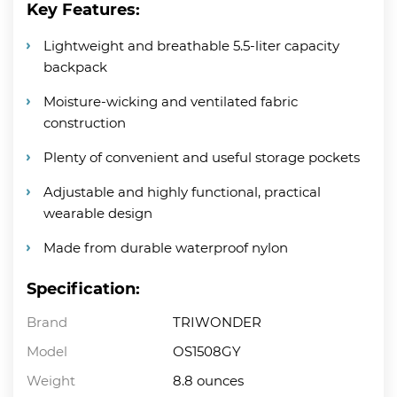
Key Features:
Lightweight and breathable 5.5-liter capacity
backpack
Moisture-wicking and ventilated fabric
construction
Plenty of convenient and useful storage pockets
Adjustable and highly functional, practical
wearable design
Made from durable waterproof nylon
Specification:
Brand
TRIWONDER
Model
OS1508GY
Weight
8.8 ounces