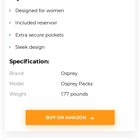
Designed for women
Included reservoir
Extra secure pockets
Sleek design
Specification:
Brand
Osprey
Model
Osprey Packs
Weight
1.77 pounds
BUY ON AMAZON