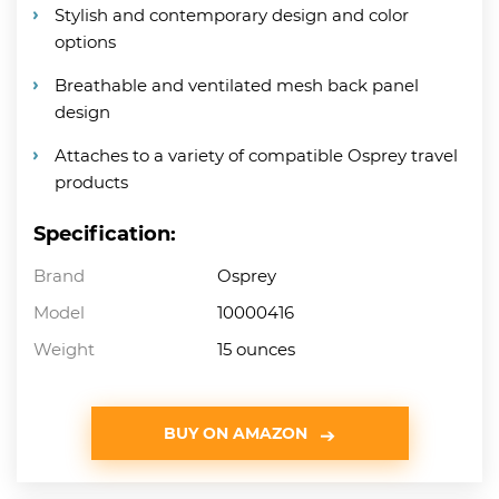
Stylish and contemporary design and color
options
Breathable and ventilated mesh back panel
design
Attaches to a variety of compatible Osprey travel
products
Specification:
Brand
Osprey
Model
10000416
Weight
15 ounces
BUY ON AMAZON