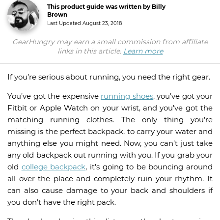
This product guide was written by Billy
Brown
Last Updated
August 23, 2018
GearHungry may earn a small commission from affiliate
links in this article.
Learn more
If you’re serious about running, you need the right gear.
You’ve got the expensive
running shoes
, you’ve got your
Fitbit or Apple Watch on your wrist, and you’ve got the
matching running clothes. The only thing you’re
missing is the perfect backpack, to carry your water and
anything else you might need. Now, you can’t just take
any old backpack out running with you. If you grab your
old
college backpack
, it’s going to be bouncing around
all over the place and completely ruin your rhythm. It
can also cause damage to your back and shoulders if
you don’t have the right pack.