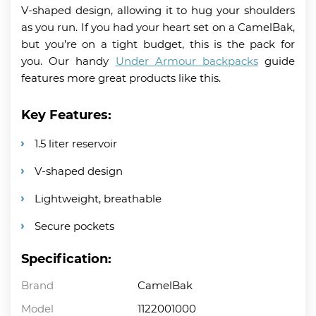
V-shaped design, allowing it to hug your shoulders
as you run. If you had your heart set on a CamelBak,
but you’re on a tight budget, this is the pack for
you. Our handy
Under Armour backpacks
guide
features more great products like this.
Key Features:
1.5 liter reservoir
V-shaped design
Lightweight, breathable
Secure pockets
Specification:
Brand
CamelBak
Model
1122001000