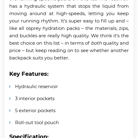
has a hydraulic system that stops the liquid from
moving around at high-speeds, letting you keep
your running rhythm. It’s super easy to fill up and –
like all osprey hydration packs – the materials, zips,
and buckles are really high quality. We think it’s the
best choice on this list – in terms of
both
quality and
price – but keep reading on to see whether another
backpack suits you better.
Key Features:
Hydraulic reservoir
3 interior pockets
5 exterior pockets
Roll-out tool pouch
Specification: