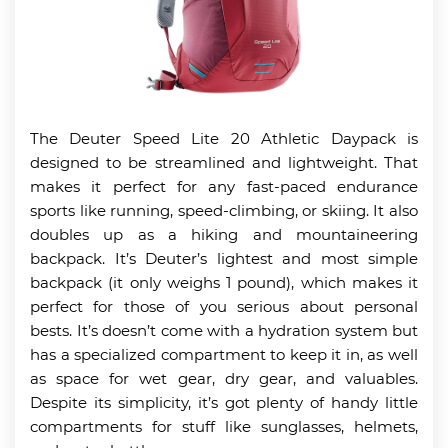
The Deuter Speed Lite 20 Athletic Daypack is
designed to be streamlined and lightweight. That
makes it perfect for any fast-paced endurance
sports like running, speed-climbing, or skiing. It also
doubles up as a hiking and mountaineering
backpack. It’s Deuter’s lightest and most simple
backpack (it only weighs 1 pound), which makes it
perfect for those of you serious about personal
bests. It’s doesn’t come with a hydration system but
has a specialized compartment to keep it in, as well
as space for wet gear, dry gear, and valuables.
Despite its simplicity, it’s got plenty of handy little
compartments for stuff like sunglasses, helmets,