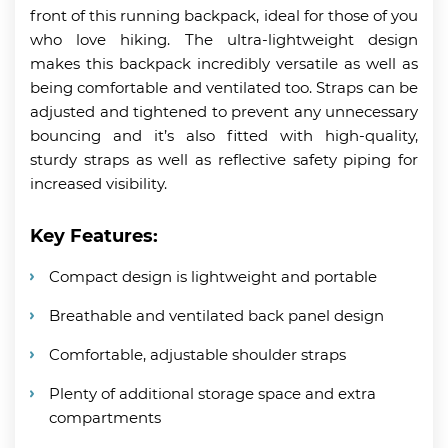
front of this running backpack, ideal for those of you
who love hiking. The ultra-lightweight design
makes this backpack incredibly versatile as well as
being comfortable and ventilated too. Straps can be
adjusted and tightened to prevent any unnecessary
bouncing and it’s also fitted with high-quality,
sturdy straps as well as reflective safety piping for
increased visibility.
Key Features:
Compact design is lightweight and portable
Breathable and ventilated back panel design
Comfortable, adjustable shoulder straps
Plenty of additional storage space and extra
compartments