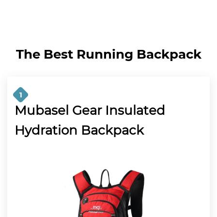
The Best Running Backpack
1
Mubasel Gear Insulated
Hydration Backpack