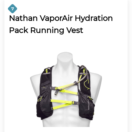
7
Nathan VaporAir Hydration
Pack Running Vest