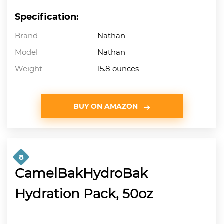
Specification:
Brand
Nathan
Model
Nathan
Weight
15.8 ounces
BUY ON AMAZON
8
CamelBakHydroBak
Hydration Pack, 50oz