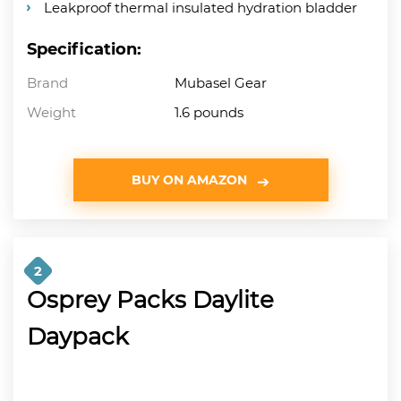
Leakproof thermal insulated hydration bladder
Specification:
Brand
Mubasel Gear
Weight
1.6 pounds
BUY ON AMAZON
2
Osprey Packs Daylite
Daypack