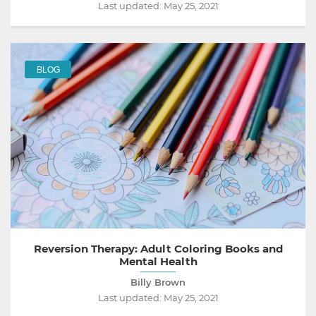
Last updated:
May 25, 2021
BLOG
Reversion Therapy: Adult Coloring Books and
Mental Health
Billy Brown
Last updated:
May 25, 2021