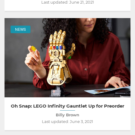
Last updated:
June 21, 2021
NEWS
Oh Snap: LEGO Infinity Gauntlet Up for Preorder
Billy Brown
Last updated:
June 3, 2021