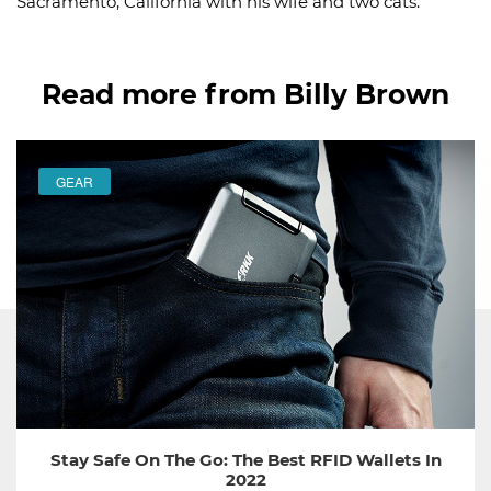
Sacramento, California with his wife and two cats.
Read more from Billy Brown
GEAR
Stay Safe On The Go: The Best RFID Wallets In
2022