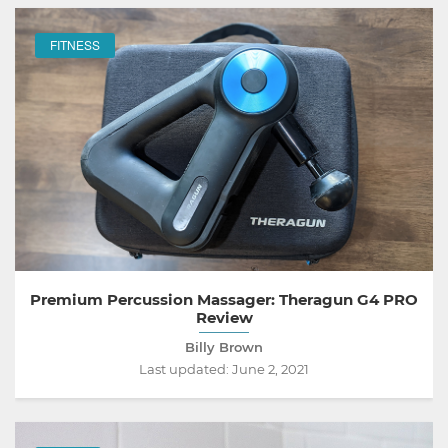
FITNESS
Premium Percussion Massager: Theragun G4 PRO
Review
Billy Brown
Last updated:
June 2, 2021