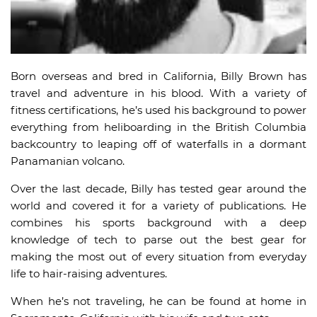
Born overseas and bred in California, Billy Brown has
travel and adventure in his blood. With a variety of
fitness certifications, he’s used his background to power
everything from heliboarding in the British Columbia
backcountry to leaping off of waterfalls in a dormant
Panamanian volcano.
Over the last decade, Billy has tested gear around the
world and covered it for a variety of publications. He
combines his sports background with a deep
knowledge of tech to parse out the best gear for
making the most out of every situation from everyday
life to hair-raising adventures.
When he’s not traveling, he can be found at home in