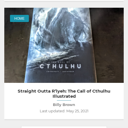
HOME
Straight Outta R’lyeh: The Call of Cthulhu
Illustrated
Billy Brown
Last updated:
May 25, 2021