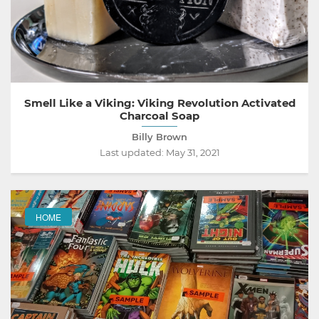
Smell Like a Viking: Viking Revolution Activated
Charcoal Soap
Billy Brown
Last updated:
May 31, 2021
HOME