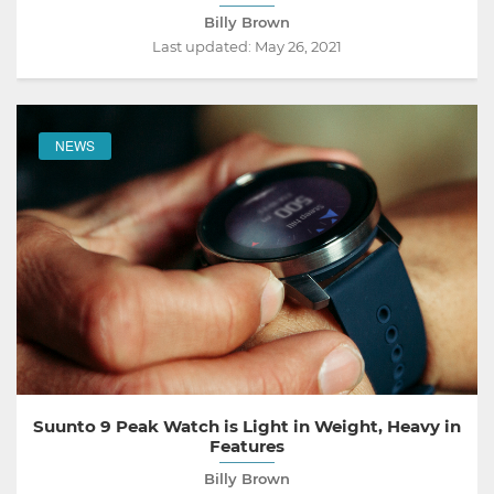
Billy Brown
Last updated:
May 26, 2021
NEWS
Suunto 9 Peak Watch is Light in Weight, Heavy in
Features
Billy Brown