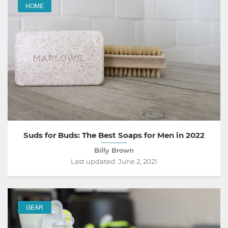
HOME
Suds for Buds: The Best Soaps for Men in 2022
Billy Brown
Last updated:
June 2, 2021
GEAR