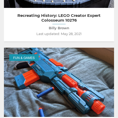
Recreating History: LEGO Creator Expert
Colosseum 10276
Billy Brown
Last updated:
May 28, 2021
FUN & GAMES