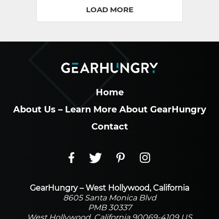
LOAD MORE
Home
About Us – Learn More About GearHungry
Contact
GearHungry – West Hollywood, California
8605 Santa Monica Blvd
PMB 30337
West Hollywood, California 90069-4109 US