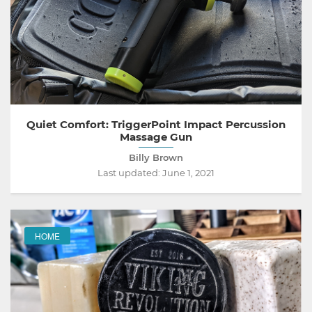
Quiet Comfort: TriggerPoint Impact Percussion
Massage Gun
Billy Brown
Last updated:
June 1, 2021
HOME