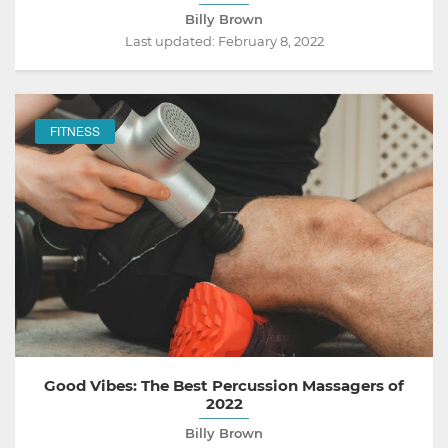
Billy Brown
Last updated:
February 8, 2022
FITNESS
Good Vibes: The Best Percussion Massagers of
2022
Billy Brown