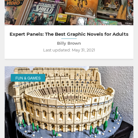
Expert Panels: The Best Graphic Novels for Adults
Billy Brown
Last updated:
May 31, 2021
FUN & GAMES