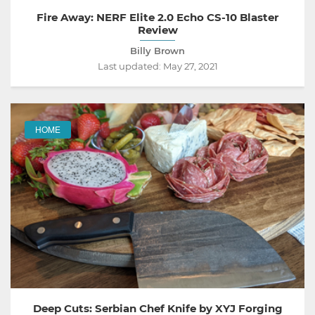
Fire Away: NERF Elite 2.0 Echo CS-10 Blaster
Review
Billy Brown
Last updated:
May 27, 2021
HOME
Deep Cuts: Serbian Chef Knife by XYJ Forging