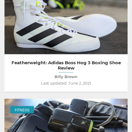
Featherweight: Adidas Boss Hog 3 Boxing Shoe
Review
Billy Brown
Last updated:
June 2, 2021
FITNESS