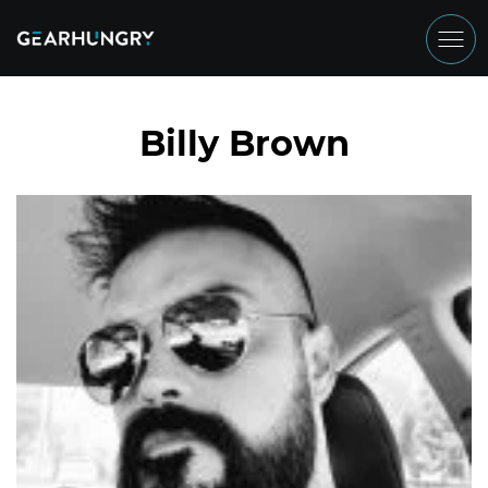
Billy Brown