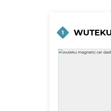
WUTEKU 
1