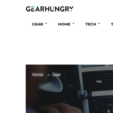
GEAR
HOME
TECH
Home
Gear