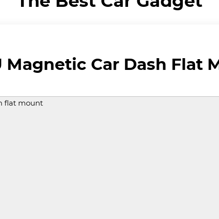
The Best Car Gadget
Magnetic Car Dash Flat 