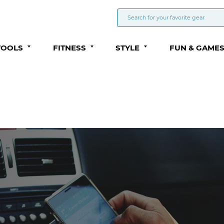
TOOLS
FITNESS
STYLE
FUN & GAME