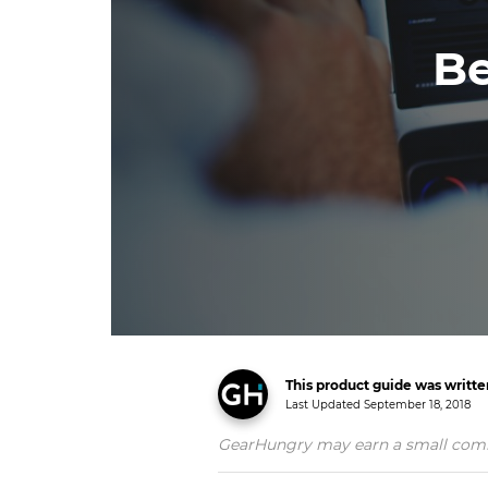
Be
This product guide was writt
Last Updated
September 18, 2018
GearHungry may earn a small commiss