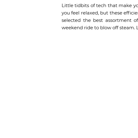
Little tidbits of tech that make y
you feel relaxed, but these effic
selected the best assortment o
weekend ride to blow off steam. 