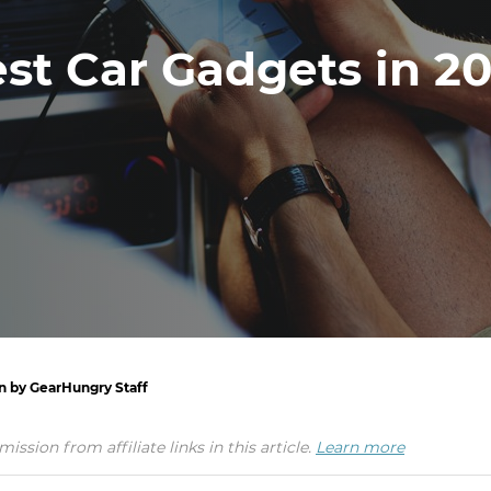
st Car Gadgets in 2
en by GearHungry Staff
ion from affiliate links in this article.
Learn more