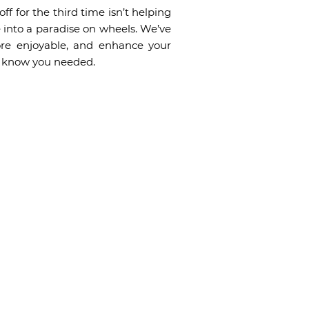
ff for the third time isn’t helping
e into a paradise on wheels. We’ve
ore enjoyable, and enhance your
’t know you needed.