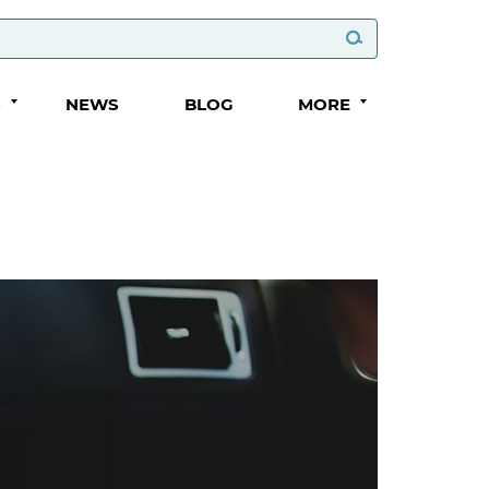
S
NEWS
BLOG
MORE