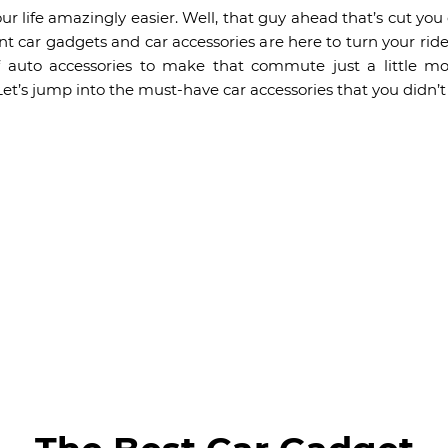
our life amazingly easier. Well, that guy ahead that’s cut you o
ient car gadgets and car accessories are here to turn your rid
f auto accessories to make that commute just a little m
Let’s jump into the must-have car accessories that you didn