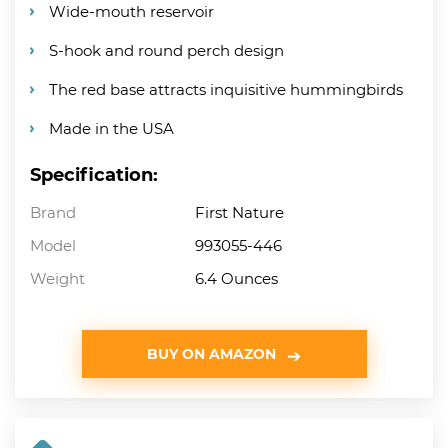
Wide-mouth reservoir
S-hook and round perch design
The red base attracts inquisitive hummingbirds
Made in the USA
Specification:
Brand
First Nature
Model
993055-446
Weight
6.4 Ounces
BUY ON AMAZON