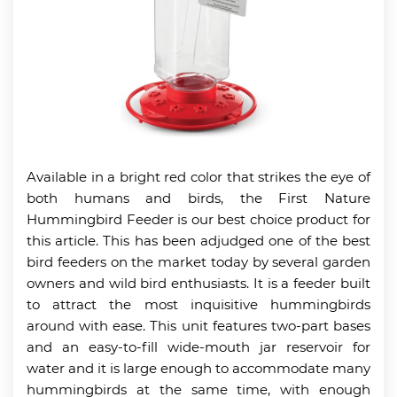
Available in a bright red color that strikes the eye of
both humans and birds, the First Nature
Hummingbird Feeder is our best choice product for
this article. This has been adjudged one of the best
bird feeders on the market today by several garden
owners and wild bird enthusiasts. It is a feeder built
to attract the most inquisitive hummingbirds
around with ease. This unit features two-part bases
and an easy-to-fill wide-mouth jar reservoir for
water and it is large enough to accommodate many
hummingbirds at the same time, with enough