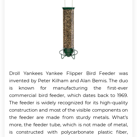
Droll Yankees Yankee Flipper Bird Feeder was
invented by Peter Kilham and Alan Bemis. The duo
is known for manufacturing the first-ever
commercial bird feeder, which dates back to 1969.
The feeder is widely recognized for its high-quality
construction and most of the visible components on
the feeder are made from sturdy metals. What’s
more, the feeder tube, which is not made of metal,
is constructed with polycarbonate plastic fiber,