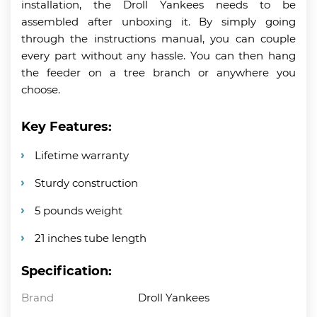
installation, the Droll Yankees needs to be
assembled after unboxing it. By simply going
through the instructions manual, you can couple
every part without any hassle. You can then hang
the feeder on a tree branch or anywhere you
choose.
Key Features:
Lifetime warranty
Sturdy construction
5 pounds weight
21 inches tube length
Specification:
Brand
Droll Yankees