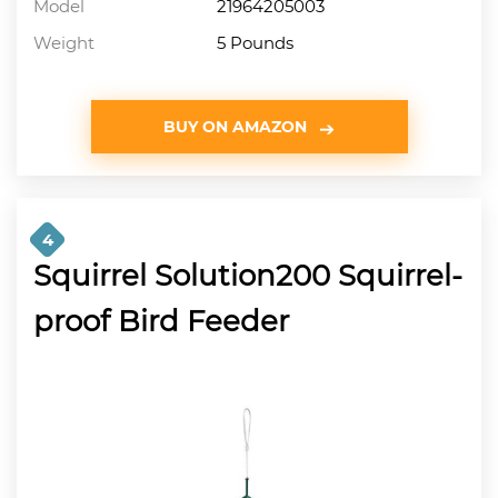
Model
21964205003
Weight
5 Pounds
BUY ON AMAZON
4
Squirrel Solution200 Squirrel-
proof Bird Feeder