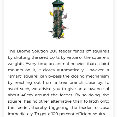
The Brome Solution 200 feeder fends off squirrels
by shutting the seed ports by virtue of the squirrel’s
weights. Every time an animal heavier than a bird
mounts on it, it closes automatically. However, a
“smart” squirrel can bypass the closing mechanism
by reaching out from a tree branch close by. To
avoid such, we advise you to give an allowance of
about 48cm around the feeder. By so doing, the
squirrel has no other alternative than to latch onto
the feeder, thereby triggering the feeder to close
immediately. To get a 100 percent efficient squirrel-