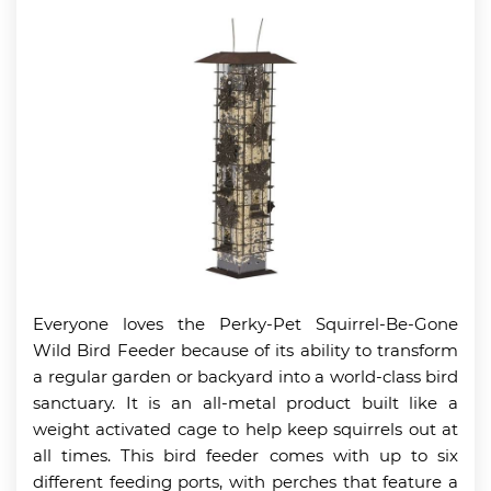
Everyone loves the Perky-Pet Squirrel-Be-Gone
Wild Bird Feeder because of its ability to transform
a regular garden or backyard into a world-class bird
sanctuary. It is an all-metal product built like a
weight activated cage to help keep squirrels out at
all times. This bird feeder comes with up to six
different feeding ports, with perches that feature a