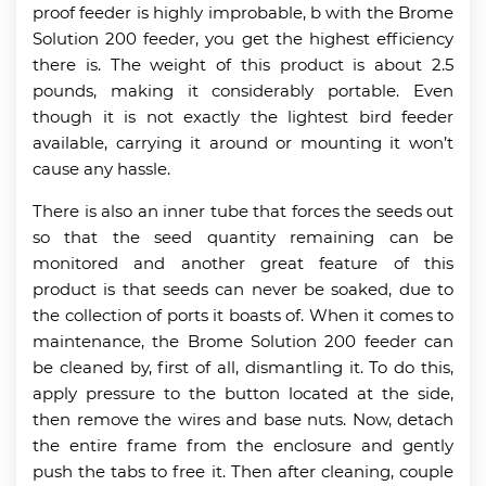
proof feeder is highly improbable, b with the Brome
Solution 200 feeder, you get the highest efficiency
there is. The weight of this product is about 2.5
pounds, making it considerably portable. Even
though it is not exactly the lightest bird feeder
available, carrying it around or mounting it won’t
cause any hassle.
There is also an inner tube that forces the seeds out
so that the seed quantity remaining can be
monitored and another great feature of this
product is that seeds can never be soaked, due to
the collection of ports it boasts of. When it comes to
maintenance, the Brome Solution 200 feeder can
be cleaned by, first of all, dismantling it. To do this,
apply pressure to the button located at the side,
then remove the wires and base nuts. Now, detach
the entire frame from the enclosure and gently
push the tabs to free it. Then after cleaning, couple