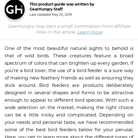
This product guide was written by
GearHungry Staff
Last Updated
May 20, 2019
GearHungry may earn a small commission from affiliate
links in this article.
Learn more
One of the most beautiful natural sights to behold is
that of wild birds. These creatures feature a broad
spectrum of colors that can brighten up every garden. If
you’re a bird lover, the use of a bird feeder is a sure way
of making new feathery friends as well as ensuring they
stick around. Bird feeders are products deliberately
designed in several shapes and forms to be attractive
enough to appeal to different bird species. With such a
wide selection on the market, making the right choice
can be a little tricky and complicated. Depending on
your needs and personal taste, we have recommended
some of the best bird feeders below for your perusal.
Here, you get to learn more about the different types of