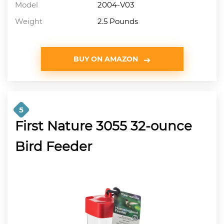
Model
2004-V03
Weight
2.5 Pounds
BUY ON AMAZON
5
First Nature 3055 32-ounce
Bird Feeder