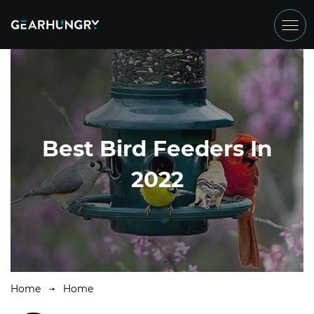
Best Bird Feeders In
2022
Home
Home