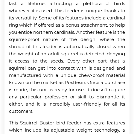
last a lifetime, attracting a plethora of birds
wherever it is used. This feeder is unique thanks to
its versatility. Some of its features include a cardinal
ring which if offered as a bonus attachment, to help
you entice northern cardinals. Another feature is the
squirrel-proof nature of the design, where the
shroud of this feeder is automatically closed when
the weight of an adult squirrel is detected, denying
it access to the seeds. Every other part that a
squirrel can get into contact with is designed and
manufactured with a unique chew-proof material
known on the market as RoxResin. Once a purchase
is made, this unit is ready for use. It doesn’t require
any particular profession or skill to dismantle it
either, and it is incredibly user-friendly for all its
customers.
This Squirrel Buster bird feeder has extra features
which include its adjustable weight technology, a