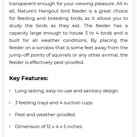
transparent enough for your viewing pleasure. All in
all, Nature’s Hangout bird feeder is a great choice
for feeding and breeding birds, as it allows you to
study the birds as they eat. The feeder has a
capacity large enough to house 3 to 4 birds and is
built for all weather conditions. By placing the
feeder on a window that is some feet away from the
jump-off points of squirrels or any other animal, the
feeder is effectively pest-proofed.
Key Features:
Long-lasting, easy-to-use and sanitary design
3 feeding trays and 4 suction cups
Pest and weather-proofed
Dimension of 12 x 4 x 5 inches