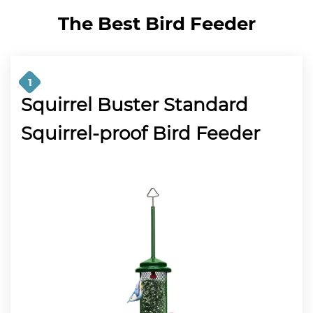
The Best Bird Feeder
1
Squirrel Buster Standard
Squirrel-proof Bird Feeder