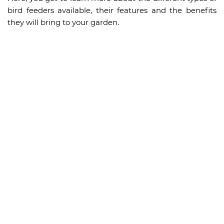
bird feeders available, their features and the benefits
they will bring to your garden.