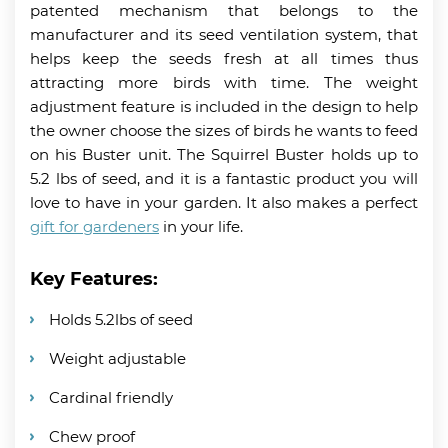
patented mechanism that belongs to the
manufacturer and its seed ventilation system, that
helps keep the seeds fresh at all times thus
attracting more birds with time. The weight
adjustment feature is included in the design to help
the owner choose the sizes of birds he wants to feed
on his Buster unit. The Squirrel Buster holds up to
5.2 lbs of seed, and it is a fantastic product you will
love to have in your garden. It also makes a perfect
gift for gardeners
in your life.
Key Features:
Holds 5.2lbs of seed
Weight adjustable
Cardinal friendly
Chew proof