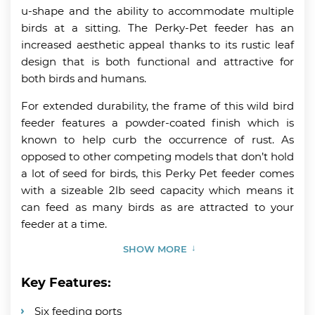
u-shape and the ability to accommodate multiple
birds at a sitting. The Perky-Pet feeder has an
increased aesthetic appeal thanks to its rustic leaf
design that is both functional and attractive for
both birds and humans.
For extended durability, the frame of this wild bird
feeder features a powder-coated finish which is
known to help curb the occurrence of rust. As
opposed to other competing models that don’t hold
a lot of seed for birds, this Perky Pet feeder comes
with a sizeable 2lb seed capacity which means it
can feed as many birds as are attracted to your
feeder at a time.
SHOW MORE
Key Features:
Six feeding ports