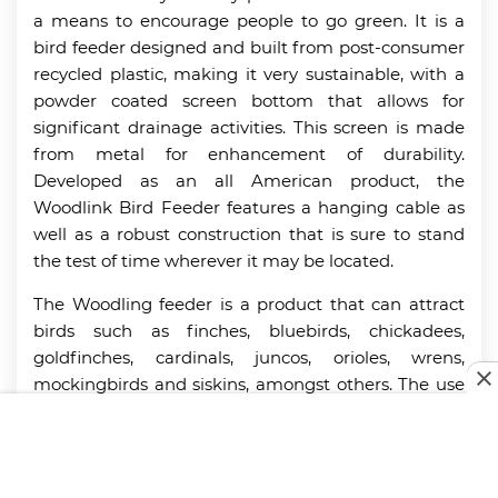
a means to encourage people to go green. It is a
bird feeder designed and built from post-consumer
recycled plastic, making it very sustainable, with a
powder coated screen bottom that allows for
significant drainage activities. This screen is made
from metal for enhancement of durability.
Developed as an all American product, the
Woodlink Bird Feeder features a hanging cable as
well as a robust construction that is sure to stand
the test of time wherever it may be located.
The Woodling feeder is a product that can attract
birds such as finches, bluebirds, chickadees,
goldfinches, cardinals, juncos, orioles, wrens,
mockingbirds and siskins, amongst others. The use
of recycled plastic goes a long way to reduce the
rate of maintenance, as it doesn’t absorb water. The
lack of moisture absorption minimizes the
occurrence of mold, making the cleaning process