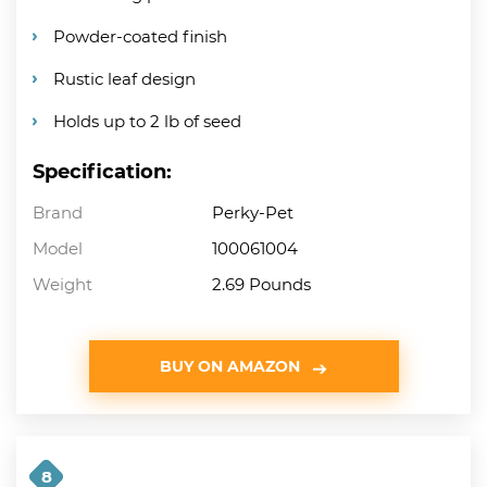
Powder-coated finish
Rustic leaf design
Holds up to 2 lb of seed
Specification:
Brand
Perky-Pet
Model
100061004
Weight
2.69 Pounds
BUY ON AMAZON
8