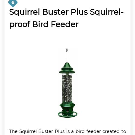
6
Squirrel Buster Plus Squirrel-
proof Bird Feeder
The Squirrel Buster Plus is a bird feeder created to