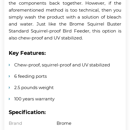
the components back together. However, if the
aforementioned method is too technical, then you
simply wash the product with a solution of bleach
and water. Just like the Brome Squirrel Buster
Standard Squirrel-proof Bird Feeder, this option is
also chew-proof and UV stabilized.
Key Features:
Chew-proof, squirrel-proof and UV stabilized
6 feeding ports
2.5 pounds weight
100 years warranty
Specification:
Brand
Brome