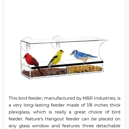
This bird feeder, manufactured by M&R Industries, is
a very long-lasting feeder made of 1/8 inches thick
plexiglass, which is really a great choice of bird
feeder. Nature’s Hangout feeder can be placed on
any glass window and features three detachable