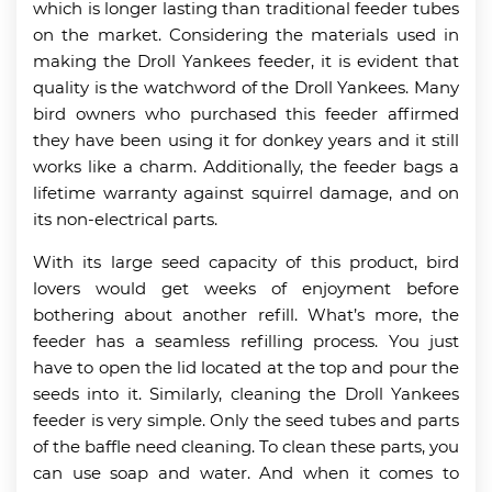
which is longer lasting than traditional feeder tubes
on the market. Considering the materials used in
making the Droll Yankees feeder, it is evident that
quality is the watchword of the Droll Yankees. Many
bird owners who purchased this feeder affirmed
they have been using it for donkey years and it still
works like a charm. Additionally, the feeder bags a
lifetime warranty against squirrel damage, and on
its non-electrical parts.
With its large seed capacity of this product, bird
lovers would get weeks of enjoyment before
bothering about another refill. What’s more, the
feeder has a seamless refilling process. You just
have to open the lid located at the top and pour the
seeds into it. Similarly, cleaning the Droll Yankees
feeder is very simple. Only the seed tubes and parts
of the baffle need cleaning. To clean these parts, you
can use soap and water. And when it comes to