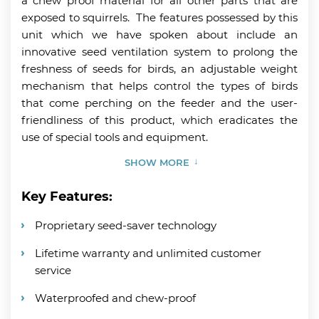
a chew proof material for all other parts that are
exposed to squirrels. The features possessed by this
unit which we have spoken about include an
innovative seed ventilation system to prolong the
freshness of seeds for birds, an adjustable weight
mechanism that helps control the types of birds
that come perching on the feeder and the user-
friendliness of this product, which eradicates the
use of special tools and equipment.
SHOW MORE
Key Features:
Proprietary seed-saver technology
Lifetime warranty and unlimited customer
service
Waterproofed and chew-proof