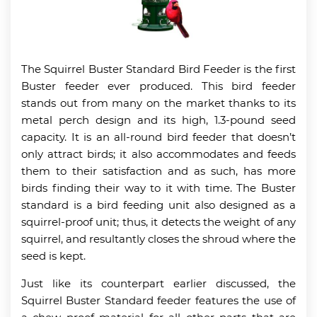
The Squirrel Buster Standard Bird Feeder is the first
Buster feeder ever produced. This bird feeder
stands out from many on the market thanks to its
metal perch design and its high, 1.3-pound seed
capacity. It is an all-round bird feeder that doesn’t
only attract birds; it also accommodates and feeds
them to their satisfaction and as such, has more
birds finding their way to it with time. The Buster
standard is a bird feeding unit also designed as a
squirrel-proof unit; thus, it detects the weight of any
squirrel, and resultantly closes the shroud where the
seed is kept.
Just like its counterpart earlier discussed, the
Squirrel Buster Standard feeder features the use of