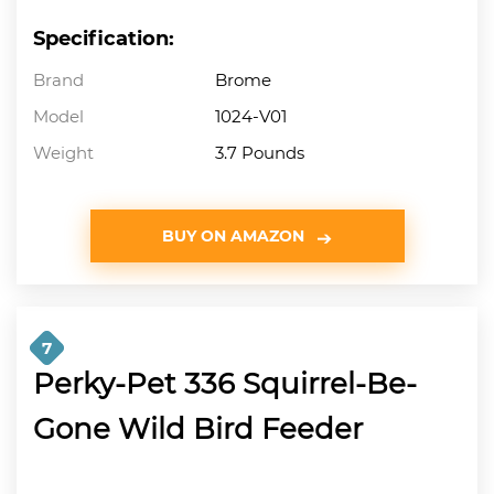
Specification:
Brand
Brome
Model
1024-V01
Weight
3.7 Pounds
BUY ON AMAZON
7
Perky-Pet 336 Squirrel-Be-
Gone Wild Bird Feeder