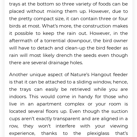
trays at the bottom so three variety of foods can be
placed without mixing them up. However, due to
the pretty compact size, it can contain three or four
birds at most. What’s more, the construction makes
it possible to keep the rain out. However, in the
aftermath of a torrential downpour, the bird owner
will have to detach and clean-up the bird feeder as
rain will most likely drench the seeds even though
there are several drainage holes.
Another unique aspect of Nature’s Hangout feeder
is that it can be attached to a sliding window, hence,
the trays can easily be retrieved while you are
indoors. This would come in handy for those who
live in an apartment complex or your room is
located several floors up. Even though the suction
cups aren’t exactly transparent and are aligned in a
row, they won’t interfere with your viewing
experience, thanks to the plexiglass that’s