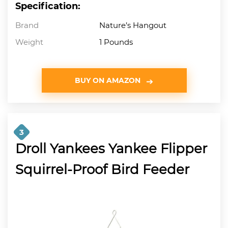
Specification:
Brand
Nature’s Hangout
Weight
1 Pounds
BUY ON AMAZON
3
Droll Yankees Yankee Flipper
Squirrel-Proof Bird Feeder