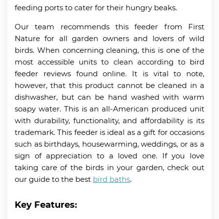
feeding ports to cater for their hungry beaks.
Our team recommends this feeder from First
Nature for all garden owners and lovers of wild
birds. When concerning cleaning, this is one of the
most accessible units to clean according to bird
feeder reviews found online. It is vital to note,
however, that this product cannot be cleaned in a
dishwasher, but can be hand washed with warm
soapy water. This is an all-American produced unit
with durability, functionality, and affordability is its
trademark. This feeder is ideal as a gift for occasions
such as birthdays, housewarming, weddings, or as a
sign of appreciation to a loved one. If you love
taking care of the birds in your garden, check out
our guide to the best
bird baths
.
Key Features: