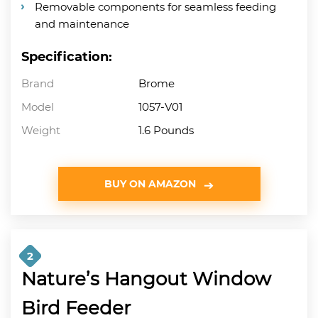
Removable components for seamless feeding
and maintenance
Specification:
Brand
Brome
Model
1057-V01
Weight
1.6 Pounds
BUY ON AMAZON
2
Nature’s Hangout Window
Bird Feeder