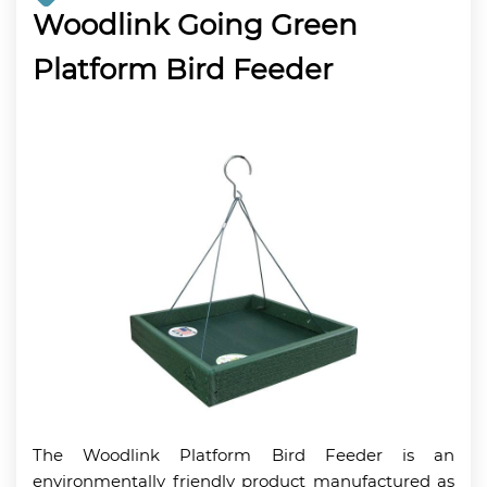
Woodlink Going Green
Platform Bird Feeder
The Woodlink Platform Bird Feeder is an
environmentally friendly product manufactured as