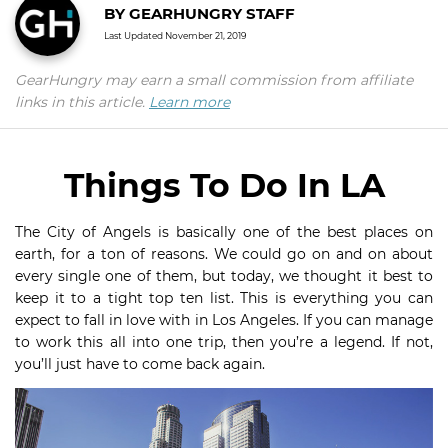
BY
GEARHUNGRY STAFF
Last Updated
November 21, 2019
GearHungry may earn a small commission from affiliate
links in this article.
Learn more
Things To Do In LA
The City of Angels is basically one of the best places on
earth, for a ton of reasons. We could go on and on about
every single one of them, but today, we thought it best to
keep it to a tight top ten list. This is everything you can
expect to fall in love with in Los Angeles. If you can manage
to work this all into one trip, then you’re a legend. If not,
you’ll just have to come back again.