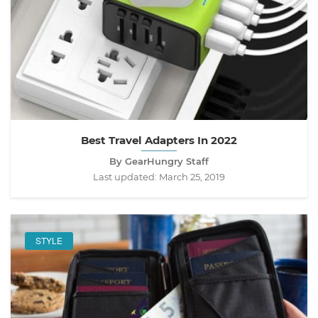
Best Travel Adapters In 2022
By GearHungry Staff
Last updated:
March 25, 2019
STYLE