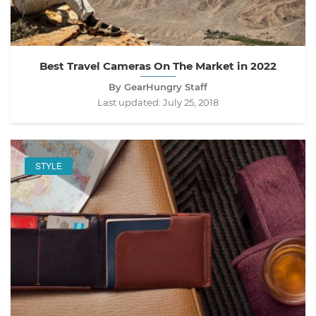
Best Travel Cameras On The Market in 2022
By GearHungry Staff
Last updated:
July 25, 2018
STYLE