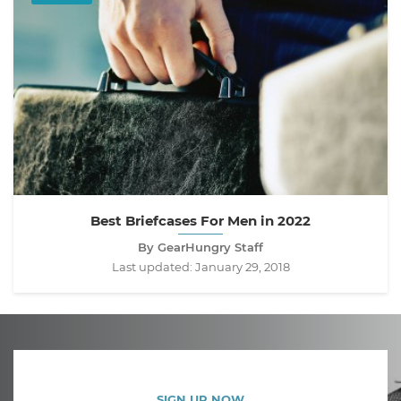
Best Briefcases For Men in 2022
By GearHungry Staff
Last updated:
January 29, 2018
SIGN UP NOW