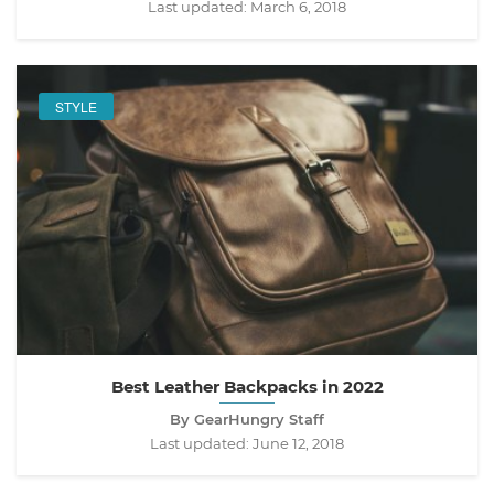
Last updated:
March 6, 2018
STYLE
Best Leather Backpacks in 2022
By GearHungry Staff
Last updated:
June 12, 2018