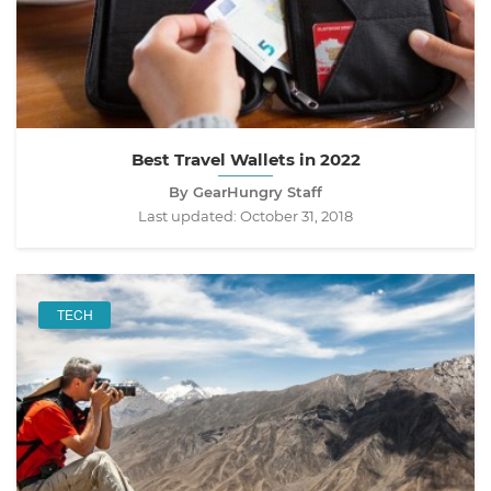
Best Travel Wallets in 2022
By GearHungry Staff
Last updated:
October 31, 2018
TECH