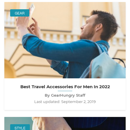
GEAR
Best Travel Accessories For Men In 2022
By GearHungry Staff
Last updated:
September 2, 2019
STYLE