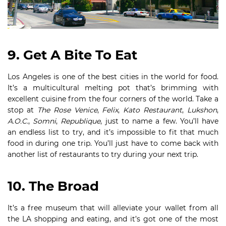
9. Get A Bite To Eat
Los Angeles is one of the best cities in the world for food.
It’s a multicultural melting pot that’s brimming with
excellent cuisine from the four corners of the world. Take a
stop at
The Rose Venice
,
Felix
,
Kato Restaurant
,
Lukshon
,
A.O.C.
,
Somni
,
Republique
, just to name a few. You’ll have
an endless list to try, and it’s impossible to fit that much
food in during one trip. You’ll just have to come back with
another list of restaurants to try during your next trip.
10. The Broad
It’s a free museum that will alleviate your wallet from all
the LA shopping and eating, and it’s got one of the most