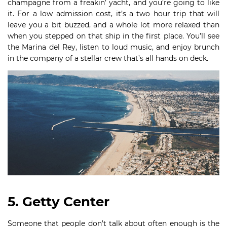
champagne from a freakin’ yacht, and you’re going to like
it. For a low admission cost, it’s a two hour trip that will
leave you a bit buzzed, and a whole lot more relaxed than
when you stepped on that ship in the first place. You’ll see
the Marina del Rey, listen to loud music, and enjoy brunch
in the company of a stellar crew that’s all hands on deck.
5. Getty Center
Someone that people don’t talk about often enough is the