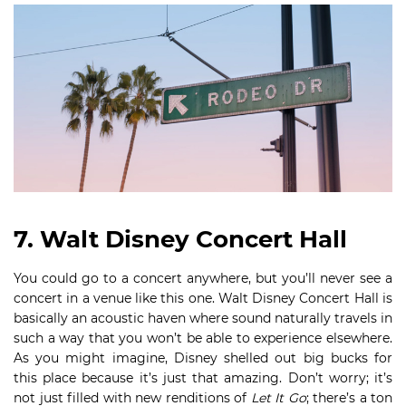
7. Walt Disney Concert Hall
You could go to a concert anywhere, but you’ll never see a
concert in a venue like this one. Walt Disney Concert Hall is
basically an acoustic haven where sound naturally travels in
such a way that you won’t be able to experience elsewhere.
As you might imagine, Disney shelled out big bucks for
this place because it’s just that amazing. Don’t worry; it’s
not just filled with new renditions of
Let It Go
; there’s a ton