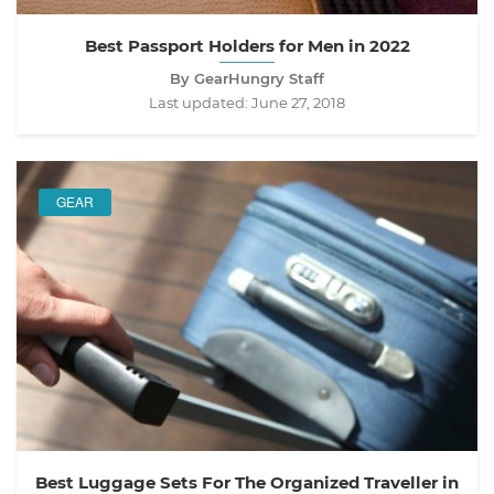
Best Passport Holders for Men in 2022
By GearHungry Staff
Last updated:
June 27, 2018
GEAR
Best Luggage Sets For The Organized Traveller in