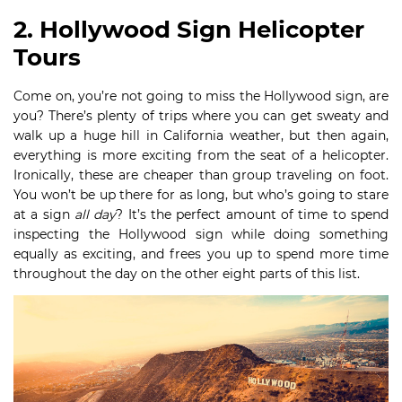
2. Hollywood Sign Helicopter
Tours
Come on, you’re not going to miss the Hollywood sign, are
you? There’s plenty of trips where you can get sweaty and
walk up a huge hill in California weather, but then again,
everything is more exciting from the seat of a helicopter.
Ironically, these are cheaper than group traveling on foot.
You won’t be up there for as long, but who’s going to stare
at a sign
all day
? It’s the perfect amount of time to spend
inspecting the Hollywood sign while doing something
equally as exciting, and frees you up to spend more time
throughout the day on the other eight parts of this list.