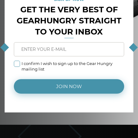
GET THE VERY BEST OF
GEARHUNGRY STRAIGHT
TO YOUR INBOX
I confirm I wish to sign up to the Gear Hungry
mailing list
JOIN NOW