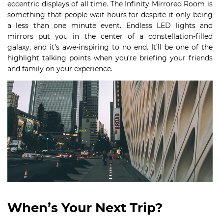
eccentric displays of all time. The Infinity Mirrored Room is
something that people wait hours for despite it only being
a less than one minute event. Endless LED lights and
mirrors put you in the center of a constellation-filled
galaxy, and it’s awe-inspiring to no end. It’ll be one of the
highlight talking points when you’re briefing your friends
and family on your experience.
When’s Your Next Trip?