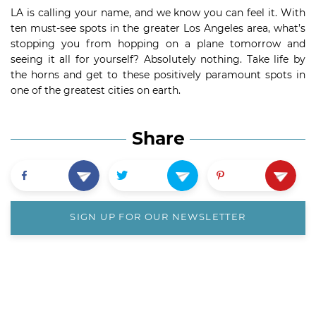
LA is calling your name, and we know you can feel it. With
ten must-see spots in the greater Los Angeles area, what’s
stopping you from hopping on a plane tomorrow and
seeing it all for yourself? Absolutely nothing. Take life by
the horns and get to these positively paramount spots in
one of the greatest cities on earth.
Share
SIGN UP FOR OUR NEWSLETTER