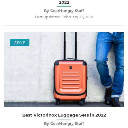
2022
By GearHungry Staff
Last updated:
February 22, 2018
STYLE
Best Victorinox Luggage Sets in 2022
By GearHungry Staff