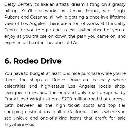
Getty Center. It’s like an artists’ dream sitting on a grassy
hilltop. You’ll see works by Renoir, Monet, Van Gogh,
Rubens and Cezanne, all while getting a once-in-a-lifetime
view of Los Angeles. There are a ton of works at the Getty
Center for you to ogle, and a clear skyline ahead of you to
enjoy as you traipse on down the path you came on, and
experience the other beauties of LA.
6. Rodeo Drive
You have to budget at least
one
nice purchase while you’re
there. The shops at Rodeo Drive are basically where
celebrities and high-status Los Angeles locals shop.
Designer stores and the one and only mall designed by
Frank Lloyd Wright sit on a $200 million road that carves a
path between all the high ticket spots and top tier
shopping destinations in all of California. This is where you
see unique and one-of-a-kind items that aren’t for sale
anywhere else.