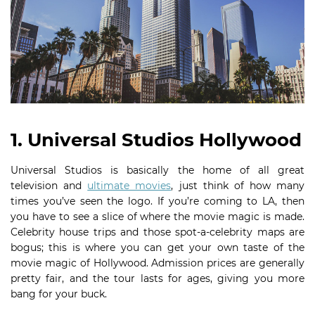
1. Universal Studios Hollywood
Universal Studios is basically the home of all great
television and
ultimate movies
, just think of how many
times you’ve seen the logo. If you’re coming to LA, then
you have to see a slice of where the movie magic is made.
Celebrity house trips and those spot-a-celebrity maps are
bogus; this is where you can get your own taste of the
movie magic of Hollywood. Admission prices are generally
pretty fair, and the tour lasts for ages, giving you more
bang for your buck.