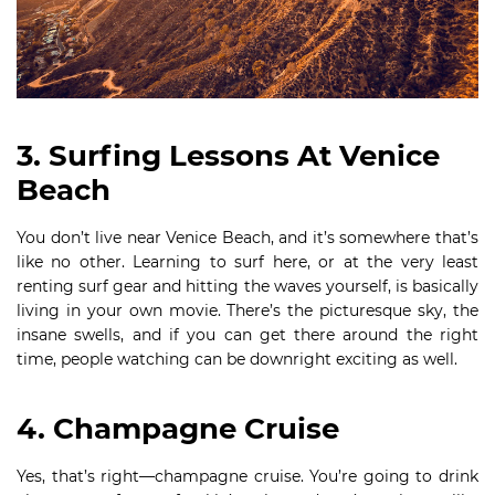
3. Surfing Lessons At Venice
Beach
You don’t live near Venice Beach, and it’s somewhere that’s
like no other. Learning to surf here, or at the very least
renting surf gear and hitting the waves yourself, is basically
living in your own movie. There’s the picturesque sky, the
insane swells, and if you can get there around the right
time, people watching can be downright exciting as well.
4. Champagne Cruise
Yes, that’s right—champagne cruise. You’re going to drink