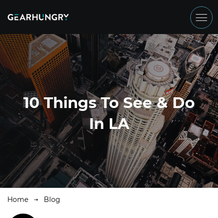
10 Things To See & Do
In LA
Home
Blog