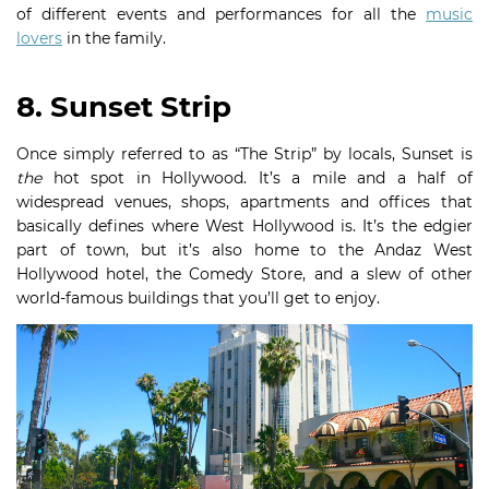
of different events and performances for all the
music
lovers
in the family.
8. Sunset Strip
Once simply referred to as “The Strip” by locals, Sunset is
the
hot spot in Hollywood. It’s a mile and a half of
widespread venues, shops, apartments and offices that
basically defines where West Hollywood is. It’s the edgier
part of town, but it’s also home to the Andaz West
Hollywood hotel, the Comedy Store, and a slew of other
world-famous buildings that you’ll get to enjoy.