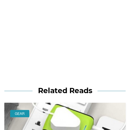
Related Reads
GEAR