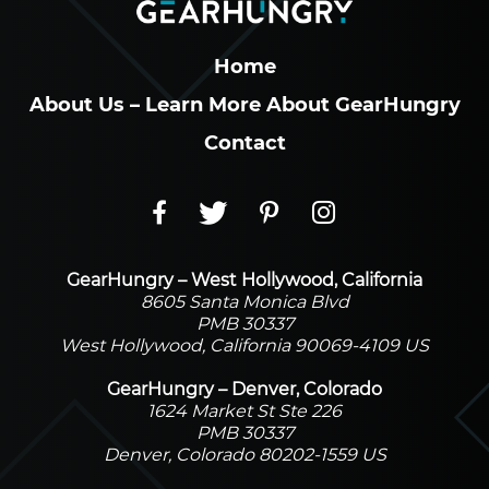
Home
About Us – Learn More About GearHungry
Contact
GearHungry – West Hollywood, California
8605 Santa Monica Blvd
PMB 30337
West Hollywood, California 90069-4109 US
GearHungry – Denver, Colorado
1624 Market St Ste 226
PMB 30337
Denver, Colorado 80202-1559 US