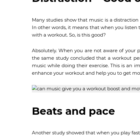
Many studies show that music is a distraction
In other words, it means that when you listen 
with a workout. So, is this good?
Absolutely. When you are not aware of your pa
the same study concluded that a workout per
music while doing their exercise. This is an
enhance your workout and help you to get mor
Beats and pace
Another study showed that when you play fast