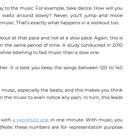
ay to the music. For example, take dance. How will you
u waltz around slowly? Never, you’ll jump and move
 music. That’s exactly what happens in a workout too.
out at that pace and not at a slow pace. Again, this is
n the same period of time. A study conducted in 2010
ile listening to fast music than a slow one.
ther. It is best you keep the songs between 120 to 140
 music, especially the beats, and this makes you think
 in the music to even notice any pain. In turn, this leads
s with
a weighted vest
in one minute. With music, you
 (Note: these numbers are for representation purpose