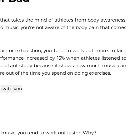
 that takes the mind of athletes from body awareness.
to music, you’re not aware of the body pain that comes
in or exhaustion, you tend to work out more. In fact,
formance increased by 15% when athletes listened to
 important study because it shows how much music can
e out of the time you spend on doing exercises.
 music, you tend to work out faster! Why?