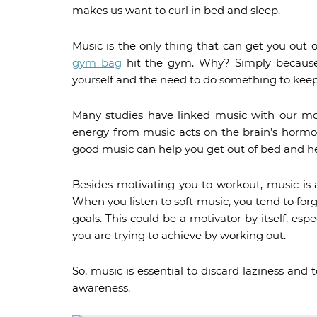
makes us want to curl in bed and sleep.
Music is the only thing that can get you ou
gym bag
hit the gym. Why? Simply because
yourself and the need to do something to keep
Many studies have linked music with our mo
energy from music acts on the brain’s hormon
good music can help you get out of bed and h
Besides motivating you to workout, music is 
When you listen to soft music, you tend to fo
goals. This could be a motivator by itself, esp
you are trying to achieve by working out.
So, music is essential to discard laziness and
awareness.