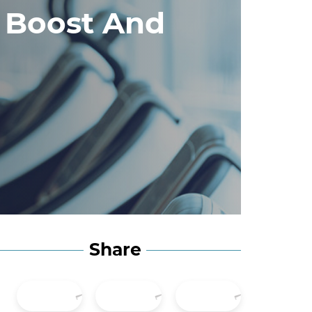
 Boost And
Share