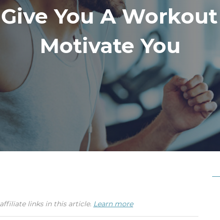
 Give You A Workout
Motivate You
iate links in this article.
Learn more