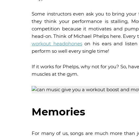
Some instructors even ask you to bring your fa
they think your performance is stalling, Mo
competition because it motivates and pumps
head-on. Think of Michael Phelps here. Every 
workout headphones
on his ears and listen
perform so well every single time!
If it works for Phelps, why not for you? So, h
muscles at the gym.
Memories
For many of us, songs are much more than ju