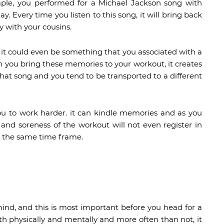
xample, you performed for a Michael Jackson song with
y. Every time you listen to this song, it will bring back
 with your cousins.
 it could even be something that you associated with a
n you bring these memories to your workout, it creates
 that song and you tend to be transported to a different
u to work harder. it can kindle memories and as you
and soreness of the workout will not even register in
n the same time frame.
mind, and this is most important before you head for a
oth physically and mentally and more often than not, it