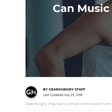
Can Music
BY
GEARHUNGRY STAFF
Last Updated
July 23, 2018
GearHungry may earn a small commission from affil