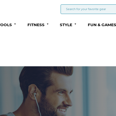
TOOLS
FITNESS
STYLE
FUN & GAME