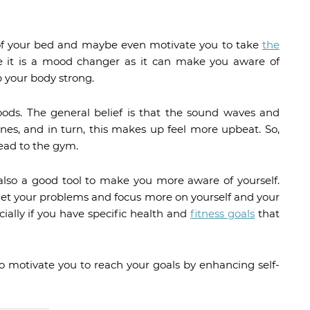
t of your bed and maybe even motivate you to take
the
 it is a mood changer as it can make you aware of
 your body strong.
ods. The general belief is that the sound waves and
es, and in turn, this makes up feel more upbeat. So,
ead to the gym.
also a good tool to make you more aware of yourself.
rget your problems and focus more on yourself and your
ecially if you have specific health and
fitness goals
that
 to motivate you to reach your goals by enhancing self-