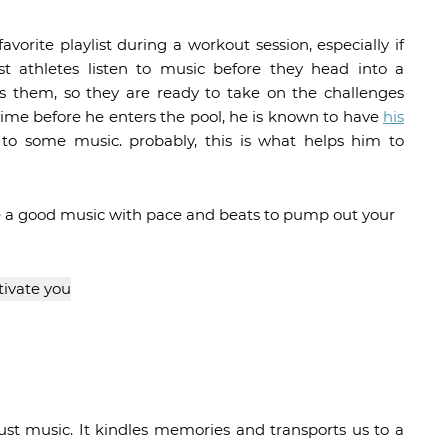
vorite playlist during a workout session, especially if
st athletes listen to music before they head into a
 them, so they are ready to take on the challenges
time before he enters the pool, he is known to have
his
 to some music. probably, this is what helps him to
ave a good music with pace and beats to pump out your
st music. It kindles memories and transports us to a