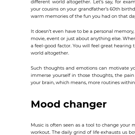
different world altogether. Let’s say, for e
your cousins on your grandfather’s 60th birthda
warm memories of the fun you had on that day
It doesn’t even have to be a personal memory,
movie, event or just about anything else. Whe
a feel-good factor. You will feel great hearing
world altogether.
Such thoughts and emotions can motivate yo
immerse yourself in those thoughts, the pain 
your brain, which means, more routines withi
Mood changer
Music is often seen as a tool to change your 
workout. The daily grind of life exhausts us b