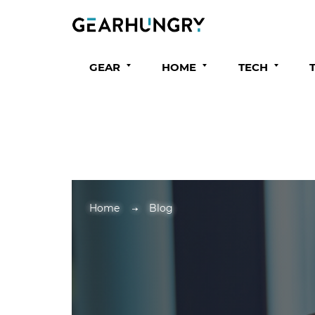
GEAR
HOME
TECH
Home
Blog