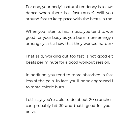
For one, your body’s natural tendency is to sw
dance when there is a fast music? Will yo
around fast to keep pace with the beats in the
When you listen to fast music, you tend to work
good for your body as you burn more energy i
among cyclists show that they worked harder wh
That said, working out too fast is not good ei
beats per minute for a good workout session.
In addition, you tend to more absorbed in fast
less of the pain. In fact, you’ll be so engrossed
to more calorie burn.
Let’s say, you’re able to do about 20 crunche
can probably hit 30 and that’s good for you.
only).