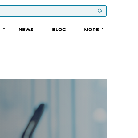
S
NEWS
BLOG
MORE