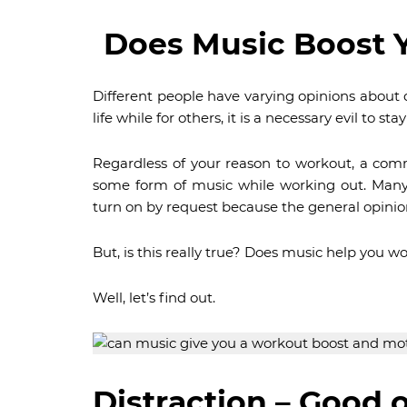
Does Music Boost 
Different people have varying opinions about d
life while for others, it is a necessary evil to sta
Regardless of your reason to workout, a com
some form of music while working out. Many
turn on by request because the general opinio
But, is this really true? Does music help you w
Well, let’s find out.
Distraction – Good 