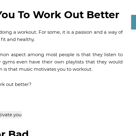
You To Work Out Better
oing a workout. For some, it is a passion and a way of
y fit and healthy.
mon aspect among most people is that they listen to
 gyms even have their own playlists that they would
n is that music motivates you to workout.
ork out better?
or Bad