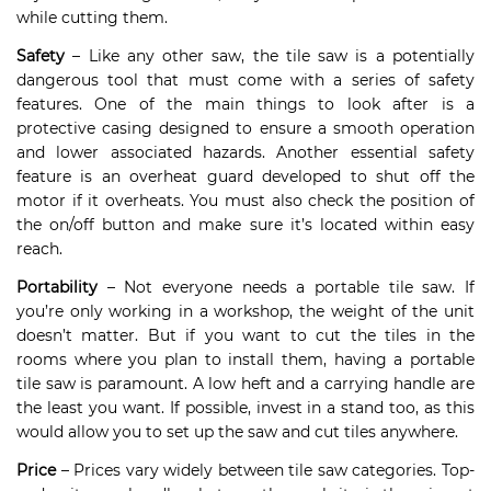
while cutting them.
Safety
– Like any other saw, the tile saw is a potentially
dangerous tool that must come with a series of safety
features. One of the main things to look after is a
protective casing designed to ensure a smooth operation
and lower associated hazards. Another essential safety
feature is an overheat guard developed to shut off the
motor if it overheats. You must also check the position of
the on/off button and make sure it’s located within easy
reach.
Portability
– Not everyone needs a portable tile saw. If
you’re only working in a workshop, the weight of the unit
doesn’t matter. But if you want to cut the tiles in the
rooms where you plan to install them, having a portable
tile saw is paramount. A low heft and a carrying handle are
the least you want. If possible, invest in a stand too, as this
would allow you to set up the saw and cut tiles anywhere.
Price
– Prices vary widely between tile saw categories. Top-