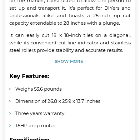
on the market, constructed to allow one person to
set up and transport it. It’s perfect for DIYers and
professionals alike and boasts a 25-inch rip cut
capacity extendable to 28 inches with a plunge.
It can easily cut 18 x 18-inch tiles on a diagonal,
while its convenient cut line indicator and stainless
steel rollers provide stability and accurate results.
SHOW MORE
Key Features:
Weighs 53.6 pounds
Dimension of 26.8 x 25.9 x 13.7 inches
Three years warranty
1.5HP amp motor
Specification: