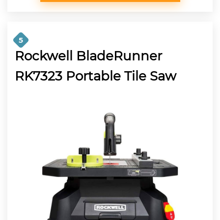
5
Rockwell BladeRunner
RK7323 Portable Tile Saw