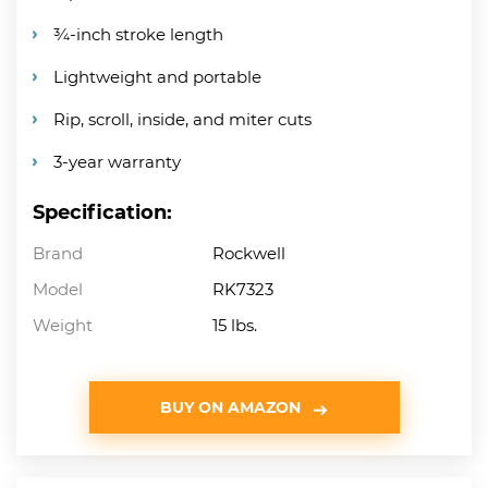
¾-inch stroke length
Lightweight and portable
Rip, scroll, inside, and miter cuts
3-year warranty
Specification:
Brand
Rockwell
Model
RK7323
Weight
15 lbs.
BUY ON AMAZON