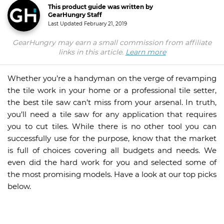
This product guide was written by
GearHungry Staff
Last Updated
February 21, 2019
GearHungry may earn a small commission from affiliate
links in this article.
Learn more
Whether you’re a handyman on the verge of revamping
the tile work in your home or a professional tile setter,
the best tile saw can’t miss from your arsenal. In truth,
you’ll need a tile saw for any application that requires
you to cut tiles. While there is no other tool you can
successfully use for the purpose, know that the market
is full of choices covering all budgets and needs. We
even did the hard work for you and selected some of
the most promising models. Have a look at our top picks
below.