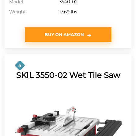
Model
3540-02
Weight
17.69 lbs.
BUY ON AMAZON
4
SKIL 3550-02 Wet Tile Saw