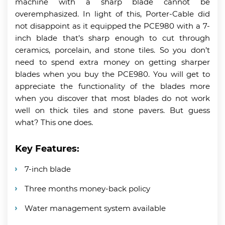
machine with a sharp blade cannot be
overemphasized. In light of this, Porter-Cable did
not disappoint as it equipped the PCE980 with a 7-
inch blade that’s sharp enough to cut through
ceramics, porcelain, and stone tiles. So you don’t
need to spend extra money on getting sharper
blades when you buy the PCE980. You will get to
appreciate the functionality of the blades more
when you discover that most blades do not work
well on thick tiles and stone pavers. But guess
what? This one does.
Key Features:
7-inch blade
Three months money-back policy
Water management system available