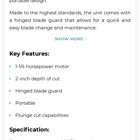
portable design.
Made to the highest standards, the unit comes with
a hinged blade guard that allows for a quick and
easy blade change and maintenance.
SHOW MORE
Key Features:
1-1/4 horsepower motor
2-inch depth of cut
Hinged blade guard
Portable
Plunge cut capabilities
Specification: