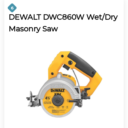
6
DEWALT DWC860W Wet/Dry
Masonry Saw