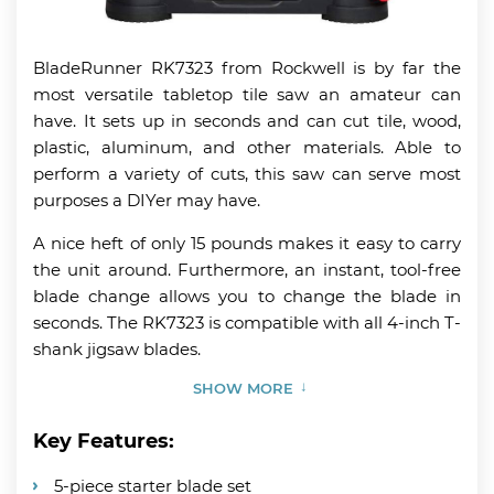
BladeRunner RK7323 from Rockwell is by far the
most versatile tabletop tile saw an amateur can
have. It sets up in seconds and can cut tile, wood,
plastic, aluminum, and other materials. Able to
perform a variety of cuts, this saw can serve most
purposes a DIYer may have.
A nice heft of only 15 pounds makes it easy to carry
the unit around. Furthermore, an instant, tool-free
blade change allows you to change the blade in
seconds. The RK7323 is compatible with all 4-inch T-
shank jigsaw blades.
SHOW MORE
Key Features:
5-piece starter blade set