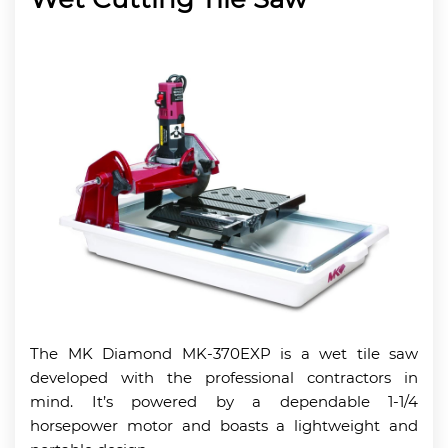
The MK Diamond MK-370EXP is a wet tile saw
developed with the professional contractors in
mind. It’s powered by a dependable 1-1/4
horsepower motor and boasts a lightweight and