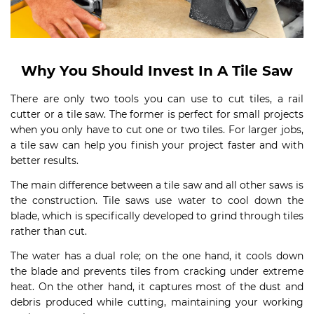
Why You Should Invest In A Tile Saw
There are only two tools you can use to cut tiles, a rail
cutter or a tile saw. The former is perfect for small projects
when you only have to cut one or two tiles. For larger jobs,
a tile saw can help you finish your project faster and with
better results.
The main difference between a tile saw and all other saws is
the construction. Tile saws use water to cool down the
blade, which is specifically developed to grind through tiles
rather than cut.
The water has a dual role; on the one hand, it cools down
the blade and prevents tiles from cracking under extreme
heat. On the other hand, it captures most of the dust and
debris produced while cutting, maintaining your working