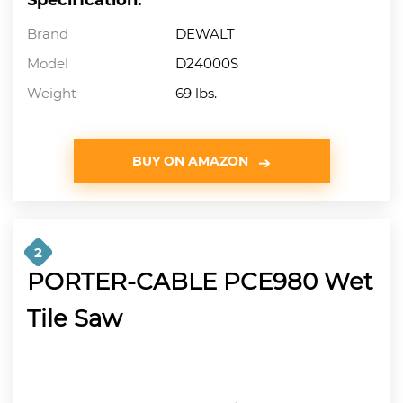
Brand
DEWALT
Model
D24000S
Weight
69 lbs.
BUY ON AMAZON
2
PORTER-CABLE PCE980 Wet
Tile Saw