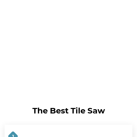
The Best Tile Saw
1