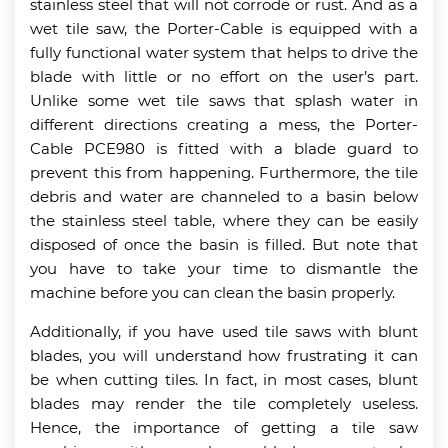
stainless steel that will not corrode or rust. And as a
wet tile saw, the Porter-Cable is equipped with a
fully functional water system that helps to drive the
blade with little or no effort on the user’s part.
Unlike some wet tile saws that splash water in
different directions creating a mess, the Porter-
Cable PCE980 is fitted with a blade guard to
prevent this from happening. Furthermore, the tile
debris and water are channeled to a basin below
the stainless steel table, where they can be easily
disposed of once the basin is filled. But note that
you have to take your time to dismantle the
machine before you can clean the basin properly.
Additionally, if you have used tile saws with blunt
blades, you will understand how frustrating it can
be when cutting tiles. In fact, in most cases, blunt
blades may render the tile completely useless.
Hence, the importance of getting a tile saw