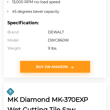
13,000 RPM no-load speed
45 degrees bevel capacity
Specification:
Brand
DEWALT
Model
DWC860W
Weight
9 lbs.
BUY ON AMAZON
7
MK Diamond MK-370EXP
Wet Cutting Tile Saw