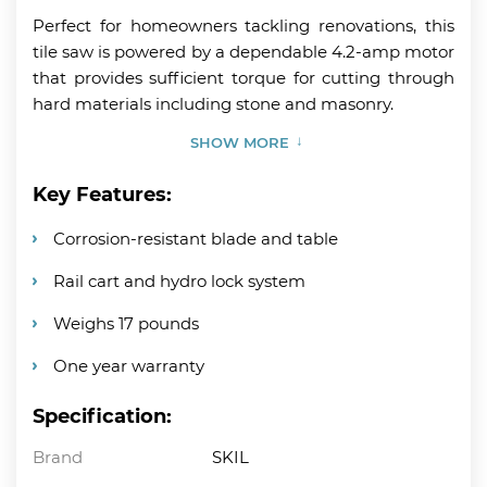
Perfect for homeowners tackling renovations, this
tile saw is powered by a dependable 4.2-amp motor
that provides sufficient torque for cutting through
hard materials including stone and masonry.
SHOW MORE
Key Features:
Corrosion-resistant blade and table
Rail cart and hydro lock system
Weighs 17 pounds
One year warranty
Specification:
Brand
SKIL