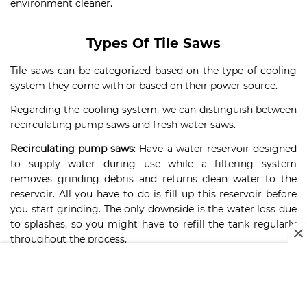
environment cleaner.
Types Of Tile Saws
Tile saws can be categorized based on the type of cooling
system they come with or based on their power source.
Regarding the cooling system, we can distinguish between
recirculating pump saws and fresh water saws.
Recirculating pump saws
: Have a water reservoir designed
to supply water during use while a filtering system
removes grinding debris and returns clean water to the
reservoir. All you have to do is fill up this reservoir before
you start grinding. The only downside is the water loss due
to splashes, so you might have to refill the tank regularly
throughout the process.
Fresh water saws
: Come with a hose that attaches to a
faucet. Clean water is supplied directly from your tap, so
you won’t have to worry about cleaning filters and