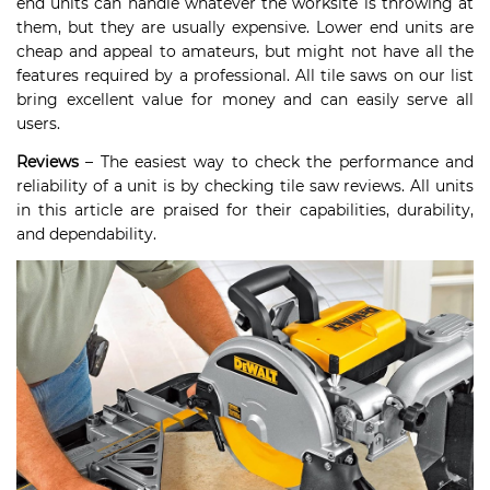
end units can handle whatever the worksite is throwing at
them, but they are usually expensive. Lower end units are
cheap and appeal to amateurs, but might not have all the
features required by a professional. All tile saws on our list
bring excellent value for money and can easily serve all
users.
Reviews
– The easiest way to check the performance and
reliability of a unit is by checking tile saw reviews. All units
in this article are praised for their capabilities, durability,
and dependability.