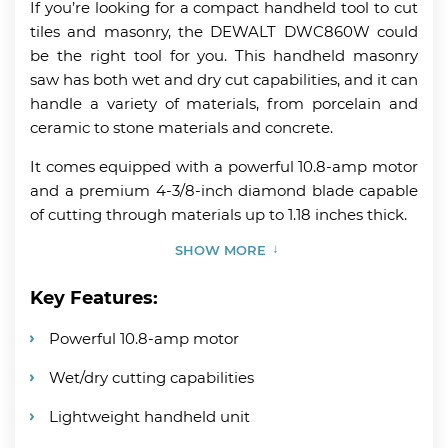
If you’re looking for a compact handheld tool to cut
tiles and masonry, the DEWALT DWC860W could
be the right tool for you. This handheld masonry
saw has both wet and dry cut capabilities, and it can
handle a variety of materials, from porcelain and
ceramic to stone materials and concrete.
It comes equipped with a powerful 10.8-amp motor
and a premium 4-3/8-inch diamond blade capable
of cutting through materials up to 1.18 inches thick.
SHOW MORE
Key Features:
Powerful 10.8-amp motor
Wet/dry cutting capabilities
Lightweight handheld unit