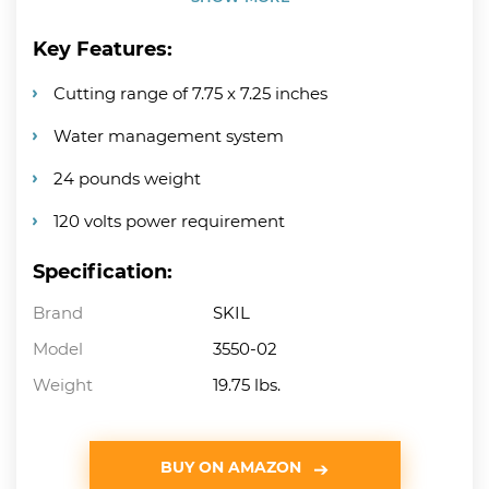
Key Features:
Cutting range of 7.75 x 7.25 inches
Water management system
24 pounds weight
120 volts power requirement
Specification:
Brand
SKIL
Model
3550-02
Weight
19.75 lbs.
BUY ON AMAZON