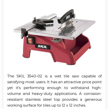
The SKIL 3540-02 is a wet tile saw capable of
satisfying most users. It has an attractive price point
yet it’s performing enough to withstand high-
volume and heavy-duty applications. A corrosion-
resistant stainless steel top provides a generous
working surface for tiles up to 12 x 12 inches.