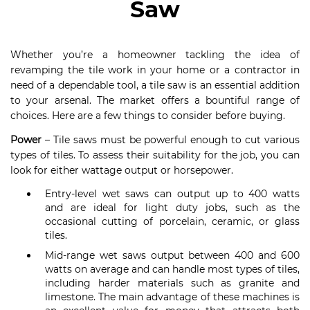
Saw
Whether you’re a homeowner tackling the idea of
revamping the tile work in your home or a contractor in
need of a dependable tool, a tile saw is an essential addition
to your arsenal. The market offers a bountiful range of
choices. Here are a few things to consider before buying.
Power
– Tile saws must be powerful enough to cut various
types of tiles. To assess their suitability for the job, you can
look for either wattage output or horsepower.
Entry-level wet saws can output up to 400 watts
and are ideal for light duty jobs, such as the
occasional cutting of porcelain, ceramic, or glass
tiles.
Mid-range wet saws output between 400 and 600
watts on average and can handle most types of tiles,
including harder materials such as granite and
limestone. The main advantage of these machines is