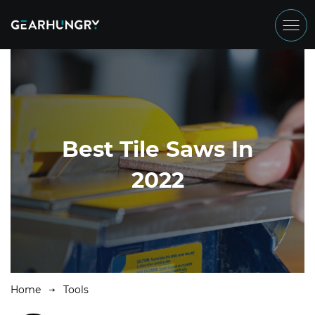
Best Tile Saws In
2022
Home
Tools