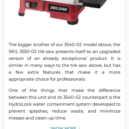
The bigger brother of our 3540-02 model above, the
SKIL 3550-02 tile saw presents itself as an upgraded
version of an already exceptional product. It is
similar in many ways to the tile saw above, but has
a few extra features that make it a more
appropriate choice for professionals.
One of the things that make the difference
between this unit and its 3540-02 counterpart is the
HydroLock water containment system developed to
prevent splashes, reduce waste, and minimize
messes and clean-up time.
SHOW MORE