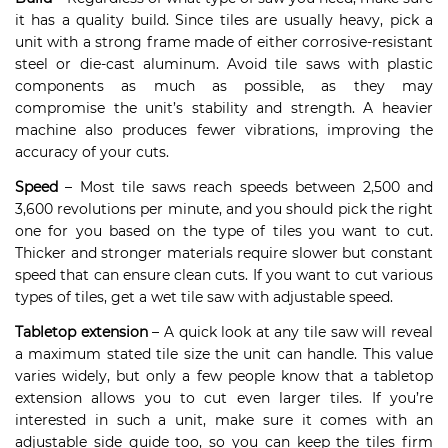
it has a quality build. Since tiles are usually heavy, pick a
unit with a strong frame made of either corrosive-resistant
steel or die-cast aluminum. Avoid tile saws with plastic
components as much as possible, as they may
compromise the unit’s stability and strength. A heavier
machine also produces fewer vibrations, improving the
accuracy of your cuts.
Speed
– Most tile saws reach speeds between 2,500 and
3,600 revolutions per minute, and you should pick the right
one for you based on the type of tiles you want to cut.
Thicker and stronger materials require slower but constant
speed that can ensure clean cuts. If you want to cut various
types of tiles, get a wet tile saw with adjustable speed.
Tabletop extension
– A quick look at any tile saw will reveal
a maximum stated tile size the unit can handle. This value
varies widely, but only a few people know that a tabletop
extension allows you to cut even larger tiles. If you’re
interested in such a unit, make sure it comes with an
adjustable side guide too, so you can keep the tiles firm