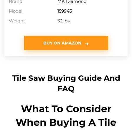
Brand
MK Diamond
Model
159943
Weight
33 lbs.
BUY ON AMAZON
Tile Saw Buying Guide And
FAQ
What To Consider
When Buying A Tile