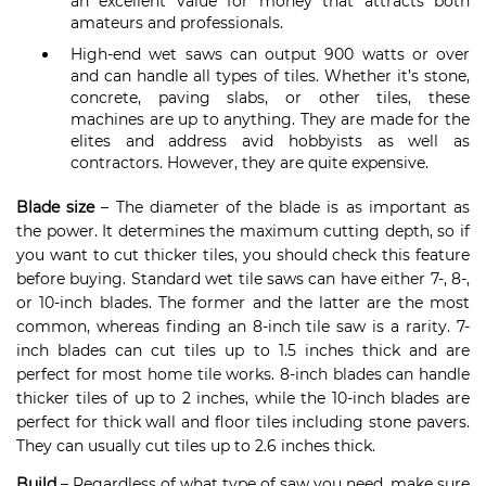
an excellent value for money that attracts both
amateurs and professionals.
High-end wet saws can output 900 watts or over
and can handle all types of tiles. Whether it’s stone,
concrete, paving slabs, or other tiles, these
machines are up to anything. They are made for the
elites and address avid hobbyists as well as
contractors. However, they are quite expensive.
Blade size
– The diameter of the blade is as important as
the power. It determines the maximum cutting depth, so if
you want to cut thicker tiles, you should check this feature
before buying. Standard wet tile saws can have either 7-, 8-,
or 10-inch blades. The former and the latter are the most
common, whereas finding an 8-inch tile saw is a rarity. 7-
inch blades can cut tiles up to 1.5 inches thick and are
perfect for most home tile works. 8-inch blades can handle
thicker tiles of up to 2 inches, while the 10-inch blades are
perfect for thick wall and floor tiles including stone pavers.
They can usually cut tiles up to 2.6 inches thick.
Build
– Regardless of what type of saw you need, make sure