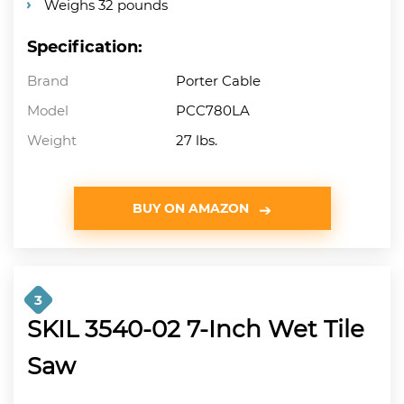
Weighs 32 pounds
Specification:
Brand
Porter Cable
Model
PCC780LA
Weight
27 lbs.
BUY ON AMAZON
3
SKIL 3540-02 7-Inch Wet Tile
Saw