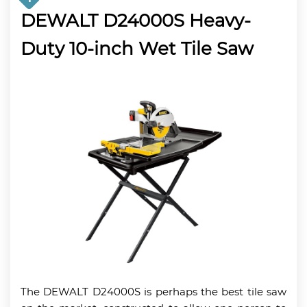
DEWALT D24000S Heavy-
Duty 10-inch Wet Tile Saw
The DEWALT D24000S is perhaps the best tile saw