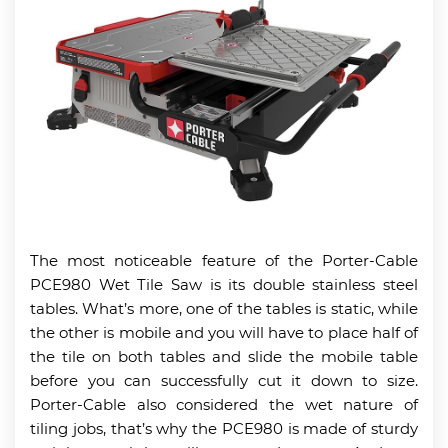
The most noticeable feature of the Porter-Cable
PCE980 Wet Tile Saw is its double stainless steel
tables. What’s more, one of the tables is static, while
the other is mobile and you will have to place half of
the tile on both tables and slide the mobile table
before you can successfully cut it down to size.
Porter-Cable also considered the wet nature of
tiling jobs, that’s why the PCE980 is made of sturdy