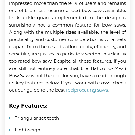
impressed more than the 94% of users and remains
one of the most recommended bow saws available.
Its knuckle guards implemented in the design is
surprisingly not a common feature for bow saws.
Along with the multiple sizes available, the level of
practicality and customer consideration is what sets
it apart from the rest. Its affordability, efficiency, and
versatility are just extra perks to sweeten this deal. is
top rated bow saw. Despite all these features, if you
are still not entirely sure that the Bahco 10-24-23
Bow Saw is not the one for you, have a read through
its key features below. If you work with saws, check
out our guide to the best
reciprocating saws
.
Key Features:
Triangular set teeth
Lightweight