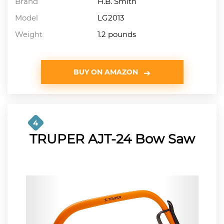
Brand
H.B. Smith
Model
LG2013
Weight
1.2 pounds
BUY ON AMAZON
4
TRUPER AJT-24 Bow Saw