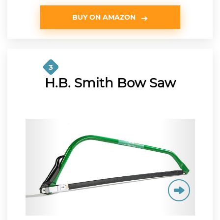
BUY ON AMAZON
3
H.B. Smith Bow Saw