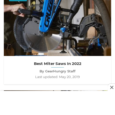
Best Miter Saws In 2022
By GearHungry Staff
Last updated:
May 20, 2019
TOOLS