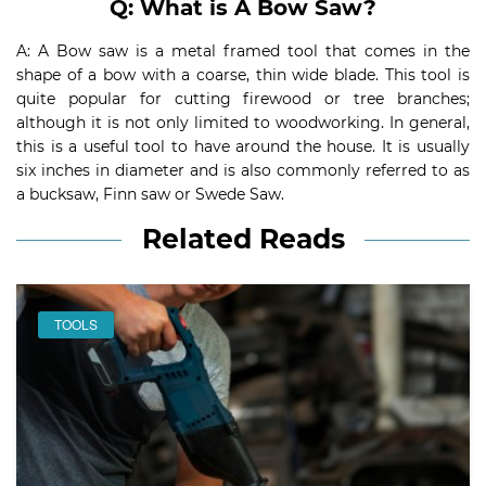
Q: What is A Bow Saw?
A: A Bow saw is a metal framed tool that comes in the
shape of a bow with a coarse, thin wide blade. This tool is
quite popular for cutting firewood or tree branches;
although it is not only limited to woodworking. In general,
this is a useful tool to have around the house. It is usually
six inches in diameter and is also commonly referred to as
a bucksaw, Finn saw or Swede Saw.
Related Reads
TOOLS