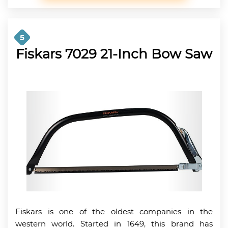
5
Fiskars 7029 21-Inch Bow Saw
Fiskars is one of the oldest companies in the
western world. Started in 1649, this brand has