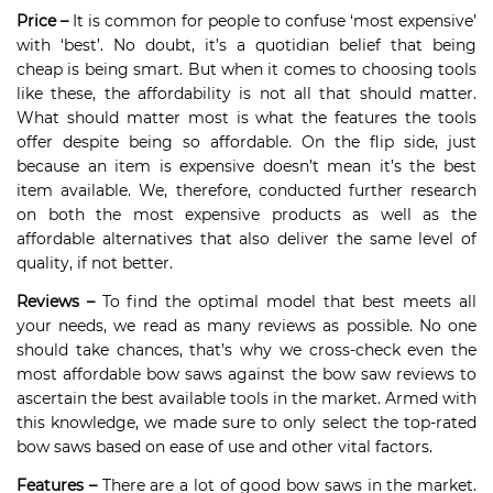
Price –
It is common for people to confuse ‘most expensive’
with ‘best’. No doubt, it’s a quotidian belief that being
cheap is being smart. But when it comes to choosing tools
like these, the affordability is not all that should matter.
What should matter most is what the features the tools
offer despite being so affordable. On the flip side, just
because an item is expensive doesn’t mean it’s the best
item available. We, therefore, conducted further research
on both the most expensive products as well as the
affordable alternatives that also deliver the same level of
quality, if not better.
Reviews –
To find the optimal model that best meets all
your needs, we read as many reviews as possible. No one
should take chances, that’s why we cross-check even the
most affordable bow saws against the bow saw reviews to
ascertain the best available tools in the market. Armed with
this knowledge, we made sure to only select the top-rated
bow saws based on ease of use and other vital factors.
Features –
There are a lot of good bow saws in the market.