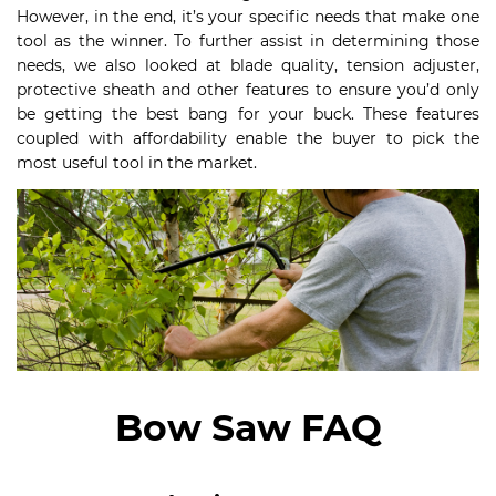
However, in the end, it’s your specific needs that make one
tool as the winner. To further assist in determining those
needs, we also looked at blade quality, tension adjuster,
protective sheath and other features to ensure you’d only
be getting the best bang for your buck. These features
coupled with affordability enable the buyer to pick the
most useful tool in the market.
Bow Saw FAQ