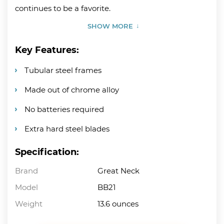
continues to be a favorite.
SHOW MORE
Key Features:
Tubular steel frames
Made out of chrome alloy
No batteries required
Extra hard steel blades
Specification:
Brand
Great Neck
Model
BB21
Weight
13.6 ounces