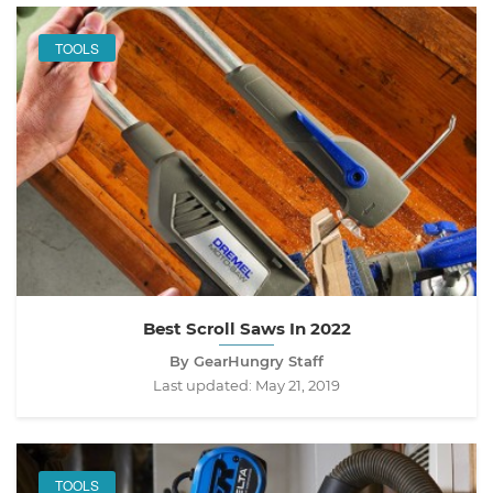
TOOLS
Best Scroll Saws In 2022
By GearHungry Staff
Last updated:
May 21, 2019
TOOLS