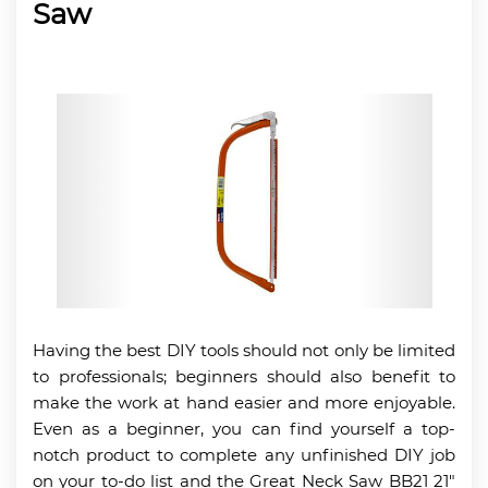
Saw
Having the best DIY tools should not only be limited
to professionals; beginners should also benefit to
make the work at hand easier and more enjoyable.
Even as a beginner, you can find yourself a top-
notch product to complete any unfinished DIY job
on your to-do list and the Great Neck Saw BB21 21″