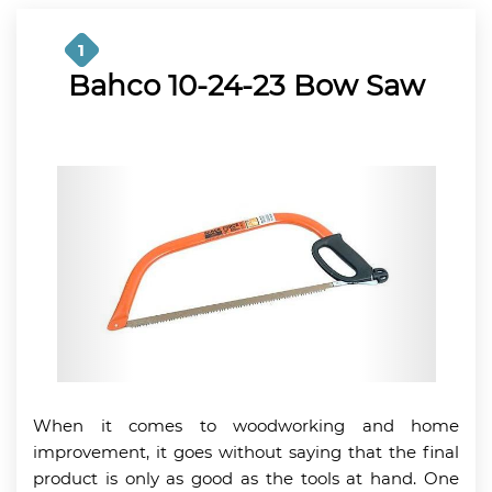
1
Bahco 10-24-23 Bow Saw
When it comes to woodworking and home
improvement, it goes without saying that the final
product is only as good as the tools at hand. One