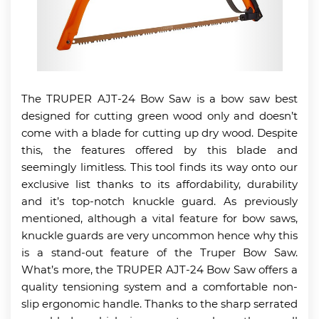
The TRUPER AJT-24 Bow Saw is a bow saw best
designed for cutting green wood only and doesn’t
come with a blade for cutting up dry wood. Despite
this, the features offered by this blade and
seemingly limitless. This tool finds its way onto our
exclusive list thanks to its affordability, durability
and it’s top-notch knuckle guard. As previously
mentioned, although a vital feature for bow saws,
knuckle guards are very uncommon hence why this
is a stand-out feature of the Truper Bow Saw.
What’s more, the TRUPER AJT-24 Bow Saw offers a
quality tensioning system and a comfortable non-
slip ergonomic handle. Thanks to the sharp serrated