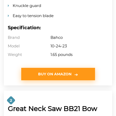
Knuckle guard
Easy to tension blade
Specification:
Brand
Bahco
Model
10-24-23
Weight
1.65 pounds
BUY ON AMAZON
2
Great Neck Saw BB21 Bow