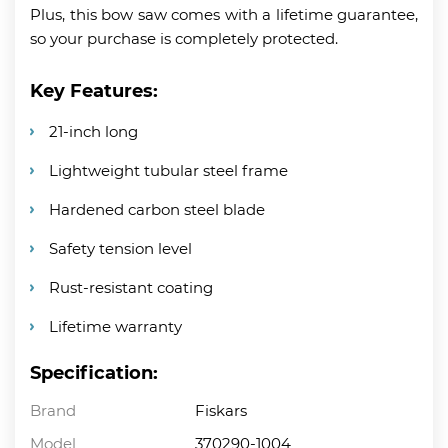
Plus, this bow saw comes with a lifetime guarantee,
so your purchase is completely protected.
Key Features:
21-inch long
Lightweight tubular steel frame
Hardened carbon steel blade
Safety tension level
Rust-resistant coating
Lifetime warranty
Specification:
Brand
Fiskars
Model
370290-1004