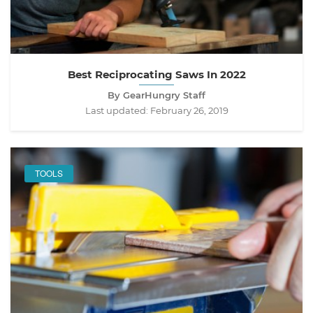
Best Reciprocating Saws In 2022
By GearHungry Staff
Last updated:
February 26, 2019
TOOLS