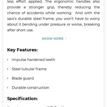
less effort applied. The ergonomic handles also
provide a stronger grip, thereby reducing the
chance of accidents while working. And with the
saw’s durable steel frame, you won’t have to worry
about it bending under pressure or worse, breaking
after short use.
SHOW MORE
Key Features:
Impulse hardened teeth
Steel tubular frame
Blade guard
Durable construction
Specification: