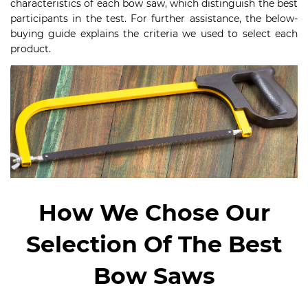
characteristics of each bow saw, which distinguish the best
participants in the test. For further assistance, the below-
buying guide explains the criteria we used to select each
product.
How We Chose Our
Selection Of The Best
Bow Saws