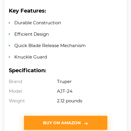
Key Features:
Durable Construction
Efficient Design
Quick Blade Release Mechanism
Knuckle Guard
Specification:
Brand
Truper
Model
AJT-24
Weight
2.12 pounds
BUY ON AMAZON