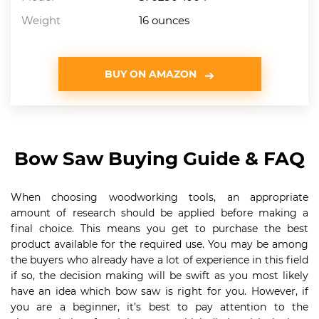
Weight
16 ounces
BUY ON AMAZON
Bow Saw Buying Guide & FAQ
When choosing woodworking tools, an appropriate
amount of research should be applied before making a
final choice. This means you get to purchase the best
product available for the required use. You may be among
the buyers who already have a lot of experience in this field
if so, the decision making will be swift as you most likely
have an idea which bow saw is right for you. However, if
you are a beginner, it’s best to pay attention to the