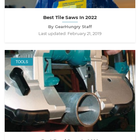
Best Tile Saws In 2022
By GearHungry Staff
Last updated:
February 21, 2019
TOOLS