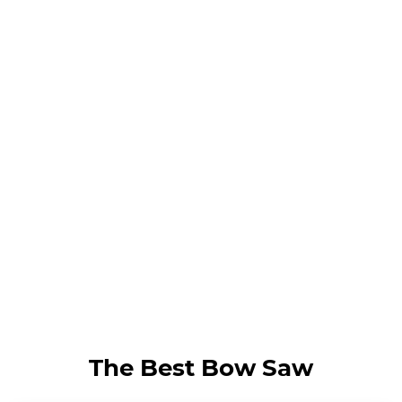
The Best Bow Saw