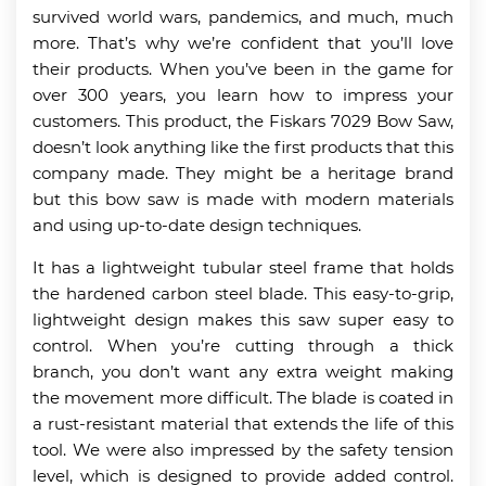
survived world wars, pandemics, and much, much
more. That’s why we’re confident that you’ll love
their products. When you’ve been in the game for
over 300 years, you learn how to impress your
customers. This product, the Fiskars 7029 Bow Saw,
doesn’t look anything like the first products that this
company made. They might be a heritage brand
but this bow saw is made with modern materials
and using up-to-date design techniques.
It has a lightweight tubular steel frame that holds
the hardened carbon steel blade. This easy-to-grip,
lightweight design makes this saw super easy to
control. When you’re cutting through a thick
branch, you don’t want any extra weight making
the movement more difficult. The blade is coated in
a rust-resistant material that extends the life of this
tool. We were also impressed by the safety tension
level, which is designed to provide added control.