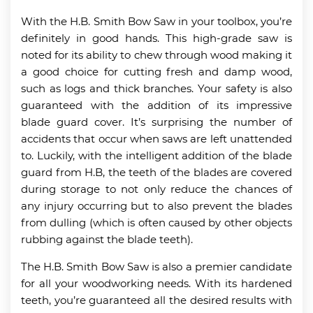
With the H.B. Smith Bow Saw in your toolbox, you’re
definitely in good hands. This high-grade saw is
noted for its ability to chew through wood making it
a good choice for cutting fresh and damp wood,
such as logs and thick branches. Your safety is also
guaranteed with the addition of its impressive
blade guard cover. It’s surprising the number of
accidents that occur when saws are left unattended
to. Luckily, with the intelligent addition of the blade
guard from H.B, the teeth of the blades are covered
during storage to not only reduce the chances of
any injury occurring but to also prevent the blades
from dulling (which is often caused by other objects
rubbing against the blade teeth).
The H.B. Smith Bow Saw is also a premier candidate
for all your woodworking needs. With its hardened
teeth, you’re guaranteed all the desired results with