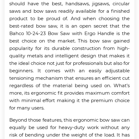
should have the best, handsaws, jigsaws, circular
saws and bow saws readily available for a finished
product to be proud of. And when choosing the
best-rated bow saw, it is an open secret that the
Bahco 10-24-23 Bow Saw with Ergo Handle is the
best choice on the market. This bow saw gained
popularity for its durable construction from high-
quality metals and intelligent design that makes it
the ideal choice not just for professionals but also for
beginners. It comes with an easily adjustable
tensioning mechanism that ensures an efficient cut
regardless of the material being used on. What’s
more, its ergonomic fit provides maximum comfort
with minimal effort making it the premium choice
for many users.
Beyond those features, this ergonomic bow saw can
equally be used for heavy-duty work without any
risk of bending under the weight of the load. It has