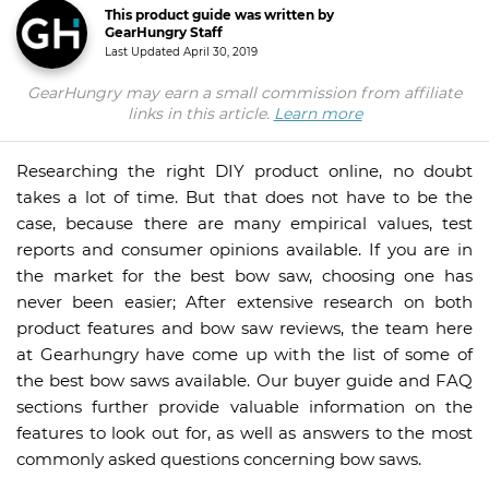
This product guide was written by
GearHungry Staff
Last Updated
April 30, 2019
GearHungry may earn a small commission from affiliate
links in this article.
Learn more
Researching the right DIY product online, no doubt
takes a lot of time. But that does not have to be the
case, because there are many empirical values, test
reports and consumer opinions available. If you are in
the market for the best bow saw, choosing one has
never been easier; After extensive research on both
product features and bow saw reviews, the team here
at Gearhungry have come up with the list of some of
the best bow saws available. Our buyer guide and FAQ
sections further provide valuable information on the
features to look out for, as well as answers to the most
commonly asked questions concerning bow saws.