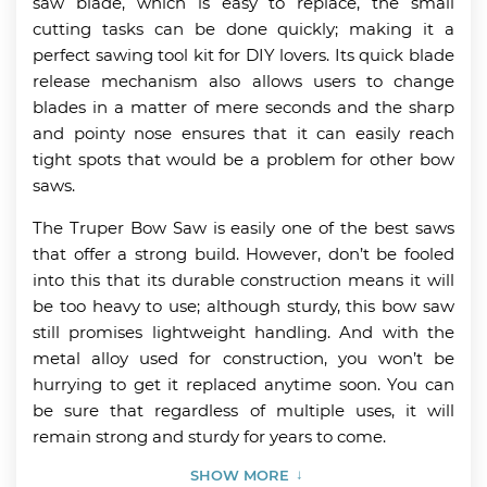
saw blade, which is easy to replace, the small
cutting tasks can be done quickly; making it a
perfect sawing tool kit for DIY lovers. Its quick blade
release mechanism also allows users to change
blades in a matter of mere seconds and the sharp
and pointy nose ensures that it can easily reach
tight spots that would be a problem for other bow
saws.
The Truper Bow Saw is easily one of the best saws
that offer a strong build. However, don’t be fooled
into this that its durable construction means it will
be too heavy to use; although sturdy, this bow saw
still promises lightweight handling. And with the
metal alloy used for construction, you won’t be
hurrying to get it replaced anytime soon. You can
be sure that regardless of multiple uses, it will
remain strong and sturdy for years to come.
SHOW MORE