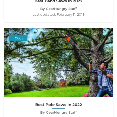
Best Band Saws In 2022
By GearHungry Staff
Last updated:
February 11, 2019
TOOLS
Best Pole Saws In 2022
By GearHungry Staff