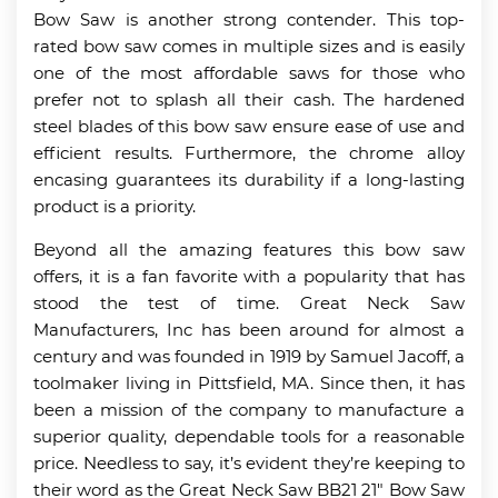
Bow Saw is another strong contender. This top-
rated bow saw comes in multiple sizes and is easily
one of the most affordable saws for those who
prefer not to splash all their cash. The hardened
steel blades of this bow saw ensure ease of use and
efficient results. Furthermore, the chrome alloy
encasing guarantees its durability if a long-lasting
product is a priority.
Beyond all the amazing features this bow saw
offers, it is a fan favorite with a popularity that has
stood the test of time. Great Neck Saw
Manufacturers, Inc has been around for almost a
century and was founded in 1919 by Samuel Jacoff, a
toolmaker living in Pittsfield, MA. Since then, it has
been a mission of the company to manufacture a
superior quality, dependable tools for a reasonable
price. Needless to say, it’s evident they’re keeping to
their word as the Great Neck Saw BB21 21″ Bow Saw