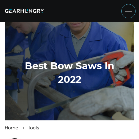
Best Bow Saws In
2022
Home
Tools