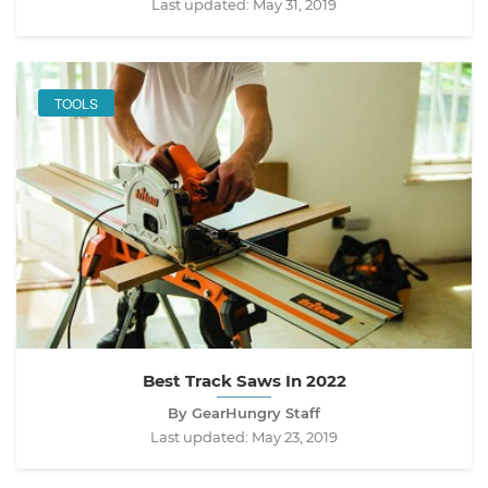
Last updated:
May 31, 2019
TOOLS
Best Track Saws In 2022
By GearHungry Staff
Last updated:
May 23, 2019