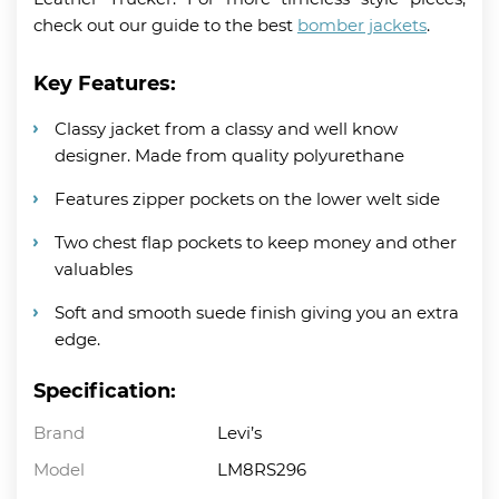
check out our guide to the best
bomber jackets
.
Key Features:
Classy jacket from a classy and well know
designer. Made from quality polyurethane
Features zipper pockets on the lower welt side
Two chest flap pockets to keep money and other
valuables
Soft and smooth suede finish giving you an extra
edge.
Specification:
Brand
Levi’s
Model
LM8RS296