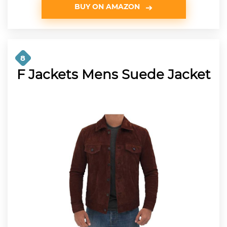
BUY ON AMAZON
8
F Jackets Mens Suede Jacket