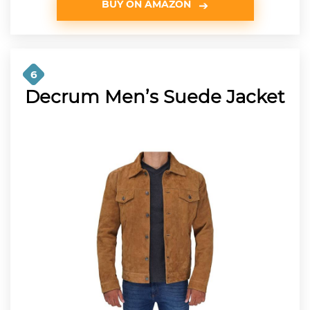
BUY ON AMAZON
6
Decrum Men’s Suede Jacket