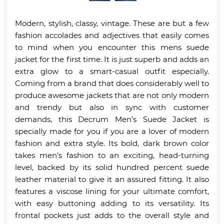
Modern, stylish, classy, vintage. These are but a few
fashion accolades and adjectives that easily comes
to mind when you encounter this mens suede
jacket for the first time. It is just superb and adds an
extra glow to a smart-casual outfit especially.
Coming from a brand that does considerably well to
produce awesome jackets that are not only modern
and trendy but also in sync with customer
demands, this Decrum Men’s Suede Jacket is
specially made for you if you are a lover of modern
fashion and extra style. Its bold, dark brown color
takes men’s fashion to an exciting, head-turning
level, backed by its solid hundred percent suede
leather material to give it an assured fitting. It also
features a viscose lining for your ultimate comfort,
with easy buttoning adding to its versatility. Its
frontal pockets just adds to the overall style and