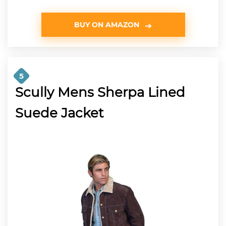
BUY ON AMAZON
5
Scully Mens Sherpa Lined
Suede Jacket