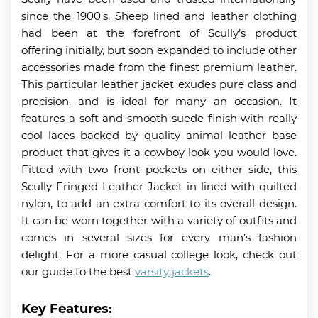
since the 1900’s. Sheep lined and leather clothing
had been at the forefront of Scully’s product
offering initially, but soon expanded to include other
accessories made from the finest premium leather.
This particular leather jacket exudes pure class and
precision, and is ideal for many an occasion. It
features a soft and smooth suede finish with really
cool laces backed by quality animal leather base
product that gives it a cowboy look you would love.
Fitted with two front pockets on either side, this
Scully Fringed Leather Jacket in lined with quilted
nylon, to add an extra comfort to its overall design.
It can be worn together with a variety of outfits and
comes in several sizes for every man’s fashion
delight. For a more casual college look, check out
our guide to the best
varsity jackets
.
Key Features: