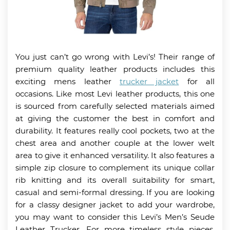
You just can’t go wrong with Levi’s! Their range of
premium quality leather products includes this
exciting mens leather
trucker jacket
for all
occasions. Like most Levi leather products, this one
is sourced from carefully selected materials aimed
at giving the customer the best in comfort and
durability. It features really cool pockets, two at the
chest area and another couple at the lower welt
area to give it enhanced versatility. It also features a
simple zip closure to complement its unique collar
rib knitting and its overall suitability for smart,
casual and semi-formal dressing. If you are looking
for a classy designer jacket to add your wardrobe,
you may want to consider this Levi’s Men’s Seude
Leather Trucker. For more timeless style pieces,