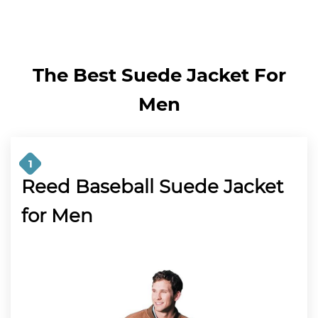
The Best Suede Jacket For
Men
1
Reed Baseball Suede Jacket
for Men