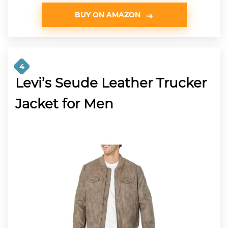
BUY ON AMAZON
4
Levi’s Seude Leather Trucker
Jacket for Men