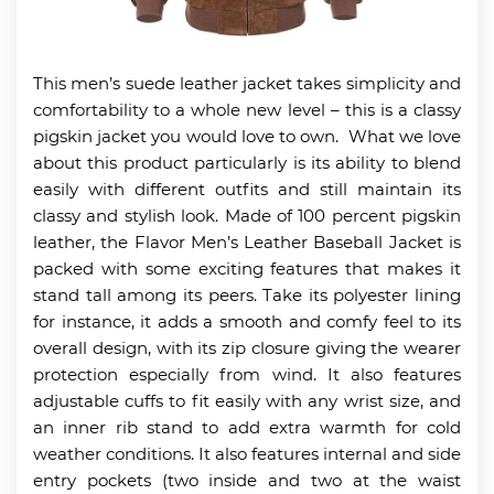
This men’s suede leather jacket takes simplicity and
comfortability to a whole new level – this is a classy
pigskin jacket you would love to own. What we love
about this product particularly is its ability to blend
easily with different outfits and still maintain its
classy and stylish look. Made of 100 percent pigskin
leather, the Flavor Men’s Leather Baseball Jacket is
packed with some exciting features that makes it
stand tall among its peers. Take its polyester lining
for instance, it adds a smooth and comfy feel to its
overall design, with its zip closure giving the wearer
protection especially from wind. It also features
adjustable cuffs to fit easily with any wrist size, and
an inner rib stand to add extra warmth for cold
weather conditions. It also features internal and side
entry pockets (two inside and two at the waist