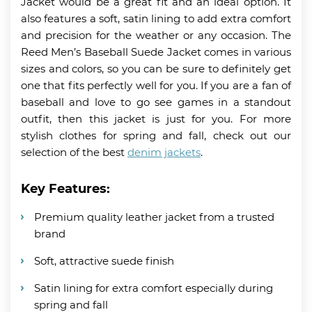
Jacket would be a great fit and an ideal option. It
also features a soft, satin lining to add extra comfort
and precision for the weather or any occasion. The
Reed Men’s Baseball Suede Jacket comes in various
sizes and colors, so you can be sure to definitely get
one that fits perfectly well for you. If you are a fan of
baseball and love to go see games in a standout
outfit, then this jacket is just for you. For more
stylish clothes for spring and fall, check out our
selection of the best
denim jackets
.
Key Features:
Premium quality leather jacket from a trusted
brand
Soft, attractive suede finish
Satin lining for extra comfort especially during
spring and fall