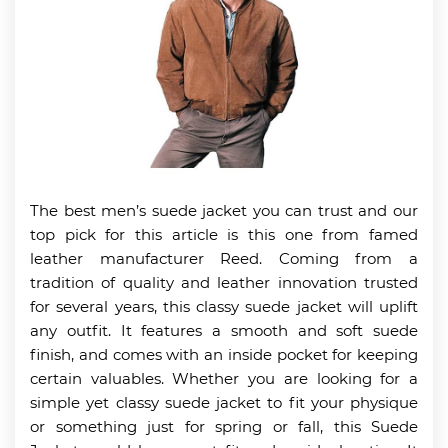
The best men’s suede jacket you can trust and our
top pick for this article is this one from famed
leather manufacturer Reed. Coming from a
tradition of quality and leather innovation trusted
for several years, this classy suede jacket will uplift
any outfit. It features a smooth and soft suede
finish, and comes with an inside pocket for keeping
certain valuables. Whether you are looking for a
simple yet classy suede jacket to fit your physique
or something just for spring or fall, this Suede