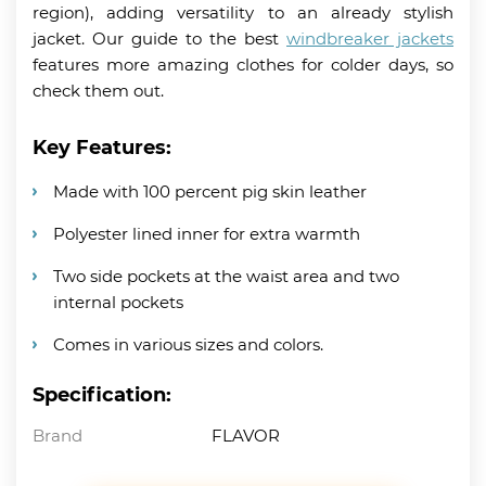
region), adding versatility to an already stylish
jacket. Our guide to the best
windbreaker jackets
features more amazing clothes for colder days, so
check them out.
Key Features:
Made with 100 percent pig skin leather
Polyester lined inner for extra warmth
Two side pockets at the waist area and two
internal pockets
Comes in various sizes and colors.
Specification:
Brand
FLAVOR