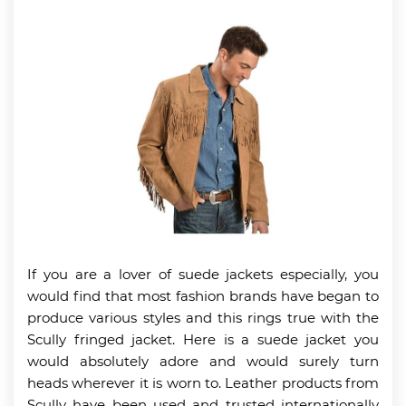
If you are a lover of suede jackets especially, you
would find that most fashion brands have began to
produce various styles and this rings true with the
Scully fringed jacket. Here is a suede jacket you
would absolutely adore and would surely turn
heads wherever it is worn to. Leather products from
Scully have been used and trusted internationally