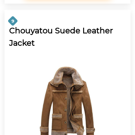
9
Chouyatou Suede Leather
Jacket