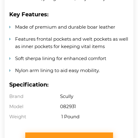
Key Features:
Made of premium and durable boar leather
Features frontal pockets and welt pockets as well
as inner pockets for keeping vital items
Soft sherpa lining for enhanced comfort
Nylon arm lining to aid easy mobility.
Specification:
Brand
Scully
Model
082931
Weight
1 Pound