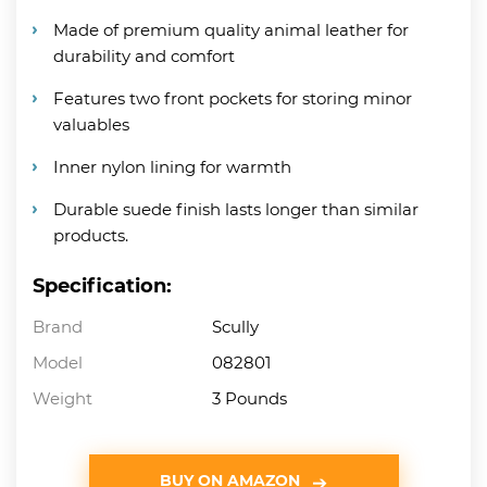
Made of premium quality animal leather for
durability and comfort
Features two front pockets for storing minor
valuables
Inner nylon lining for warmth
Durable suede finish lasts longer than similar
products.
Specification:
Brand
Scully
Model
082801
Weight
3 Pounds
BUY ON AMAZON