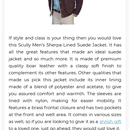
If style and class is your thing then you would love
this Scully Men’s Sherpa Lined Suede Jacket. It has
all the great features that made an ideal suede
jacket and so much more. It is made of premium
quality boar leather with a classy soft finish to
complement its other features. Other qualities that
made us pick this jacket include its inner lining
made of a blend of polyester and acetate, to give
you assured comfort and warmth. The sleeves are
lined with nylon, making for easier mobility. It
features a brass frontal closure and has two pockets
at the front and welt area. It comes in various sizes
as well, so if you are looking to give it as a
stylish gift
to a loved one, just go ahead, they would just love it.