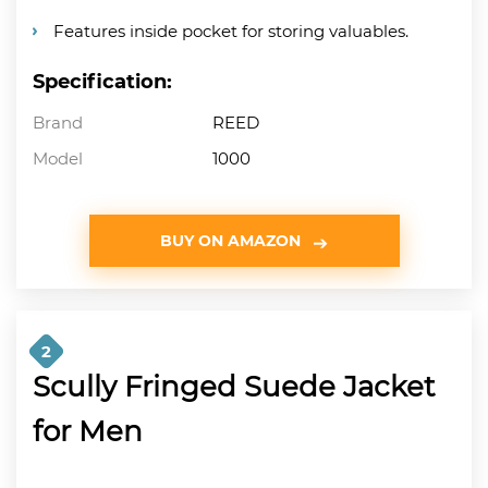
Features inside pocket for storing valuables.
Specification:
Brand
REED
Model
1000
BUY ON AMAZON
2
Scully Fringed Suede Jacket
for Men