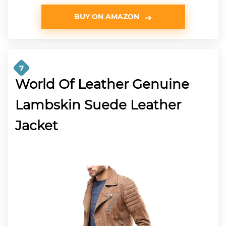
BUY ON AMAZON
7
World Of Leather Genuine
Lambskin Suede Leather
Jacket