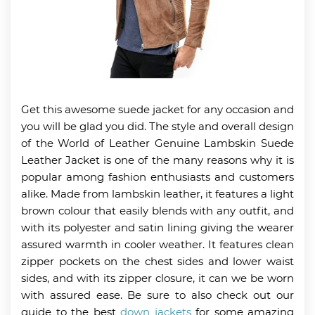
Get this awesome suede jacket for any occasion and
you will be glad you did. The style and overall design
of the World of Leather Genuine Lambskin Suede
Leather Jacket is one of the many reasons why it is
popular among fashion enthusiasts and customers
alike. Made from lambskin leather, it features a light
brown colour that easily blends with any outfit, and
with its polyester and satin lining giving the wearer
assured warmth in cooler weather. It features clean
zipper pockets on the chest sides and lower waist
sides, and with its zipper closure, it can we be worn
with assured ease. Be sure to also check out our
guide to the best
down jackets
for some amazing