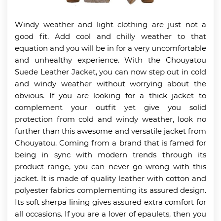
Windy weather and light clothing are just not a
good fit. Add cool and chilly weather to that
equation and you will be in for a very uncomfortable
and unhealthy experience. With the Chouyatou
Suede Leather Jacket, you can now step out in cold
and windy weather without worrying about the
obvious. If you are looking for a thick jacket to
complement your outfit yet give you solid
protection from cold and windy weather, look no
further than this awesome and versatile jacket from
Chouyatou. Coming from a brand that is famed for
being in sync with modern trends through its
product range, you can never go wrong with this
jacket. It is made of quality leather with cotton and
polyester fabrics complementing its assured design.
Its soft sherpa lining gives assured extra comfort for
all occasions. If you are a lover of epaulets, then you