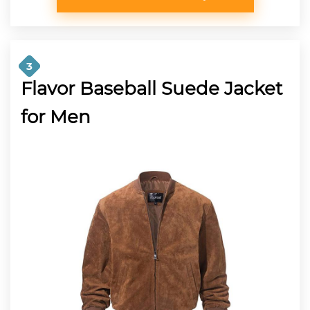
3
Flavor Baseball Suede Jacket
for Men