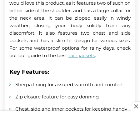
would love this product, as it features two of such on
either side of the shoulder, and has a large collar for
the neck area. It can be zipped easily in windy
weather, closing your body solidly from any
discomfort. It also features two chest and side
pockets and has a slim fit design for various sizes.
For some waterproof options for rainy days, check
out our guide to the best
rain jackets
.
Key Features:
Sherpa lining for assured warmth and comfort
Zip closure feature for easy donning
Chest, side and inner pockets for keeping handy
items
Thick and soft collar