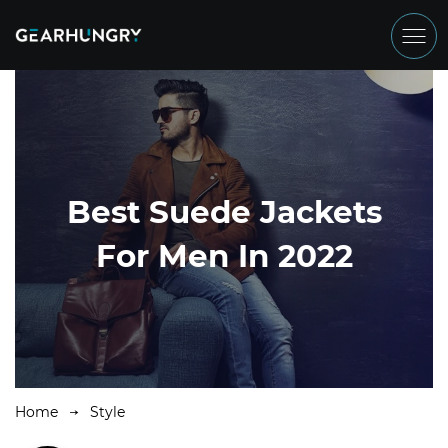
Best Suede Jackets
For Men In 2022
Home
Style