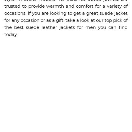
trusted to provide warmth and comfort for a variety of
occasions. If you are looking to get a great suede jacket
for any occasion or as a gift, take a look at our top pick of
the best suede leather jackets for men you can find
today.