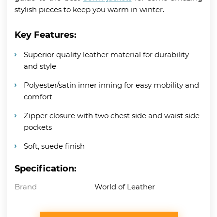
stylish pieces to keep you warm in winter.
Key Features:
Superior quality leather material for durability
and style
Polyester/satin inner inning for easy mobility and
comfort
Zipper closure with two chest side and waist side
pockets
Soft, suede finish
Specification:
Brand
World of Leather