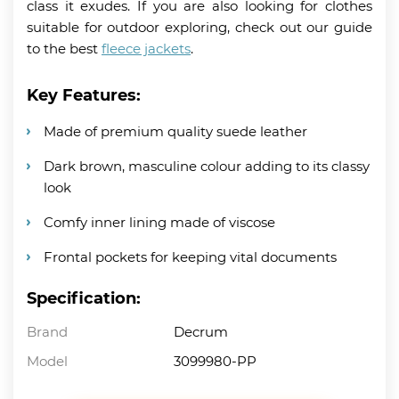
class it exudes. If you are also looking for clothes
suitable for outdoor exploring, check out our guide
to the best
fleece jackets
.
Key Features:
Made of premium quality suede leather
Dark brown, masculine colour adding to its classy
look
Comfy inner lining made of viscose
Frontal pockets for keeping vital documents
Specification:
Brand
Decrum
Model
3099980-PP