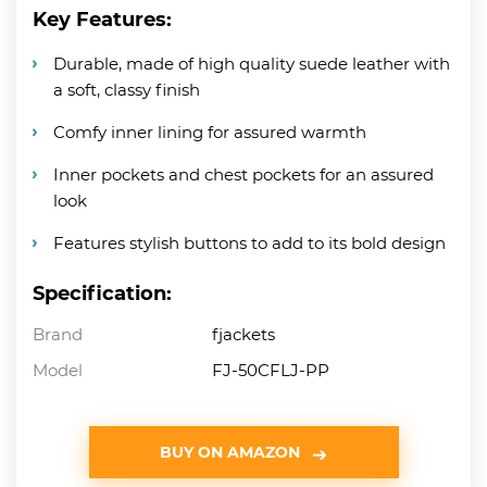
Key Features:
Durable, made of high quality suede leather with
a soft, classy finish
Comfy inner lining for assured warmth
Inner pockets and chest pockets for an assured
look
Features stylish buttons to add to its bold design
Specification:
Brand
fjackets
Model
FJ-50CFLJ-PP
BUY ON AMAZON