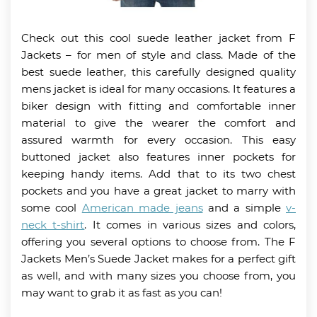
Check out this cool suede leather jacket from F
Jackets – for men of style and class. Made of the
best suede leather, this carefully designed quality
mens jacket is ideal for many occasions. It features a
biker design with fitting and comfortable inner
material to give the wearer the comfort and
assured warmth for every occasion. This easy
buttoned jacket also features inner pockets for
keeping handy items. Add that to its two chest
pockets and you have a great jacket to marry with
some cool
American made jeans
and a simple
v-
neck t-shirt
. It comes in various sizes and colors,
offering you several options to choose from. The F
Jackets Men’s Suede Jacket makes for a perfect gift
as well, and with many sizes you choose from, you
may want to grab it as fast as you can!