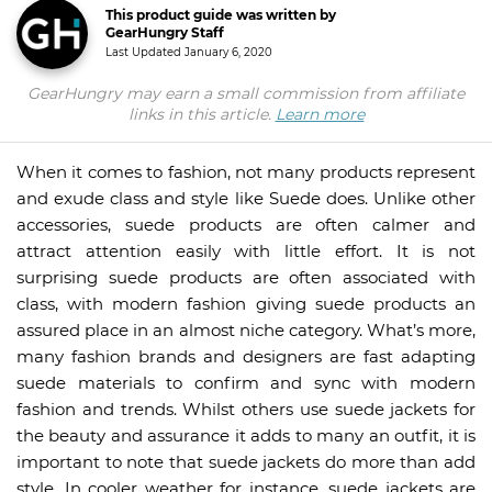
This product guide was written by
GearHungry Staff
Last Updated
January 6, 2020
GearHungry may earn a small commission from affiliate
links in this article.
Learn more
When it comes to fashion, not many products represent
and exude class and style like Suede does. Unlike other
accessories, suede products are often calmer and
attract attention easily with little effort. It is not
surprising suede products are often associated with
class, with modern fashion giving suede products an
assured place in an almost niche category. What’s more,
many fashion brands and designers are fast adapting
suede materials to confirm and sync with modern
fashion and trends. Whilst others use suede jackets for
the beauty and assurance it adds to many an outfit, it is
important to note that suede jackets do more than add
style. In cooler weather for instance, suede jackets are