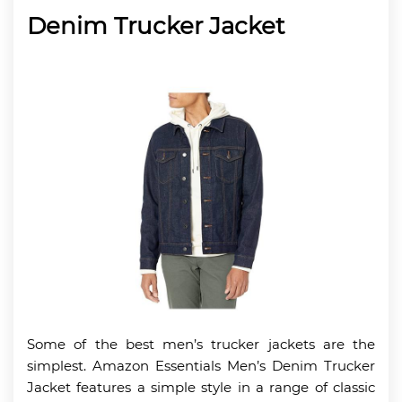
Denim Trucker Jacket
Some of the best men’s trucker jackets are the
simplest. Amazon Essentials Men’s Denim Trucker
Jacket features a simple style in a range of classic