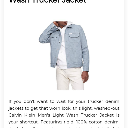
If you don’t want to wait for your trucker denim
jackets to get that worn look, this light, washed-out
Calvin Klein Men’s Light Wash Trucker Jacket is
your shortcut. Featuring rigid, 100% cotton denim,