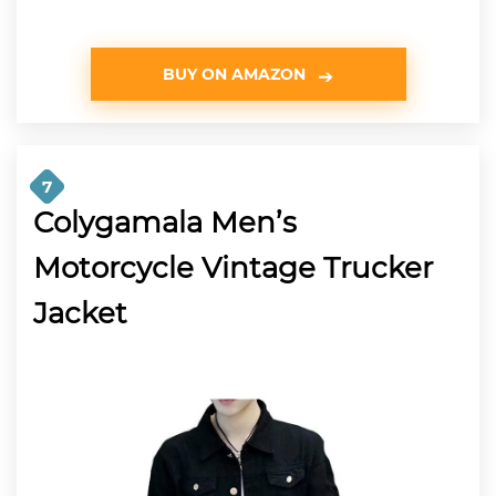
BUY ON AMAZON
7
Colygamala Men’s
Motorcycle Vintage Trucker
Jacket