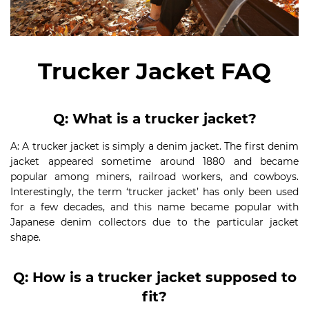
Trucker Jacket FAQ
Q: What is a trucker jacket?
A: A trucker jacket is simply a denim jacket. The first denim
jacket appeared sometime around 1880 and became
popular among miners, railroad workers, and cowboys.
Interestingly, the term ‘trucker jacket’ has only been used
for a few decades, and this name became popular with
Japanese denim collectors due to the particular jacket
shape.
Q: How is a trucker jacket supposed to
fit?