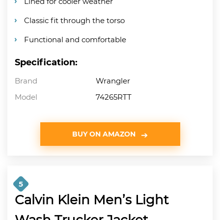
Lined for cooler weather
Classic fit through the torso
Functional and comfortable
Specification:
Brand
Wrangler
Model
74265RTT
BUY ON AMAZON
5
Calvin Klein Men’s Light
Wash Trucker Jacket