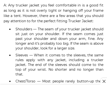
A: Any trucker jacket you feel comfortable in is a good fit
as long as it is not overly tight or hanging off your frame
like a tent. However, there are a few areas that you should
pay attention to for the perfect fitting Trucker Jacket:
Shoulders — The seam of your trucker jacket should
sit just on your shoulder. If the seam comes just
past your shoulder and down your arm, fine. Any
longer and it’s probably too big. If the seam is above
your shoulder, look for a larger size.
Sleeves — When it comes to the sleeves, the same
rules apply with any jacket, including a trucker
jacket. The end of the sleeves should come to the
top of your wrist. No shorter and no longer than
that.
Chest/Torso — Most people rarely button-up their
trucker jackets, but you should be able to. If you
can’t comfortably do up the buttons, got for a
larger size.
Waist — For a classic fitting trucker jacket, the hem