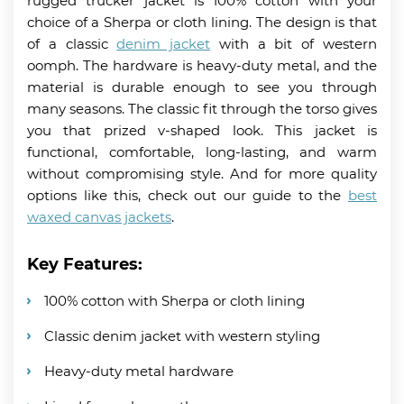
rugged trucker jacket is 100% cotton with your
choice of a Sherpa or cloth lining. The design is that
of a classic
denim jacket
with a bit of western
oomph. The hardware is heavy-duty metal, and the
material is durable enough to see you through
many seasons. The classic fit through the torso gives
you that prized v-shaped look. This jacket is
functional, comfortable, long-lasting, and warm
without compromising style. And for more quality
options like this, check out our guide to the
best
waxed canvas jackets
.
Key Features:
100% cotton with Sherpa or cloth lining
Classic denim jacket with western styling
Heavy-duty metal hardware