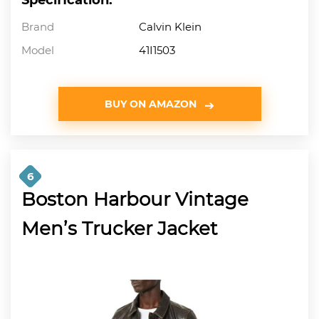
Brand
Calvin Klein
Model
41I1503
BUY ON AMAZON
6
Boston Harbour Vintage
Men’s Trucker Jacket