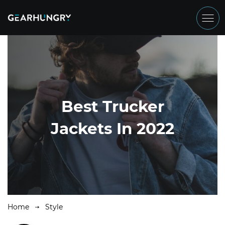
Best Trucker
Jackets In 2022
Home
Style