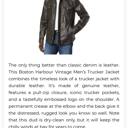
The only thing better than classic denim is leather.
This Boston Harbour Vintage Men’s Trucker Jacket
combines the timeless look of a trucker jacket with
durable leather. It’s made of genuine leather,
features a pull-zip closure, iconic trucker pockets,
and a tastefully embossed logo on the shoulder. A
permanent crease at the elbow and the back give it
the distressed, rugged look you know so well. Note
that this dud is dry-clean only, but it will keep the
chilly winds at bay for years to come.