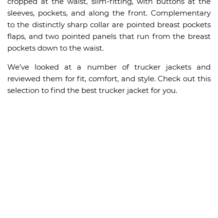
cropped at the waist, slim-fitting, with buttons at the
sleeves, pockets, and along the front. Complementary
to the distinctly sharp collar are pointed breast pockets
flaps, and two pointed panels that run from the breast
pockets down to the waist.
We’ve looked at a number of trucker jackets and
reviewed them for fit, comfort, and style. Check out this
selection to find the best trucker jacket for you.