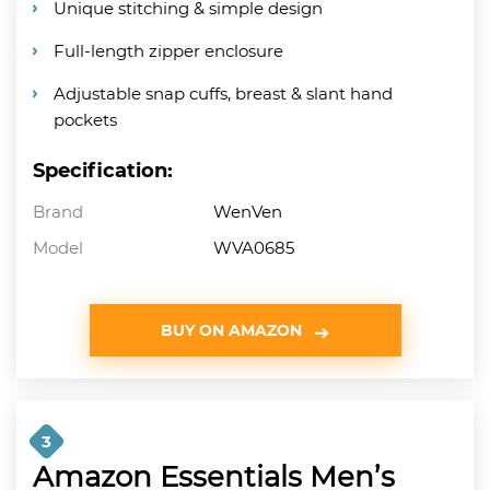
Unique stitching & simple design
Full-length zipper enclosure
Adjustable snap cuffs, breast & slant hand
pockets
Specification:
Brand
WenVen
Model
WVA0685
BUY ON AMAZON
3
Amazon Essentials Men’s