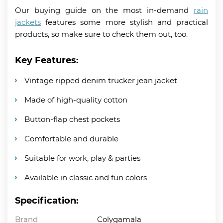
Our buying guide on the most in-demand
rain
jackets
features some more stylish and practical
products, so make sure to check them out, too.
Key Features:
Vintage ripped denim trucker jean jacket
Made of high-quality cotton
Button-flap chest pockets
Comfortable and durable
Suitable for work, play & parties
Available in classic and fun colors
Specification:
Brand
Colygamala