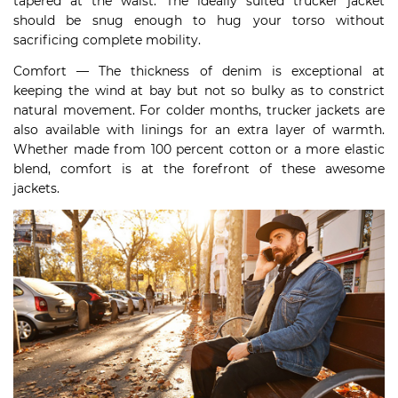
tapered at the waist. The ideally suited trucker jacket
should be snug enough to hug your torso without
sacrificing complete mobility.
Comfort — The thickness of denim is exceptional at
keeping the wind at bay but not so bulky as to constrict
natural movement. For colder months, trucker jackets are
also available with linings for an extra layer of warmth.
Whether made from 100 percent cotton or a more elastic
blend, comfort is at the forefront of these awesome
jackets.