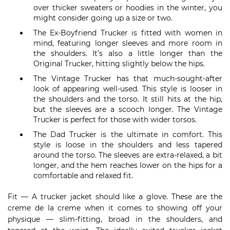
over thicker sweaters or hoodies in the winter, you
might consider going up a size or two.
The Ex-Boyfriend Trucker is fitted with women in
mind, featuring longer sleeves and more room in
the shoulders. It’s also a little longer than the
Original Trucker, hitting slightly below the hips.
The Vintage Trucker has that much-sought-after
look of appearing well-used. This style is looser in
the shoulders and the torso. It still hits at the hip,
but the sleeves are a scooch longer. The Vintage
Trucker is perfect for those with wider torsos.
The Dad Trucker is the ultimate in comfort. This
style is loose in the shoulders and less tapered
around the torso. The sleeves are extra-relaxed, a bit
longer, and the hem reaches lower on the hips for a
comfortable and relaxed fit.
Fit — A trucker jacket should like a glove. These are the
creme de la creme when it comes to showing off your
physique — slim-fitting, broad in the shoulders, and