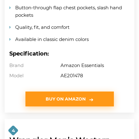
Button-through flap chest pockets, slash hand
pockets
Quality, fit, and comfort
Available in classic denim colors
Specification:
Brand
Amazon Essentials
Model
AE201478
BUY ON AMAZON
4