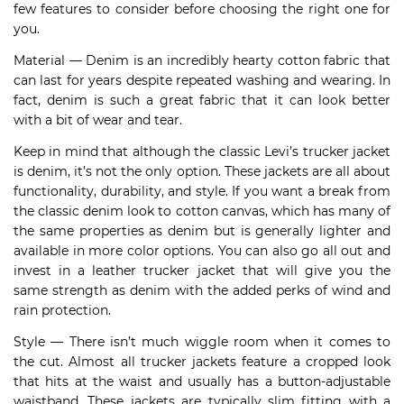
few features to consider before choosing the right one for
you.
Material — Denim is an incredibly hearty cotton fabric that
can last for years despite repeated washing and wearing. In
fact, denim is such a great fabric that it can look better
with a bit of wear and tear.
Keep in mind that although the classic Levi’s trucker jacket
is denim, it’s not the only option. These jackets are all about
functionality, durability, and style. If you want a break from
the classic denim look to cotton canvas, which has many of
the same properties as denim but is generally lighter and
available in more color options. You can also go all out and
invest in a leather trucker jacket that will give you the
same strength as denim with the added perks of wind and
rain protection.
Style — There isn’t much wiggle room when it comes to
the cut. Almost all trucker jackets feature a cropped look
that hits at the waist and usually has a button-adjustable
waistband. These jackets are typically slim fitting with a