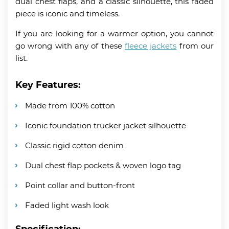
dual chest flaps, and a classic silhouette, this faded
piece is iconic and timeless.
If you are looking for a warmer option, you cannot
go wrong with any of these
fleece jackets
from our
list.
Key Features:
Made from 100% cotton
Iconic foundation trucker jacket silhouette
Classic rigid cotton denim
Dual chest flap pockets & woven logo tag
Point collar and button-front
Faded light wash look
Specification: