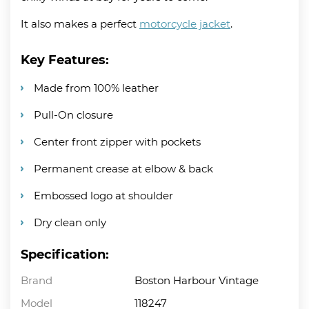
It also makes a perfect
motorcycle jacket
.
Key Features:
Made from 100% leather
Pull-On closure
Center front zipper with pockets
Permanent crease at elbow & back
Embossed logo at shoulder
Dry clean only
Specification:
Brand
Boston Harbour Vintage
Model
118247