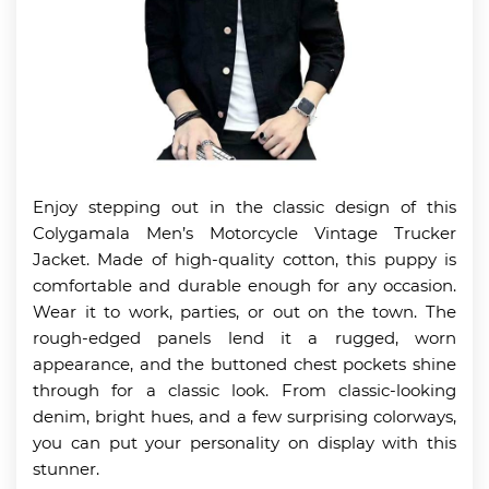
Enjoy stepping out in the classic design of this
Colygamala Men’s Motorcycle Vintage Trucker
Jacket. Made of high-quality cotton, this puppy is
comfortable and durable enough for any occasion.
Wear it to work, parties, or out on the town. The
rough-edged panels lend it a rugged, worn
appearance, and the buttoned chest pockets shine
through for a classic look. From classic-looking
denim, bright hues, and a few surprising colorways,
you can put your personality on display with this
stunner.