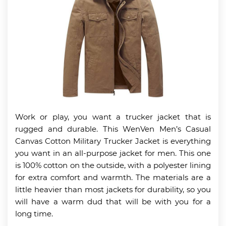
Work or play, you want a trucker jacket that is
rugged and durable. This WenVen Men’s Casual
Canvas Cotton Military Trucker Jacket is everything
you want in an all-purpose jacket for men. This one
is 100% cotton on the outside, with a polyester lining
for extra comfort and warmth. The materials are a
little heavier than most jackets for durability, so you
will have a warm dud that will be with you for a
long time.