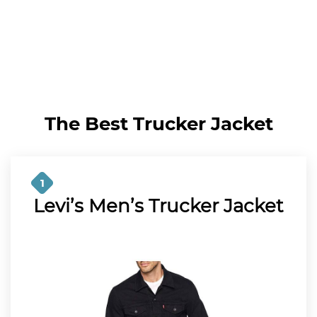
The Best Trucker Jacket
1
Levi’s Men’s Trucker Jacket