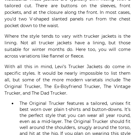
tailored cut. There are buttons on the sleeves, front
pockets, and at the closure along the front. In most cases,
you’d two V-shaped slanted panels run from the chest
pocket down to the waist.
Where the style tends to vary with trucker jackets is the
lining. Not all trucker jackets have a lining, but those
suitable for winter months do. Here too, you will come
across variations like flannel or fleece.
With all this in mind, Levi’s Trucker Jackets do come in
specific styles. It would be nearly impossible to list them
all, but some of the more modern varietals include The
Original Trucker, The Ex-Boyfriend Trucker, The Vintage
Trucker, and The Dad Trucker.
The Original Trucker features a tailored, unisex fit
best worn over plain t-shirts and button-downs. It’s
the perfect style that you can wear all year round,
even as a mid-layer. The Original Trucker should fit
well around the shoulders, snugly around the torso,
and hit at the hip. If you plan on wearing this style