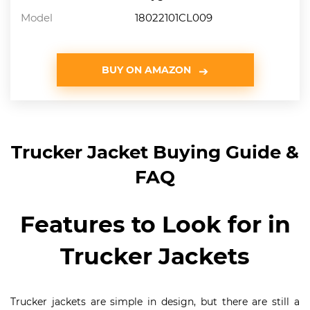
Model
18022101CL009
BUY ON AMAZON
Trucker Jacket Buying Guide &
FAQ
Features to Look for in
Trucker Jackets
Trucker jackets are simple in design, but there are still a