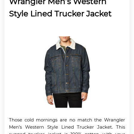
Wrangler Men’s Western
Style Lined Trucker Jacket
Those cold mornings are no match the Wrangler
Men’s Western Style Lined Trucker Jacket. This