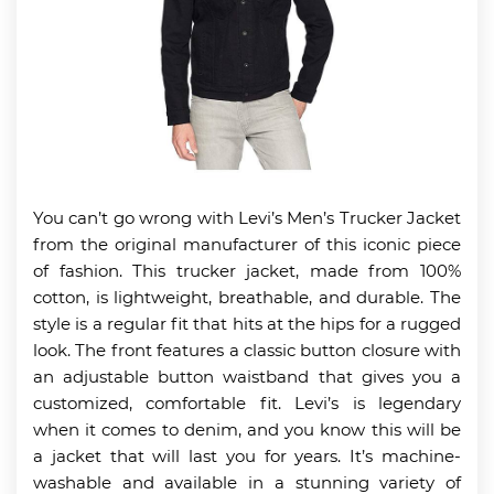
You can’t go wrong with Levi’s Men’s Trucker Jacket
from the original manufacturer of this iconic piece
of fashion. This trucker jacket, made from 100%
cotton, is lightweight, breathable, and durable. The
style is a regular fit that hits at the hips for a rugged
look. The front features a classic button closure with
an adjustable button waistband that gives you a
customized, comfortable fit. Levi’s is legendary
when it comes to denim, and you know this will be
a jacket that will last you for years. It’s machine-
washable and available in a stunning variety of