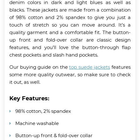
denim colors in dark and light blues as well as
blacks. These jackets are made from a combination
of 98% cotton and 2% spandex to give you just a
touch of stretch so you can move around. It’s a
quality garment and a comfortable fit. The button-
up front and fold-over collar are classic design
features, and you’ll love the button-through flap
chest pockets and slash hand pockets.
Our buying guide on the
top suede jackets
features
some more quality outwear, so make sure to check
it out, as well.
Key Features:
98% cotton, 2% spandex
Machine washable
Button-up front & fold-over collar