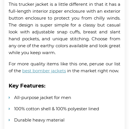
This trucker jacket is a little different in that it has a
full-length interior zipper enclosure with an exterior
button enclosure to protect you from chilly winds.
The design is super simple for a classy but casual
look with adjustable snap cuffs, breast and slant
hand pockets, and unique stitching. Choose from
any one of the earthy colors available and look great
while you keep warm.
For more quality items like this one, peruse our list
of the
best bomber jackets
in the market right now.
Key Features:
All-purpose jacket for men
100% cotton shell & 100% polyester lined
Durable heavy material