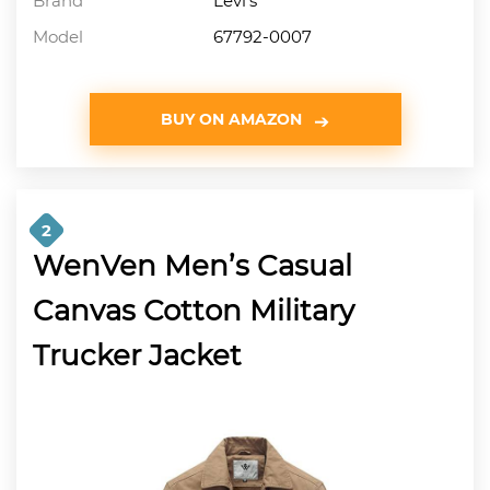
Brand
Levi’s
Model
67792-0007
BUY ON AMAZON
2
WenVen Men’s Casual
Canvas Cotton Military
Trucker Jacket