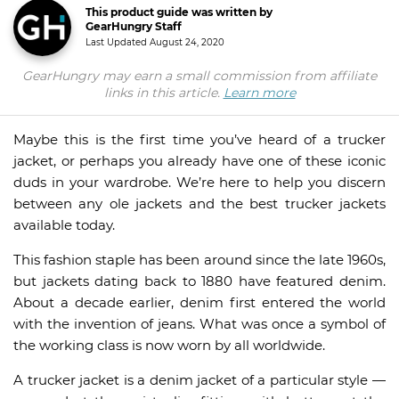
This product guide was written by
GearHungry Staff
Last Updated
August 24, 2020
GearHungry may earn a small commission from affiliate
links in this article.
Learn more
Maybe this is the first time you’ve heard of a trucker
jacket, or perhaps you already have one of these iconic
duds in your wardrobe. We’re here to help you discern
between any ole jackets and the best trucker jackets
available today.
This fashion staple has been around since the late 1960s,
but jackets dating back to 1880 have featured denim.
About a decade earlier, denim first entered the world
with the invention of jeans. What was once a symbol of
the working class is now worn by all worldwide.
A trucker jacket is a denim jacket of a particular style —