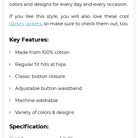
colors and designs for every day and every occasion.
If you like this style, you will also love these cool
Varsity jackets
, so make sure to check them out, too.
Key Features:
Made from 100% cotton
Regular fit hits at hips
Classic button closure
Adjustable button waistband
Machine washable
Variety of colors & designs
Specification: