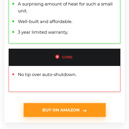
A surprising amount of heat for such a small
unit.
Well-built and affordable.
3 year limited warranty.
CONS
No tip over auto-shutdown.
BUY ON AMAZON