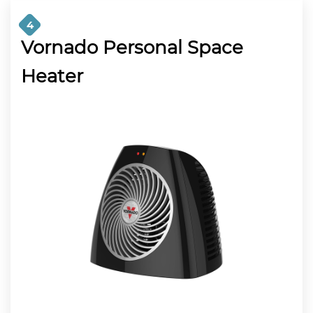
4
Vornado Personal Space
Heater