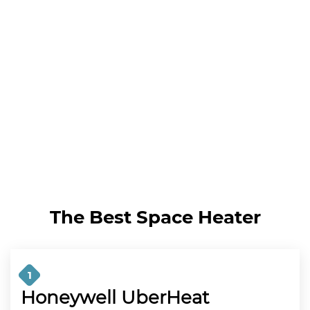
The Best Space Heater
1
Honeywell UberHeat