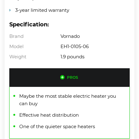
3-year limited warranty
Specification:
Brand
Vornado
Model
EH1-0105-06
Weight
1.9 pounds
PROS
Maybe the most stable electric heater you
can buy
Effective heat distribution
One of the quieter space heaters