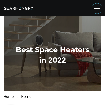
Best Space Heaters
in 2022
Home
Home