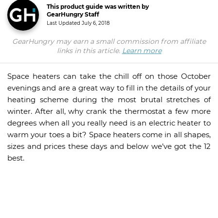
This product guide was written by
GearHungry Staff
Last Updated
July 6, 2018
GearHungry may earn a small commission from affiliate
links in this article.
Learn more
Space heaters can take the chill off on those October
evenings and are a great way to fill in the details of your
heating scheme during the most brutal stretches of
winter. After all, why crank the thermostat a few more
degrees when all you really need is an electric heater to
warm your toes a bit? Space heaters come in all shapes,
sizes and prices these days and below we’ve got the 12
best.