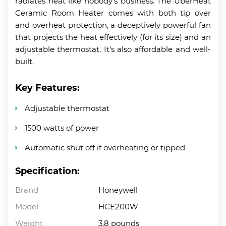
radiates heat like nobody’s business. The UberHeat
Ceramic Room Heater comes with both tip over
and overheat protection, a deceptively powerful fan
that projects the heat effectively (for its size) and an
adjustable thermostat. It’s also affordable and well-
built.
Key Features:
Adjustable thermostat
1500 watts of power
Automatic shut off if overheating or tipped
Specification:
Brand
Honeywell
Model
HCE200W
Weight
3.8 pounds