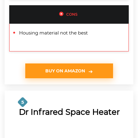
CONS
Housing material not the best
BUY ON AMAZON
5
Dr Infrared Space Heater