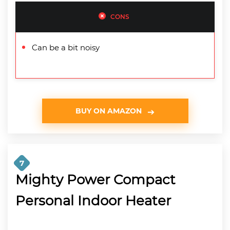
CONS
Can be a bit noisy
BUY ON AMAZON
7
Mighty Power Compact
Personal Indoor Heater