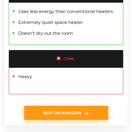
Uses less energy than conventional heaters
Extremely quiet space heater
Doesn’t dry out the room
CONS
Heavy.
BUY ON AMAZON