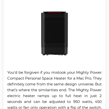
You’d be forgiven if you mistook your Mighty Power
Compact Personal Space Heater for a Mac Pro. They
definitely come from the same design universe. But
that’s where the similarities end. The Mighty Power
electric heater ramps up to full heat in just 2
seconds and can be adjusted to 950 watts, 450
watts or fan only operation with a flip of the switch.