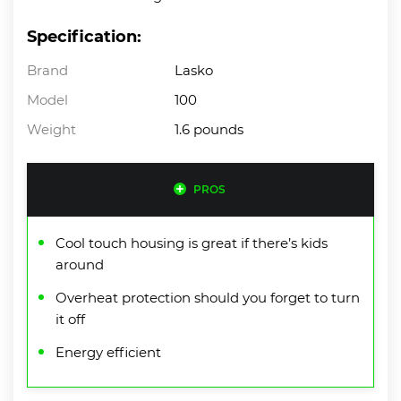
Specification:
Brand
Lasko
Model
100
Weight
1.6 pounds
PROS
Cool touch housing is great if there’s kids
around
Overheat protection should you forget to turn
it off
Energy efficient