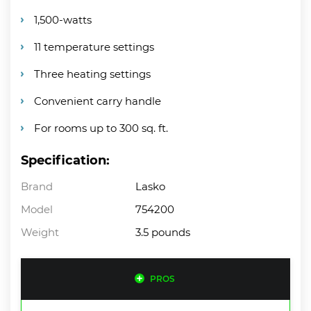
1,500-watts
11 temperature settings
Three heating settings
Convenient carry handle
For rooms up to 300 sq. ft.
Specification:
Brand
Lasko
Model
754200
Weight
3.5 pounds
PROS