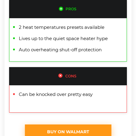
PROS
2 heat temperatures presets available
Lives up to the quiet space heater hype
Auto overheating shut-off protection
CONS
Can be knocked over pretty easy
BUY ON WALMART