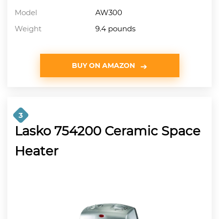
Model
AW300
Weight
9.4 pounds
BUY ON AMAZON
3
Lasko 754200 Ceramic Space
Heater