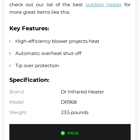
check out our list of the best
outdoor heater
for
more great items like this.
Key Features:
High-efficiency blower projects heat
Automatic overheat shut-off
Tip over protection
Specification:
Brand
Dr Infrared Heater
Model
DR968
Weight
23.5 pounds
PROS