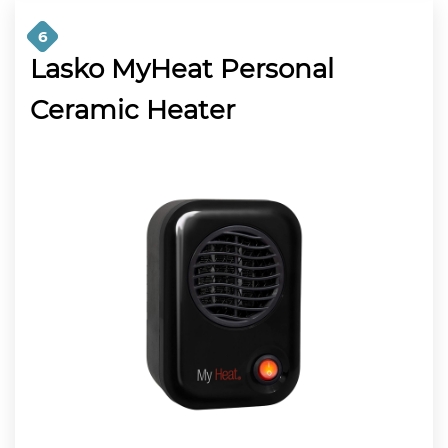
6
Lasko MyHeat Personal
Ceramic Heater