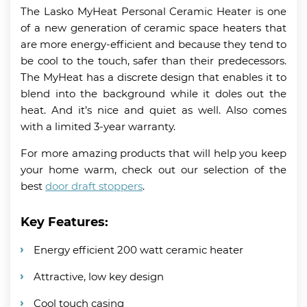
The Lasko MyHeat Personal Ceramic Heater is one
of a new generation of ceramic space heaters that
are more energy-efficient and because they tend to
be cool to the touch, safer than their predecessors.
The MyHeat has a discrete design that enables it to
blend into the background while it doles out the
heat. And it’s nice and quiet as well. Also comes
with a limited 3-year warranty.
For more amazing products that will help you keep
your home warm, check out our selection of the
best
door draft stoppers
.
Key Features:
Energy efficient 200 watt ceramic heater
Attractive, low key design
Cool touch casing