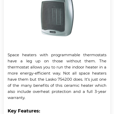
Space heaters with programmable thermostats
have a leg up on those without them. The
thermostat allows you to run the indoor heater in a
more energy-efficient way. Not all space heaters
have them but the Lasko 754200 does. It’s just one
of the many benefits of this ceramic heater which
also include overheat protection and a full 3-year
warranty.
Key Features: