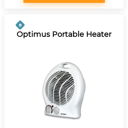
8
Optimus Portable Heater