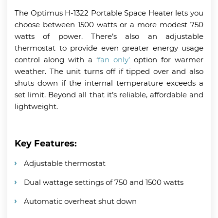
The Optimus H-1322 Portable Space Heater lets you
choose between 1500 watts or a more modest 750
watts of power. There’s also an adjustable
thermostat to provide even greater energy usage
control along with a ‘
fan only’
option for warmer
weather. The unit turns off if tipped over and also
shuts down if the internal temperature exceeds a
set limit. Beyond all that it’s reliable, affordable and
lightweight.
Key Features:
Adjustable thermostat
Dual wattage settings of 750 and 1500 watts
Automatic overheat shut down