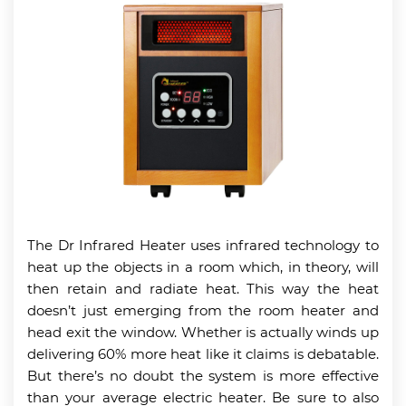
The Dr Infrared Heater uses infrared technology to
heat up the objects in a room which, in theory, will
then retain and radiate heat. This way the heat
doesn’t just emerging from the room heater and
head exit the window. Whether is actually winds up
delivering 60% more heat like it claims is debatable.
But there’s no doubt the system is more effective
than your average electric heater. Be sure to also