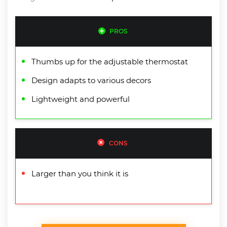
PROS
Thumbs up for the adjustable thermostat
Design adapts to various decors
Lightweight and powerful
CONS
Larger than you think it is