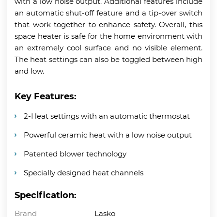
with a low noise output. Additional features include
an automatic shut-off feature and a tip-over switch
that work together to enhance safety. Overall, this
space heater is safe for the home environment with
an extremely cool surface and no visible element.
The heat settings can also be toggled between high
and low.
Key Features:
2-Heat settings with an automatic thermostat
Powerful ceramic heat with a low noise output
Patented blower technology
Specially designed heat channels
Specification:
Brand
Lasko