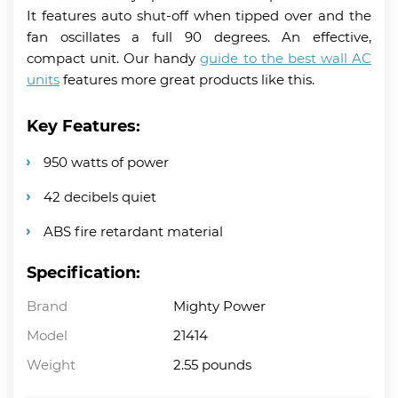
It features auto shut-off when tipped over and the
fan oscillates a full 90 degrees. An effective,
compact unit. Our handy
guide to the best wall AC
units
features more great products like this.
Key Features:
950 watts of power
42 decibels quiet
ABS fire retardant material
Specification:
Brand
Mighty Power
Model
21414
Weight
2.55 pounds