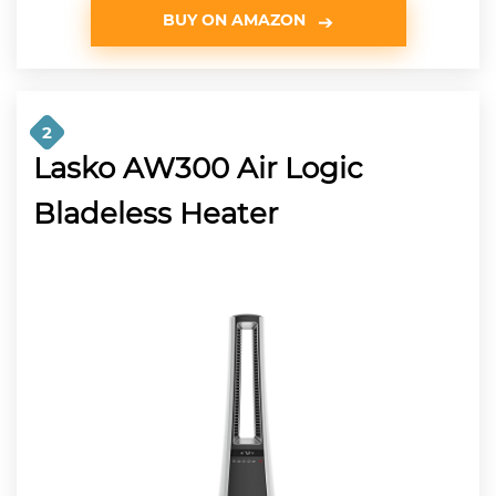
BUY ON AMAZON
2
Lasko AW300 Air Logic
Bladeless Heater