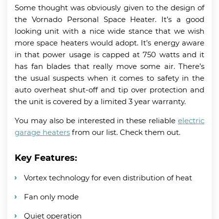
Some thought was obviously given to the design of
the Vornado Personal Space Heater. It’s a good
looking unit with a nice wide stance that we wish
more space heaters would adopt. It’s energy aware
in that power usage is capped at 750 watts and it
has fan blades that really move some air. There’s
the usual suspects when it comes to safety in the
auto overheat shut-off and tip over protection and
the unit is covered by a limited 3 year warranty.
You may also be interested in these reliable
electric
garage heaters
from our list. Check them out.
Key Features:
Vortex technology for even distribution of heat
Fan only mode
Quiet operation