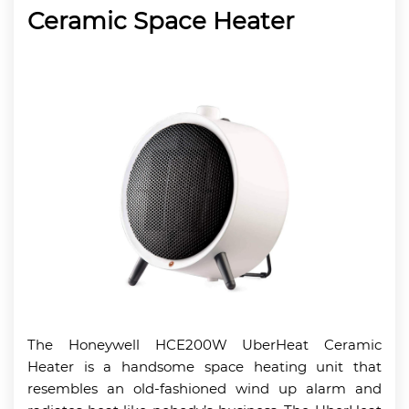
Ceramic Space Heater
The Honeywell HCE200W UberHeat Ceramic
Heater is a handsome space heating unit that
resembles an old-fashioned wind up alarm and