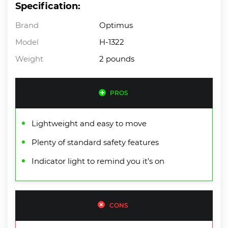
Specification:
Brand
Optimus
Model
H-1322
Weight
2 pounds
PROS
Lightweight and easy to move
Plenty of standard safety features
Indicator light to remind you it’s on
CONS