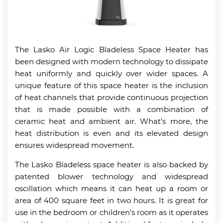
The Lasko Air Logic Bladeless Space Heater has
been designed with modern technology to dissipate
heat uniformly and quickly over wider spaces. A
unique feature of this space heater is the inclusion
of heat channels that provide continuous projection
that is made possible with a combination of
ceramic heat and ambient air. What’s more, the
heat distribution is even and its elevated design
ensures widespread movement.
The Lasko Bladeless space heater is also backed by
patented blower technology and widespread
oscillation which means it can heat up a room or
area of 400 square feet in two hours. It is great for
use in the bedroom or children’s room as it operates