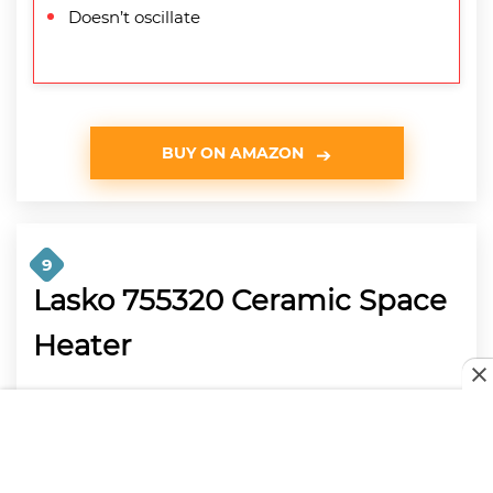
Doesn’t oscillate
BUY ON AMAZON
9
Lasko 755320 Ceramic Space
Heater