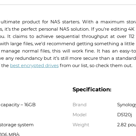
 ultimate product for NAS starters. With a maximum stor
, it’s the perfect personal NAS solution. If you’re editing 
ou. It claims to achieve sequential throughput at over 11
 with large files, we’d recommend getting something a little f
 manage normal files, this will work fine. It has an easy-
e any redundancy but it’s still more secure than a standar
f the
best encrypted drives
from our list, so check them out.
Specification:
capacity – 16GB
Brand
Synolog
Model
DS120j
 storage system
Weight
2.82 po
 106 MB/s