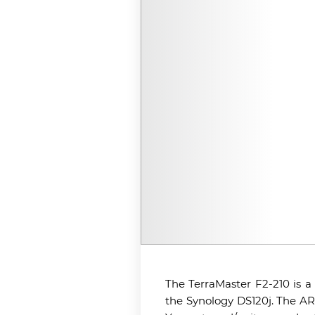
The TerraMaster F2-210 is a
the Synology DS120j. The AR