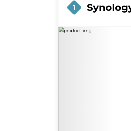
Synology
1