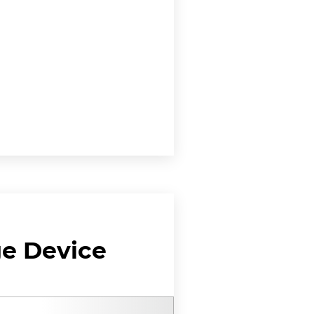
ge Device