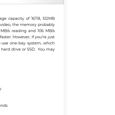
age capacity of 16TB, 512MB
4K video, the memory probably
2 MB/s reading and 106 MB/s
aster. However, if you’re just
to-use one-bay system, which
d hard drive or SSD.
You may
y
unds