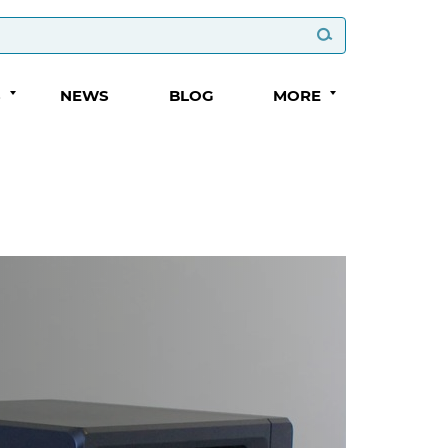
S
NEWS
BLOG
MORE