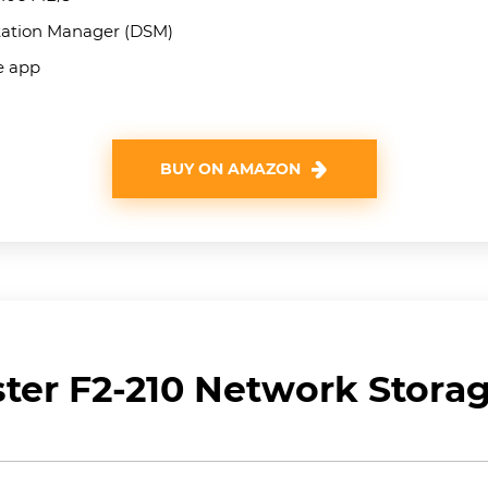
tation Manager (DSM)
le app
BUY ON AMAZON
ter F2-210 Network Stora