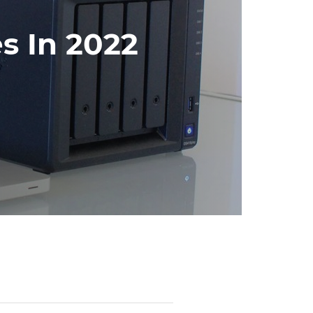
s In 2022