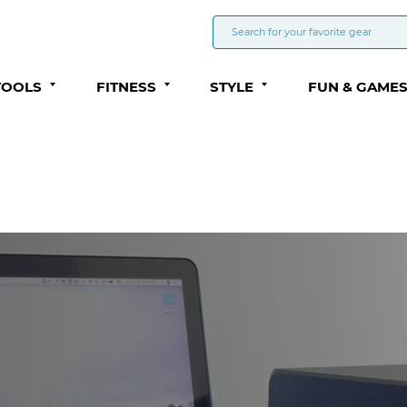
TOOLS
FITNESS
STYLE
FUN & GAME