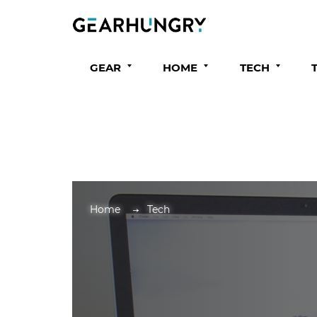
GEAR
HOME
TECH
Home
Tech