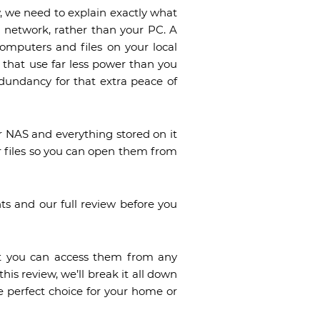
, we need to explain exactly what
r network, rather than your PC. A
omputers and files on your local
that use far less power than you
edundancy for that extra peace of
r NAS and everything stored on it
r files so you can open them from
ts and our full review before you
at you can access them from any
this review, we’ll break it all down
he perfect choice for your home or