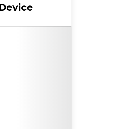
 Device