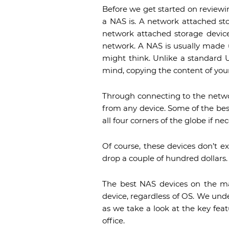
Before we get started on reviewi
a NAS is. A network attached sto
network attached storage device
network. A NAS is usually made 
might think. Unlike a standard U
mind, copying the content of your
Through connecting to the networ
from any device. Some of the bes
all four corners of the globe if nec
Of course, these devices don’t e
drop a couple of hundred dollars.
The best NAS devices on the ma
device, regardless of OS. We unders
as we take a look at the key feat
office.