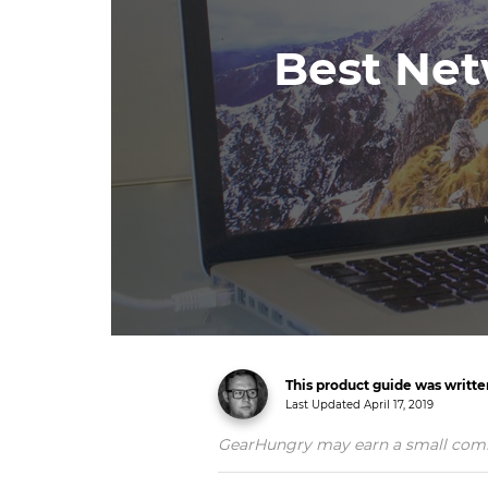
Best Net
This product guide was writt
Last Updated
April 17, 2019
GearHungry may earn a small commiss