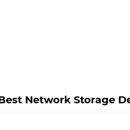
Best Network Storage D