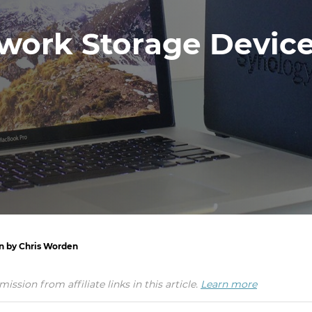
work Storage Device
en by Chris Worden
ion from affiliate links in this article.
Learn more