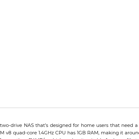
 two-drive NAS that’s designed for home users that need a l
M v8 quad-core 1.4GHz CPU has 1GB RAM, making it around 