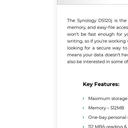
The Synology DS120j is the
memory, and easy-file access
won’t be fast enough for y
writing, so if you’re working
looking for a secure way to
means your data doesn’t hav
also be interested in some o
Key Features:
Maximum storage 
Memory – 512MB
One-bay personal
112 MB/s reading &