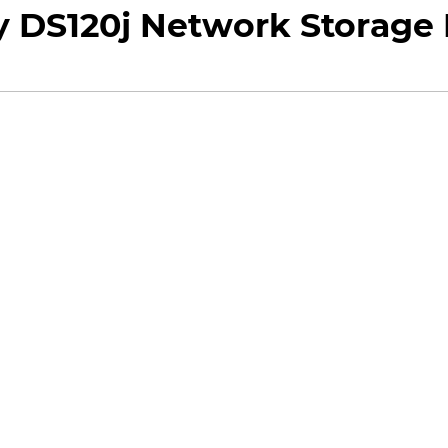
 DS120j Network Storage