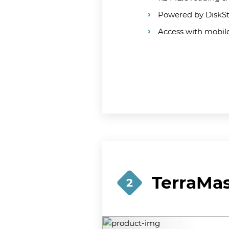
Powered by DiskS
Access with mobi
TerraMas
2