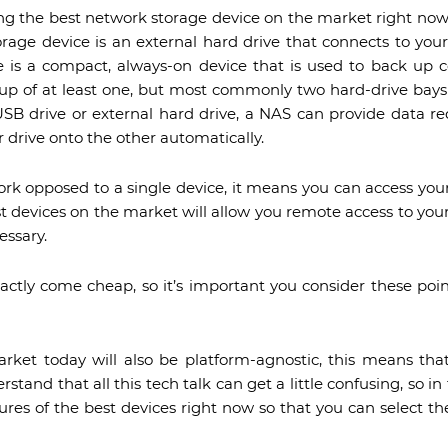
ng the best network storage device on the market right now
rage device is an external hard drive that connects to you
 is a compact, always-on device that is used to back up c
up of at least one, but most commonly two hard-drive bays 
SB drive or external hard drive, a NAS can provide data r
 drive onto the other automatically.
k opposed to a single device, it means you can access you
t devices on the market will allow you remote access to you
essary.
xactly come cheap, so it’s important you consider these poin
rket today will also be platform-agnostic, this means th
tand that all this tech talk can get a little confusing, so in 
ures of the best devices right now so that you can select t