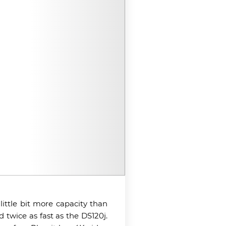
ittle bit more capacity than
twice as fast as the DS120j.