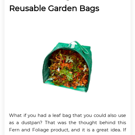
Reusable Garden Bags
What if you had a leaf bag that you could also use
as a dustpan? That was the thought behind this
Fern and Foliage product, and it is a great idea. If