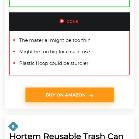
CONS
The material might be too thin
Might be too big for casual use
Plastic Hoop could be sturdier
BUY ON AMAZON
5
Hortem Reusable Trash Can