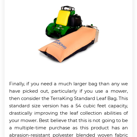
Finally, if you need a much larger bag than any we
have picked out, particularly if you use a mower,
then consider the TerraKing Standard Leaf Bag. This
standard size version has a 54 cubic feet capacity,
drastically improving the leaf collection abilities of
your mower. Best believe that this is not going to be
a multiple-time purchase as this product has an
abrasion-resistant polyester blended woven fabric