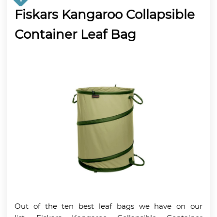
Fiskars Kangaroo Collapsible
Container Leaf Bag
Out of the ten best leaf bags we have on our