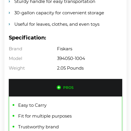
Sturdy handle for easy transportation
30-gallon capacity for convenient storage
Useful for leaves, clothes, and even toys
Specification:
Brand
Fiskars
Model
394050-1004
Weight
2.05 Pounds
PROS
Easy to Carry
Fit for multiple purposes
Trustworthy brand