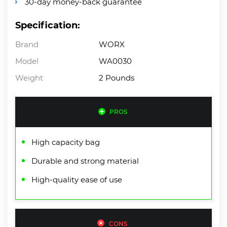
30-day money-back guarantee
Specification:
Brand
WORX
Model
WA0030
Weight
2 Pounds
PROS
High capacity bag
Durable and strong material
High-quality ease of use
CONS