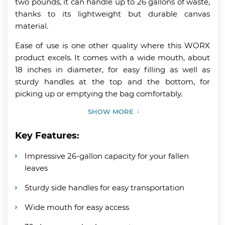
two pounds, it can handle up to 26 gallons of waste,
thanks to its lightweight but durable canvas
material.
Ease of use is one other quality where this WORX
product excels. It comes with a wide mouth, about
18 inches in diameter, for easy filling as well as
sturdy handles at the top and the bottom, for
picking up or emptying the bag comfortably.
SHOW MORE
Key Features:
Impressive 26-gallon capacity for your fallen
leaves
Sturdy side handles for easy transportation
Wide mouth for easy access