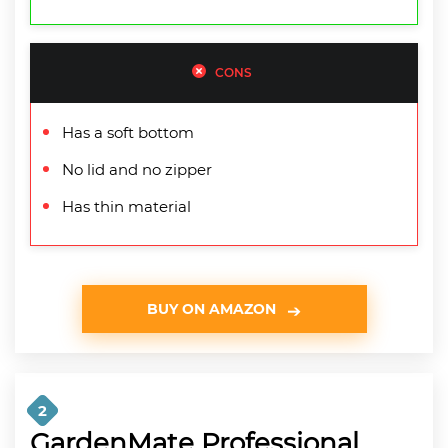
CONS
Has a soft bottom
No lid and no zipper
Has thin material
BUY ON AMAZON
2
GardenMate Professional