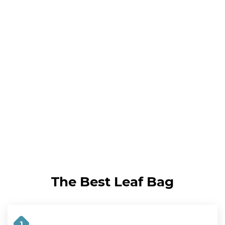
The Best Leaf Bag
1