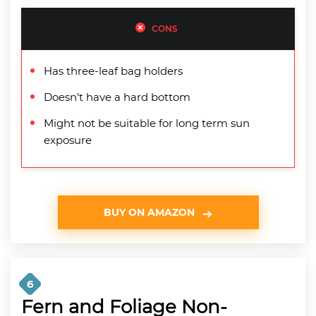
CONS
Has three-leaf bag holders
Doesn’t have a hard bottom
Might not be suitable for long term sun
exposure
BUY ON AMAZON
6
Fern and Foliage Non-