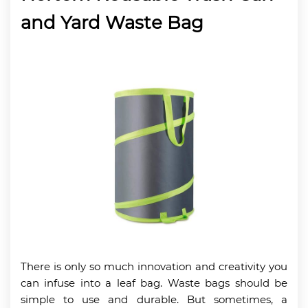
and Yard Waste Bag
There is only so much innovation and creativity you
can infuse into a leaf bag. Waste bags should be
simple to use and durable. But sometimes, a