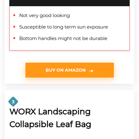
Not very good looking
Susceptible to long term sun exposure
Bottom handles might not be durable
BUY ON AMAZON
3
WORX Landscaping
Collapsible Leaf Bag