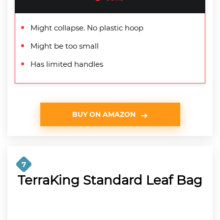
Might collapse. No plastic hoop
Might be too small
Has limited handles
BUY ON AMAZON
7
TerraKing Standard Leaf Bag