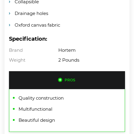
Collapsible
Drainage holes
Oxford canvas fabric
Specification:
Brand
Hortem
Weight
2 Pounds
PROS
Quality construction
Multifunctional
Beautiful design