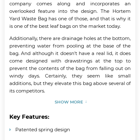
company comes along and incorporates an
overlooked feature into the design. The Hortem
Yard Waste Bag has one of those, and that is why it
is one of the best leaf bags on the market today.
Additionally, there are drainage holes at the bottom,
preventing water from pooling at the base of the
bag. And although it doesn’t have a real lid, it does
come designed with drawstrings at the top to
prevent the contents of the bag from falling out on
windy days. Certainly, they seem like small
additions, but they elevate this bag above several of
its competitors.
SHOW MORE
Key Features:
Patented spring design