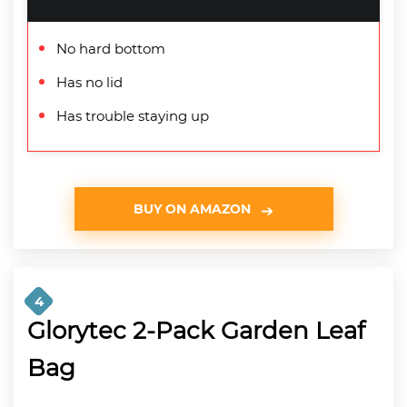
No hard bottom
Has no lid
Has trouble staying up
BUY ON AMAZON
4
Glorytec 2-Pack Garden Leaf
Bag