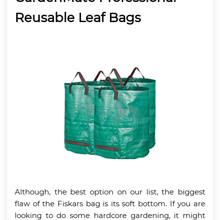
Reusable Leaf Bags
Although, the best option on our list, the biggest
flaw of the Fiskars bag is its soft bottom. If you are
looking to do some hardcore gardening, it might