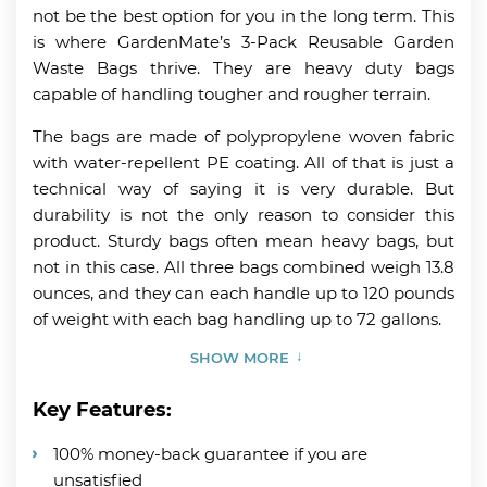
not be the best option for you in the long term. This
is where GardenMate’s 3-Pack Reusable Garden
Waste Bags thrive. They are heavy duty bags
capable of handling tougher and rougher terrain.
The bags are made of polypropylene woven fabric
with water-repellent PE coating. All of that is just a
technical way of saying it is very durable. But
durability is not the only reason to consider this
product. Sturdy bags often mean heavy bags, but
not in this case. All three bags combined weigh 13.8
ounces, and they can each handle up to 120 pounds
of weight with each bag handling up to 72 gallons.
SHOW MORE
Key Features:
100% money-back guarantee if you are
unsatisfied