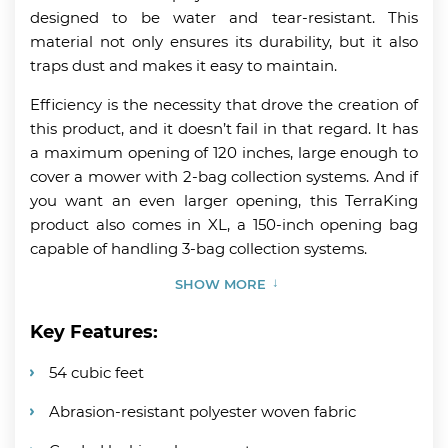
designed to be water and tear-resistant. This
material not only ensures its durability, but it also
traps dust and makes it easy to maintain.
Efficiency is the necessity that drove the creation of
this product, and it doesn’t fail in that regard. It has
a maximum opening of 120 inches, large enough to
cover a mower with 2-bag collection systems. And if
you want an even larger opening, this TerraKing
product also comes in XL, a 150-inch opening bag
capable of handling 3-bag collection systems.
SHOW MORE
Key Features:
54 cubic feet
Abrasion-resistant polyester woven fabric