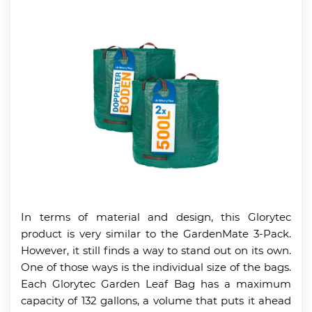
In terms of material and design, this Glorytec
product is very similar to the GardenMate 3-Pack.
However, it still finds a way to stand out on its own.
One of those ways is the individual size of the bags.
Each Glorytec Garden Leaf Bag has a maximum
capacity of 132 gallons, a volume that puts it ahead