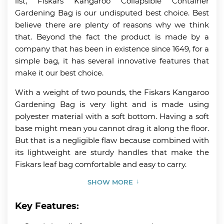
list, Fiskars Kangaroo Collapsible Container
Gardening Bag is our undisputed best choice. Best
believe there are plenty of reasons why we think
that. Beyond the fact the product is made by a
company that has been in existence since 1649, for a
simple bag, it has several innovative features that
make it our best choice.
With a weight of two pounds, the Fiskars Kangaroo
Gardening Bag is very light and is made using
polyester material with a soft bottom. Having a soft
base might mean you cannot drag it along the floor.
But that is a negligible flaw because combined with
its lightweight are sturdy handles that make the
Fiskars leaf bag comfortable and easy to carry.
SHOW MORE
Key Features: