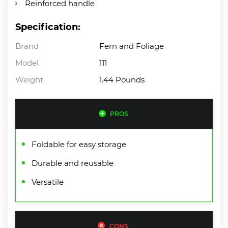
Reinforced handle
Specification:
Brand
Fern and Foliage
Model
111
Weight
1.44 Pounds
PROS
Foldable for easy storage
Durable and reusable
Versatile
CONS