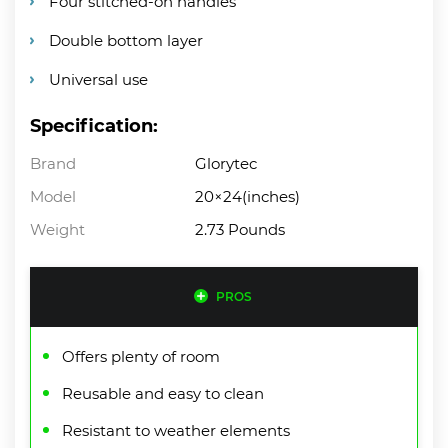
Four stitched-on handles
Double bottom layer
Universal use
Specification:
Brand
Glorytec
Model
20×24(inches)
Weight
2.73 Pounds
PROS
Offers plenty of room
Reusable and easy to clean
Resistant to weather elements