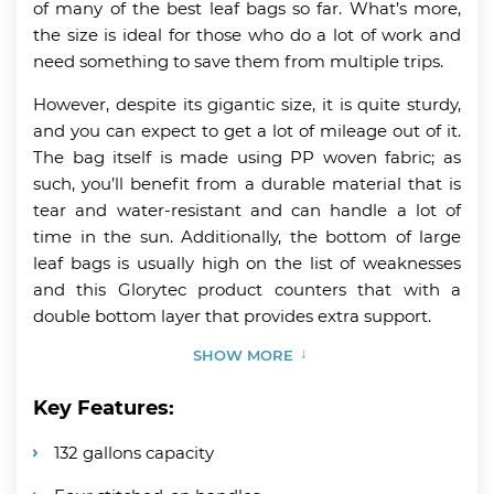
of many of the best leaf bags so far. What’s more,
the size is ideal for those who do a lot of work and
need something to save them from multiple trips.
However, despite its gigantic size, it is quite sturdy,
and you can expect to get a lot of mileage out of it.
The bag itself is made using PP woven fabric; as
such, you’ll benefit from a durable material that is
tear and water-resistant and can handle a lot of
time in the sun. Additionally, the bottom of large
leaf bags is usually high on the list of weaknesses
and this Glorytec product counters that with a
double bottom layer that provides extra support.
SHOW MORE
Key Features:
132 gallons capacity