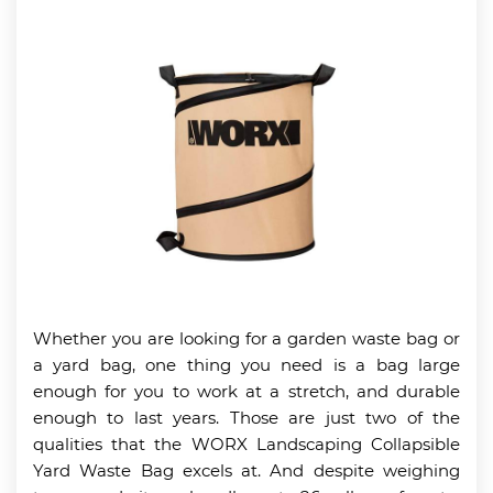
Whether you are looking for a garden waste bag or
a yard bag, one thing you need is a bag large
enough for you to work at a stretch, and durable
enough to last years. Those are just two of the
qualities that the WORX Landscaping Collapsible
Yard Waste Bag excels at. And despite weighing