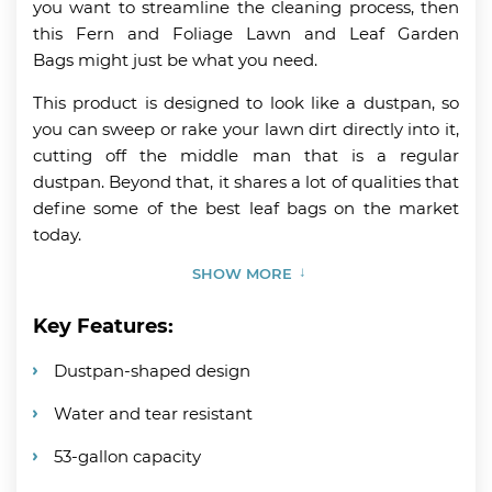
you want to streamline the cleaning process, then
this Fern and Foliage Lawn and Leaf Garden
Bags might just be what you need.
This product is designed to look like a dustpan, so
you can sweep or rake your lawn dirt directly into it,
cutting off the middle man that is a regular
dustpan. Beyond that, it shares a lot of qualities that
define some of the best leaf bags on the market
today.
SHOW MORE
Key Features:
Dustpan-shaped design
Water and tear resistant
53-gallon capacity