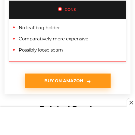
CONS
No leaf bag holder
Comparatively more expensive
Possibly loose seam
BUY ON AMAZON
Related Reads
HOME