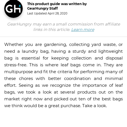
This product guide was written by
GearHungry Staff
Last Updated
April 28, 2020
GearHungry may earn a small commission from affiliate
links in this article.
Learn more
Whether you are gardening, collecting yard waste, or
need a laundry bag, having a sturdy and lightweight
bag is essential for keeping collection and disposal
stress-free. This is where leaf bags come in. They are
multipurpose and fit the criteria for performing many of
these chores with better coordination and minimal
effort. Seeing as we recognize the importance of leaf
bags, we took a look at several products out on the
market right now and picked out ten of the best bags
we think would be a great purchase. Take a look.