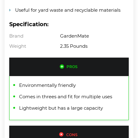
Useful for yard waste and recyclable materials
Specification:
Brand
GardenMate
Weight
2.35 Pounds
PROS
Environmentally friendly
Comes in threes and fit for multiple uses
Lightweight but has a large capacity
CONS