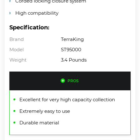
Corded locking closure system
High compatibility
Specification:
Brand
TerraKing
Model
ST95000
Weight
3.4 Pounds
PROS
Excellent for very high capacity collection
Extremely easy to use
Durable material