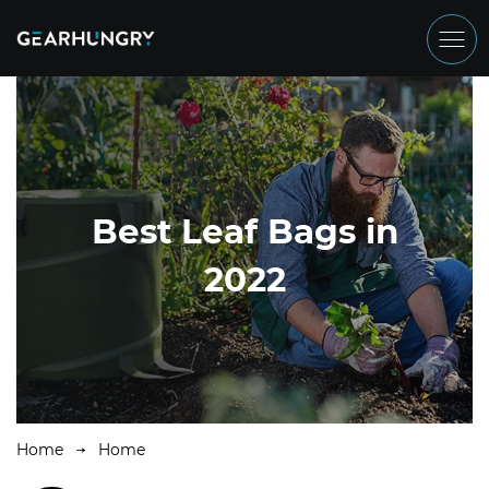
Best Leaf Bags in
2022
Home
Home