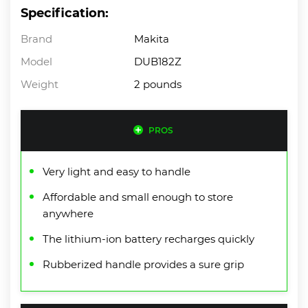
Specification:
Brand
Makita
Model
DUB182Z
Weight
2 pounds
PROS
Very light and easy to handle
Affordable and small enough to store
anywhere
The lithium-ion battery recharges quickly
Rubberized handle provides a sure grip