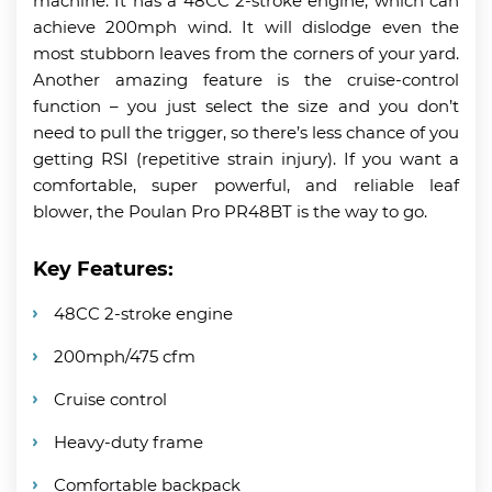
machine. It has a 48CC 2-stroke engine, which can
achieve 200mph wind. It will dislodge even the
most stubborn leaves from the corners of your yard.
Another amazing feature is the cruise-control
function – you just select the size and you don’t
need to pull the trigger, so there’s less chance of you
getting RSI (repetitive strain injury). If you want a
comfortable, super powerful, and reliable leaf
blower, the Poulan Pro PR48BT is the way to go.
Key Features:
48CC 2-stroke engine
200mph/475 cfm
Cruise control
Heavy-duty frame
Comfortable backpack