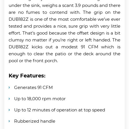
under the sink, weighs a scant 3.9 pounds and there
are no fumes to contend with. The grip on the
DUB182Z is one of the most comfortable we’ve ever
tested and provides a nice, sure grip with very little
effort. That’s good because the offset design is a bit
clumsy no matter if you’re right or left handed. The
DUB182Z kicks out a modest 91 CFM which is
enough to clear the patio or the deck around the
pool or the front porch.
Key Features:
Generates 91 CFM
Up to 18,000 rpm motor
Up to 12 minutes of operation at top speed
Rubberized handle