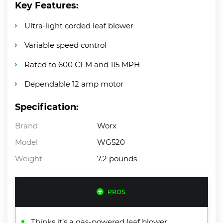
Key Features:
Ultra-light corded leaf blower
Variable speed control
Rated to 600 CFM and 115 MPH
Dependable 12 amp motor
Specification:
Brand
Worx
Model
WG520
Weight
7.2 pounds
PROS
Thinks it’s a gas-powered leaf blower