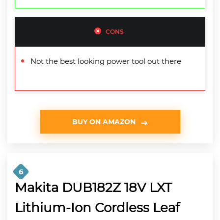
CONS
Not the best looking power tool out there
BUY ON AMAZON
6
Makita DUB182Z 18V LXT
Lithium-Ion Cordless Leaf