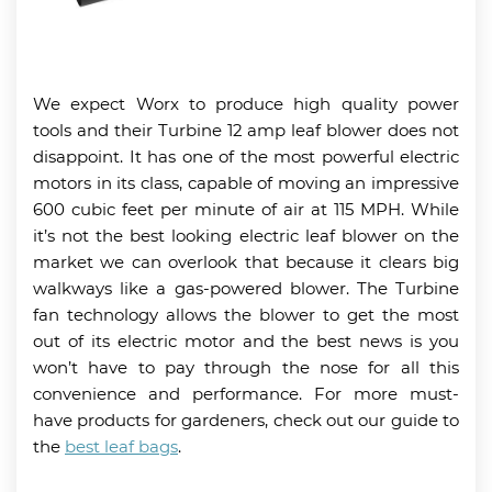
We expect Worx to produce high quality power
tools and their Turbine 12 amp leaf blower does not
disappoint. It has one of the most powerful electric
motors in its class, capable of moving an impressive
600 cubic feet per minute of air at 115 MPH. While
it’s not the best looking electric leaf blower on the
market we can overlook that because it clears big
walkways like a gas-powered blower. The Turbine
fan technology allows the blower to get the most
out of its electric motor and the best news is you
won’t have to pay through the nose for all this
convenience and performance. For more must-
have products for gardeners, check out our guide to
the
best leaf bags
.