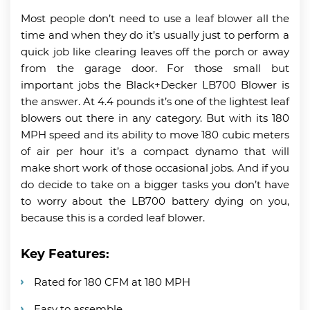
Most people don’t need to use a leaf blower all the
time and when they do it’s usually just to perform a
quick job like clearing leaves off the porch or away
from the garage door. For those small but
important jobs the Black+Decker LB700 Blower is
the answer. At 4.4 pounds it’s one of the lightest leaf
blowers out there in any category. But with its 180
MPH speed and its ability to move 180 cubic meters
of air per hour it’s a compact dynamo that will
make short work of those occasional jobs. And if you
do decide to take on a bigger tasks you don’t have
to worry about the LB700 battery dying on you,
because this is a corded leaf blower.
Key Features:
Rated for 180 CFM at 180 MPH
Easy to assemble