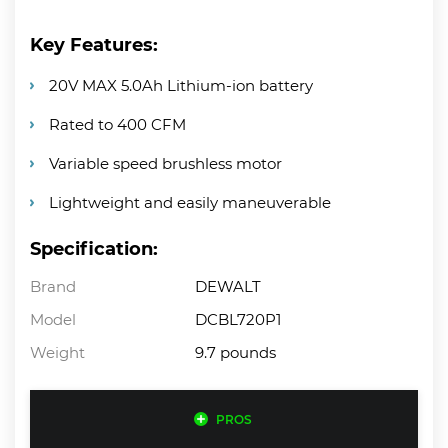
Key Features:
20V MAX 5.0Ah Lithium-ion battery
Rated to 400 CFM
Variable speed brushless motor
Lightweight and easily maneuverable
Specification:
Brand
DEWALT
Model
DCBL720P1
Weight
9.7 pounds
PROS