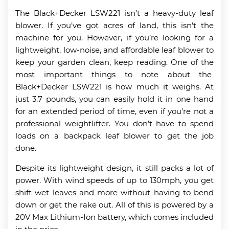
The Black+Decker LSW221 isn’t a heavy-duty leaf
blower. If you’ve got acres of land, this isn’t the
machine for you. However, if you’re looking for a
lightweight, low-noise, and affordable leaf blower to
keep your garden clean, keep reading. One of the
most important things to note about the
Black+Decker LSW221 is how much it weighs. At
just 3.7 pounds, you can easily hold it in one hand
for an extended period of time, even if you’re not a
professional weightlifter. You don’t have to spend
loads on a backpack leaf blower to get the job
done.
Despite its lightweight design, it still packs a lot of
power. With wind speeds of up to 130mph, you get
shift wet leaves and more without having to bend
down or get the rake out. All of this is powered by a
20V Max Lithium-Ion battery, which comes included