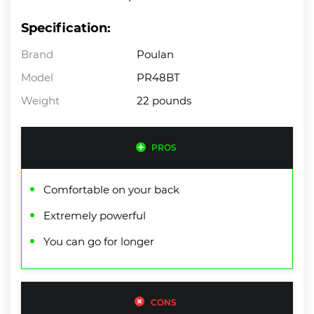
Specification:
Brand
Poulan
Model
PR48BT
Weight
22 pounds
PROS
Comfortable on your back
Extremely powerful
You can go for longer
CONS