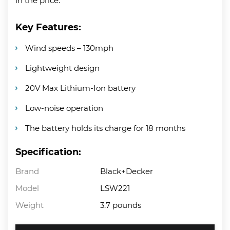
in the price.
Key Features:
Wind speeds – 130mph
Lightweight design
20V Max Lithium-Ion battery
Low-noise operation
The battery holds its charge for 18 months
Specification:
Brand
Black+Decker
Model
LSW221
Weight
3.7 pounds