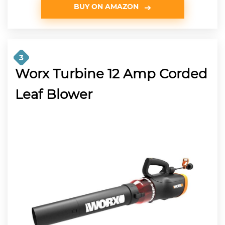
BUY ON AMAZON
3
Worx Turbine 12 Amp Corded
Leaf Blower