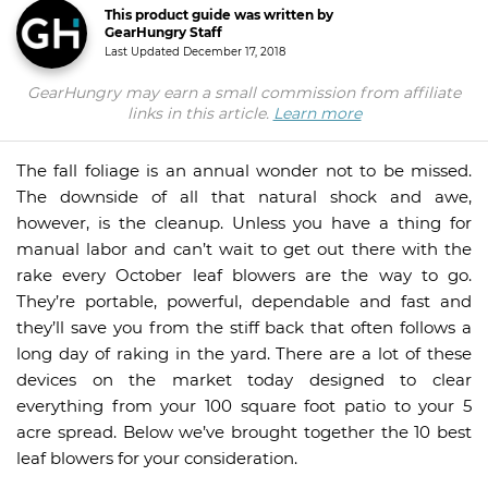
This product guide was written by
GearHungry Staff
Last Updated
December 17, 2018
GearHungry may earn a small commission from affiliate
links in this article.
Learn more
The fall foliage is an annual wonder not to be missed.
The downside of all that natural shock and awe,
however, is the cleanup. Unless you have a thing for
manual labor and can’t wait to get out there with the
rake every October leaf blowers are the way to go.
They’re portable, powerful, dependable and fast and
they’ll save you from the stiff back that often follows a
long day of raking in the yard. There are a lot of these
devices on the market today designed to clear
everything from your 100 square foot patio to your 5
acre spread. Below we’ve brought together the 10 best
leaf blowers for your consideration.