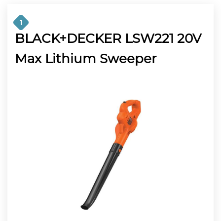
1
BLACK+DECKER LSW221 20V
Max Lithium Sweeper