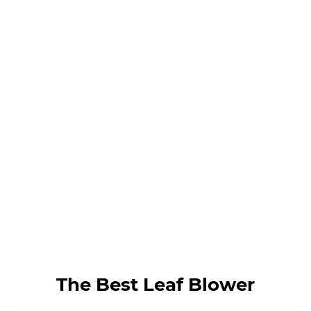
The Best Leaf Blower