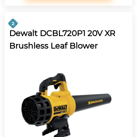
2
Dewalt DCBL720P1 20V XR
Brushless Leaf Blower