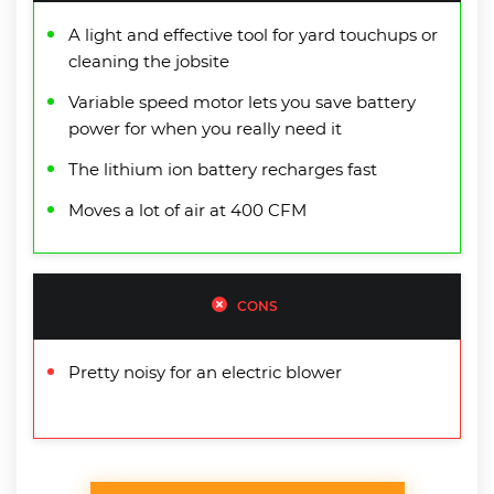
A light and effective tool for yard touchups or
cleaning the jobsite
Variable speed motor lets you save battery
power for when you really need it
The lithium ion battery recharges fast
Moves a lot of air at 400 CFM
CONS
Pretty noisy for an electric blower