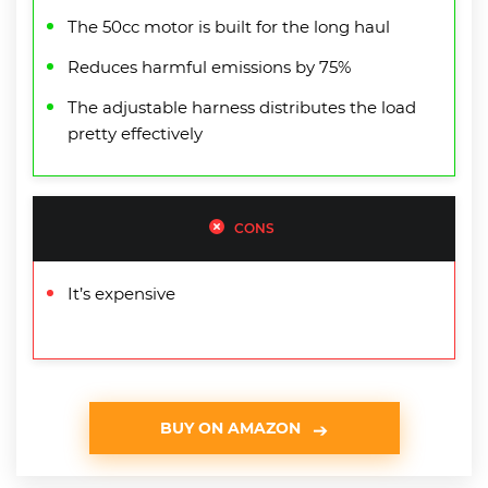
The 50cc motor is built for the long haul
Reduces harmful emissions by 75%
The adjustable harness distributes the load
pretty effectively
CONS
It’s expensive
BUY ON AMAZON