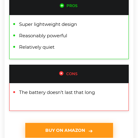
PROS
Super lightweight design
Reasonably powerful
Relatively quiet
CONS
The battery doesn’t last that long
BUY ON AMAZON