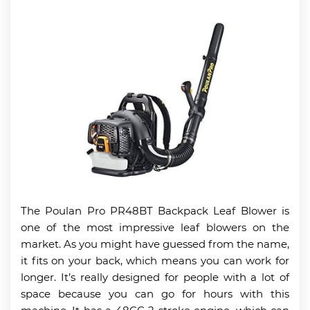
The Poulan Pro PR48BT Backpack Leaf Blower is
one of the most impressive leaf blowers on the
market. As you might have guessed from the name,
it fits on your back, which means you can work for
longer. It’s really designed for people with a lot of
space because you can go for hours with this