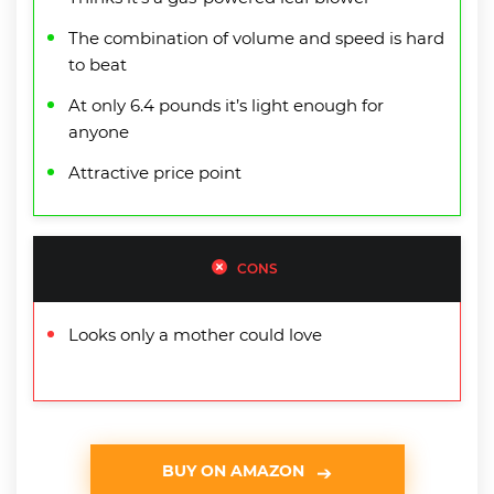
The combination of volume and speed is hard
to beat
At only 6.4 pounds it’s light enough for
anyone
Attractive price point
CONS
Looks only a mother could love
BUY ON AMAZON