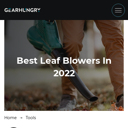
Best Leaf Blowers In
2022
Home
Tools