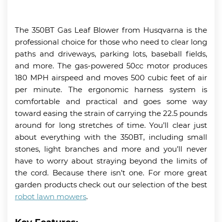
The 350BT Gas Leaf Blower from Husqvarna is the
professional choice for those who need to clear long
paths and driveways, parking lots, baseball fields,
and more. The gas-powered 50cc motor produces
180 MPH airspeed and moves 500 cubic feet of air
per minute. The ergonomic harness system is
comfortable and practical and goes some way
toward easing the strain of carrying the 22.5 pounds
around for long stretches of time. You’ll clear just
about everything with the 350BT, including small
stones, light branches and more and you’ll never
have to worry about straying beyond the limits of
the cord. Because there isn’t one. For more great
garden products check out our selection of the best
robot lawn mowers
.