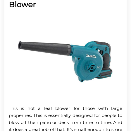
Blower
This is not a leaf blower for those with large
properties. This is essentially designed for people to
blow off their patio or deck from time to time. And
it does a great job of that. It’s small enough to store