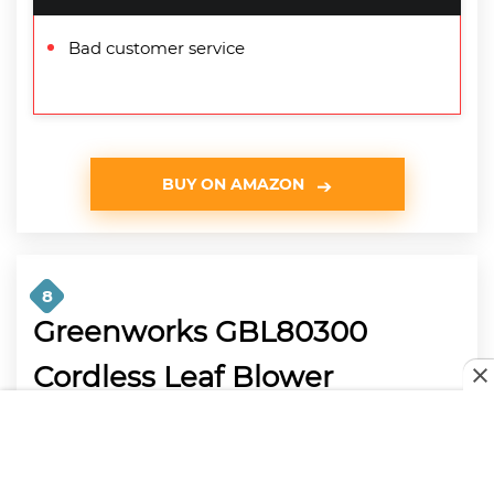
Bad customer service
BUY ON AMAZON
8
Greenworks GBL80300
Cordless Leaf Blower