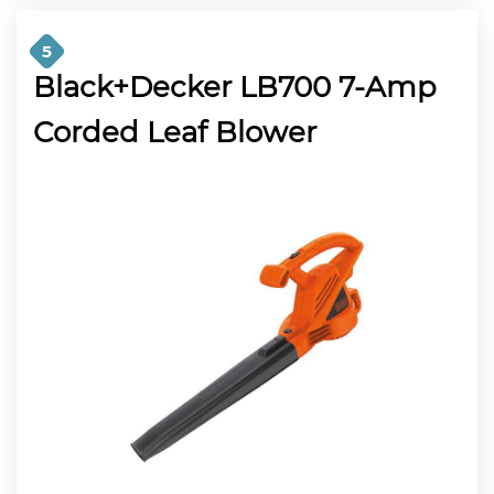
5
Black+Decker LB700 7-Amp
Corded Leaf Blower