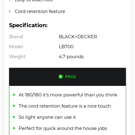
Cord retention feature
Specification:
Brand
BLACK+DECKER
Model
LB700
Weight
4.7 pounds
PROS
At 180/180 it’s more powerful than you think
The cord retention feature is a nice touch
So light anyone can use it
Perfect for quick around the house jobs