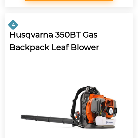
4
Husqvarna 350BT Gas
Backpack Leaf Blower