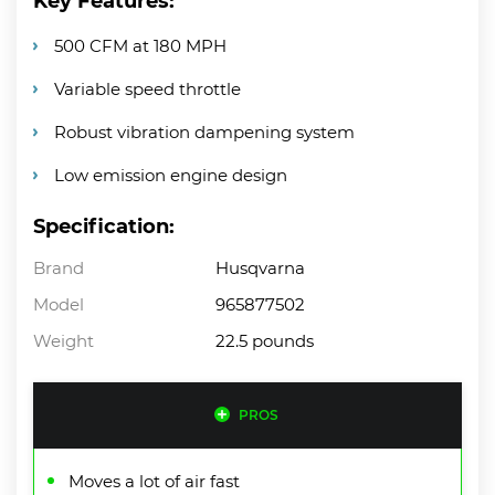
Key Features:
500 CFM at 180 MPH
Variable speed throttle
Robust vibration dampening system
Low emission engine design
Specification:
Brand
Husqvarna
Model
965877502
Weight
22.5 pounds
PROS
Moves a lot of air fast