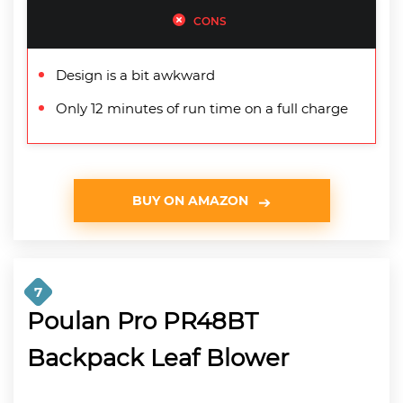
CONS
Design is a bit awkward
Only 12 minutes of run time on a full charge
BUY ON AMAZON
7
Poulan Pro PR48BT
Backpack Leaf Blower