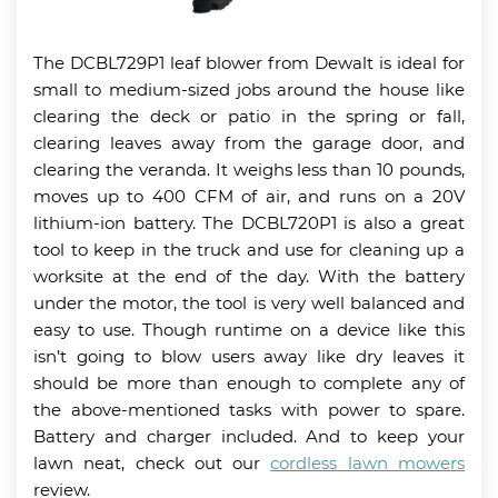
The DCBL729P1 leaf blower from Dewalt is ideal for
small to medium-sized jobs around the house like
clearing the deck or patio in the spring or fall,
clearing leaves away from the garage door, and
clearing the veranda. It weighs less than 10 pounds,
moves up to 400 CFM of air, and runs on a 20V
lithium-ion battery. The DCBL720P1 is also a great
tool to keep in the truck and use for cleaning up a
worksite at the end of the day. With the battery
under the motor, the tool is very well balanced and
easy to use. Though runtime on a device like this
isn’t going to blow users away like dry leaves it
should be more than enough to complete any of
the above-mentioned tasks with power to spare.
Battery and charger included. And to keep your
lawn neat, check out our
cordless lawn mowers
review.