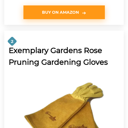
BUY ON AMAZON
2
Exemplary Gardens Rose
Pruning Gardening Gloves