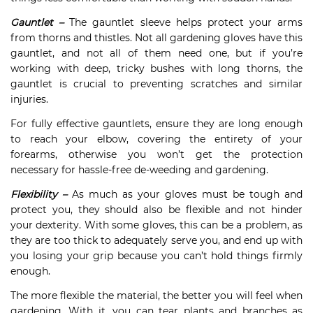
Gauntlet –
The gauntlet sleeve helps protect your arms
from thorns and thistles. Not all gardening gloves have this
gauntlet, and not all of them need one, but if you’re
working with deep, tricky bushes with long thorns, the
gauntlet is crucial to preventing scratches and similar
injuries.
For fully effective gauntlets, ensure they are long enough
to reach your elbow, covering the entirety of your
forearms, otherwise you won’t get the protection
necessary for hassle-free de-weeding and gardening.
Flexibility –
As much as your gloves must be tough and
protect you, they should also be flexible and not hinder
your dexterity. With some gloves, this can be a problem, as
they are too thick to adequately serve you, and end up with
you losing your grip because you can’t hold things firmly
enough.
The more flexible the material, the better you will feel when
gardening. With it, you can tear plants and branches as