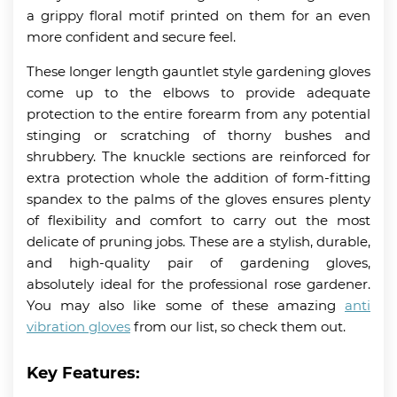
a grippy floral motif printed on them for an even
more confident and secure feel.
These longer length gauntlet style gardening gloves
come up to the elbows to provide adequate
protection to the entire forearm from any potential
stinging or scratching of thorny bushes and
shrubbery. The knuckle sections are reinforced for
extra protection whole the addition of form-fitting
spandex to the palms of the gloves ensures plenty
of flexibility and comfort to carry out the most
delicate of pruning jobs. These are a stylish, durable,
and high-quality pair of gardening gloves,
absolutely ideal for the professional rose gardener.
You may also like some of these amazing
anti
vibration gloves
from our list, so check them out.
Key Features: