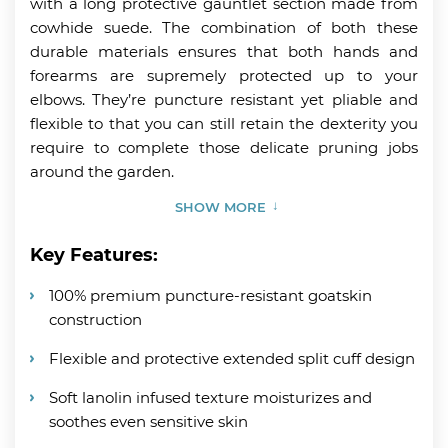
with a long protective gauntlet section made from
cowhide suede. The combination of both these
durable materials ensures that both hands and
forearms are supremely protected up to your
elbows. They’re puncture resistant yet pliable and
flexible to that you can still retain the dexterity you
require to complete those delicate pruning jobs
around the garden.
SHOW MORE
Key Features:
100% premium puncture-resistant goatskin
construction
Flexible and protective extended split cuff design
Soft lanolin infused texture moisturizes and
soothes even sensitive skin