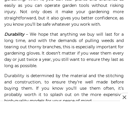
easily as you can operate garden tools without risking
injury. Not only does it make your gardening more
straightforward, but it also gives you better confidence, as
you know you’ll be safe whatever you work with.
Durability
– We hope that anything we buy will last for a
long time, and with the demands of pulling weeds and
tearing out thorny branches, this is especially important for
gardening gloves. It doesn’t matter if you wear them every
day or just twice a year, you still want to ensure they last as
long as possible.
Durability is determined by the material and the stitching
and construction, to ensure they’re well made before
buying them. If you know you’ll use them often, it’s
probably worth it to splash out on the more expensive,
high-quality models for your peace of mind.
Breathability –
Gardening can be tiring work, so buying a
pair of gardening gloves that provide excellent
breathability will go a long way towards ensuring a