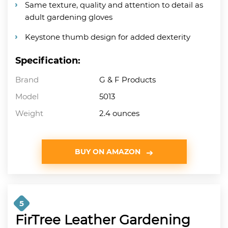
Same texture, quality and attention to detail as
adult gardening gloves
Keystone thumb design for added dexterity
Specification:
Brand
G & F Products
Model
5013
Weight
2.4 ounces
BUY ON AMAZON
5
FirTree Leather Gardening