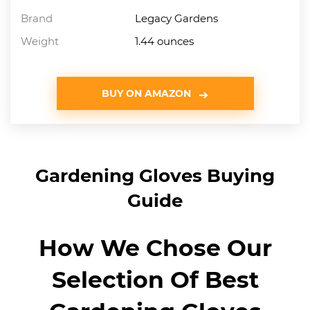
Brand
Legacy Gardens
Weight
1.44 ounces
BUY ON AMAZON
Gardening Gloves Buying
Guide
How We Chose Our
Selection Of Best