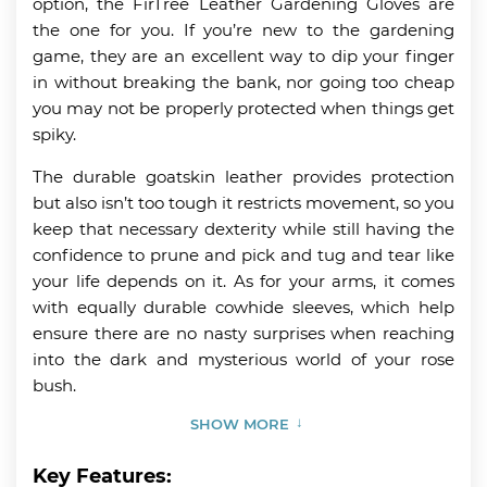
option, the FirTree Leather Gardening Gloves are
the one for you. If you’re new to the gardening
game, they are an excellent way to dip your finger
in without breaking the bank, nor going too cheap
you may not be properly protected when things get
spiky.
The durable goatskin leather provides protection
but also isn’t too tough it restricts movement, so you
keep that necessary dexterity while still having the
confidence to prune and pick and tug and tear like
your life depends on it. As for your arms, it comes
with equally durable cowhide sleeves, which help
ensure there are no nasty surprises when reaching
into the dark and mysterious world of your rose
bush.
SHOW MORE
Key Features: