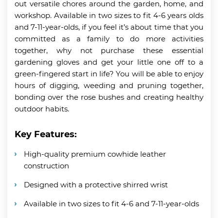
out versatile chores around the garden, home, and
workshop. Available in two sizes to fit 4-6 years olds
and 7-11-year-olds, if you feel it’s about time that you
committed as a family to do more activities
together, why not purchase these essential
gardening gloves and get your little one off to a
green-fingered start in life? You will be able to enjoy
hours of digging, weeding and pruning together,
bonding over the rose bushes and creating healthy
outdoor habits.
Key Features:
High-quality premium cowhide leather
construction
Designed with a protective shirred wrist
Available in two sizes to fit 4-6 and 7-11-year-olds