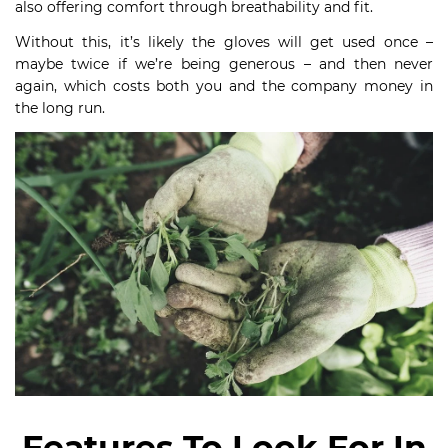
also offering comfort through breathability and fit.
Without this, it’s likely the gloves will get used once –
maybe twice if we’re being generous – and then never
again, which costs both you and the company money in
the long run.
Features To Look For In