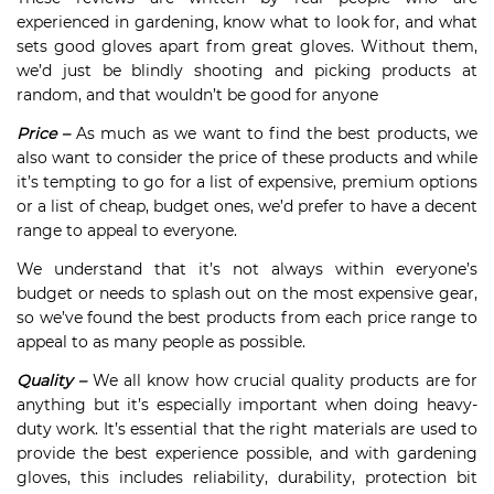
experienced in gardening, know what to look for, and what
sets good gloves apart from great gloves. Without them,
we’d just be blindly shooting and picking products at
random, and that wouldn’t be good for anyone
Price –
As much as we want to find the best products, we
also want to consider the price of these products and while
it’s tempting to go for a list of expensive, premium options
or a list of cheap, budget ones, we’d prefer to have a decent
range to appeal to everyone.
We understand that it’s not always within everyone’s
budget or needs to splash out on the most expensive gear,
so we’ve found the best products from each price range to
appeal to as many people as possible.
Quality –
We all know how crucial quality products are for
anything but it’s especially important when doing heavy-
duty work. It’s essential that the right materials are used to
provide the best experience possible, and with gardening
gloves, this includes reliability, durability, protection bit