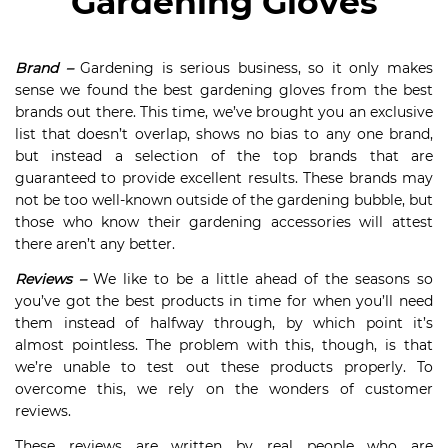
Gardening Gloves
Brand –
Gardening is serious business, so it only makes
sense we found the best gardening gloves from the best
brands out there. This time, we’ve brought you an exclusive
list that doesn’t overlap, shows no bias to any one brand,
but instead a selection of the top brands that are
guaranteed to provide excellent results. These brands may
not be too well-known outside of the gardening bubble, but
those who know their gardening accessories will attest
there aren’t any better.
Reviews –
We like to be a little ahead of the seasons so
you’ve got the best products in time for when you’ll need
them instead of halfway through, by which point it’s
almost pointless. The problem with this, though, is that
we’re unable to test out these products properly. To
overcome this, we rely on the wonders of customer
reviews.
These reviews are written by real people who are