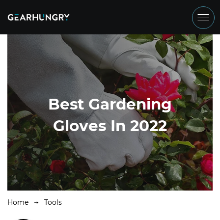
Best Gardening
Gloves In 2022
Home
Tools