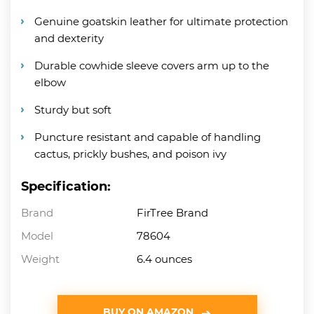
Genuine goatskin leather for ultimate protection
and dexterity
Durable cowhide sleeve covers arm up to the
elbow
Sturdy but soft
Puncture resistant and capable of handling
cactus, prickly bushes, and poison ivy
Specification:
Brand
FirTree Brand
Model
78604
Weight
6.4 ounces
BUY ON AMAZON