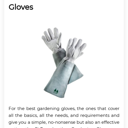
Gloves
For the best gardening gloves, the ones that cover
all the basics, all the needs, and requirements and
give you a simple, no-nonsense but also an effective