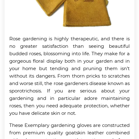
Rose gardening is highly therapeutic, and there is
no greater satisfaction than seeing beautiful
budded roses, blossoming into life. They make for a
gorgeous floral display both in your garden and in
your home but tending and pruning them isn’t
without its dangers. From thorn pricks to scratches
and worse still, the rose gardeners disease known as
sporotrichosis. If you are serious about your
gardening and in particular adore maintaining
roses, then you need adequate protection, whether
you have delicate skin or not.
These Exemplary gardening gloves are constructed
from premium quality goatskin leather combined