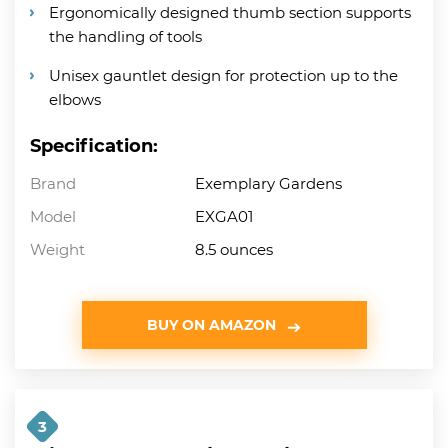
Ergonomically designed thumb section supports
the handling of tools
Unisex gauntlet design for protection up to the
elbows
Specification:
Brand
Exemplary Gardens
Model
EXGA01
Weight
8.5 ounces
BUY ON AMAZON
3