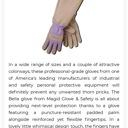
In a wide range of sizes and a couple of attractive
colorways, these professional-grade gloves from one
of America’s leading manufacturers of industrial
and safety personal protective equipment will
definitely prevent any unwanted thorn pricks. The
Bella glove from Magid Glove & Safety is all about
providing next-level protection thanks to a glove
featuring a puncture-resistant padded palm
alongside reinforced yet flexible fingertips. In a
lovely little whimsical design touch, the fingers have