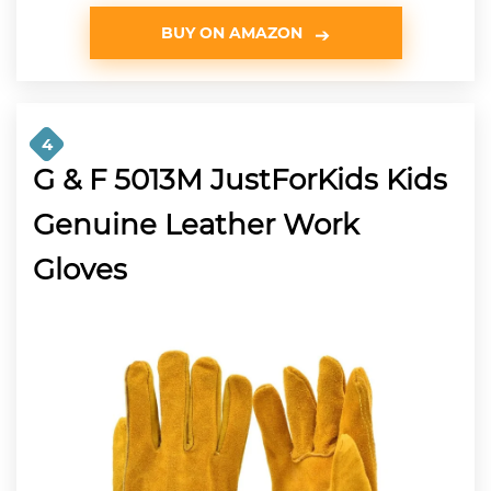
BUY ON AMAZON
4
G & F 5013M JustForKids Kids
Genuine Leather Work
Gloves