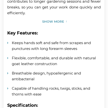
contributes to longer gardening sessions and fewer
breaks, so you can get your work done quickly and
efficiently.
SHOW MORE
Key Features:
Keeps hands soft and safe from scrapes and
punctures with long forearm sleeves
Flexible, comfortable, and durable with natural
goat leather construction
Breathable design, hypoallergenic and
antibacterial
Capable of handling rocks, twigs, sticks, and
thorns with ease
Specification: