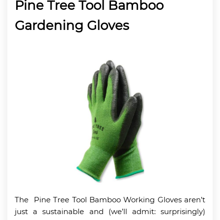
Pine Tree Tool Bamboo
Gardening Gloves
The Pine Tree Tool Bamboo Working Gloves aren’t
just a sustainable and (we’ll admit: surprisingly)