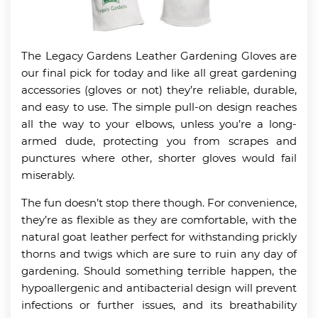
The Legacy Gardens Leather Gardening Gloves are
our final pick for today and like all great gardening
accessories (gloves or not) they’re reliable, durable,
and easy to use. The simple pull-on design reaches
all the way to your elbows, unless you’re a long-
armed dude, protecting you from scrapes and
punctures where other, shorter gloves would fail
miserably.
The fun doesn’t stop there though. For convenience,
they’re as flexible as they are comfortable, with the
natural goat leather perfect for withstanding prickly
thorns and twigs which are sure to ruin any day of
gardening. Should something terrible happen, the
hypoallergenic and antibacterial design will prevent
infections or further issues, and its breathability