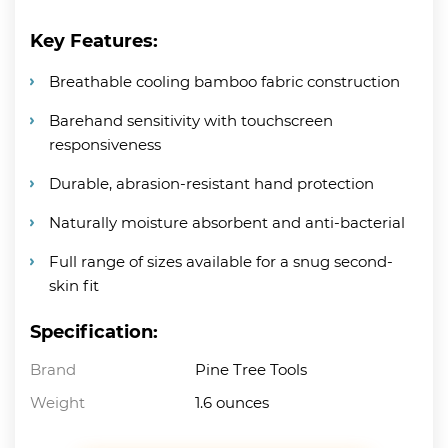
Key Features:
Breathable cooling bamboo fabric construction
Barehand sensitivity with touchscreen
responsiveness
Durable, abrasion-resistant hand protection
Naturally moisture absorbent and anti-bacterial
Full range of sizes available for a snug second-
skin fit
Specification:
Brand
Pine Tree Tools
Weight
1.6 ounces