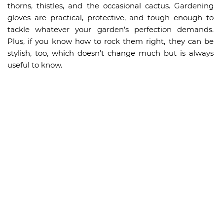
thorns, thistles, and the occasional cactus. Gardening
gloves are practical, protective, and tough enough to
tackle whatever your garden’s perfection demands.
Plus, if you know how to rock them right, they can be
stylish, too, which doesn’t change much but is always
useful to know.