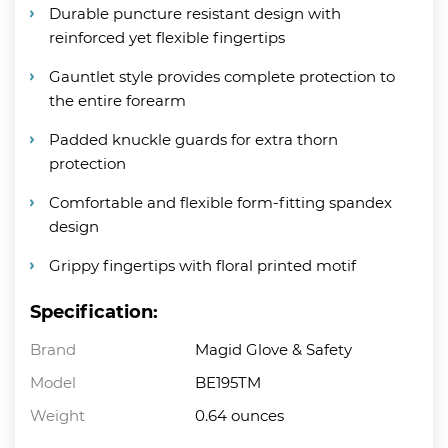
Durable puncture resistant design with
reinforced yet flexible fingertips
Gauntlet style provides complete protection to
the entire forearm
Padded knuckle guards for extra thorn
protection
Comfortable and flexible form-fitting spandex
design
Grippy fingertips with floral printed motif
Specification:
Brand
Magid Glove & Safety
Model
BE195TM
Weight
0.64 ounces