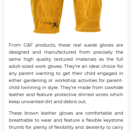
From G&F products, these real suede gloves are
designed and manufactured from precisely the
same high quality textured materials as the full
adult-sized work gloves. They’re an ideal choice for
any parent wanting to get their child engaged in
either gardening or workshop activities for parent-
child twinning in style. They’re made from cowhide
leather and feature protective shirred wrists which
keep unwanted dirt and debris out.
These brown leather gloves are comfortable and
breathable to wear and feature a flexible keystone
thumb for plenty of flexibility and dexterity to carry