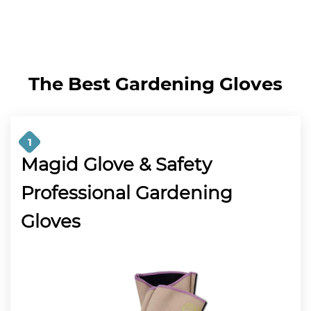
The Best Gardening Gloves
1
Magid Glove & Safety
Professional Gardening
Gloves