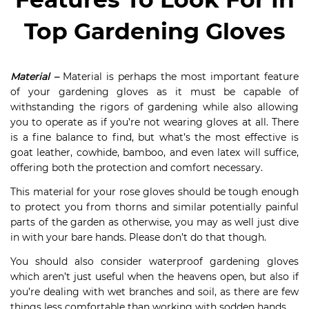
Top Gardening Gloves
Material –
Material is perhaps the most important feature
of your gardening gloves as it must be capable of
withstanding the rigors of gardening while also allowing
you to operate as if you’re not wearing gloves at all. There
is a fine balance to find, but what’s the most effective is
goat leather, cowhide, bamboo, and even latex will suffice,
offering both the protection and comfort necessary.
This material for your rose gloves should be tough enough
to protect you from thorns and similar potentially painful
parts of the garden as otherwise, you may as well just dive
in with your bare hands. Please don’t do that though.
You should also consider waterproof gardening gloves
which aren’t just useful when the heavens open, but also if
you’re dealing with wet branches and soil, as there are few
things less comfortable than working with sodden hands.