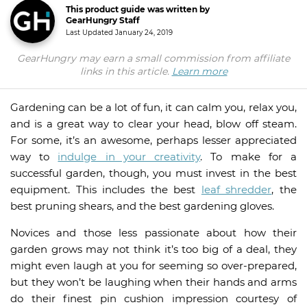
This product guide was written by
GearHungry Staff
Last Updated
January 24, 2019
GearHungry may earn a small commission from affiliate
links in this article.
Learn more
Gardening can be a lot of fun, it can calm you, relax you,
and is a great way to clear your head, blow off steam.
For some, it’s an awesome, perhaps lesser appreciated
way to
indulge in your creativity
. To make for a
successful garden, though, you must invest in the best
equipment. This includes the best
leaf shredder
, the
best pruning shears, and the best gardening gloves.
Novices and those less passionate about how their
garden grows may not think it’s too big of a deal, they
might even laugh at you for seeming so over-prepared,
but they won’t be laughing when their hands and arms
do their finest pin cushion impression courtesy of