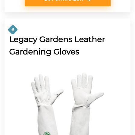
6
Legacy Gardens Leather
Gardening Gloves