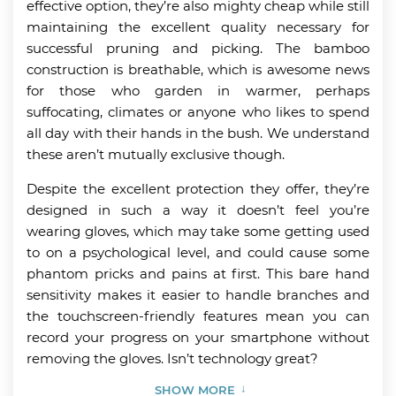
effective option, they’re also mighty cheap while still
maintaining the excellent quality necessary for
successful pruning and picking. The bamboo
construction is breathable, which is awesome news
for those who garden in warmer, perhaps
suffocating, climates or anyone who likes to spend
all day with their hands in the bush. We understand
these aren’t mutually exclusive though.
Despite the excellent protection they offer, they’re
designed in such a way it doesn’t feel you’re
wearing gloves, which may take some getting used
to on a psychological level, and could cause some
phantom pricks and pains at first. This bare hand
sensitivity makes it easier to handle branches and
the touchscreen-friendly features mean you can
record your progress on your smartphone without
removing the gloves. Isn’t technology great?
SHOW MORE