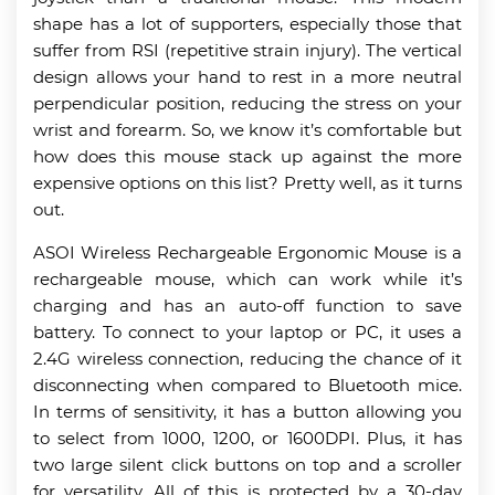
shape has a lot of supporters, especially those that
suffer from RSI (repetitive strain injury). The vertical
design allows your hand to rest in a more neutral
perpendicular position, reducing the stress on your
wrist and forearm. So, we know it’s comfortable but
how does this mouse stack up against the more
expensive options on this list? Pretty well, as it turns
out.
ASOI Wireless Rechargeable Ergonomic Mouse is a
rechargeable mouse, which can work while it’s
charging and has an auto-off function to save
battery. To connect to your laptop or PC, it uses a
2.4G wireless connection, reducing the chance of it
disconnecting when compared to Bluetooth mice.
In terms of sensitivity, it has a button allowing you
to select from 1000, 1200, or 1600DPI. Plus, it has
two large silent click buttons on top and a scroller
for versatility. All of this is protected by a 30-day