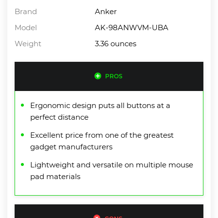
Brand
Anker
Model
AK-98ANWVM-UBA
Weight
3.36 ounces
PROS
Ergonomic design puts all buttons at a
perfect distance
Excellent price from one of the greatest
gadget manufacturers
Lightweight and versatile on multiple mouse
pad materials