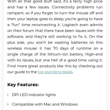
With all that good stuff said, it’s a fairly high price
and has a few issues. Connectivity problems run
rampant, so if you forget to turn the mouse off and
then your laptop goes to sleep, you’re going to have
a “fun” time reconnecting it. Logitech even admits
on their forum that there have been issues with the
software, and they’re still working to fix it. On the
plus side, you won’t be wasting batteries on this
wireless mouse: it has 70 days of runtime on a
single charge of the lithium-ion battery. High-end
with its issues, but one hell of a good time using it.
Find more great products like this by checking out
our guide to the
top standing desks
.
Key Features:
DPI LED indicator lights
Compatible with Mac and Windows