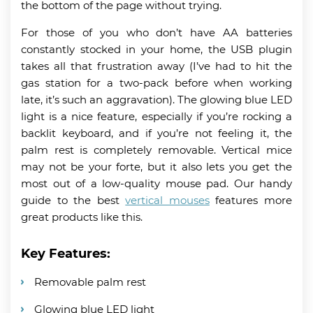
the bottom of the page without trying.
For those of you who don’t have AA batteries
constantly stocked in your home, the USB plugin
takes all that frustration away (I’ve had to hit the
gas station for a two-pack before when working
late, it’s such an aggravation). The glowing blue LED
light is a nice feature, especially if you’re rocking a
backlit keyboard, and if you’re not feeling it, the
palm rest is completely removable. Vertical mice
may not be your forte, but it also lets you get the
most out of a low-quality mouse pad. Our handy
guide to the best
vertical mouses
features more
great products like this.
Key Features:
Removable palm rest
Glowing blue LED light