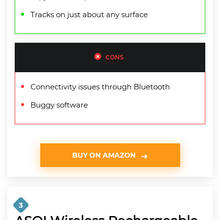
Tracks on just about any surface
CONS
Connectivity issues through Bluetooth
Buggy software
BUY ON AMAZON
3