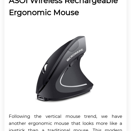
ASOI Wireless Rechargeable
Ergonomic Mouse
Following the vertical mouse trend, we have
another ergonomic mouse that looks more like a
joystick than a traditional mouse. This modern