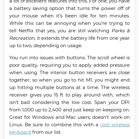
a lot of excellent features into this. For one, you have
a battery saving option that turns the power off of
your mouse when it’s been idle for ten minutes.
While this can be annoying when you’re trying to
tell Netflix that yes, you are still watching
Parks &
Recreation
, it extends the battery life from one year
up to two, depending on usage.
You run into issues with buttons. The scroll wheel is
poor quality, requiring you to apply added pressure
when using. The interior button receivers are close
together, so when you go to hit M1, you might end
up hitting multiple buttons at a time. The wireless
receiver gives you 15 ft to play around with, which
isn’t bad considering the low cost. Span your DPI
from 1,000 up to 2,400 and just keep on keeping on.
Great for Windows and Mac users, doesn’t work on
Linux. Be sure to combine this with a
cool wireless
keyboard
from our list.