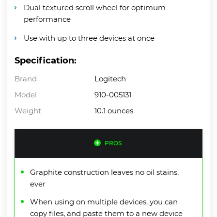
Dual textured scroll wheel for optimum
performance
Use with up to three devices at once
Specification:
Brand
Logitech
Model
910-005131
Weight
10.1 ounces
PROS
Graphite construction leaves no oil stains,
ever
When using on multiple devices, you can
copy files, and paste them to a new device