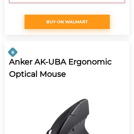
BUY ON WALMART
6
Anker AK-UBA Ergonomic
Optical Mouse