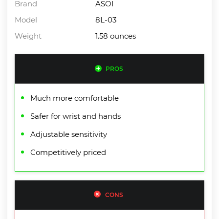
Brand
ASOI
Model
8L-03
Weight
1.58 ounces
PROS
Much more comfortable
Safer for wrist and hands
Adjustable sensitivity
Competitively priced
CONS