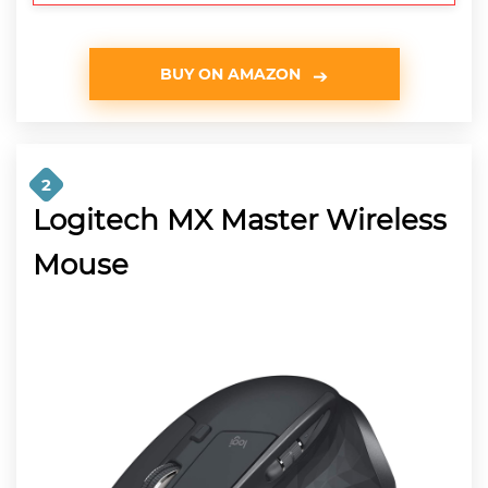
BUY ON AMAZON
2
Logitech MX Master Wireless
Mouse