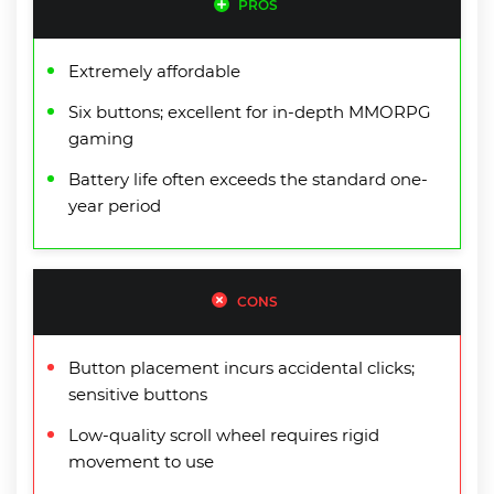
PROS
Extremely affordable
Six buttons; excellent for in-depth MMORPG
gaming
Battery life often exceeds the standard one-
year period
CONS
Button placement incurs accidental clicks;
sensitive buttons
Low-quality scroll wheel requires rigid
movement to use