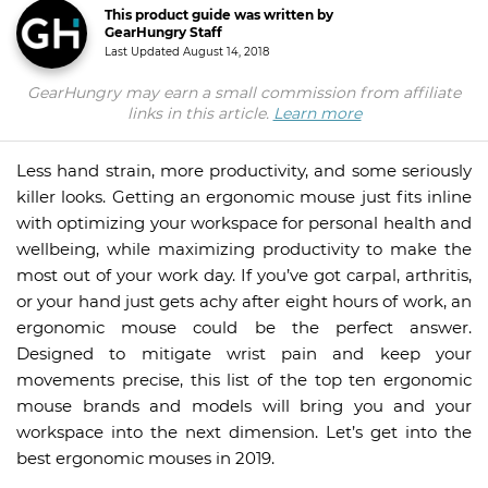
This product guide was written by
GearHungry Staff
Last Updated
August 14, 2018
GearHungry may earn a small commission from affiliate
links in this article.
Learn more
Less hand strain, more productivity, and some seriously
killer looks. Getting an ergonomic mouse just fits inline
with optimizing your workspace for personal health and
wellbeing, while maximizing productivity to make the
most out of your work day. If you’ve got carpal, arthritis,
or your hand just gets achy after eight hours of work, an
ergonomic mouse could be the perfect answer.
Designed to mitigate wrist pain and keep your
movements precise, this list of the top ten ergonomic
mouse brands and models will bring you and your
workspace into the next dimension. Let’s get into the
best ergonomic mouses in 2019.