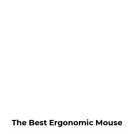
The Best Ergonomic Mouse