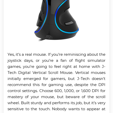
Yes, it’s a real mouse. If you’re reminiscing about the
joystick days, or you’re a fan of flight simulator
games, you’re going to feel right at home with J-
Tech Digital Vertical Scroll Mouse. Vertical mouses
initially emerged for gamers, but J-Tech doesn’t
recommend this for gaming use, despite the DPI
control settings. Choose 600, 1,000, or 1,600 DPI for
mastery of your mouse, but beware of the scroll
wheel. Built sturdy and performs its job, but it’s very
sensitive to the touch. Nobody wants to appear at