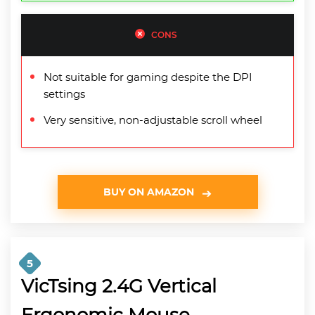
CONS
Not suitable for gaming despite the DPI
settings
Very sensitive, non-adjustable scroll wheel
BUY ON AMAZON
5
VicTsing 2.4G Vertical
Ergonomic Mouse