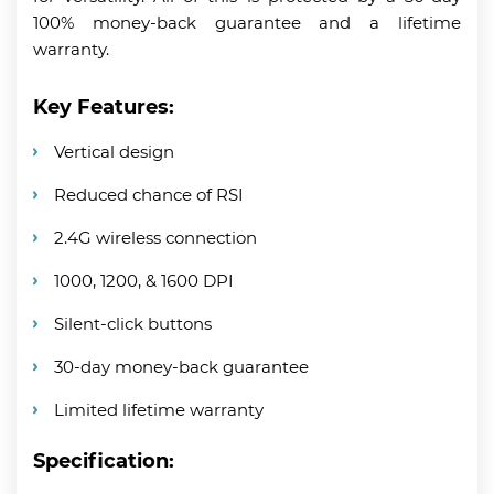
100% money-back guarantee and a lifetime
warranty.
Key Features:
Vertical design
Reduced chance of RSI
2.4G wireless connection
1000, 1200, & 1600 DPI
Silent-click buttons
30-day money-back guarantee
Limited lifetime warranty
Specification: