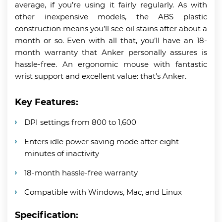
average, if you’re using it fairly regularly. As with
other inexpensive models, the ABS plastic
construction means you’ll see oil stains after about a
month or so. Even with all that, you’ll have an 18-
month warranty that Anker personally assures is
hassle-free. An ergonomic mouse with fantastic
wrist support and excellent value: that’s Anker.
Key Features:
DPI settings from 800 to 1,600
Enters idle power saving mode after eight
minutes of inactivity
18-month hassle-free warranty
Compatible with Windows, Mac, and Linux
Specification: