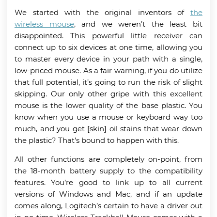
We started with the original inventors of
the
wireless mouse
, and we weren’t the least bit
disappointed. This powerful little receiver can
connect up to six devices at one time, allowing you
to master every device in your path with a single,
low-priced mouse. As a fair warning, if you do utilize
that full potential, it’s going to run the risk of slight
skipping. Our only other gripe with this excellent
mouse is the lower quality of the base plastic. You
know when you use a mouse or keyboard way too
much, and you get [skin] oil stains that wear down
the plastic? That’s bound to happen with this.
All other functions are completely on-point, from
the 18-month battery supply to the compatibility
features. You’re good to link up to all current
versions of Windows and Mac, and if an update
comes along, Logitech’s certain to have a driver out