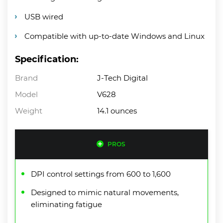
USB wired
Compatible with up-to-date Windows and Linux
Specification:
Brand
J-Tech Digital
Model
V628
Weight
14.1 ounces
PROS
DPI control settings from 600 to 1,600
Designed to mimic natural movements,
eliminating fatigue