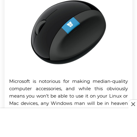
Microsoft is notorious for making median-quality
computer accessories, and while this obviously
means you won’t be able to use it on your Linux or
Mac devices, any Windows man will be in heaven
with this little bugger. You get an impressive
battery life of 12 to 15 months on a couple of AA
batteries, but our favorite part has to be the
omnidirectional scroll wheel. Flick it left or right to