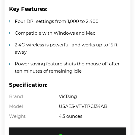
Key Features:
Four DPI settings from 1,000 to 2,400
Compatible with Windows and Mac
2.4G wireless is powerful, and works up to 15 ft
away
Power saving feature shuts the mouse off after
ten minutes of remaining idle
Specification:
Brand
VicTsing
Model
USAE3-VTVTPC134AB
Weight
4.5 ounces