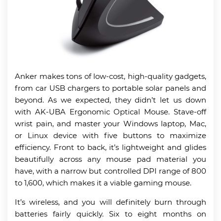
Anker makes tons of low-cost, high-quality gadgets,
from car USB chargers to portable solar panels and
beyond. As we expected, they didn’t let us down
with AK-UBA Ergonomic Optical Mouse. Stave-off
wrist pain, and master your Windows laptop, Mac,
or Linux device with five buttons to maximize
efficiency. Front to back, it’s lightweight and glides
beautifully across any mouse pad material you
have, with a narrow but controlled DPI range of 800
to 1,600, which makes it a viable gaming mouse.
It’s wireless, and you will definitely burn through
batteries fairly quickly. Six to eight months on