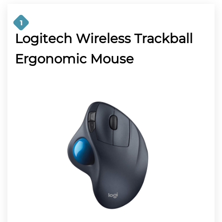
1
Logitech Wireless Trackball
Ergonomic Mouse