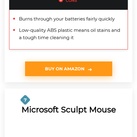
CONS
Burns through your batteries fairly quickly
Low-quality ABS plastic means oil stains and
a tough time cleaning it
BUY ON AMAZON
7
Microsoft Sculpt Mouse