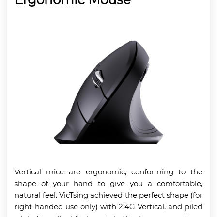
Vertical mice are ergonomic, conforming to the
shape of your hand to give you a comfortable,
natural feel. VicTsing achieved the perfect shape (for
right-handed use only) with 2.4G Vertical, and piled