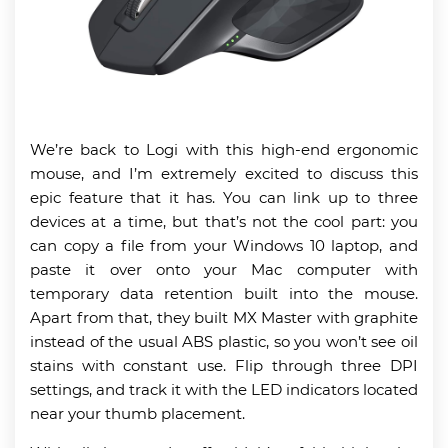
We’re back to Logi with this high-end ergonomic
mouse, and I’m extremely excited to discuss this
epic feature that it has. You can link up to three
devices at a time, but that’s not the cool part: you
can copy a file from your Windows 10 laptop, and
paste it over onto your Mac computer with
temporary data retention built into the mouse.
Apart from that, they built MX Master with graphite
instead of the usual ABS plastic, so you won’t see oil
stains with constant use. Flip through three DPI
settings, and track it with the LED indicators located
near your thumb placement.