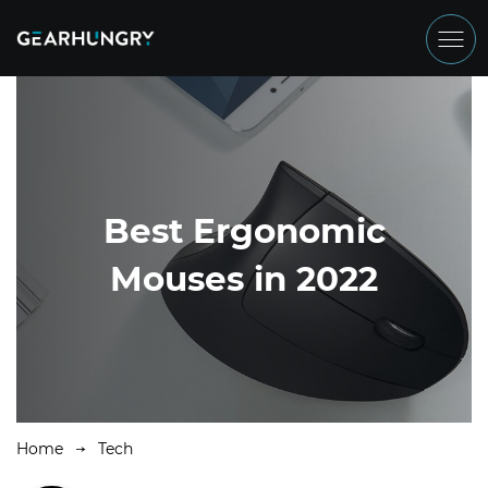
Best Ergonomic
Mouses in 2022
Home
Tech