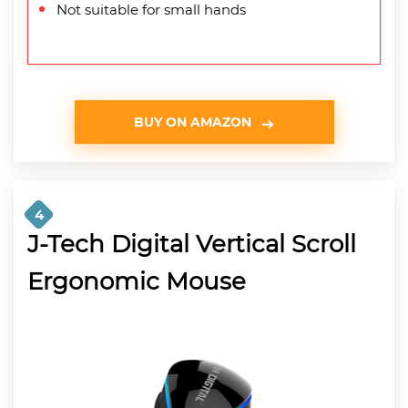
Not suitable for small hands
BUY ON AMAZON
4
J-Tech Digital Vertical Scroll
Ergonomic Mouse