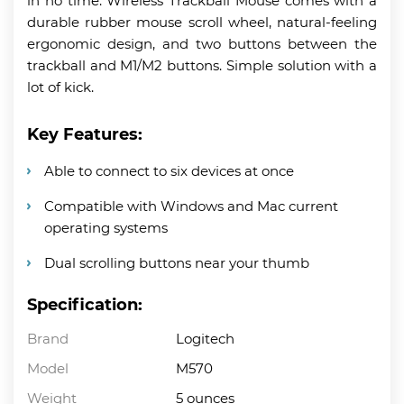
in no time. Wireless Trackball Mouse comes with a
durable rubber mouse scroll wheel, natural-feeling
ergonomic design, and two buttons between the
trackball and M1/M2 buttons. Simple solution with a
lot of kick.
Key Features:
Able to connect to six devices at once
Compatible with Windows and Mac current
operating systems
Dual scrolling buttons near your thumb
Specification:
Brand
Logitech
Model
M570
Weight
5 ounces