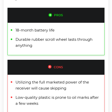
PROS
18-month battery life
Durable rubber scroll wheel lasts through
anything
CONS
Utilizing the full marketed power of the
receiver will cause skipping
Low-quality plastic is prone to oil marks after
a few weeks