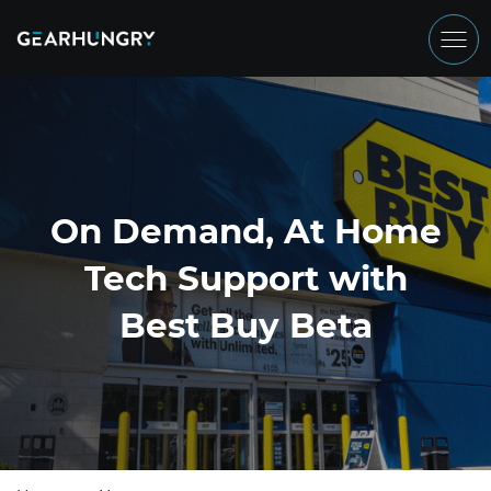
On Demand, At Home
Tech Support with
Best Buy Beta