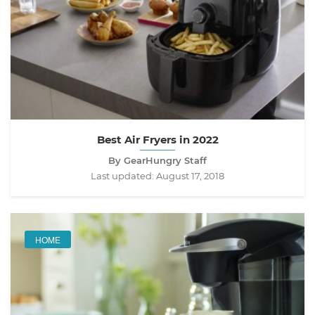
Best Air Fryers in 2022
By GearHungry Staff
Last updated:
August 17, 2018
HOME