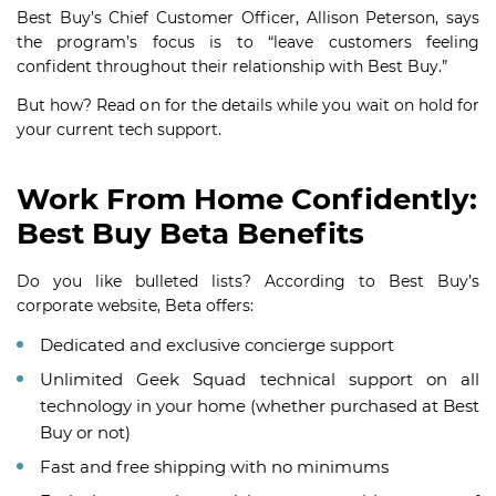
Best Buy’s Chief Customer Officer, Allison Peterson, says
the program’s focus is to “leave customers feeling
confident throughout their relationship with Best Buy.”
But how? Read on for the details while you wait on hold for
your current tech support.
Work From Home Confidently:
Best Buy Beta Benefits
Do you like bulleted lists? According to Best Buy’s
corporate website, Beta offers:
Dedicated and exclusive concierge support
Unlimited Geek Squad technical support on all
technology in your home (whether purchased at Best
Buy or not)
Fast and free shipping with no minimums