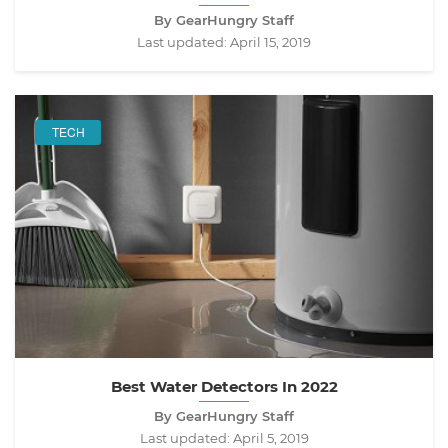
By GearHungry Staff
Last updated:
April 15, 2019
TECH
Best Water Detectors In 2022
By GearHungry Staff
Last updated:
April 5, 2019