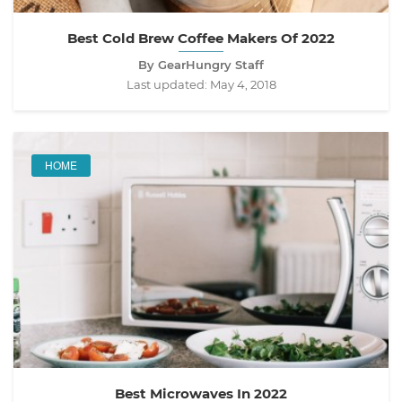
Best Cold Brew Coffee Makers Of 2022
By GearHungry Staff
Last updated:
May 4, 2018
HOME
Best Microwaves In 2022