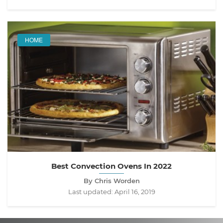
HOME
Best Convection Ovens In 2022
By Chris Worden
Last updated:
April 16, 2019