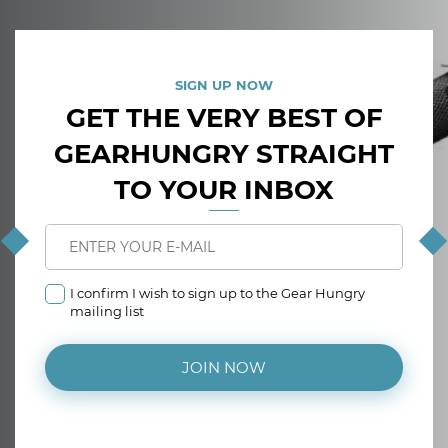
SIGN UP NOW
GET THE VERY BEST OF
GEARHUNGRY STRAIGHT
TO YOUR INBOX
I confirm I wish to sign up to the Gear Hungry
mailing list
JOIN NOW