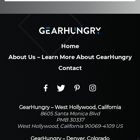
Home
About Us – Learn More About GearHungry
Contact
GearHungry – West Hollywood, California
8605 Santa Monica Blvd
PMB 30337
West Hollywood, California 90069-4109 US
GearHungry – Denver, Colorado