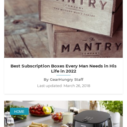
Best Subscription Boxes Every Man Needs in His
Life in 2022
By GearHungry Staff
Last updated:
March 26, 2018
HOME