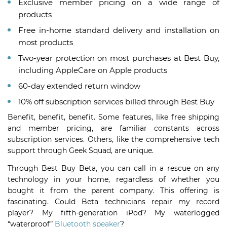
Exclusive member pricing on a wide range of
products
Free in-home standard delivery and installation on
most products
Two-year protection on most purchases at Best Buy,
including AppleCare on Apple products
60-day extended return window
10% off subscription services billed through Best Buy
Benefit, benefit, benefit. Some features, like free shipping
and member pricing, are familiar constants across
subscription services. Others, like the comprehensive tech
support through Geek Squad, are unique.
Through Best Buy Beta, you can call in a rescue on any
technology in your home, regardless of whether you
bought it from the parent company. This offering is
fascinating. Could Beta technicians repair my record
player? My fifth-generation iPod? My waterlogged
“waterproof”
Bluetooth speaker
?