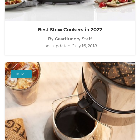
Best Slow Cookers in 2022
By GearHungry Staff
Last updated:
July 16, 2018
HOME