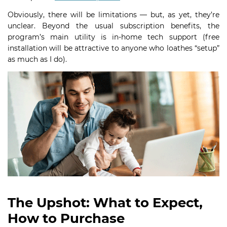
Obviously, there will be limitations — but, as yet, they’re
unclear. Beyond the usual subscription benefits, the
program’s main utility is in-home tech support (free
installation will be attractive to anyone who loathes “setup”
as much as I do).
The Upshot: What to Expect,
How to Purchase