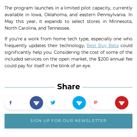
The program launches in a limited pilot capacity, currently
available in Iowa, Oklahoma, and eastern Pennsylvania. In
May this year, it expands to select stores in Minnesota,
North Carolina, and Tennessee.
If you’re a work from home tech type, especially one who
frequently updates their technology,
Best Buy Beta
could
significantly help you. Considering the cost of some of the
included services on the open market, the $200 annual fee
could pay for itself in the blink of an eye.
Share
SIGN UP FOR OUR NEWSLETTER