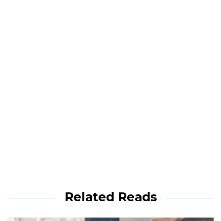
Related Reads