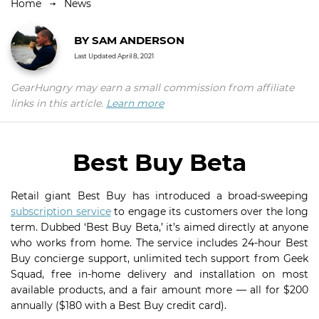
Home
News
BY
SAM ANDERSON
Last Updated
April 8, 2021
GearHungry may earn a small commission from affiliate
links in this article.
Learn more
Best Buy Beta
Retail giant Best Buy has introduced a broad-sweeping
subscription service
to engage its customers over the long
term. Dubbed ‘Best Buy Beta,’ it’s aimed directly at anyone
who works from home. The service includes 24-hour Best
Buy concierge support, unlimited tech support from Geek
Squad, free in-home delivery and installation on most
available products, and a fair amount more — all for $200
annually ($180 with a Best Buy credit card).