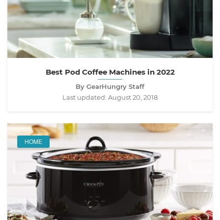
Best Pod Coffee Machines in 2022
By GearHungry Staff
Last updated:
August 20, 2018
HOME