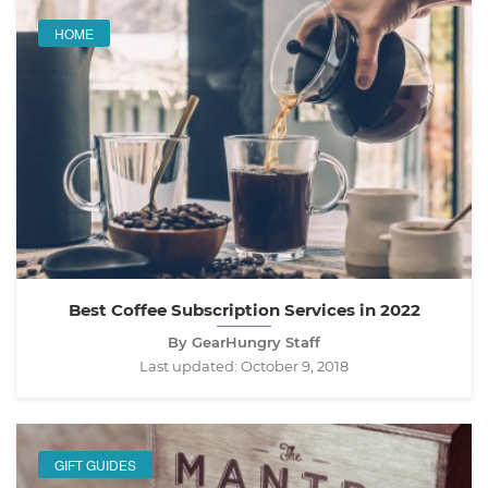
HOME
Best Coffee Subscription Services in 2022
By GearHungry Staff
Last updated:
October 9, 2018
GIFT GUIDES