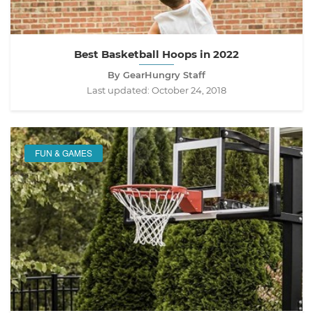
Best Basketball Hoops in 2022
By GearHungry Staff
Last updated:
October 24, 2018
FUN & GAMES