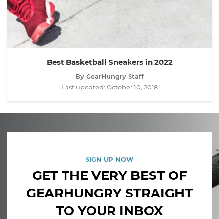
Best Basketball Sneakers in 2022
By GearHungry Staff
Last updated:
October 10, 2018
SIGN UP NOW
GET THE VERY BEST OF
GEARHUNGRY STRAIGHT
TO YOUR INBOX