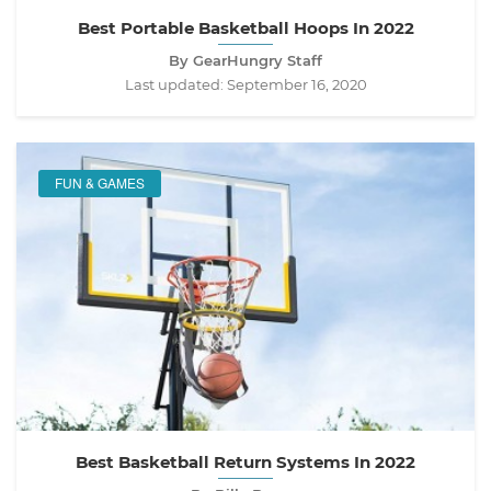
Best Portable Basketball Hoops In 2022
By GearHungry Staff
Last updated:
September 16, 2020
FUN & GAMES
Best Basketball Return Systems In 2022