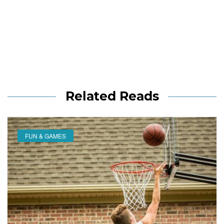
Related Reads
FUN & GAMES