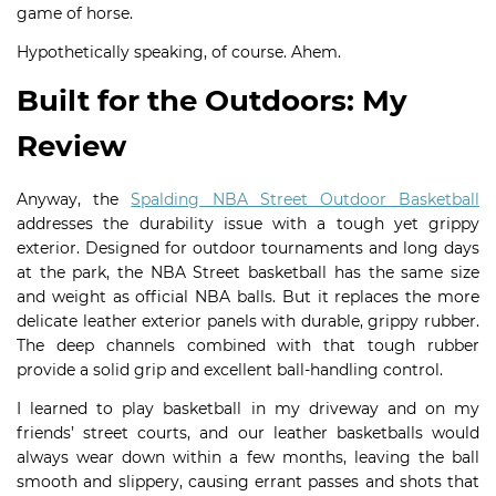
game of horse.
Hypothetically speaking, of course. Ahem.
Built for the Outdoors: My
Review
Anyway, the
Spalding NBA Street Outdoor Basketball
addresses the durability issue with a tough yet grippy
exterior. Designed for outdoor tournaments and long days
at the park, the NBA Street basketball has the same size
and weight as official NBA balls. But it replaces the more
delicate leather exterior panels with durable, grippy rubber.
The deep channels combined with that tough rubber
provide a solid grip and excellent ball-handling control.
I learned to play basketball in my driveway and on my
friends’ street courts, and our leather basketballs would
always wear down within a few months, leaving the ball
smooth and slippery, causing errant passes and shots that