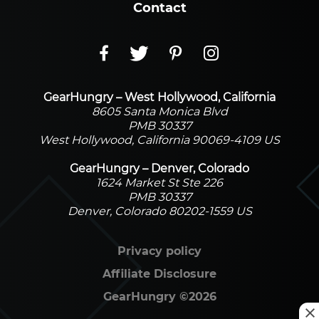
Contact
GearHungry – West Hollywood, California
8605 Santa Monica Blvd
PMB 30337
West Hollywood, California 90069-4109 US
GearHungry – Denver, Colorado
1624 Market St Ste 226
PMB 30337
Denver, Colorado 80202-1559 US
Privacy policy
Affiliate Disclosure
GearHungry
©
2026