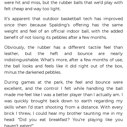
were hit and miss, but the rubber balls that we’d play with
felt cheap and way too light.
It’s apparent that outdoor basketball tech has improved
since then because Spalding’s offering has the same
weight and feel of an official indoor ball, with the added
benefit of not losing its pebbles after a few months.
Obviously, the rubber has a different tactile feel than
leather, but the heft and bounce are nearly
indistinguishable. What’s more, after a few months of use,
the ball looks and feels like it did right out of the box,
minus the darkened pebbles.
During games at the park, the feel and bounce were
excellent, and the control I felt while handling the ball
made me feel like I was a better player than I actually am. I
was quickly brought back down to earth regarding my
skills when I’d start shooting from a distance. With every
brick I threw, I could hear my brother taunting me in my
head: “Did you eat breakfast? You’re playing like you
haven’t eaten!”