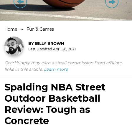
Home
Fun & Games
BY
BILLY BROWN
Last Updated
April 26, 2021
GearHungry may earn a small commission from affiliate
links in this article.
Learn more
Spalding NBA Street
Outdoor Basketball
Review: Tough as
Concrete