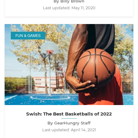
By Billy Brown
Last updated:
May 11, 2020
FUN & GAMES
Swish: The Best Basketballs of 2022
By GearHungry Staff
Last updated:
April 14, 2021