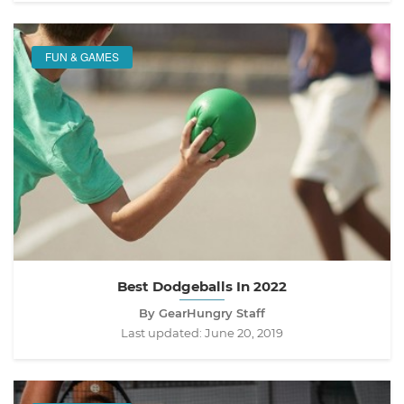
FUN & GAMES
Best Dodgeballs In 2022
By GearHungry Staff
Last updated:
June 20, 2019