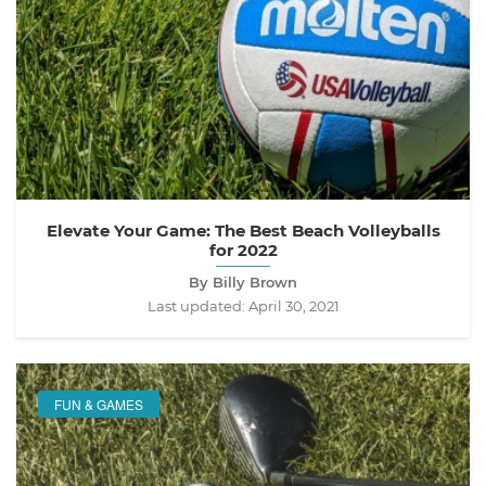
Elevate Your Game: The Best Beach Volleyballs
for 2022
By Billy Brown
Last updated:
April 30, 2021
FUN & GAMES