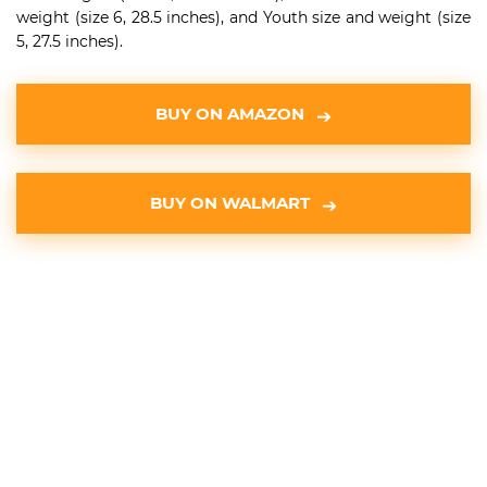
weight (size 6, 28.5 inches), and Youth size and weight (size
5, 27.5 inches).
BUY ON AMAZON
BUY ON WALMART