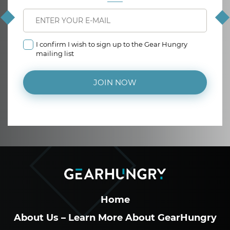
I confirm I wish to sign up to the Gear Hungry
mailing list
JOIN NOW
Home
About Us – Learn More About GearHungry