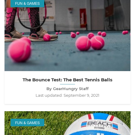
FUN & GAMES
The Bounce Test: The Best Tennis Balls
By GearHungry Staff
Last updated:
September 9, 2021
FUN & GAMES