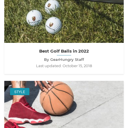
Best Golf Balls in 2022
By GearHungry Staff
Last updated:
October 15, 2018
STYLE