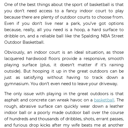
One of the best things about the sport of basketball is that
you don’t need access to a fancy indoor court to play
because there are plenty of outdoor courts to choose from.
Even if you don’t live near a park, you’ve got options
because, really, all you need is a hoop, a hard surface to
dribble on, and a reliable ball like the Spalding NBA Street
Outdoor Basketball.
Obviously, an indoor court is an ideal situation, as those
lacquered hardwood floors provide a responsive, smooth
playing surface (plus, it doesn’t matter if it’s raining
outside). But hooping it up in the great outdoors can be
just as satisfying without having to track down a
gymnasium. You don’t even need to leave your driveway.
The only issue with playing in the great outdoors is that
asphalt and concrete can wreak havoc on a
basketball
. The
rough, abrasive surface can quickly wear down a leather
indoor ball or a poorly made outdoor ball over the course
of hundreds and thousands of dribbles, shots, errant passes,
and furious drop kicks after my wife beats me at another