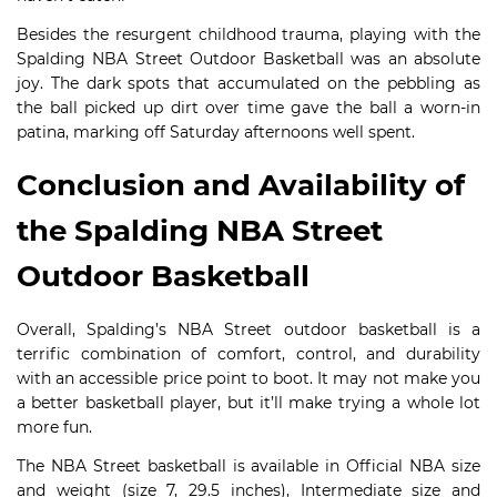
Besides the resurgent childhood trauma, playing with the
Spalding NBA Street Outdoor Basketball was an absolute
joy. The dark spots that accumulated on the pebbling as
the ball picked up dirt over time gave the ball a worn-in
patina, marking off Saturday afternoons well spent.
Conclusion and Availability of
the Spalding NBA Street
Outdoor Basketball
Overall, Spalding’s NBA Street outdoor basketball is a
terrific combination of comfort, control, and durability
with an accessible price point to boot. It may not make you
a better basketball player, but it’ll make trying a whole lot
more fun.
The NBA Street basketball is available in Official NBA size
and weight (size 7, 29.5 inches), Intermediate size and