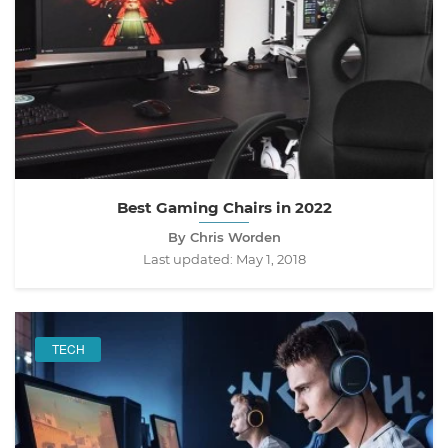
Best Gaming Chairs in 2022
By Chris Worden
Last updated:
May 1, 2018
TECH