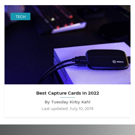
TECH
Best Capture Cards In 2022
By Tuesday Kirby Kahl
Last updated:
July 10, 2019