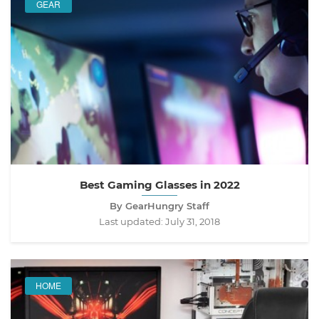
GEAR
Best Gaming Glasses in 2022
By GearHungry Staff
Last updated:
July 31, 2018
HOME