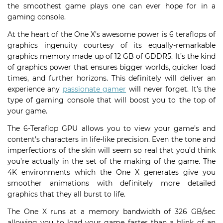
the smoothest game plays one can ever hope for in a
gaming console.
At the heart of the One X’s awesome power is 6 teraflops of
graphics ingenuity courtesy of its equally-remarkable
graphics memory made up of 12 GB of GDDR5. It’s the kind
of graphics power that ensures bigger worlds, quicker load
times, and further horizons. This definitely will deliver an
experience any
passionate gamer
will never forget. It’s the
type of gaming console that will boost you to the top of
your game.
The 6-Teraflop GPU allows you to view your game’s and
content’s characters in life-like precision. Even the tone and
imperfections of the skin will seem so real that you’d think
you’re actually in the set of the making of the game. The
4K environments which the One X generates give you
smoother animations with definitely more detailed
graphics that they all burst to life.
The One X runs at a memory bandwidth of 326 GB/sec
allowing you to load your game faster than a blink of an