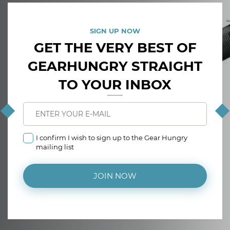
SIGN UP NOW
GET THE VERY BEST OF
GEARHUNGRY STRAIGHT
TO YOUR INBOX
I confirm I wish to sign up to the Gear Hungry
mailing list
JOIN NOW