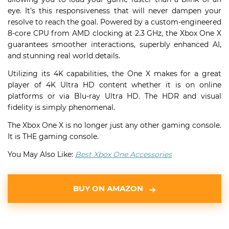
eye. It’s this responsiveness that will never dampen your
resolve to reach the goal. Powered by a custom-engineered
8-core CPU from AMD clocking at 2.3 GHz, the Xbox One X
guarantees smoother interactions, superbly enhanced AI,
and stunning real world details.
Utilizing its 4K capabilities, the One X makes for a great
player of 4K Ultra HD content whether it is on online
platforms or via Blu-ray Ultra HD. The HDR and visual
fidelity is simply phenomenal.
The Xbox One X is no longer just any other gaming console.
It is THE gaming console.
You May Also Like:
Best Xbox One Accessories
BUY ON AMAZON