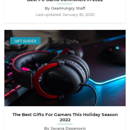
By GearHungry Staff
Last updated:
January 30, 2020
GIFT GUIDES
The Best Gifts For Gamers This Holiday Season
2022
By Jovana Dosenovic