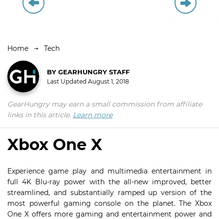
Home
Tech
BY
GEARHUNGRY STAFF
Last Updated
August 1, 2018
GearHungry may earn a small commission from affiliate
links in this article.
Learn more
Xbox One X
Experience game play and multimedia entertainment in
full 4K Blu-ray power with the all-new improved, better
streamlined, and substantially ramped up version of the
most powerful gaming console on the planet. The Xbox
One X offers more gaming and entertainment power and