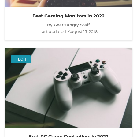
Best Gaming Monitors in 2022
By GearHungry Staff
Last updated:
August 15, 2018
TECH
Best PC Game Controllers In 2022