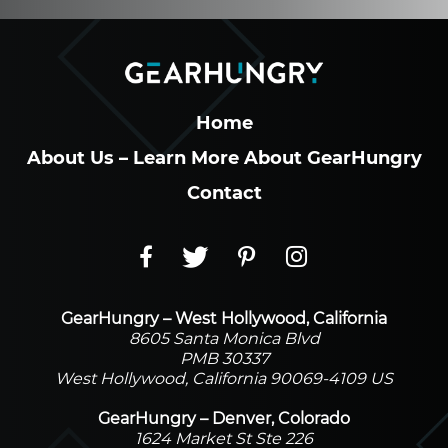
Home
About Us – Learn More About GearHungry
Contact
GearHungry – West Hollywood, California
8605 Santa Monica Blvd
PMB 30337
West Hollywood, California 90069-4109 US
GearHungry – Denver, Colorado
1624 Market St Ste 226