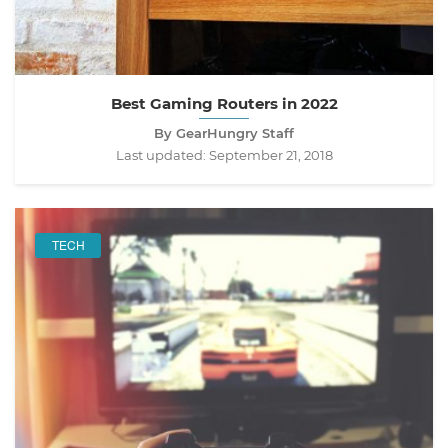
Best Gaming Routers in 2022
By GearHungry Staff
Last updated:
September 21, 2018
TECH