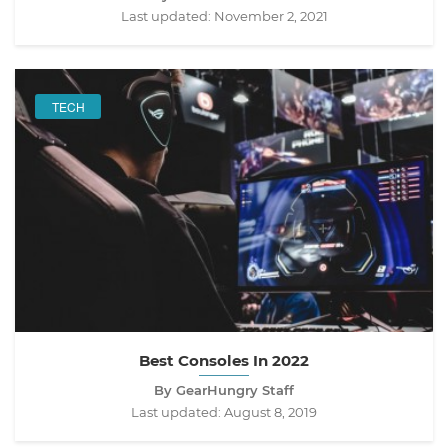
Last updated:
November 2, 2021
TECH
Best Consoles In 2022
By GearHungry Staff
Last updated:
August 8, 2019