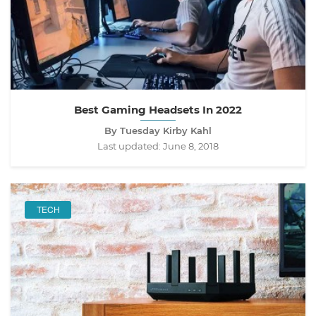
Best Gaming Headsets In 2022
By Tuesday Kirby Kahl
Last updated:
June 8, 2018
TECH