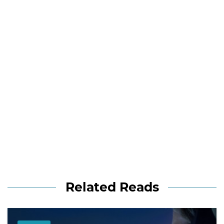
Related Reads