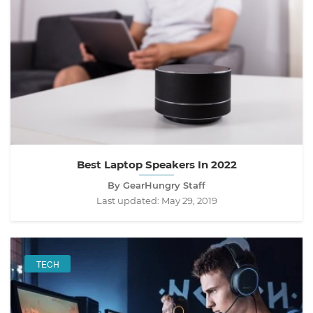
Best Laptop Speakers In 2022
By GearHungry Staff
Last updated:
May 29, 2019
TECH