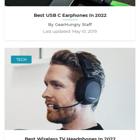
Best USB C Earphones In 2022
By GearHungry Staff
Last updated:
May 10, 2019
TECH
Best Wireless TV Headphones In 2022