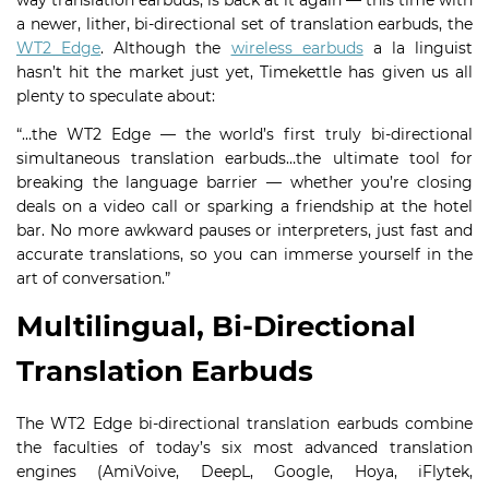
way translation earbuds, is back at it again — this time with
a newer, lither, bi-directional set of translation earbuds, the
WT2 Edge
. Although the
wireless earbuds
a la linguist
hasn’t hit the market just yet, Timekettle has given us all
plenty to speculate about:
“…the WT2 Edge — the world’s first truly bi-directional
simultaneous translation earbuds…the ultimate tool for
breaking the language barrier — whether you’re closing
deals on a video call or sparking a friendship at the hotel
bar. No more awkward pauses or interpreters, just fast and
accurate translations, so you can immerse yourself in the
art of conversation.”
Multilingual, Bi-Directional
Translation Earbuds
The WT2 Edge bi-directional translation earbuds combine
the faculties of today’s six most advanced translation
engines (AmiVoive, DeepL, Google, Hoya, iFlytek,