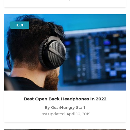
TECH
Best Open Back Headphones In 2022
By GearHungry Staff
Last updated:
April 10, 2019