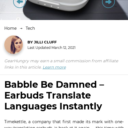
Home
Tech
BY
JILLI CLUFF
Last Updated
March 12, 2021
GearHungry may earn a small commission from affiliate
links in this article.
Learn more
Babble Be Damned –
Earbuds Translate
Languages Instantly
Timekettle, a company that first made its mark with one-