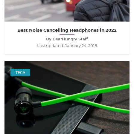
Best Noise Cancelling Headphones in 2022
By GearHungry Staff
Last updated:
January 24, 2018
TECH