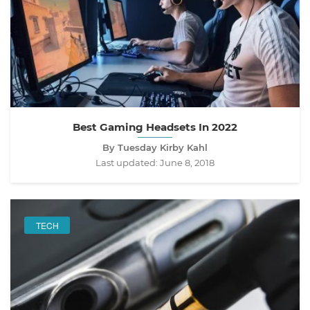
Best Gaming Headsets In 2022
By Tuesday Kirby Kahl
Last updated:
June 8, 2018
TECH