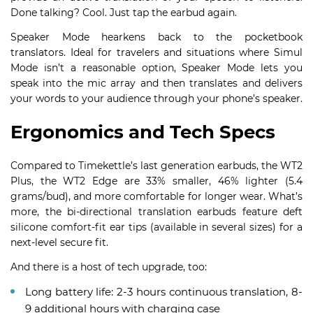
Done talking? Cool. Just tap the earbud again.
Speaker Mode hearkens back to the pocketbook
translators. Ideal for travelers and situations where Simul
Mode isn’t a reasonable option, Speaker Mode lets you
speak into the mic array and then translates and delivers
your words to your audience through your phone’s speaker.
Ergonomics and Tech Specs
Compared to Timekettle’s last generation earbuds, the WT2
Plus, the WT2 Edge are 33% smaller, 46% lighter (5.4
grams/bud), and more comfortable for longer wear. What’s
more, the bi-directional translation earbuds feature deft
silicone comfort-fit ear tips (available in several sizes) for a
next-level secure fit.
And there is a host of tech upgrade, too:
Long battery life: 2-3 hours continuous translation, 8-
9 additional hours with charging case