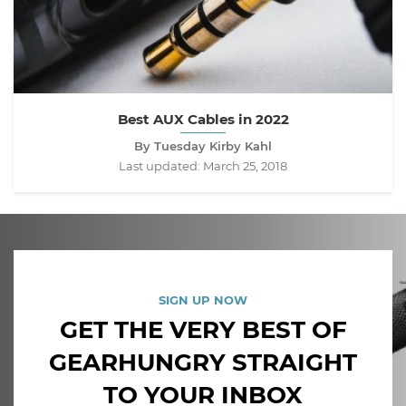
Best AUX Cables in 2022
By Tuesday Kirby Kahl
Last updated:
March 25, 2018
SIGN UP NOW
GET THE VERY BEST OF
GEARHUNGRY STRAIGHT
TO YOUR INBOX