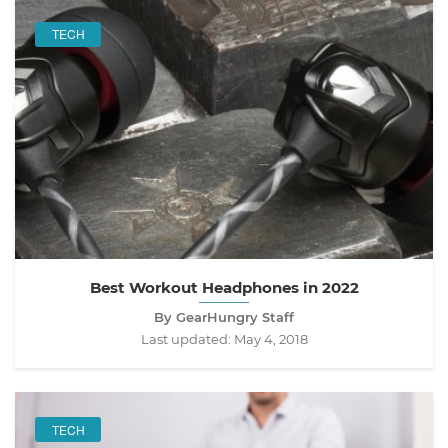
TECH
Best Workout Headphones in 2022
By GearHungry Staff
Last updated:
May 4, 2018
TECH