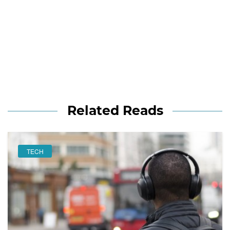
Related Reads
TECH