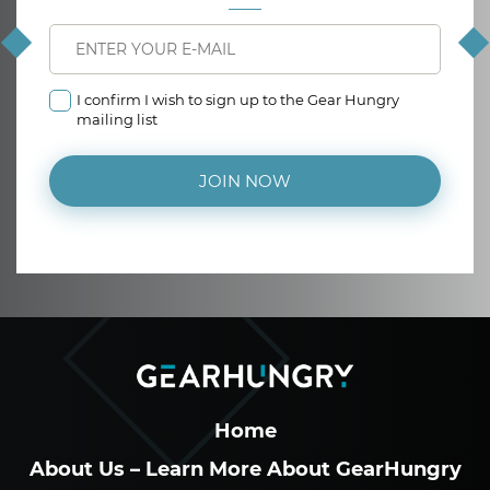
I confirm I wish to sign up to the Gear Hungry
mailing list
JOIN NOW
Home
About Us – Learn More About GearHungry