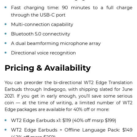
Fast charging time: 90 minutes to a full charge
through the USB-C port
Multi-connection capability
Bluetooth 5.0 connectivity
A dual beamforming microphone array
Directional voice recognition
Pricing & Availability
You can preorder the bi-directional WT2 Edge Translation
Earbuds through Indiegogo, with shipping slated for June
2021. If you get in early enough, you’ll save some serious
coin — at the time of writing, a limited number of WT2
Edge packages are available for 40% off or more:
WT2 Edge Earbuds x1: $119 (40% off msrp $199)
WT2 Edge Earbuds + Offline Language Pack: $149