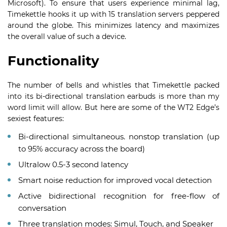
Microsoft). To ensure that users experience minimal lag,
Timekettle hooks it up with 15 translation servers peppered
around the globe. This minimizes latency and maximizes
the overall value of such a device.
Functionality
The number of bells and whistles that Timekettle packed
into its bi-directional translation earbuds is more than my
word limit will allow. But here are some of the WT2 Edge’s
sexiest features:
Bi-directional simultaneous. nonstop translation (up
to 95% accuracy across the board)
Ultralow 0.5-3 second latency
Smart noise reduction for improved vocal detection
Active bidirectional recognition for free-flow of
conversation
Three translation modes: Simul, Touch, and Speaker