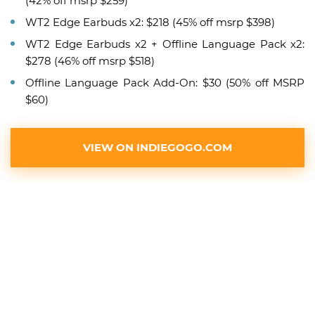
(42% off msrp $259)
WT2 Edge Earbuds x2: $218 (45% off msrp $398)
WT2 Edge Earbuds x2 + Offline Language Pack x2:
$278 (46% off msrp $518)
Offline Language Pack Add-On: $30 (50% off MSRP
$60)
VIEW ON INDIEGOGO.COM