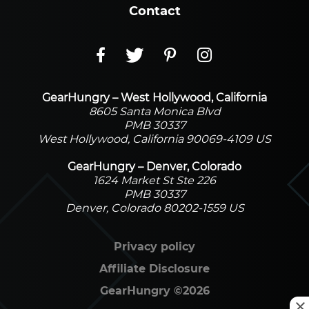
Contact
GearHungry – West Hollywood, California
8605 Santa Monica Blvd
PMB 30337
West Hollywood, California 90069-4109 US
GearHungry – Denver, Colorado
1624 Market St Ste 226
PMB 30337
Denver, Colorado 80202-1559 US
Privacy policy
Affiliate Disclosure
GearHungry
©
2026