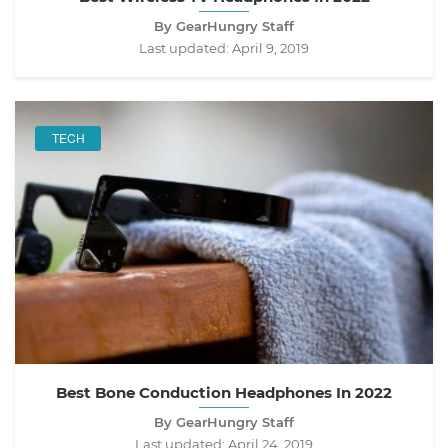
By GearHungry Staff
Last updated:
April 9, 2019
TECH
Best Bone Conduction Headphones In 2022
By GearHungry Staff
Last updated:
April 24, 2019