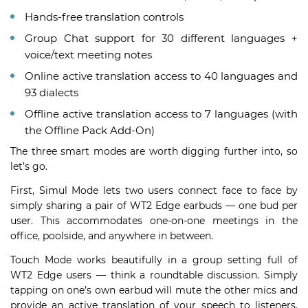
Hands-free translation controls
Group Chat support for 30 different languages +
voice/text meeting notes
Online active translation access to 40 languages and
93 dialects
Offline active translation access to 7 languages (with
the Offline Pack Add-On)
The three smart modes are worth digging further into, so
let’s go.
First, Simul Mode lets two users connect face to face by
simply sharing a pair of WT2 Edge earbuds — one bud per
user. This accommodates one-on-one meetings in the
office, poolside, and anywhere in between.
Touch Mode works beautifully in a group setting full of
WT2 Edge users — think a roundtable discussion. Simply
tapping on one’s own earbud will mute the other mics and
provide an active translation of your speech to listeners.