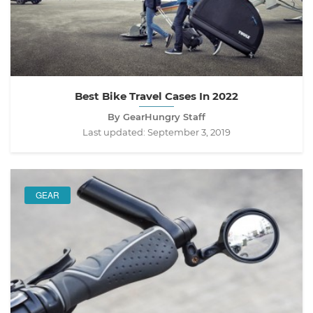
Best Bike Travel Cases In 2022
By GearHungry Staff
Last updated:
September 3, 2019
GEAR