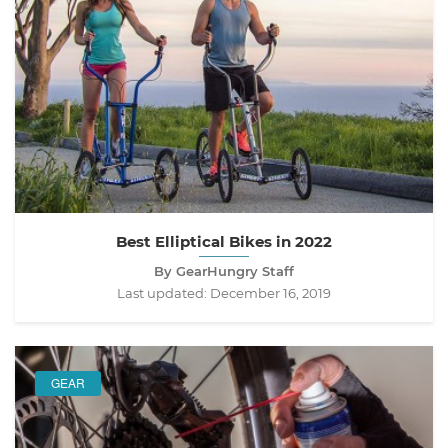
Best Elliptical Bikes in 2022
By GearHungry Staff
Last updated:
December 16, 2019
GEAR