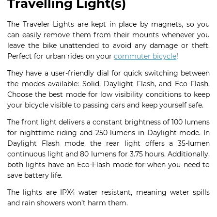
Travelling Light(s)
The Traveler Lights are kept in place by magnets, so you
can easily remove them from their mounts whenever you
leave the bike unattended to avoid any damage or theft.
Perfect for urban rides on your
commuter bicycle
!
They have a user-friendly dial for quick switching between
the modes available: Solid, Daylight Flash, and Eco Flash.
Choose the best mode for low visibility conditions to keep
your bicycle visible to passing cars and keep yourself safe.
The front light delivers a constant brightness of 100 lumens
for nighttime riding and 250 lumens in Daylight mode. In
Daylight Flash mode, the rear light offers a 35-lumen
continuous light and 80 lumens for 3.75 hours. Additionally,
both lights have an Eco-Flash mode for when you need to
save battery life.
The lights are IPX4 water resistant, meaning water spills
and rain showers won’t harm them.