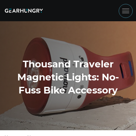
Thousand Traveler
Magnetic Lights: No-
Fuss Bike Accessory