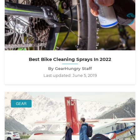
Best Bike Cleaning Sprays In 2022
By GearHungry Staff
Last updated:
June 5, 2019
GEAR