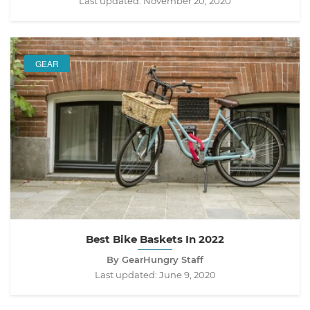
Last updated:
November 20, 2020
GEAR
Best Bike Baskets In 2022
By GearHungry Staff
Last updated:
June 9, 2020