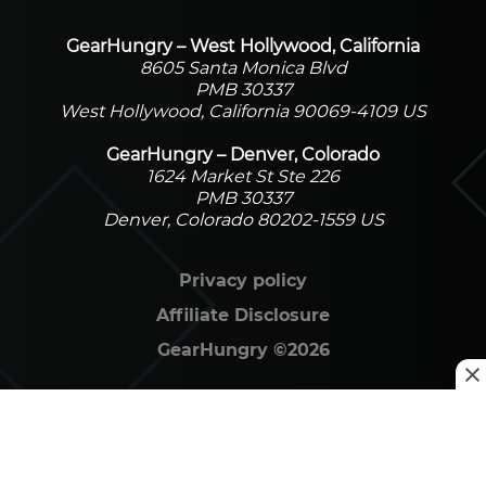
GearHungry – West Hollywood, California
8605 Santa Monica Blvd
PMB 30337
West Hollywood, California 90069-4109 US
GearHungry – Denver, Colorado
1624 Market St Ste 226
PMB 30337
Denver, Colorado 80202-1559 US
Privacy policy
Affiliate Disclosure
GearHungry
©
2026