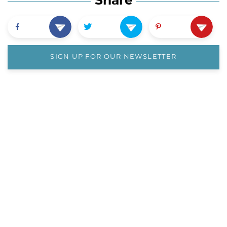
Share
SIGN UP FOR OUR NEWSLETTER