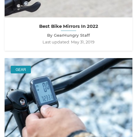
Best Bike Mirrors In 2022
By GearHungry Staff
Last updated:
May 31, 2019
GEAR