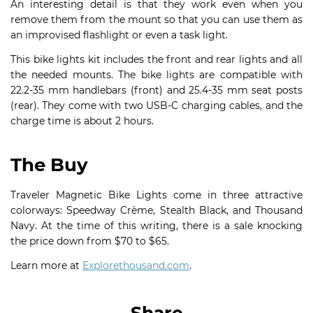
An interesting detail is that they work even when you
remove them from the mount so that you can use them as
an improvised flashlight or even a task light.
This bike lights kit includes the front and rear lights and all
the needed mounts. The bike lights are compatible with
22.2-35 mm handlebars (front) and 25.4-35 mm seat posts
(rear). They come with two USB-C charging cables, and the
charge time is about 2 hours.
The Buy
Traveler Magnetic Bike Lights come in three attractive
colorways: Speedway Crème, Stealth Black, and Thousand
Navy. At the time of this writing, there is a sale knocking
the price down from $70 to $65.
Learn more at
Explorethousand.com
.