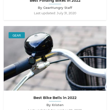
Best Folding Bikes In 2022
By GearHungry Staff
Last updated:
July 31, 2020
GEAR
Best Bike Bells in 2022
By Kristen