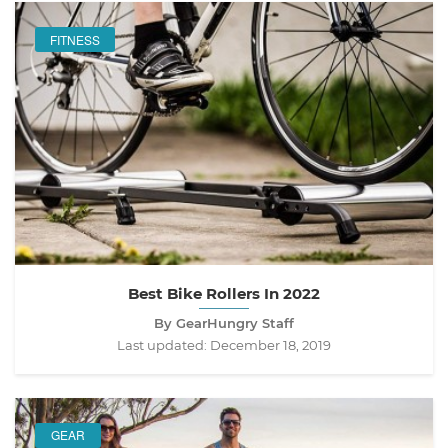
FITNESS
Best Bike Rollers In 2022
By GearHungry Staff
Last updated:
December 18, 2019
GEAR