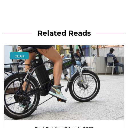
Related Reads
GEAR