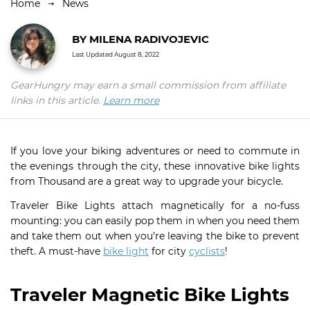
Home
News
BY
MILENA RADIVOJEVIC
Last Updated
August 8, 2022
GearHungry may earn a small commission from affiliate
links in this article.
Learn more
If you love your biking adventures or need to commute in
the evenings through the city, these innovative bike lights
from Thousand are a great way to upgrade your bicycle.
Traveler Bike Lights attach magnetically for a no-fuss
mounting: you can easily pop them in when you need them
and take them out when you’re leaving the bike to prevent
theft. A must-have
bike light
for city
cyclists
!
Traveler Magnetic Bike Lights