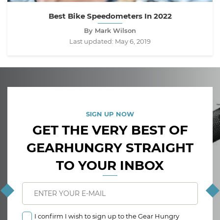
Best Bike Speedometers In 2022
By Mark Wilson
Last updated:
May 6, 2019
SIGN UP NOW
GET THE VERY BEST OF
GEARHUNGRY STRAIGHT
TO YOUR INBOX
I confirm I wish to sign up to the Gear Hungry