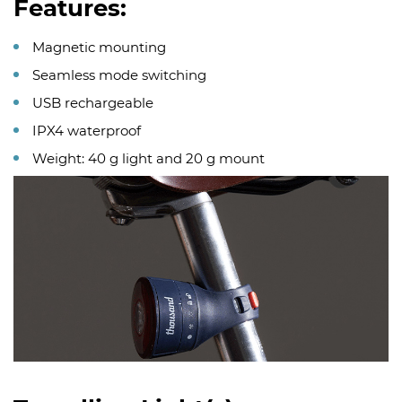
Features:
Magnetic mounting
Seamless mode switching
USB rechargeable
IPX4 waterproof
Weight: 40 g light and 20 g mount