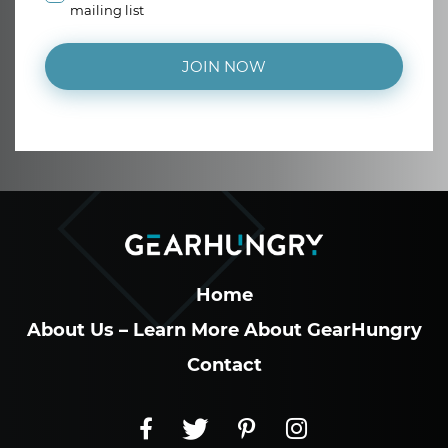
mailing list
JOIN NOW
Home
About Us – Learn More About GearHungry
Contact