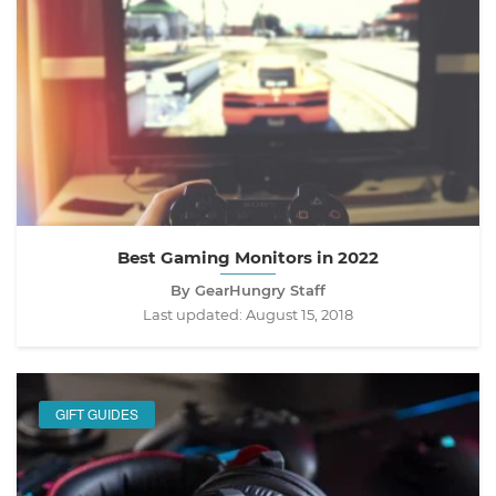
Best Gaming Monitors in 2022
By GearHungry Staff
Last updated:
August 15, 2018
GIFT GUIDES