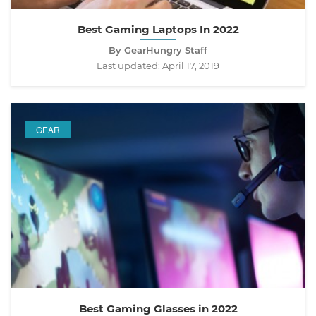
Best Gaming Laptops In 2022
By GearHungry Staff
Last updated:
April 17, 2019
GEAR
Best Gaming Glasses in 2022