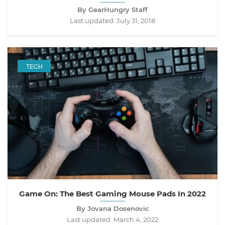
By GearHungry Staff
Last updated:
July 31, 2018
TECH
Game On: The Best Gaming Mouse Pads In 2022
By Jovana Dosenovic
Last updated:
March 4, 2022