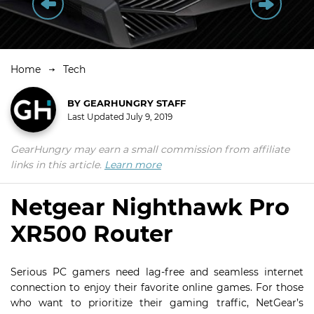
Home
Tech
BY
GEARHUNGRY STAFF
Last Updated
July 9, 2019
GearHungry may earn a small commission from affiliate
links in this article.
Learn more
Netgear Nighthawk Pro
XR500 Router
Serious PC gamers need lag-free and seamless internet
connection to enjoy their favorite online games. For those
who want to prioritize their gaming traffic, NetGear’s