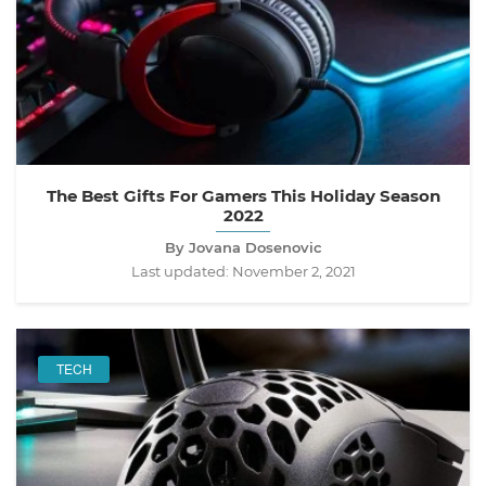
The Best Gifts For Gamers This Holiday Season
2022
By Jovana Dosenovic
Last updated:
November 2, 2021
TECH