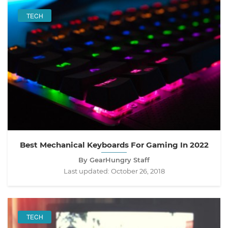
TECH
Best Mechanical Keyboards For Gaming In 2022
By GearHungry Staff
Last updated:
October 26, 2018
TECH