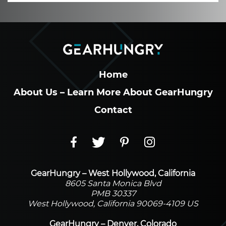
Home
About Us – Learn More About GearHungry
Contact
GearHungry – West Hollywood, California
8605 Santa Monica Blvd
PMB 30337
West Hollywood, California 90069-4109 US
GearHungry – Denver, Colorado