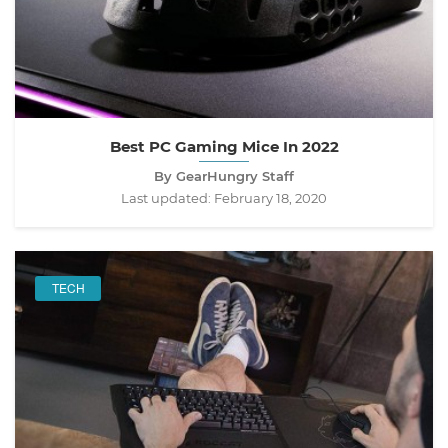
Best PC Gaming Mice In 2022
By GearHungry Staff
Last updated:
February 18, 2020
TECH