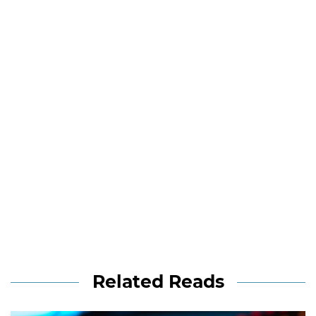
Related Reads