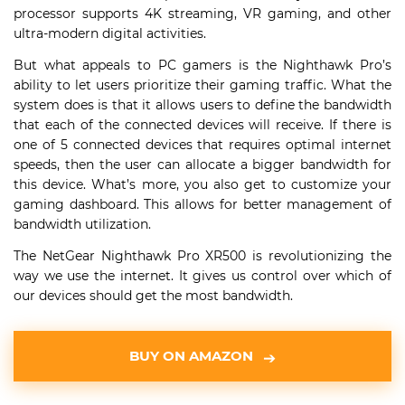
processor supports 4K streaming, VR gaming, and other
ultra-modern digital activities.
But what appeals to PC gamers is the Nighthawk Pro’s
ability to let users prioritize their gaming traffic. What the
system does is that it allows users to define the bandwidth
that each of the connected devices will receive. If there is
one of 5 connected devices that requires optimal internet
speeds, then the user can allocate a bigger bandwidth for
this device. What’s more, you also get to customize your
gaming dashboard. This allows for better management of
bandwidth utilization.
The NetGear Nighthawk Pro XR500 is revolutionizing the
way we use the internet. It gives us control over which of
our devices should get the most bandwidth.
BUY ON AMAZON