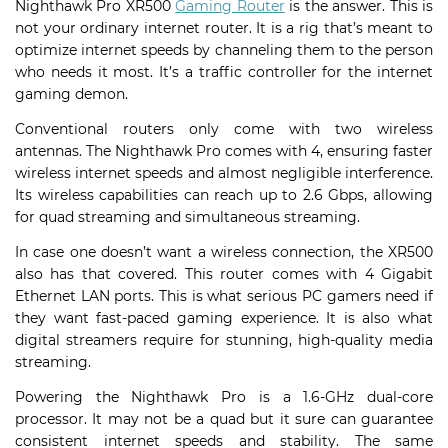
Nighthawk Pro XR500
Gaming Router
is the answer. This is
not your ordinary internet router. It is a rig that’s meant to
optimize internet speeds by channeling them to the person
who needs it most. It’s a traffic controller for the internet
gaming demon.
Conventional routers only come with two wireless
antennas. The Nighthawk Pro comes with 4, ensuring faster
wireless internet speeds and almost negligible interference.
Its wireless capabilities can reach up to 2.6 Gbps, allowing
for quad streaming and simultaneous streaming.
In case one doesn’t want a wireless connection, the XR500
also has that covered. This router comes with 4 Gigabit
Ethernet LAN ports. This is what serious PC gamers need if
they want fast-paced gaming experience. It is also what
digital streamers require for stunning, high-quality media
streaming.
Powering the Nighthawk Pro is a 1.6-GHz dual-core
processor. It may not be a quad but it sure can guarantee
consistent internet speeds and stability. The same