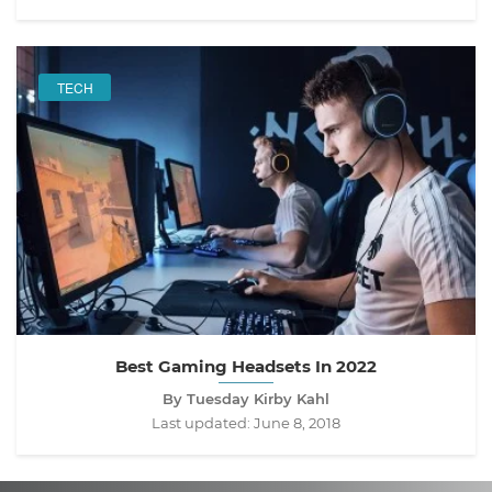
TECH
Best Gaming Headsets In 2022
By Tuesday Kirby Kahl
Last updated:
June 8, 2018