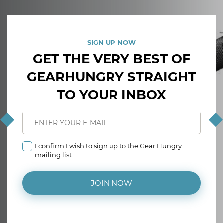
SIGN UP NOW
GET THE VERY BEST OF
GEARHUNGRY STRAIGHT
TO YOUR INBOX
I confirm I wish to sign up to the Gear Hungry
mailing list
JOIN NOW