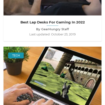
Best Lap Desks For Gaming In 2022
By GearHungry Staff
Last updated:
October 23, 2019
TECH