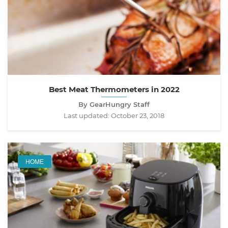
Best Meat Thermometers in 2022
By GearHungry Staff
Last updated:
October 23, 2018
HOME