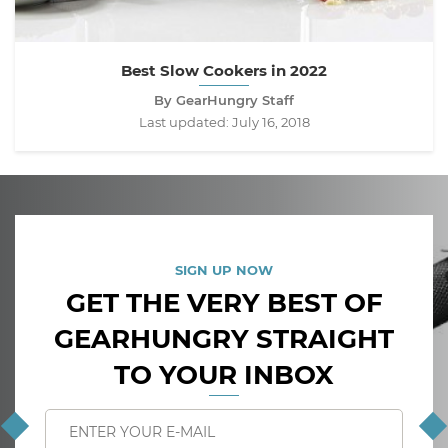
Best Slow Cookers in 2022
By GearHungry Staff
Last updated:
July 16, 2018
SIGN UP NOW
GET THE VERY BEST OF
GEARHUNGRY STRAIGHT
TO YOUR INBOX