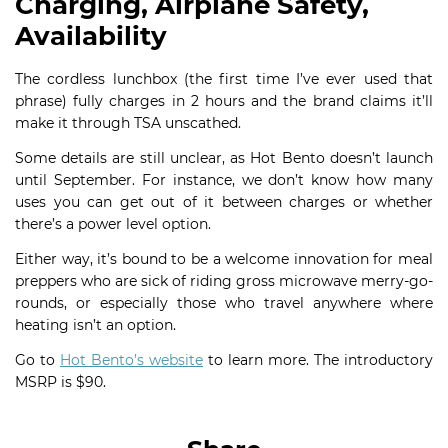
Charging, Airplane Safety,
Availability
The cordless lunchbox (the first time I’ve ever used that
phrase) fully charges in 2 hours and the brand claims it’ll
make it through TSA unscathed.
Some details are still unclear, as Hot Bento doesn’t launch
until September. For instance, we don’t know how many
uses you can get out of it between charges or whether
there’s a power level option.
Either way, it’s bound to be a welcome innovation for meal
preppers who are sick of riding gross microwave merry-go-
rounds, or especially those who travel anywhere where
heating isn’t an option.
Go to
Hot Bento’s website
to learn more. The introductory
MSRP is $90.