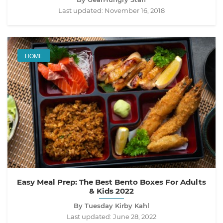
Last updated:
November 16, 2018
HOME
Easy Meal Prep: The Best Bento Boxes For Adults
& Kids 2022
By Tuesday Kirby Kahl
Last updated:
June 28, 2022