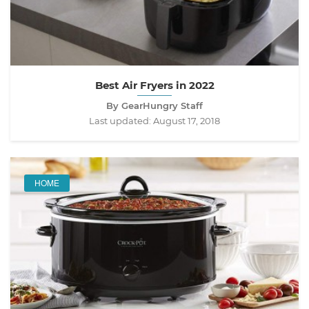
Best Air Fryers in 2022
By GearHungry Staff
Last updated:
August 17, 2018
HOME