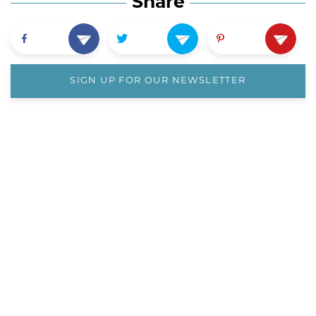
Share
SIGN UP FOR OUR NEWSLETTER