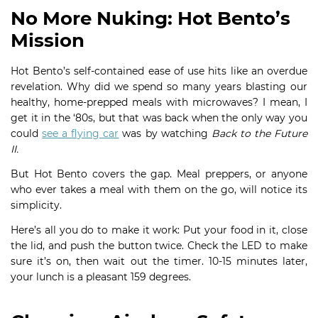
No More Nuking: Hot Bento’s
Mission
Hot Bento’s self-contained ease of use hits like an overdue
revelation. Why did we spend so many years blasting our
healthy, home-prepped meals with microwaves? I mean, I
get it in the ‘80s, but that was back when the only way you
could
see a flying car
was by watching
Back to the Future
II.
But Hot Bento covers the gap. Meal preppers, or anyone
who ever takes a meal with them on the go, will notice its
simplicity.
Here’s all you do to make it work: Put your food in it, close
the lid, and push the button twice. Check the LED to make
sure it’s on, then wait out the timer. 10-15 minutes later,
your lunch is a pleasant 159 degrees.