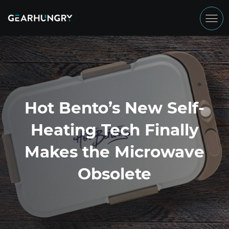
Hot Bento’s New Self-
Heating Tech Finally
Makes the Microwave
Obsolete