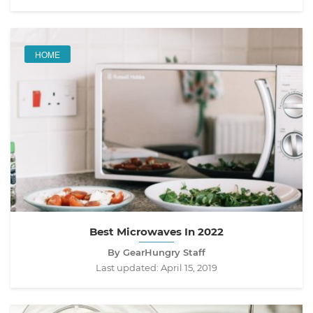
HOME
Best Microwaves In 2022
By GearHungry Staff
Last updated:
April 15, 2019