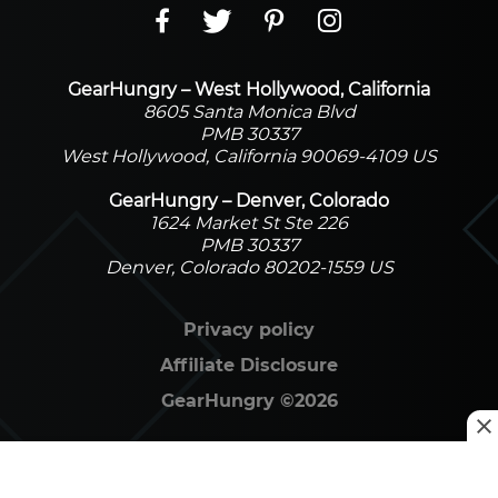
GearHungry – West Hollywood, California
8605 Santa Monica Blvd
PMB 30337
West Hollywood, California 90069-4109 US
GearHungry – Denver, Colorado
1624 Market St Ste 226
PMB 30337
Denver, Colorado 80202-1559 US
Privacy policy
Affiliate Disclosure
GearHungry
©
2026