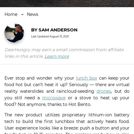
Home
News
BY
SAM ANDERSON
Last Updated
August 13, 2021
GearHungry may earn a small commission from affiliate
links in this article.
Learn more
Ever stop and wonder why your
lunch box
can keep your
food hot but can’t heat it up? Seriously — there are virtual
reality waterslides and raincloud-seeding
drones
, but do
you still need a
microwave
or a stove to heat up your
food? Not anymore, thanks to Hot Bento.
The new product utilizes proprietary lithium-ion battery
tech to build the first lunchbox that actively heats food.
User experience looks like a breeze: push a button and your