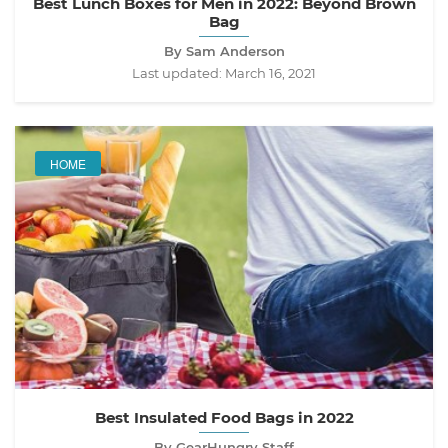
Best Lunch Boxes for Men in 2022: Beyond Brown
Bag
By Sam Anderson
Last updated:
March 16, 2021
HOME
Best Insulated Food Bags in 2022
By GearHungry Staff