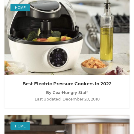
HOME
Best Electric Pressure Cookers In 2022
By GearHungry Staff
Last updated:
December 20, 2018
HOME