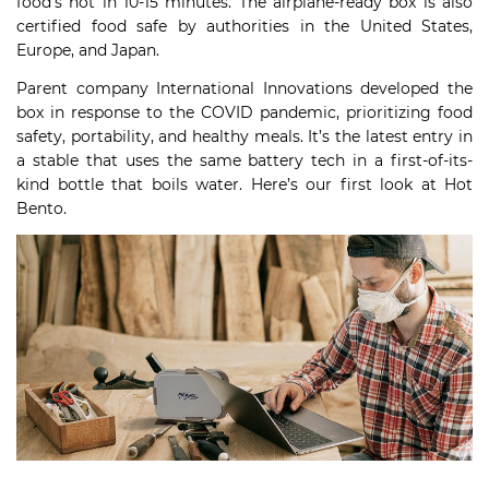
food’s hot in 10-15 minutes. The airplane-ready box is also
certified food safe by authorities in the United States,
Europe, and Japan.
Parent company International Innovations developed the
box in response to the COVID pandemic, prioritizing food
safety, portability, and healthy meals. It’s the latest entry in
a stable that uses the same battery tech in a first-of-its-
kind bottle that boils water. Here’s our first look at Hot
Bento.