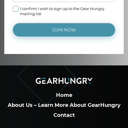
I confirm I wish to sign up to the Gear Hungry
mailing list
JOIN NOW
Home
About Us – Learn More About GearHungry
Contact