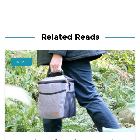
Related Reads
HOME