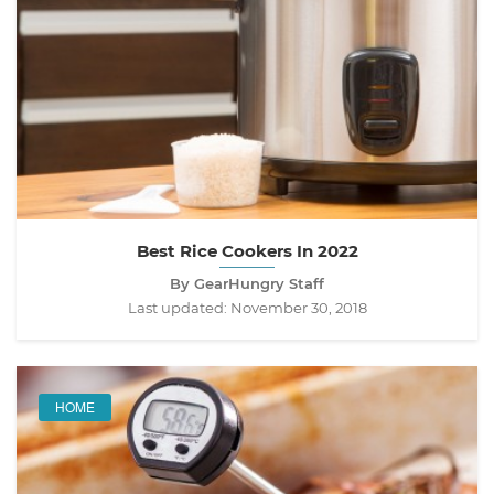
Best Rice Cookers In 2022
By GearHungry Staff
Last updated:
November 30, 2018
HOME