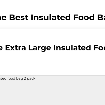
e Best Insulated Food 
Extra Large Insulated Fo