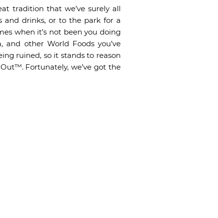
t tradition that we’ve surely all
 and drinks, or to the park for a
mes when it’s not been you doing
za, and other World Foods you’ve
ing ruined, so it stands to reason
 Out™. Fortunately, we’ve got the