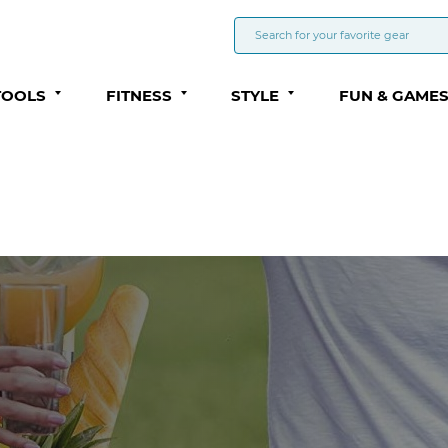
TOOLS
FITNESS
STYLE
FUN & GAME