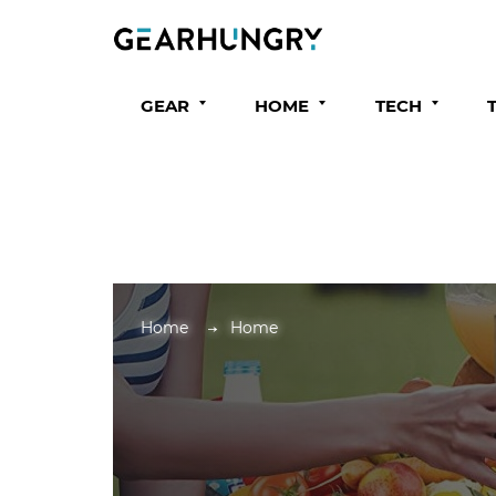
GEAR
HOME
TECH
Home
Home