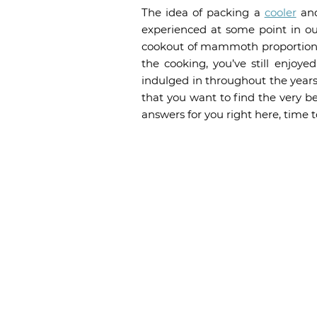
The idea of packing a
cooler
and
experienced at some point in our
cookout of mammoth proportions,
the cooking, you’ve still enjoy
indulged in throughout the years.
that you want to find the very b
answers for you right here, time to