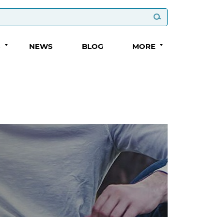
S
NEWS
BLOG
MORE