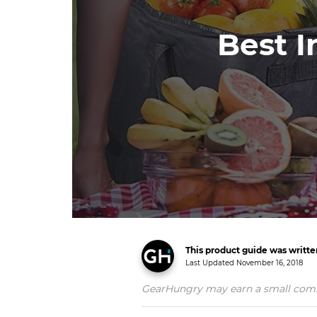
Best I
This product guide was writt
Last Updated
November 16, 2018
GearHungry may earn a small commiss