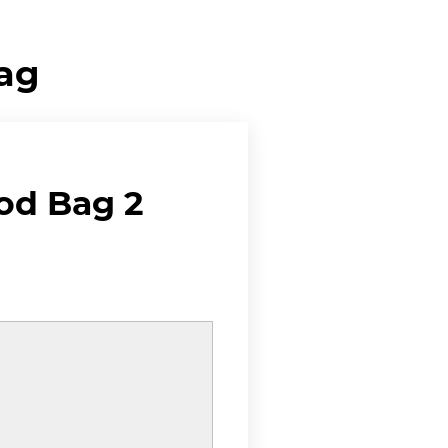
Bag
od Bag 2