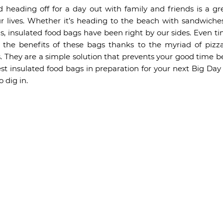
 heading off for a day out with family and friends is a grea
 lives. Whether it’s heading to the beach with sandwiches
 insulated food bags have been right by our sides. Even ti
ed the benefits of these bags thanks to the myriad of piz
 They are a simple solution that prevents your good time be
est insulated food bags in preparation for your next Big Day
 dig in.