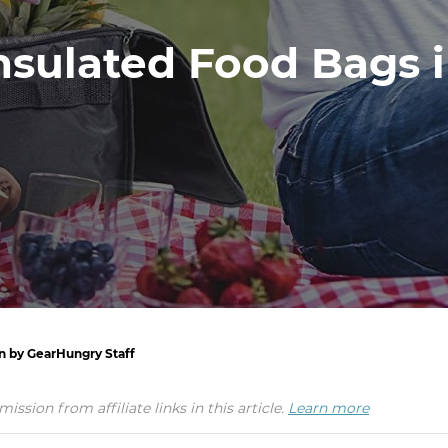
nsulated Food Bags 
en by GearHungry Staff
ion from affiliate links in this article.
Learn more