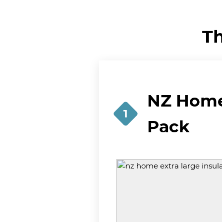
Th
NZ Home 
1
Pack