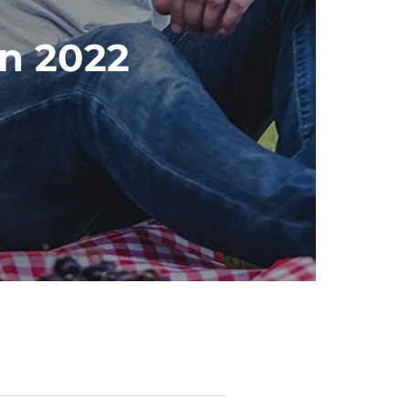
in 2022