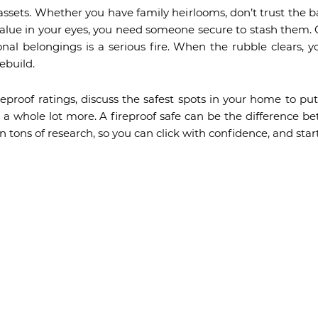
assets. Whether you have family heirlooms, don’t trust the ba
lue in your eyes, you need someone secure to stash them. 
onal belongings is a serious fire. When the rubble clears,
ebuild.
eproof ratings, discuss the safest spots in your home to put
nd a whole lot more. A fireproof safe can be the difference
n tons of research, so you can click with confidence, and star