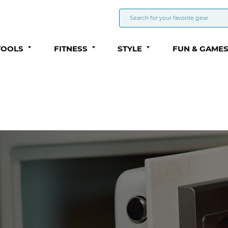
TOOLS
FITNESS
STYLE
FUN & GAME