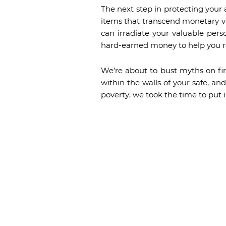
The next step in protecting your 
items that transcend monetary va
can irradiate your valuable pers
hard-earned money to help you r
We’re about to bust myths on fir
within the walls of your safe, a
poverty; we took the time to put i