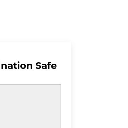
ination Safe