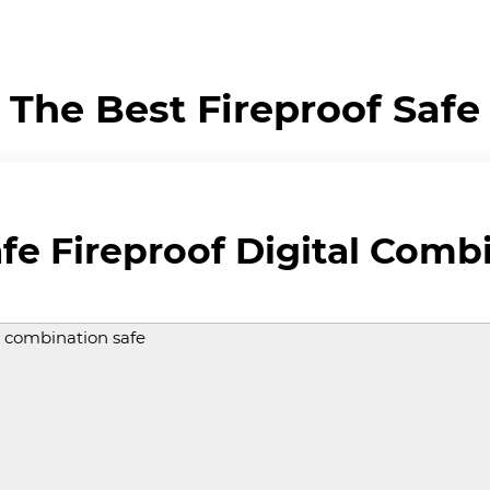
The Best Fireproof Safe
fe Fireproof Digital Comb