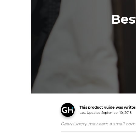
Bes
This product guide was writt
Last Updated
September 10, 2018
GearHungry may earn a small commiss