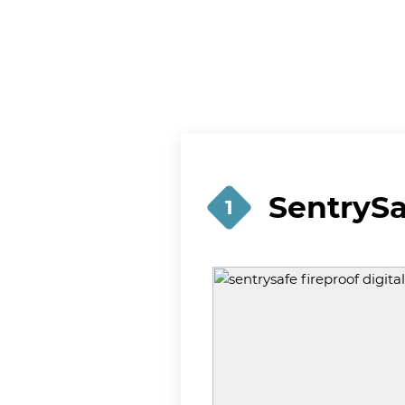
SentrySa
1