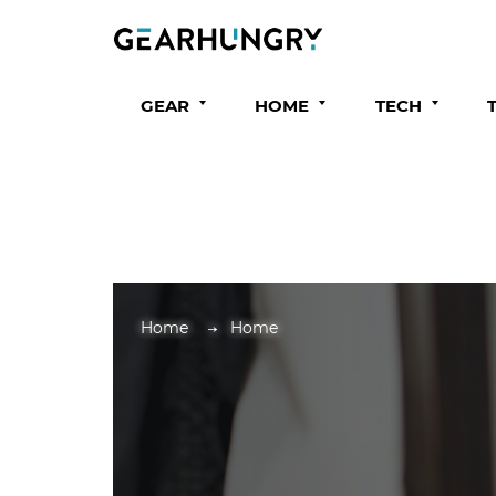
GEAR
HOME
TECH
Home
Home