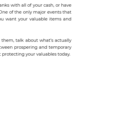
nks with all of your cash, or have
One of the only major events that
 you want your valuable items and
 them, talk about what’s actually
 between prospering and temporary
t protecting your valuables today.