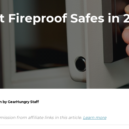
t Fireproof Safes in 
en by GearHungry Staff
ion from affiliate links in this article.
Learn more