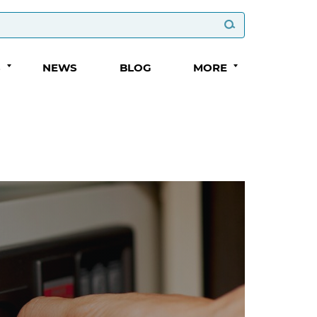
S
NEWS
BLOG
MORE