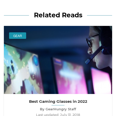
Related Reads
GEAR
Best Gaming Glasses in 2022
By GearHungry Staff
Last updated:
July 31, 2018