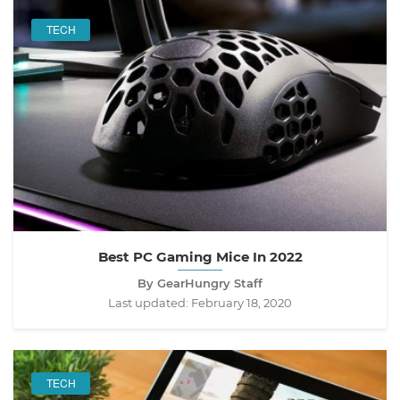
TECH
Best PC Gaming Mice In 2022
By GearHungry Staff
Last updated:
February 18, 2020
TECH