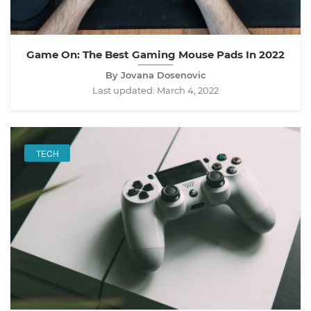
Game On: The Best Gaming Mouse Pads In 2022
By Jovana Dosenovic
Last updated:
March 4, 2022
TECH