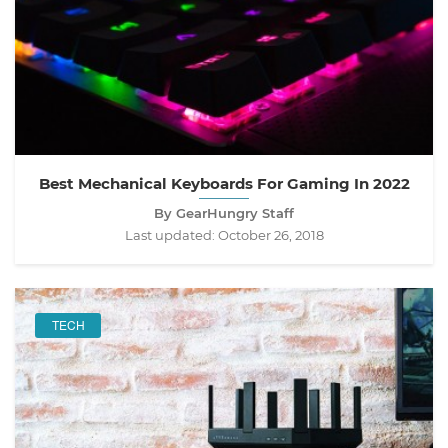
Best Mechanical Keyboards For Gaming In 2022
By GearHungry Staff
Last updated:
October 26, 2018
TECH