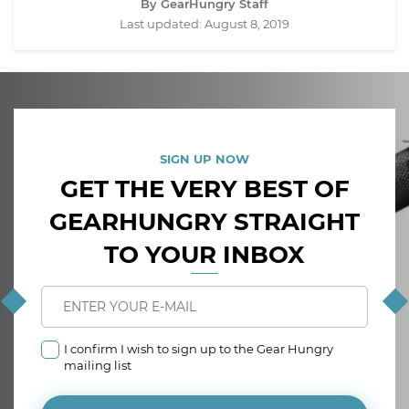
By GearHungry Staff
Last updated:
August 8, 2019
SIGN UP NOW
GET THE VERY BEST OF
GEARHUNGRY STRAIGHT
TO YOUR INBOX
I confirm I wish to sign up to the Gear Hungry
mailing list