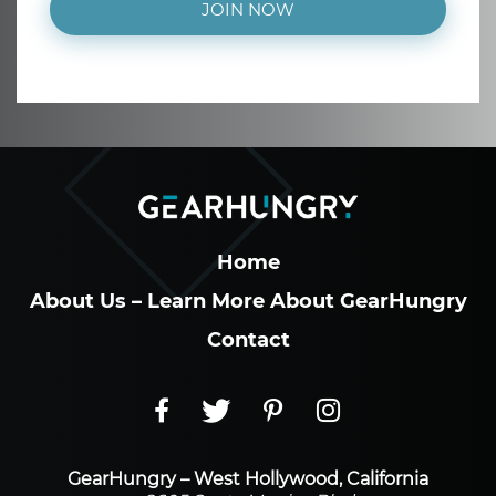
JOIN NOW
Home
About Us – Learn More About GearHungry
Contact
GearHungry – West Hollywood, California