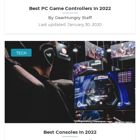
Best PC Game Controllers In 2022
By GearHungry Staff
Last updated:
January 30, 2020
TECH
Best Consoles In 2022