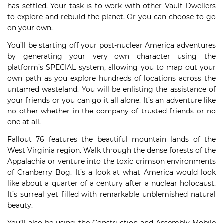
has settled. Your task is to work with other Vault Dwellers
to explore and rebuild the planet. Or you can choose to go
on your own.
You’ll be starting off your post-nuclear America adventures
by generating your very own character using the
platform’s SPECIAL system, allowing you to map out your
own path as you explore hundreds of locations across the
untamed wasteland. You will be enlisting the assistance of
your friends or you can go it all alone. It’s an adventure like
no other whether in the company of trusted friends or no
one at all.
Fallout 76 features the beautiful mountain lands of the
West Virginia region. Walk through the dense forests of the
Appalachia or venture into the toxic crimson environments
of Cranberry Bog. It’s a look at what America would look
like about a quarter of a century after a nuclear holocaust.
It’s surreal yet filled with remarkable unblemished natural
beauty.
You’ll also be using the Construction and Assembly Mobile