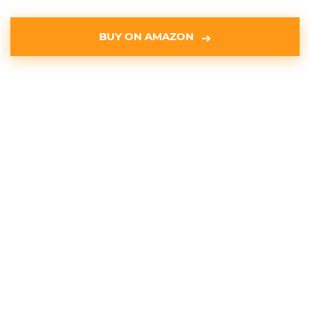
BUY ON AMAZON