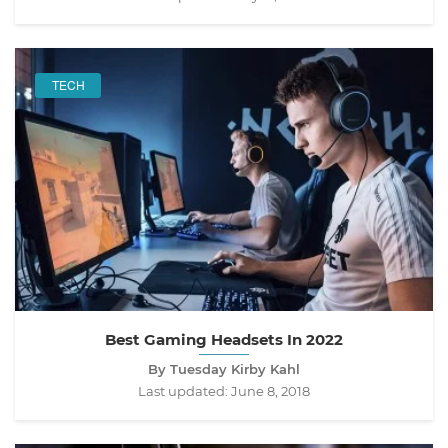
TECH
Best Gaming Headsets In 2022
By Tuesday Kirby Kahl
Last updated:
June 8, 2018