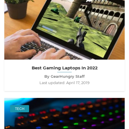
Best Gaming Laptops In 2022
By GearHungry Staff
Last updated:
April 17, 2019
TECH