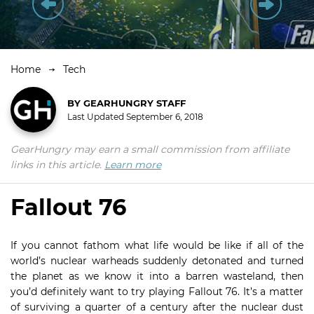
Home
Tech
BY
GEARHUNGRY STAFF
Last Updated
September 6, 2018
GearHungry may earn a small commission from affiliate
links in this article.
Learn more
Fallout 76
If you cannot fathom what life would be like if all of the
world’s nuclear warheads suddenly detonated and turned
the planet as we know it into a barren wasteland, then
you’d definitely want to try playing Fallout 76. It’s a matter
of surviving a quarter of a century after the nuclear dust