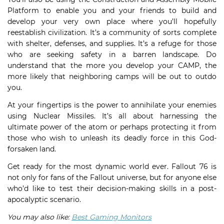
Platform to enable you and your friends to build and
develop your very own place where you’ll hopefully
reestablish civilization. It’s a community of sorts complete
with shelter, defenses, and supplies. It’s a refuge for those
who are seeking safety in a barren landscape. Do
understand that the more you develop your CAMP, the
more likely that neighboring camps will be out to outdo
you.
At your fingertips is the power to annihilate your enemies
using Nuclear Missiles. It’s all about harnessing the
ultimate power of the atom or perhaps protecting it from
those who wish to unleash its deadly force in this God-
forsaken land.
Get ready for the most dynamic world ever. Fallout 76 is
not only for fans of the Fallout universe, but for anyone else
who’d like to test their decision-making skills in a post-
apocalyptic scenario.
You may also like:
Best Gaming Monitors