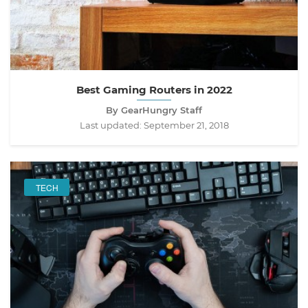
Best Gaming Routers in 2022
By GearHungry Staff
Last updated:
September 21, 2018
TECH