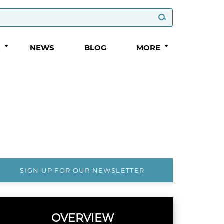
S
NEWS
BLOG
MORE
SIGN UP FOR OUR NEWSLETTER
OVERVIEW