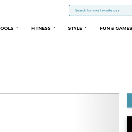
TOOLS
FITNESS
STYLE
FUN & GAME