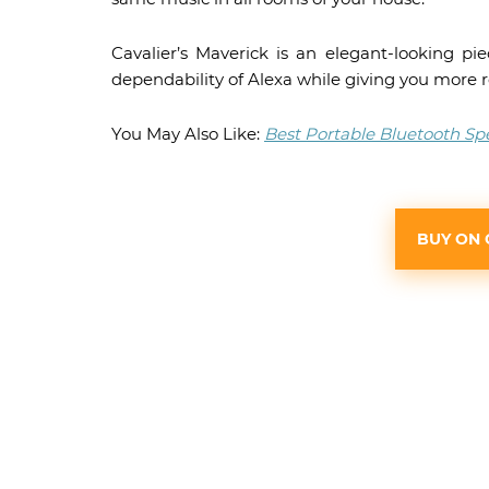
Cavalier’s Maverick is an elegant-looking pi
dependability of Alexa while giving you more 
You May Also Like:
Best Portable Bluetooth Sp
BUY ON 