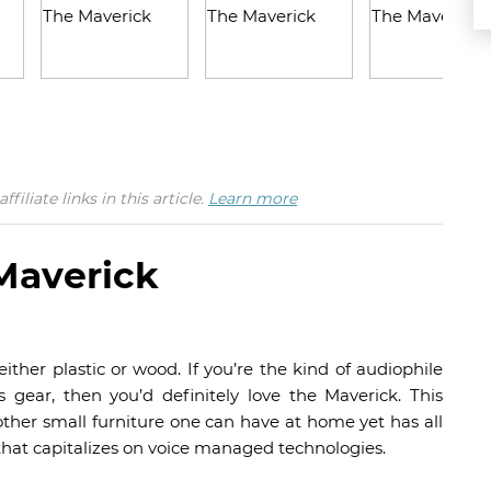
iate links in this article.
Learn more
Maverick
ther plastic or wood. If you’re the kind of audiophile
s gear, then you’d definitely love the Maverick. This
other small furniture one can have at home yet has all
that capitalizes on voice managed technologies.