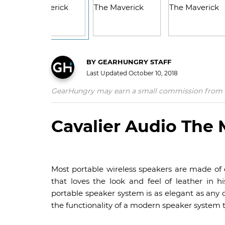
BY
GEARHUNGRY STAFF
Last Updated
October 10, 2018
GearHungry may earn a small commission from affil
Cavalier Audio The 
Most portable wireless speakers are made of ei
that loves the look and feel of leather in hi
portable speaker system is as elegant as any 
the functionality of a modern speaker system 