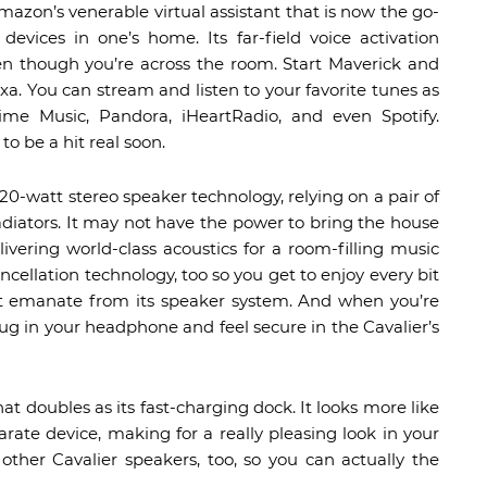
mazon’s venerable virtual assistant that is now the go-
vices in one’s home. Its far-field voice activation
 though you’re across the room. Start Maverick and
lexa. You can stream and listen to your favorite tunes as
e Music, Pandora, iHeartRadio, and even Spotify.
to be a hit real soon.
20-watt stereo speaker technology, relying on a pair of
radiators. It may not have the power to bring the house
ivering world-class acoustics for a room-filling music
ancellation technology, too so you get to enjoy every bit
at emanate from its speaker system. And when you’re
ug in your headphone and feel secure in the Cavalier’s
hat doubles as its fast-charging dock. It looks more like
rate device, making for a really pleasing look in your
ther Cavalier speakers, too, so you can actually the