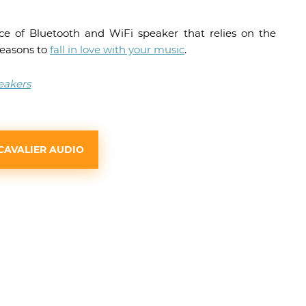
ece of Bluetooth and WiFi speaker that relies on the
reasons to
fall in love with your music
.
eakers
CAVALIER AUDIO