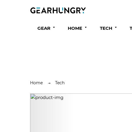
GEAR
HOME
TECH
Home
Tech