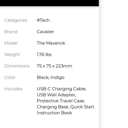
Categories
#Tech
Brand
Cavalier
Model
The Maverick
Weight
1.76 lbs
Dimensions
75 x 75 x 223mm
Color
Black, Indigo
Includes
USB-C Charging Cable,
USB Wall Adapter,
Protective Travel Case,
Charging Base, Quick Start
Instruction Book