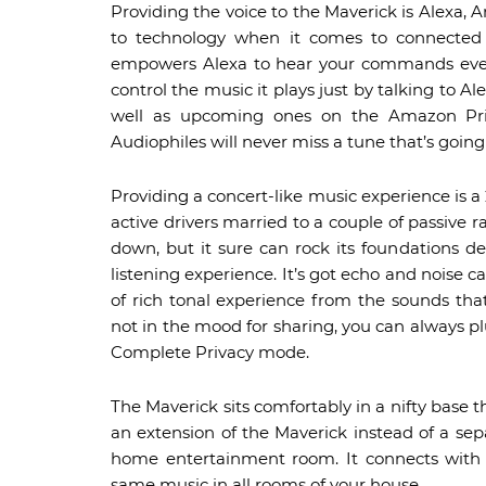
Providing the voice to the Maverick is Alexa, A
to technology when it comes to connected de
empowers Alexa to hear your commands even
control the music it plays just by talking to A
well as upcoming ones on the Amazon Prim
Audiophiles will never miss a tune that’s going 
Providing a concert-like music experience is a 
active drivers married to a couple of passive 
down, but it sure can rock its foundations del
listening experience. It’s got echo and noise c
of rich tonal experience from the sounds th
not in the mood for sharing, you can always pl
Complete Privacy mode.
The Maverick sits comfortably in a nifty base t
an extension of the Maverick instead of a sepa
home entertainment room. It connects with o
same music in all rooms of your house.