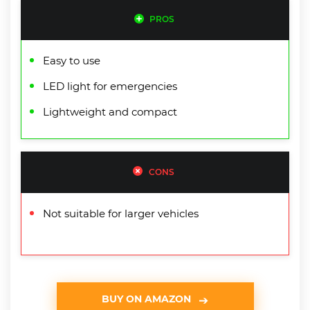
PROS
Easy to use
LED light for emergencies
Lightweight and compact
CONS
Not suitable for larger vehicles
BUY ON AMAZON