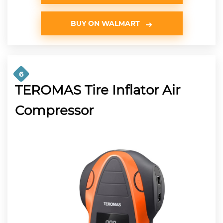
BUY ON WALMART
6
TEROMAS Tire Inflator Air
Compressor