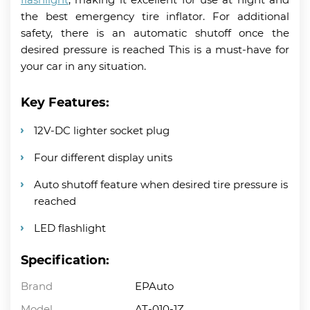
the best emergency tire inflator. For additional
safety, there is an automatic shutoff once the
desired pressure is reached This is a must-have for
your car in any situation.
Key Features:
12V-DC lighter socket plug
Four different display units
Auto shutoff feature when desired tire pressure is
reached
LED flashlight
Specification:
Brand
EPAuto
Model
AT-010-1Z