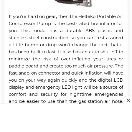
If you’re hard on gear, then the Helteko Portable Air
Compressor Pump is the best-rated tire inflator for
you. This model has a durable ABS plastic and
stainless steel construction, so you can rest assured
a little bump or drop won’t change the fact that it
has been built to last. It also has an auto shut off to
minimize the risk of over-inflating your tires or
paddle board and create too much air pressure. The
fast, snap-on connector and quick inflation will have
you on your way again quickly and the digital LCD
display and emergency LED light will be a source of
comfort and security for nighttime emergencies
and be easier to use than the gas station air hose.
This model also comes with additional nozzles that
are great for other inflatables so never leave on a
camping trip without this tire inflator. You may also
be interested in some of the top-quality
power