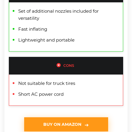
Set of additional nozzles included for
versatility
Fast inflating
Lightweight and portable
CONS
Not suitable for truck tires
Short AC power cord
BUY ON AMAZON