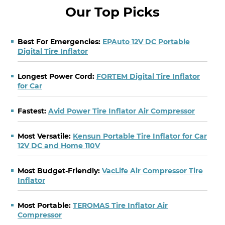
Our Top Picks
Best For Emergencies:
EPAuto 12V DC Portable
Digital Tire Inflator
Longest Power Cord:
FORTEM Digital Tire Inflator
for Car
Fastest:
Avid Power Tire Inflator Air Compressor
Most Versatile:
Kensun Portable Tire Inflator for Car
12V DC and Home 110V
Most Budget-Friendly:
VacLife Air Compressor Tire
Inflator
Most Portable:
TEROMAS Tire Inflator Air
Compressor