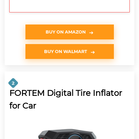
BUY ON AMAZON
BUY ON WALMART
2
FORTEM Digital Tire Inflator
for Car