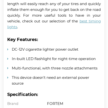
length will easily reach any of your tires and quickly
inflate them enough for you to get back on the road
quickly. For more useful tools to have in your
vehicle, check out our selection of the
best timing
lights
.
Key Features:
DC-12V cigarette lighter power outlet
In-built LED flashlight for night-time operation
Multi-functional, with three nozzle attachments
This device doesn’t need an external power
source
Specification:
Brand
FORTEM