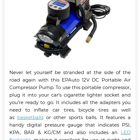
Never let yourself be stranded at the side of the
road again with this EPAuto 12V DC Portable Air
Compressor Pump. To use this portable compressor,
plug it into your car’s cigarette lighter socket and
you’re ready to go. It includes all the adapters you
need to inflate car tires, bicycle tires as well
as
basketballs
or other sports balls. It features a
handy digital pressure gauge that indicates PSI,
KPA, BAR & KG/CM and also includes an
LED
flashlight
, making it excellent for use at night and