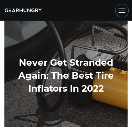
Never Get Stranded
Again: The Best Tire
Inflators In 2022