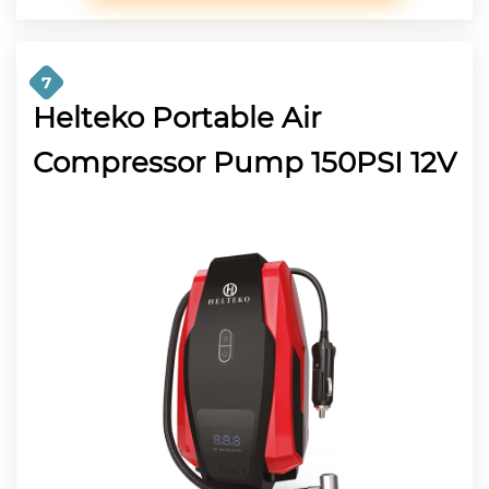
7
Helteko Portable Air
Compressor Pump 150PSI 12V