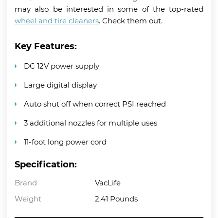
may also be interested in some of the top-rated
wheel and tire cleaners
. Check them out.
Key Features:
DC 12V power supply
Large digital display
Auto shut off when correct PSI reached
3 additional nozzles for multiple uses
11-foot long power cord
Specification:
Brand
VacLife
Weight
2.41 Pounds