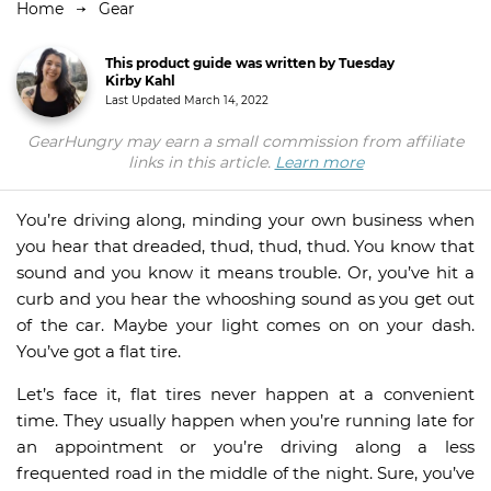
Home
Gear
This product guide was written by Tuesday
Kirby Kahl
Last Updated
March 14, 2022
GearHungry may earn a small commission from affiliate
links in this article.
Learn more
You’re driving along, minding your own business when
you hear that dreaded, thud, thud, thud. You know that
sound and you know it means trouble. Or, you’ve hit a
curb and you hear the whooshing sound as you get out
of the car. Maybe your light comes on on your dash.
You’ve got a flat tire.
Let’s face it, flat tires never happen at a convenient
time. They usually happen when you’re running late for
an appointment or you’re driving along a less
frequented road in the middle of the night. Sure, you’ve