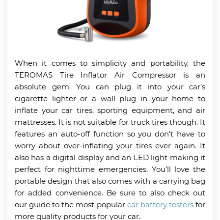
When it comes to simplicity and portability, the
TEROMAS Tire Inflator Air Compressor is an
absolute gem. You can plug it into your car’s
cigarette lighter or a wall plug in your home to
inflate your car tires, sporting equipment, and air
mattresses. It is not suitable for truck tires though. It
features an auto-off function so you don’t have to
worry about over-inflating your tires ever again. It
also has a digital display and an LED light making it
perfect for nighttime emergencies. You’ll love the
portable design that also comes with a carrying bag
for added convenience. Be sure to also check out
our guide to the most popular
car battery testers
for
more quality products for your car.