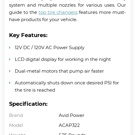
system and multiple nozzles for various uses. Our
guide to the
top tire changers
features more must-
have products for your vehicle.
Key Features:
12V DC / 120V AC Power Supply
LCD digital display for working in the night
Dual-metal motors that pump air faster
Automatically shuts down once desired PSI for
the tire is reached
Specification:
Brand
Avid Power
Model
ACAP322