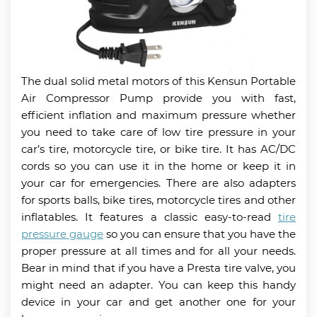
The dual solid metal motors of this Kensun Portable
Air Compressor Pump provide you with fast,
efficient inflation and maximum pressure whether
you need to take care of low tire pressure in your
car’s tire, motorcycle tire, or bike tire. It has AC/DC
cords so you can use it in the home or keep it in
your car for emergencies. There are also adapters
for sports balls, bike tires, motorcycle tires and other
inflatables. It features a classic easy-to-read
tire
pressure gauge
so you can ensure that you have the
proper pressure at all times and for all your needs.
Bear in mind that if you have a Presta tire valve, you
might need an adapter. You can keep this handy
device in your car and get another one for your