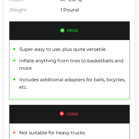
Weight
1 Pound
PROS
Super-easy to use, plus quite versatile
Inflate anything from tires to basketballs and
more
Includes additional adapters for balls, bicycles,
etc.
CONS
Not suitable for heavy trucks