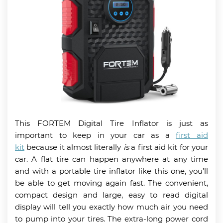
This FORTEM Digital Tire Inflator is just as
important to keep in your car as a
first aid
kit
because it almost literally
is
a first aid kit for your
car. A flat tire can happen anywhere at any time
and with a portable tire inflator like this one, you’ll
be able to get moving again fast. The convenient,
compact design and large, easy to read digital
display will tell you exactly how much air you need
to pump into your tires. The extra-long power cord