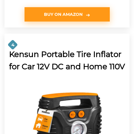
BUY ON AMAZON
4
Kensun Portable Tire Inflator
for Car 12V DC and Home 110V