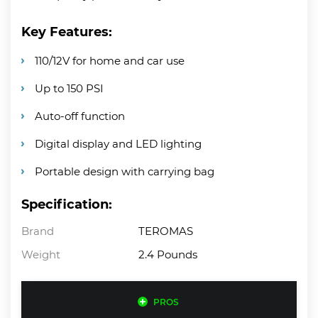
Key Features:
110/12V for home and car use
Up to 150 PSI
Auto-off function
Digital display and LED lighting
Portable design with carrying bag
Specification:
Brand
TEROMAS
Weight
2.4 Pounds
PROS