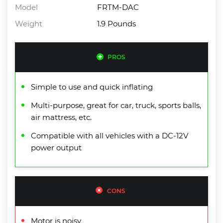
Model
FRTM-DAC
Weight
1.9 Pounds
PROS
Simple to use and quick inflating
Multi-purpose, great for car, truck, sports balls,
air mattress, etc.
Compatible with all vehicles with a DC-12V
power output
CONS
Motor is noisy