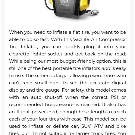
When you need to inflate a flat tire, you want to be
able to do so fast. With this VacLife Air Compressor
Tire Inflator, you can quickly plug it into your
cigarette lighter socket and get back on the road.
While being our most budget-friendly option, this is
still one of the best portable tire inflators
and
is easy
to use. The screen is large, allowing even those who
can’t read small print to see the accurate digital
display and tire gauge. For safety, this model comes
with an auto shut-off when the correct PSI or
recommended tire pressure is reached. It also has
an 11-foot power cord, enough hose length to reach
each of your four tires with ease. This model can be
used to inflate or deflate car, SUV, ATV and bike
tires, but it’s not suitable for larger truck tires. You