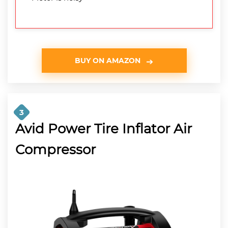
BUY ON AMAZON
3
Avid Power Tire Inflator Air
Compressor