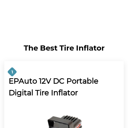
The Best Tire Inflator
1
EPAuto 12V DC Portable
Digital Tire Inflator