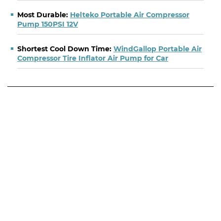
Most Durable:
Helteko Portable Air Compressor
Pump 150PSI 12V
Shortest Cool Down Time:
WindGallop Portable Air
Compressor Tire Inflator Air Pump for Car