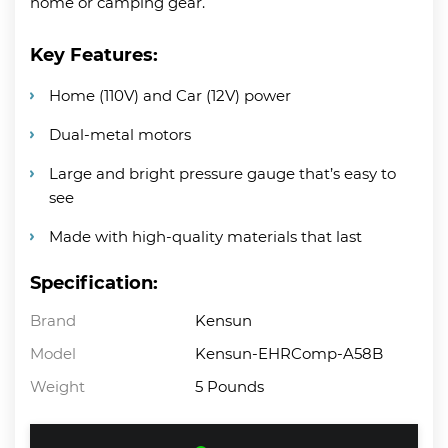
home or camping gear.
Key Features:
Home (110V) and Car (12V) power
Dual-metal motors
Large and bright pressure gauge that’s easy to
see
Made with high-quality materials that last
Specification:
Brand
Kensun
Model
Kensun-EHRComp-A58B
Weight
5 Pounds