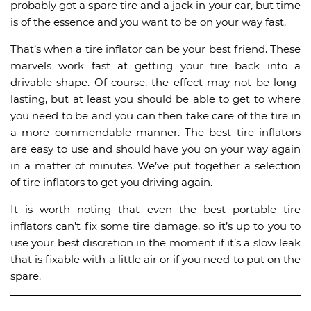
probably got a spare tire and a jack in your car, but time
is of the essence and you want to be on your way fast.
That’s when a tire inflator can be your best friend. These
marvels work fast at getting your tire back into a
drivable shape. Of course, the effect may not be long-
lasting, but at least you should be able to get to where
you need to be and you can then take care of the tire in
a more commendable manner. The best tire inflators
are easy to use and should have you on your way again
in a matter of minutes. We’ve put together a selection
of tire inflators to get you driving again.
It is worth noting that even the best portable tire
inflators can’t fix some tire damage, so it’s up to you to
use your best discretion in the moment if it’s a slow leak
that is fixable with a little air or if you need to put on the
spare.