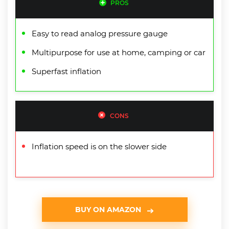
PROS
Easy to read analog pressure gauge
Multipurpose for use at home, camping or car
Superfast inflation
CONS
Inflation speed is on the slower side
BUY ON AMAZON