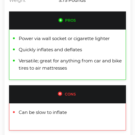
Weight
5.75 Pounds
PROS
Power via wall socket or cigarette lighter
Quickly inflates and deflates
Versatile; great for anything from car and bike
tires to air mattresses
CONS
Can be slow to inflate