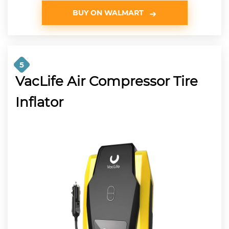
BUY ON WALMART
5
VacLife Air Compressor Tire
Inflator