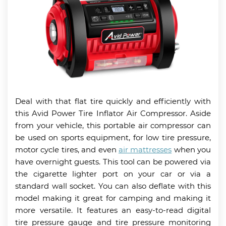
Deal with that flat tire quickly and efficiently with
this Avid Power Tire Inflator Air Compressor. Aside
from your vehicle, this portable air compressor can
be used on sports equipment, for low tire pressure,
motor cycle tires, and even
air mattresses
when you
have overnight guests. This tool can be powered via
the cigarette lighter port on your car or via a
standard wall socket. You can also deflate with this
model making it great for camping and making it
more versatile. It features an easy-to-read digital
tire pressure gauge and tire pressure monitoring