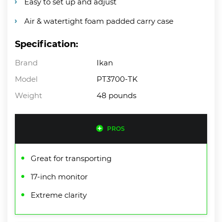
Easy to set up and adjust
Air & watertight foam padded carry case
Specification:
Brand
Ikan
Model
PT3700-TK
Weight
48 pounds
PROS
Great for transporting
17-inch monitor
Extreme clarity