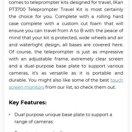
comes to teleprompter kits designed for travel, IKan
PT3700 Teleprompter Travel Kit is most certainly
the choice for you. Complete with a rolling hard
case complete with a custom cut foam that will
ensure you can travel from A to B with the peace of
mind that your kit is protected, wide wheels and air
and watertight design, all bases are covered here.
Of course, the teleprompter is just as impressive
with an adjustable frame, extremely clear screen
and a dual-purpose base plate to support various
cameras, it’s as versatile as it is portable and
durable. You might also like some of the best
touch
screen monitors
from our list, so check them out.
Key Features:
Dual purpose unique base plate to support a
range of cameras