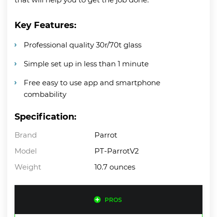
Key Features:
Professional quality 30r/70t glass
Simple set up in less than 1 minute
Free easy to use app and smartphone
combability
Specification:
Brand
Parrot
Model
PT-ParrotV2
Weight
10.7 ounces
PROS