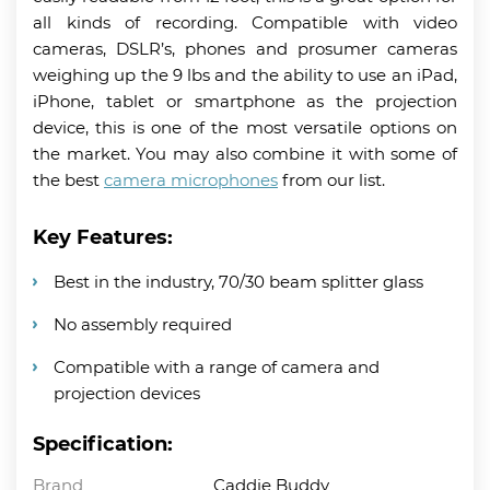
all kinds of recording. Compatible with video
cameras, DSLR’s, phones and prosumer cameras
weighing up the 9 lbs and the ability to use an iPad,
iPhone, tablet or smartphone as the projection
device, this is one of the most versatile options on
the market. You may also combine it with some of
the best
camera microphones
from our list.
Key Features:
Best in the industry, 70/30 beam splitter glass
No assembly required
Compatible with a range of camera and
projection devices
Specification:
Brand
Caddie Buddy