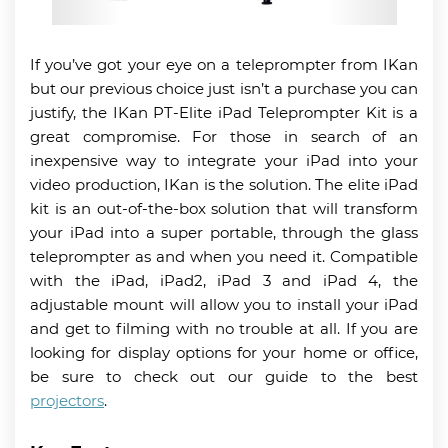
If you’ve got your eye on a teleprompter from IKan
but our previous choice just isn’t a purchase you can
justify, the IKan PT-Elite iPad Teleprompter Kit is a
great compromise. For those in search of an
inexpensive way to integrate your iPad into your
video production, IKan is the solution. The elite iPad
kit is an out-of-the-box solution that will transform
your iPad into a super portable, through the glass
teleprompter as and when you need it. Compatible
with the iPad, iPad2, iPad 3 and iPad 4, the
adjustable mount will allow you to install your iPad
and get to filming with no trouble at all. If you are
looking for display options for your home or office,
be sure to check out our guide to the best
projectors
.