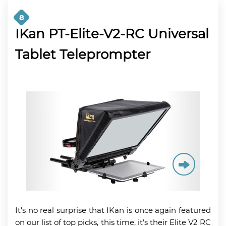
8
IKan PT-Elite-V2-RC Universal
Tablet Teleprompter
It’s no real surprise that IKan is once again featured
on our list of top picks, this time, it’s their Elite V2 RC