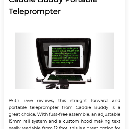
Teleprompter
With rave reviews, this straight forward and
portable teleprompter from Caddie Buddy is a
great choice. With fuss-free assemble, an adjustable
15mm rail system and a custom hood making text
easily readable from 12 foot, this is a great option for