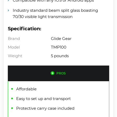
Compatible with any IOS or Android apps
Industry standard beam split glass boasting
70/30 visible light transmission
Specification:
Brand
Glide Gear
Model
TMP100
Weight
5 pounds
PROS
Affordable
Easy to set up and transport
Protective carry case included