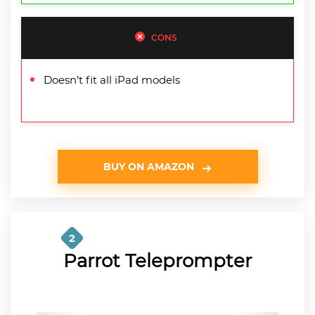
CONS
Doesn’t fit all iPad models
BUY ON AMAZON
2
Parrot Teleprompter