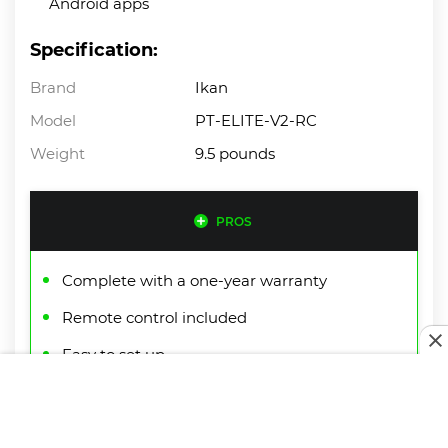
Android apps
Specification:
Brand
Ikan
Model
PT-ELITE-V2-RC
Weight
9.5 pounds
PROS
Complete with a one-year warranty
Remote control included
Easy to set up
CONS