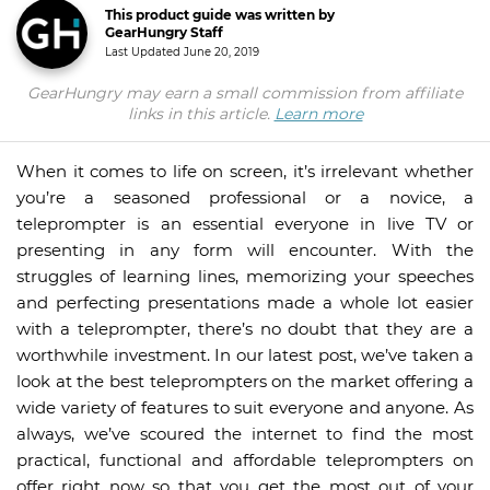
This product guide was written by
GearHungry Staff
Last Updated
June 20, 2019
GearHungry may earn a small commission from affiliate
links in this article.
Learn more
When it comes to life on screen, it’s irrelevant whether
you’re a seasoned professional or a novice, a
teleprompter is an essential everyone in live TV or
presenting in any form will encounter. With the
struggles of learning lines, memorizing your speeches
and perfecting presentations made a whole lot easier
with a teleprompter, there’s no doubt that they are a
worthwhile investment. In our latest post, we’ve taken a
look at the best teleprompters on the market offering a
wide variety of features to suit everyone and anyone. As
always, we’ve scoured the internet to find the most
practical, functional and affordable teleprompters on
offer right now so that you get the most out of your