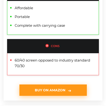
Affordable
Portable
Complete with carrying case
CONS
60/40 screen opposed to industry standard
70/30
BUY ON AMAZON