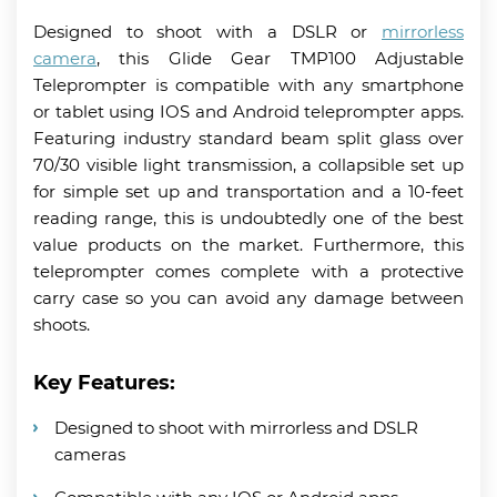
Designed to shoot with a DSLR or
mirrorless
camera
, this Glide Gear TMP100 Adjustable
Teleprompter is compatible with any smartphone
or tablet using IOS and Android teleprompter apps.
Featuring industry standard beam split glass over
70/30 visible light transmission, a collapsible set up
for simple set up and transportation and a 10-feet
reading range, this is undoubtedly one of the best
value products on the market. Furthermore, this
teleprompter comes complete with a protective
carry case so you can avoid any damage between
shoots.
Key Features:
Designed to shoot with mirrorless and DSLR
cameras