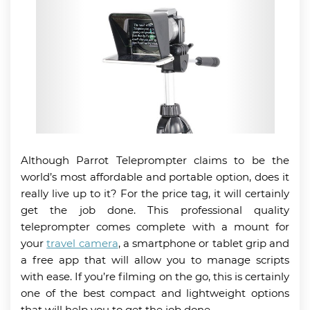
Although Parrot Teleprompter claims to be the
world’s most affordable and portable option, does it
really live up to it? For the price tag, it will certainly
get the job done. This professional quality
teleprompter comes complete with a mount for
your
travel camera
, a smartphone or tablet grip and
a free app that will allow you to manage scripts
with ease. If you’re filming on the go, this is certainly
one of the best compact and lightweight options
that will help you to get the job done.