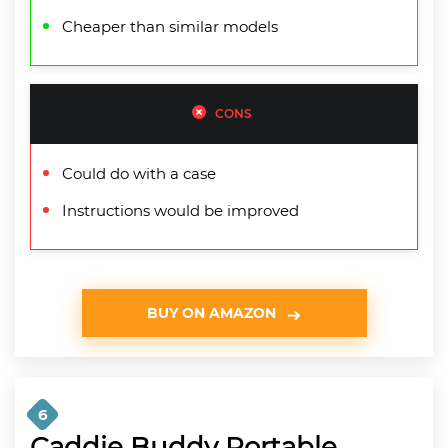
Cheaper than similar models
CONS
Could do with a case
Instructions would be improved
BUY ON AMAZON
6
Caddie Buddy Portable