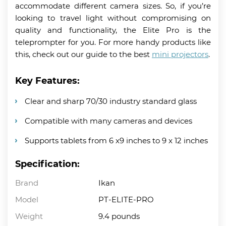
accommodate different camera sizes. So, if you’re
looking to travel light without compromising on
quality and functionality, the Elite Pro is the
teleprompter for you. For more handy products like
this, check out our guide to the best
mini projectors
.
Key Features:
Clear and sharp 70/30 industry standard glass
Compatible with many cameras and devices
Supports tablets from 6 x9 inches to 9 x 12 inches
Specification:
Brand
Ikan
Model
PT-ELITE-PRO
Weight
9.4 pounds