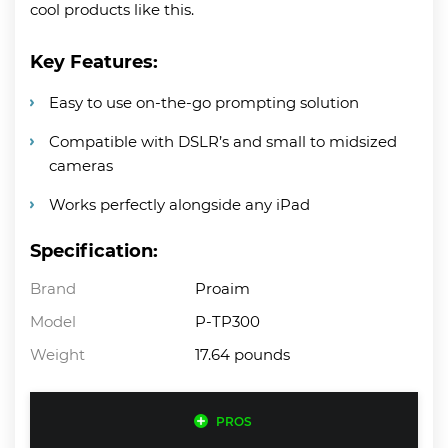
cool products like this.
Key Features:
Easy to use on-the-go prompting solution
Compatible with DSLR’s and small to midsized
cameras
Works perfectly alongside any iPad
Specification:
Brand
Proaim
Model
P-TP300
Weight
17.64 pounds
PROS