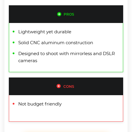
PROS
Lightweight yet durable
Solid CNC aluminum construction
Designed to shoot with mirrorless and DSLR
cameras
CONS
Not budget friendly