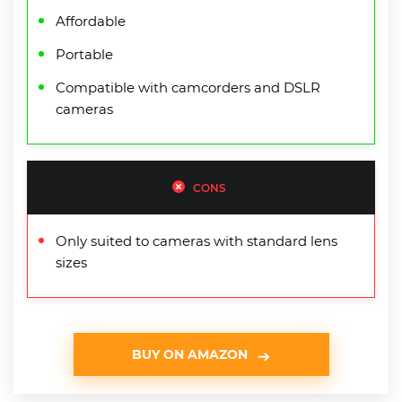
Affordable
Portable
Compatible with camcorders and DSLR
cameras
CONS
Only suited to cameras with standard lens
sizes
BUY ON AMAZON