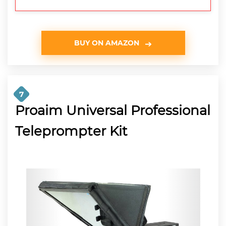
BUY ON AMAZON
7
Proaim Universal Professional
Teleprompter Kit