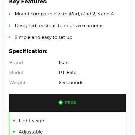
Key Features:
Mount compatible with iPad, iPad 2, 3 and 4
Designed for small to mid-size cameras
Simple and easy to set up
Specification:
Brand
Ikan
Model
PT-Elite
Weight
6.6 pounds
PROS
Lightweight
Adjustable