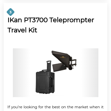
3
IKan PT3700 Teleprompter
Travel Kit
If you’re looking for the best on the market when it