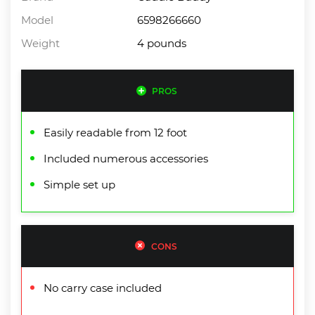
Model
6598266660
Weight
4 pounds
PROS
Easily readable from 12 foot
Included numerous accessories
Simple set up
CONS
No carry case included