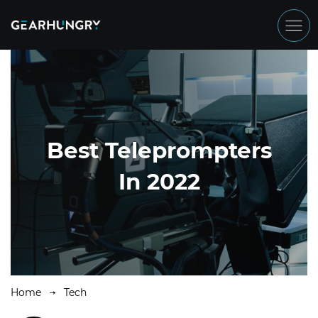
Best Teleprompters
In 2022
Home
Tech