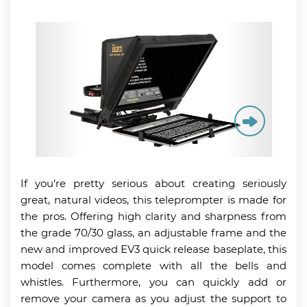
If you’re pretty serious about creating seriously
great, natural videos, this teleprompter is made for
the pros. Offering high clarity and sharpness from
the grade 70/30 glass, an adjustable frame and the
new and improved EV3 quick release baseplate, this
model comes complete with all the bells and
whistles. Furthermore, you can quickly add or
remove your camera as you adjust the support to