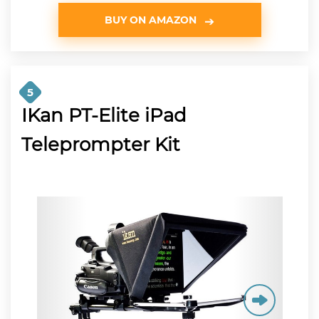
BUY ON AMAZON
5
IKan PT-Elite iPad
Teleprompter Kit