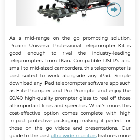
As a mid-range on the go promoting solution,
Proaim Universal Professional Teleprompter Kit is
good enough to rival the industry-leading
teleprompters from IKan. Compatible DSLR’s and
small to mid-sized camcorders, this teleprompter is
best suited to work alongside any iPad. Simple
download any iPad teleprompter software app such
as Elite Prompter and Pro Prompter and enjoy the
60/40 high-quality prompter glass to real off those
all-important lines and speeches. What’s more, this
cost-effective option comes complete with high
impact protective packaging making it perfect for
those on the go videos and presentations. Our
guide to the best
ultra wide monitors
features more