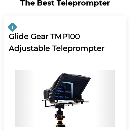
The Best Teleprompter
1
Glide Gear TMP100
Adjustable Teleprompter