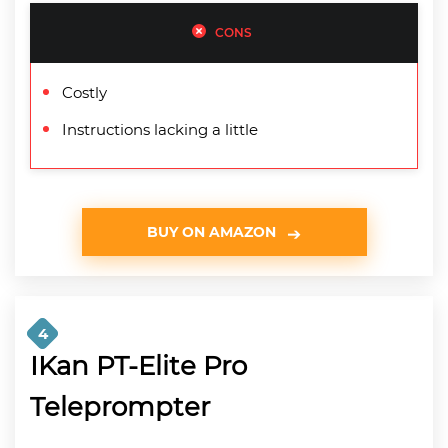
CONS
Costly
Instructions lacking a little
BUY ON AMAZON
4
IKan PT-Elite Pro
Teleprompter