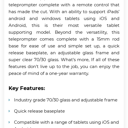
teleprompter complete with a remote control that
has made the cut. With an ability to support iPads’
android and windows tablets using iOS and
Android, this is their most versatile tablet
supporting model. Beyond the versatility, this
teleprompter comes complete with a 15mm rod
base for ease of use and simple set up, a quick
release baseplate, an adjustable glass frame and
super clear 70/30 glass. What’s more, If all of these
features don’t live up to the job, you can enjoy the
peace of mind of a one-year warranty.
Key Features:
Industry grade 70/30 glass and adjustable frame
Quick release baseplate
Compatible with a range of tablets using iOS and