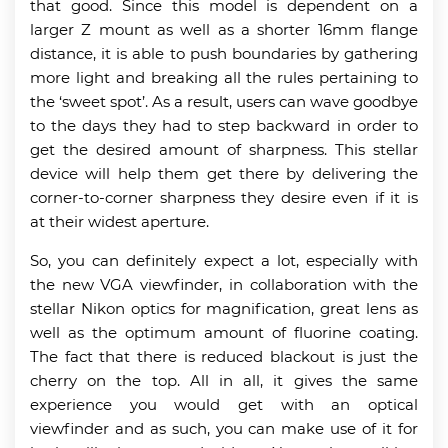
that good. Since this model is dependent on a
larger Z mount as well as a shorter 16mm flange
distance, it is able to push boundaries by gathering
more light and breaking all the rules pertaining to
the ‘sweet spot’. As a result, users can wave goodbye
to the days they had to step backward in order to
get the desired amount of sharpness. This stellar
device will help them get there by delivering the
corner-to-corner sharpness they desire even if it is
at their widest aperture.
So, you can definitely expect a lot, especially with
the new VGA viewfinder, in collaboration with the
stellar Nikon optics for magnification, great lens as
well as the optimum amount of fluorine coating.
The fact that there is reduced blackout is just the
cherry on the top. All in all, it gives the same
experience you would get with an optical
viewfinder and as such, you can make use of it for