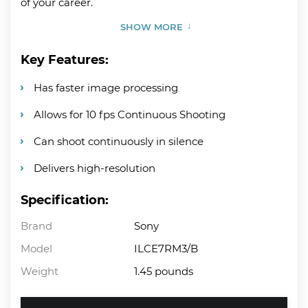
of your career.
SHOW MORE
Key Features:
Has faster image processing
Allows for 10 fps Continuous Shooting
Can shoot continuously in silence
Delivers high-resolution
Specification:
Brand
Sony
Model
ILCE7RM3/B
Weight
1.45 pounds