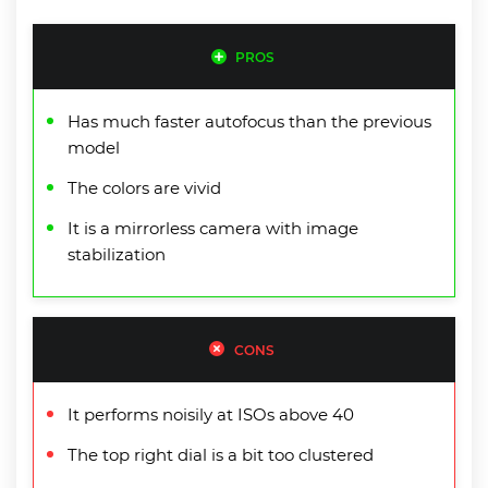
PROS
Has much faster autofocus than the previous
model
The colors are vivid
It is a mirrorless camera with image
stabilization
CONS
It performs noisily at ISOs above 40
The top right dial is a bit too clustered