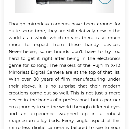
Though mirrorless cameras have been around for
quite some time, they are still relatively new in the
world as a whole which means there is so much
more to expect from these handy devices.
Nevertheless, some brands don’t have to try too
hard to get it right after being in the electronics
game for so long. The makers of the Fujifilm X-T3
Mirrorless Digital Camera are at the top of that list.
With over 80 years of film manufacturing under
their sleeve, it is no surprise that their modern
creations come out so well. This is not just a mere
device in the hands of a professional, but a partner
on a journey to see the world through different eyes
and an experience wrapped up in a robust
magnesium alloy body. Every single aspect of this
mirrorless digital camera is tailored to see to your