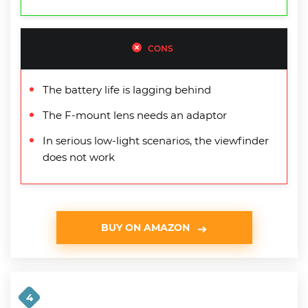
CONS
The battery life is lagging behind
The F-mount lens needs an adaptor
In serious low-light scenarios, the viewfinder
does not work
BUY ON AMAZON
4