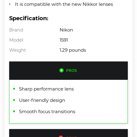
It is compatible with the new Nikkor lenses
Specification:
Brand
Nikon
Model
1591
Weight
1.29 pounds
PROS
Sharp performance lens
User-friendly design
Smooth focus transitions