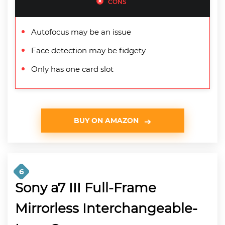
CONS
Autofocus may be an issue
Face detection may be fidgety
Only has one card slot
BUY ON AMAZON
6
Sony a7 III Full-Frame
Mirrorless Interchangeable-