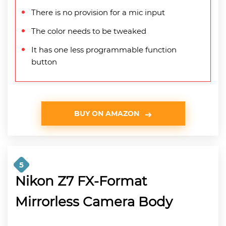
There is no provision for a mic input
The color needs to be tweaked
It has one less programmable function
button
BUY ON AMAZON
5
Nikon Z7 FX-Format
Mirrorless Camera Body