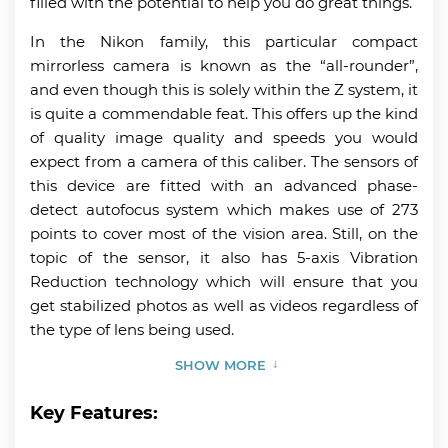
filled with the potential to help you do great things.
In the Nikon family, this particular compact
mirrorless camera is known as the “all-rounder”,
and even though this is solely within the Z system, it
is quite a commendable feat. This offers up the kind
of quality image quality and speeds you would
expect from a camera of this caliber. The sensors of
this device are fitted with an advanced phase-
detect autofocus system which makes use of 273
points to cover most of the vision area. Still, on the
topic of the sensor, it also has 5-axis Vibration
Reduction technology which will ensure that you
get stabilized photos as well as videos regardless of
the type of lens being used.
SHOW MORE
Key Features: