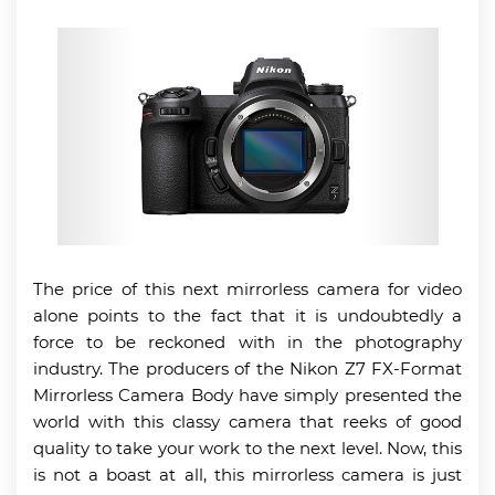
The price of this next mirrorless camera for video
alone points to the fact that it is undoubtedly a
force to be reckoned with in the photography
industry. The producers of the Nikon Z7 FX-Format
Mirrorless Camera Body have simply presented the
world with this classy camera that reeks of good
quality to take your work to the next level. Now, this
is not a boast at all, this mirrorless camera is just