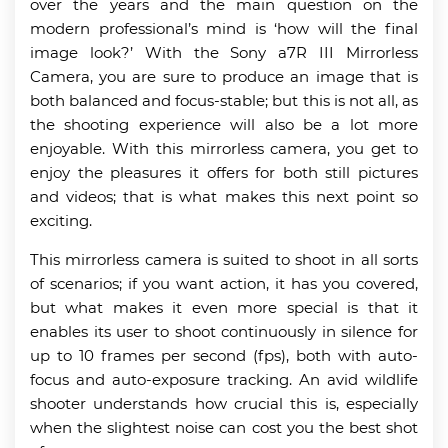
over the years and the main question on the
modern professional’s mind is ‘how will the final
image look?’ With the Sony a7R III Mirrorless
Camera, you are sure to produce an image that is
both balanced and focus-stable; but this is not all, as
the shooting experience will also be a lot more
enjoyable. With this mirrorless camera, you get to
enjoy the pleasures it offers for both still pictures
and videos; that is what makes this next point so
exciting.
This mirrorless camera is suited to shoot in all sorts
of scenarios; if you want action, it has you covered,
but what makes it even more special is that it
enables its user to shoot continuously in silence for
up to 10 frames per second (fps), both with auto-
focus and auto-exposure tracking. An avid wildlife
shooter understands how crucial this is, especially
when the slightest noise can cost you the best shot