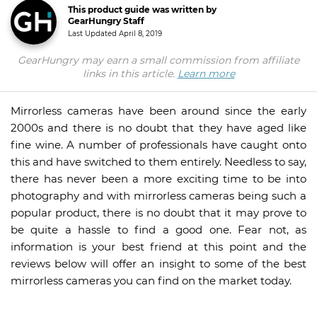
This product guide was written by
GearHungry Staff
Last Updated
April 8, 2019
GearHungry may earn a small commission from affiliate
links in this article.
Learn more
Mirrorless cameras have been around since the early
2000s and there is no doubt that they have aged like
fine wine. A number of professionals have caught onto
this and have switched to them entirely. Needless to say,
there has never been a more exciting time to be into
photography and with mirrorless cameras being such a
popular product, there is no doubt that it may prove to
be quite a hassle to find a good one. Fear not, as
information is your best friend at this point and the
reviews below will offer an insight to some of the best
mirrorless cameras you can find on the market today.