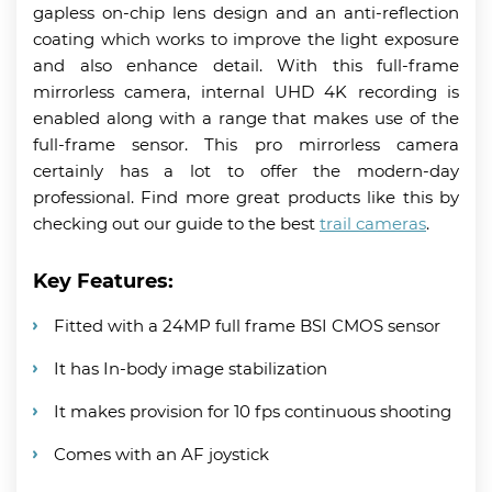
gapless on-chip lens design and an anti-reflection
coating which works to improve the light exposure
and also enhance detail. With this full-frame
mirrorless camera, internal UHD 4K recording is
enabled along with a range that makes use of the
full-frame sensor. This pro mirrorless camera
certainly has a lot to offer the modern-day
professional. Find more great products like this by
checking out our guide to the best
trail cameras
.
Key Features:
Fitted with a 24MP full frame BSI CMOS sensor
It has In-body image stabilization
It makes provision for 10 fps continuous shooting
Comes with an AF joystick