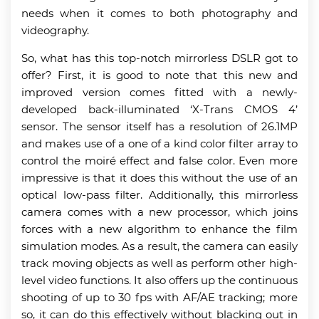
needs when it comes to both photography and
videography.
So, what has this top-notch mirrorless DSLR got to
offer? First, it is good to note that this new and
improved version comes fitted with a newly-
developed back-illuminated ‘X-Trans CMOS 4’
sensor. The sensor itself has a resolution of 26.1MP
and makes use of a one of a kind color filter array to
control the moiré effect and false color. Even more
impressive is that it does this without the use of an
optical low-pass filter. Additionally, this mirrorless
camera comes with a new processor, which joins
forces with a new algorithm to enhance the film
simulation modes. As a result, the camera can easily
track moving objects as well as perform other high-
level video functions. It also offers up the continuous
shooting of up to 30 fps with AF/AE tracking; more
so, it can do this effectively without blacking out in