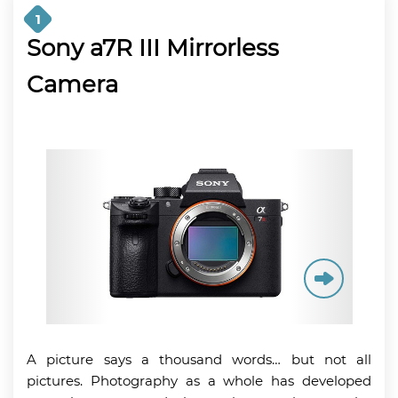
1
Sony a7R III Mirrorless
Camera
A picture says a thousand words… but not all
pictures. Photography as a whole has developed