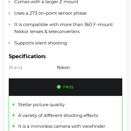
Comes with a larger Z mount
Uses a 273 on-point sensor phase
It is compatible with more than 360 F-mount
Nikkor lenses & teleconverters
Supports silent shooting
Specification:
Brand
Nikon
PROS
Stellar picture quality
A variety of different shooting effects
It is a mirrorless camera with viewfinder