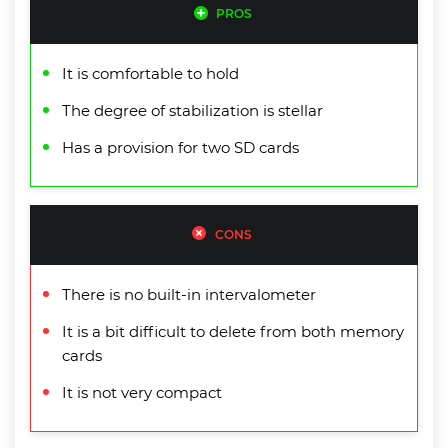
PROS
It is comfortable to hold
The degree of stabilization is stellar
Has a provision for two SD cards
CONS
There is no built-in intervalometer
It is a bit difficult to delete from both memory
cards
It is not very compact