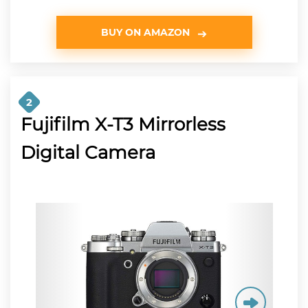
BUY ON AMAZON
2
Fujifilm X-T3 Mirrorless
Digital Camera