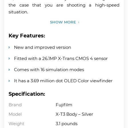
the case that you are shooting a high-speed
situation.
SHOW MORE
Key Features:
New and improved version
Fitted with a 26.1MP X-Trans CMOS 4 sensor
Comes with 16 simulation modes
It has a 3.69 million dot OLED Color viewfinder
Specification:
Brand
Fujifilm
Model
X-T3 Body – Silver
Weight
3.1 pounds