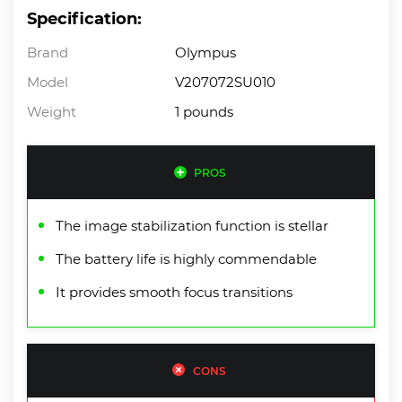
Specification:
Brand
Olympus
Model
V207072SU010
Weight
1 pounds
PROS
The image stabilization function is stellar
The battery life is highly commendable
It provides smooth focus transitions
CONS