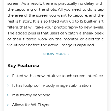
screen. As a result, there is practically no delay with
the capturing of the shots. All you need to do is tap
the area of the screen you want to capture, and the
rest is history. It is also fitted with up to 15 built-in art
filters, that will take your photography to new levels.
The added plus is that users can catch a sneak peek
of their filtered work on the monitor or electronic
viewfinder before the actual image is captured.
SHOW MORE
Key Features:
Fitted with a new intuitive touch screen interface
It has foolproof in-body image stabilization
It is strictly handheld
Allows for Wi-Fi sync