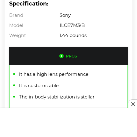
Specification:
Brand
Sony
Model
ILCE7M3/B
Weight
1.44 pounds
PROS
It has a high lens performance
It is customizable
The in-body stabilization is stellar
CONS