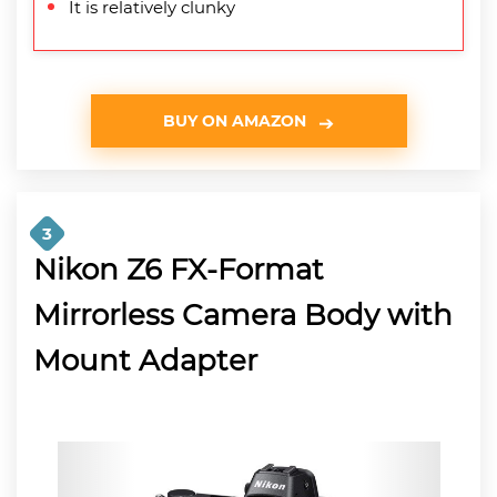
It is relatively clunky
BUY ON AMAZON
3
Nikon Z6 FX-Format
Mirrorless Camera Body with
Mount Adapter