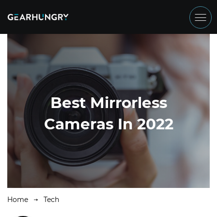
Best Mirrorless
Cameras In 2022
Home
Tech