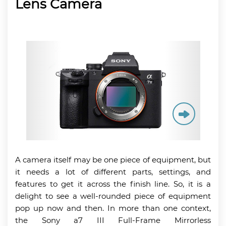
Lens Camera
A camera itself may be one piece of equipment, but
it needs a lot of different parts, settings, and
features to get it across the finish line. So, it is a
delight to see a well-rounded piece of equipment
pop up now and then. In more than one context,
the Sony a7 III Full-Frame Mirrorless