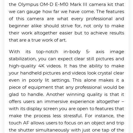
the Olympus OM-D E-M10 Mark III camera kit that
we can gauge how far we have come. The features
of this camera are what every professional and
beginner alike should strive for, not only to make
their work altogether easier but to achieve results
that are a true work of art.
With its top-notch in-body 5- axis image
stabilization, you can expect clear still pictures and
high-quality 4K videos. It has the ability to make
your handheld pictures and videos look crystal clear
even in poorly lit settings. This alone makes it a
piece of equipment that any professional would be
glad to handle. Another winning quality is that it
offers users an immersive experience altogether –
with its display screen you are open to features that
make the process less stressful. For instance, the
touch AF allows users to focus on an object and trip
the shutter simultaneously with just one tap of the