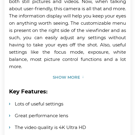
both still pictures and videos. Now, when talking
about user-friendly, this camera is all that and more.
The information display will help you keep your eyes
on anything worth seeing. The customizable menu
is present on the right side of the viewfinder and as
such, you can easily adjust any settings without
having to take your eyes off the shot. Also, useful
settings like the focus mode, exposure, white
balance, most picture control functions and a lot
more.
SHOW MORE
Key Features:
Lots of useful settings
Great performance lens
The video quality is 4K Ultra HD