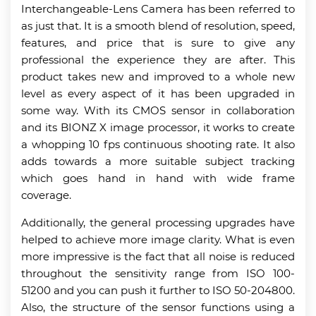
Interchangeable-Lens Camera has been referred to
as just that. It is a smooth blend of resolution, speed,
features, and price that is sure to give any
professional the experience they are after. This
product takes new and improved to a whole new
level as every aspect of it has been upgraded in
some way. With its CMOS sensor in collaboration
and its BIONZ X image processor, it works to create
a whopping 10 fps continuous shooting rate. It also
adds towards a more suitable subject tracking
which goes hand in hand with wide frame
coverage.
Additionally, the general processing upgrades have
helped to achieve more image clarity. What is even
more impressive is the fact that all noise is reduced
throughout the sensitivity range from ISO 100-
51200 and you can push it further to ISO 50-204800.
Also, the structure of the sensor functions using a