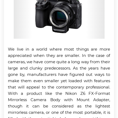
We live in a world where most things are more
appreciated when they are smaller. In the case of
cameras, we have come quite a long way from their
large and clunky predecessors. As the years have
gone by, manufacturers have figured out ways to
make them even smaller yet loaded with features
that will appeal to the contemporary professional.
With a product like the Nikon Z6 FX-Format
Mirrorless Camera Body with Mount Adapter,
though it can be considered as the lightest
mirrorless camera, or one of the most portable, it is