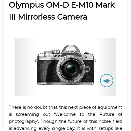
Olympus OM-D E-M10 Mark
III Mirrorless Camera
There is no doubt that this next piece of equipment
is screaming out ‘Welcome to the Future of
photography’. Though the future of this noble field
is advancing every single day, it is with setups like