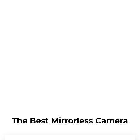
The Best Mirrorless Camera