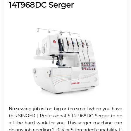
14T968DC Serger
No sewing job is too big or too small when you have
this SINGER | Professional 5 14T968DC Serger to do
all the hard work for you. This serger machine can
do any job needing 2, 3, 4 or 5 threaded capability. It