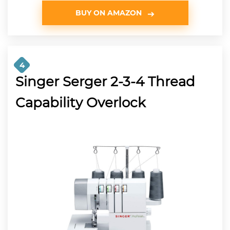
BUY ON AMAZON
4
Singer Serger 2-3-4 Thread
Capability Overlock