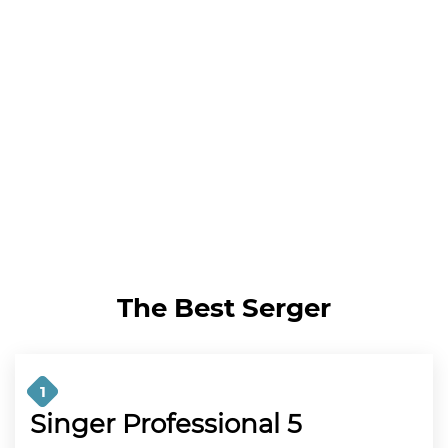
The Best Serger
1
Singer Professional 5