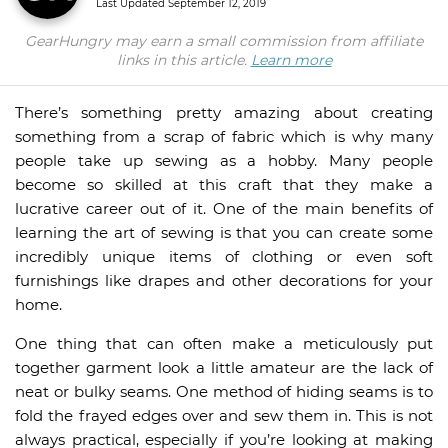
Last Updated
September 12, 2019
GearHungry may earn a small commission from affiliate
links in this article.
Learn more
There’s something pretty amazing about creating
something from a scrap of fabric which is why many
people take up sewing as a hobby. Many people
become so skilled at this craft that they make a
lucrative career out of it. One of the main benefits of
learning the art of sewing is that you can create some
incredibly unique items of clothing or even soft
furnishings like drapes and other decorations for your
home.
One thing that can often make a meticulously put
together garment look a little amateur are the lack of
neat or bulky seams. One method of hiding seams is to
fold the frayed edges over and sew them in. This is not
always practical, especially if you’re looking at making