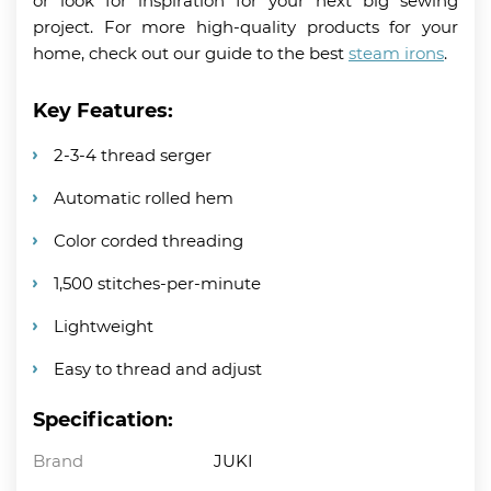
or look for inspiration for your next big sewing
project. For more high-quality products for your
home, check out our guide to the best
steam irons
.
Key Features:
2-3-4 thread serger
Automatic rolled hem
Color corded threading
1,500 stitches-per-minute
Lightweight
Easy to thread and adjust
Specification:
Brand
JUKI