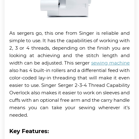
As sergers go, this one from Singer is reliable and
simple to use. It has the capabilities of working with
2, 3 or 4 threads, depending on the finish you are
looking at achieving and the stitch length and
width can be adjusted. This serger
sewing machine
also has 4 built-in rollers and a differential feed with
color-coded lay-in threading that will make it even
easier to use. Singer Serger 2-3-4 Thread Capability
Overlock also makes it easier to work on sleeves and
cuffs with an optional free arm and the carry handle
means you can take your sewing wherever it’s
needed.
Key Features: