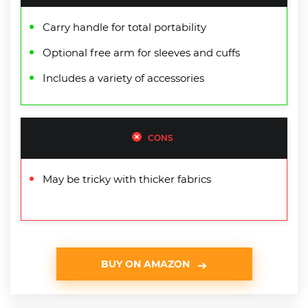
Carry handle for total portability
Optional free arm for sleeves and cuffs
Includes a variety of accessories
CONS
May be tricky with thicker fabrics
BUY ON AMAZON