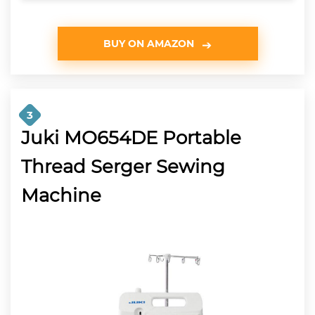
BUY ON AMAZON
3
Juki MO654DE Portable
Thread Serger Sewing
Machine