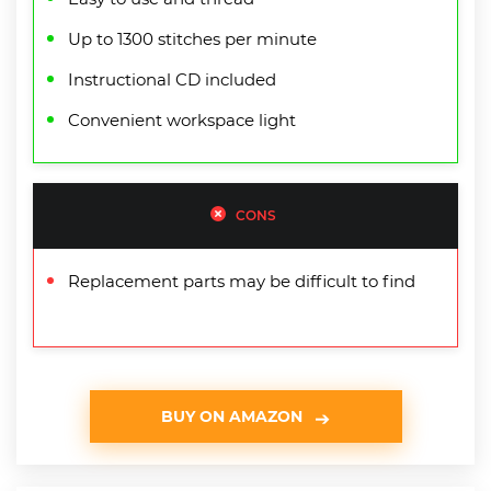
Up to 1300 stitches per minute
Instructional CD included
Convenient workspace light
CONS
Replacement parts may be difficult to find
BUY ON AMAZON