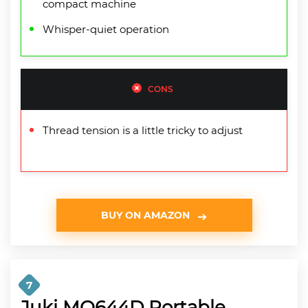
compact machine
Whisper-quiet operation
CONS
Thread tension is a little tricky to adjust
BUY ON AMAZON
7
Juki MO644D Portable