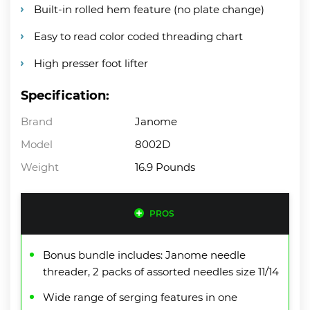
Built-in rolled hem feature (no plate change)
Easy to read color coded threading chart
High presser foot lifter
Specification:
Brand
Janome
Model
8002D
Weight
16.9 Pounds
PROS
Bonus bundle includes: Janome needle
threader, 2 packs of assorted needles size 11/14
Wide range of serging features in one