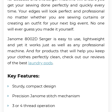
get your sewing done perfectly and quickly every
time. Your edges will look perfect and professional
no matter whether you are sewing curtains or
creating an outfit for your next big event. No one
will ever guess you made it yourself.
Janome 8002D Serger is easy to use, lightweight
and yet it works just as well as any professional
machine. And for products that will help you keep
your clothes perfectly clean, check out our reviews
of the best
laundry pods
.
Key Features:
Sturdy, compact design
Precision Janome stitch mechanism
3 or 4 thread operation