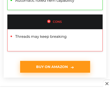
Automatic rolled hem capability
CONS
Threads may keep breaking
BUY ON AMAZON
Serger Buying Guide & FAQ