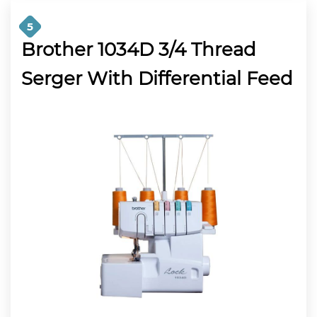
5
Brother 1034D 3/4 Thread
Serger With Differential Feed