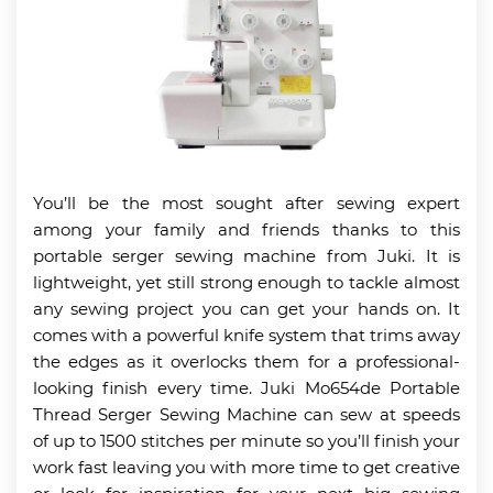
You’ll be the most sought after sewing expert
among your family and friends thanks to this
portable serger sewing machine from Juki. It is
lightweight, yet still strong enough to tackle almost
any sewing project you can get your hands on. It
comes with a powerful knife system that trims away
the edges as it overlocks them for a professional-
looking finish every time. Juki Mo654de Portable
Thread Serger Sewing Machine can sew at speeds
of up to 1500 stitches per minute so you’ll finish your
work fast leaving you with more time to get creative