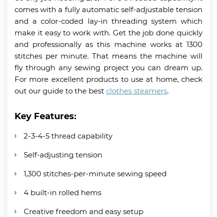
comes with a fully automatic self-adjustable tension
and a color-coded lay-in threading system which
make it easy to work with. Get the job done quickly
and professionally as this machine works at 1300
stitches per minute. That means the machine will
fly through any sewing project you can dream up.
For more excellent products to use at home, check
out our guide to the best
clothes steamers
.
Key Features:
2-3-4-5 thread capability
Self-adjusting tension
1,300 stitches-per-minute sewing speed
4 built-in rolled hems
Creative freedom and easy setup