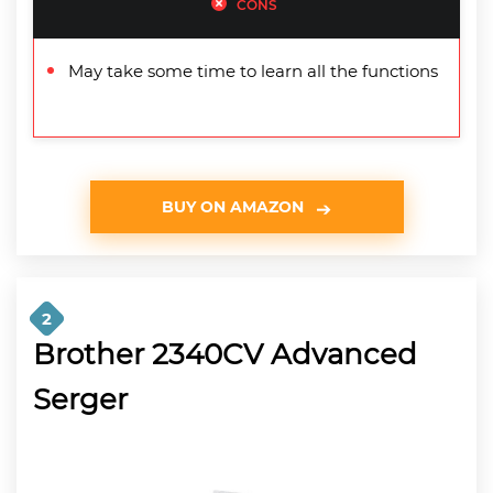
CONS
May take some time to learn all the functions
BUY ON AMAZON
2
Brother 2340CV Advanced
Serger