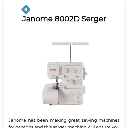
6
Janome 8002D Serger
Janome has been making great sewing machines
for decades and this serger machine will ensure you