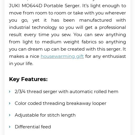
JUKI MO644D Portable Serger. It’s light enough to
move from room to room or take with you wherever
you go, yet it has been manufactured with
industrial technology so you will get a professional
result every time you sew. You can sew anything
from light to medium weight fabrics so anything
you can dream up can be created with this serger. It
makes a nice
housewarming gift
for any enthusiast
in your life.
Key Features:
2/3/4 thread serger with automatic rolled hem
Color coded threading breakaway looper
Adjustable for stitch length
Differential feed