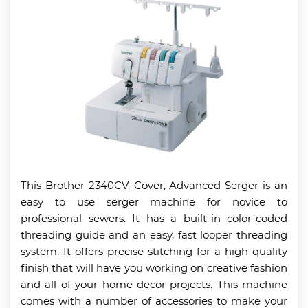
This Brother 2340CV, Cover, Advanced Serger is an
easy to use serger machine for novice to
professional sewers. It has a built-in color-coded
threading guide and an easy, fast looper threading
system. It offers precise stitching for a high-quality
finish that will have you working on creative fashion
and all of your home decor projects. This machine
comes with a number of accessories to make your