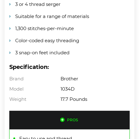
3 or 4 thread serger
Suitable for a range of materials
1,300 stitches-per-minute
Color-coded easy threading
3 snap-on feet included
Specification:
Brand
Brother
Model
1034D
Weight
17.7 Pounds
PROS
Easy to use and thread