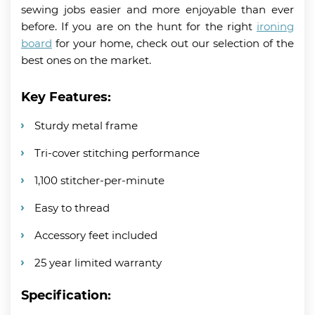
sewing jobs easier and more enjoyable than ever
before. If you are on the hunt for the right
ironing
board
for your home, check out our selection of the
best ones on the market.
Key Features:
Sturdy metal frame
Tri-cover stitching performance
1,100 stitcher-per-minute
Easy to thread
Accessory feet included
25 year limited warranty
Specification: