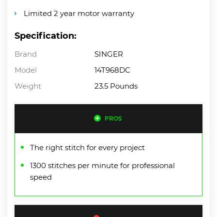
Limited 2 year motor warranty
Specification:
Brand
SINGER
Model
14T968DC
Weight
23.5 Pounds
PROS
The right stitch for every project
1300 stitches per minute for professional
speed