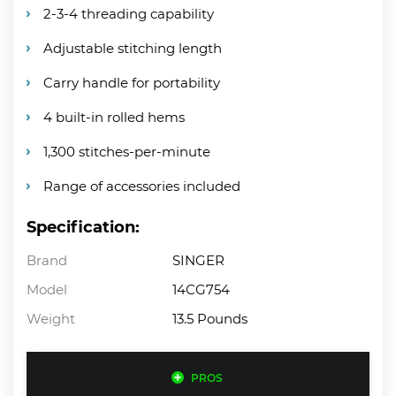
2-3-4 threading capability
Adjustable stitching length
Carry handle for portability
4 built-in rolled hems
1,300 stitches-per-minute
Range of accessories included
Specification:
Brand
SINGER
Model
14CG754
Weight
13.5 Pounds
PROS