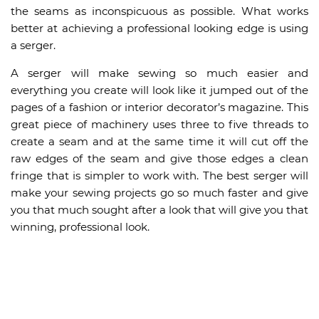
the seams as inconspicuous as possible. What works
better at achieving a professional looking edge is using
a serger.
A serger will make sewing so much easier and
everything you create will look like it jumped out of the
pages of a fashion or interior decorator’s magazine. This
great piece of machinery uses three to five threads to
create a seam and at the same time it will cut off the
raw edges of the seam and give those edges a clean
fringe that is simpler to work with. The best serger will
make your sewing projects go so much faster and give
you that much sought after a look that will give you that
winning, professional look.