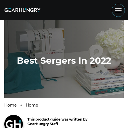
Best Sergers In 2022
Home
Home
This product guide was written by
GearHungry Staff