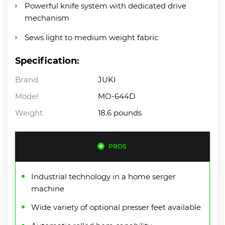
Powerful knife system with dedicated drive
mechanism
Sews light to medium weight fabric
Specification:
Brand
JUKI
Model
MO-644D
Weight
18.6 pounds
PROS
Industrial technology in a home serger
machine
Wide variety of optional presser feet available