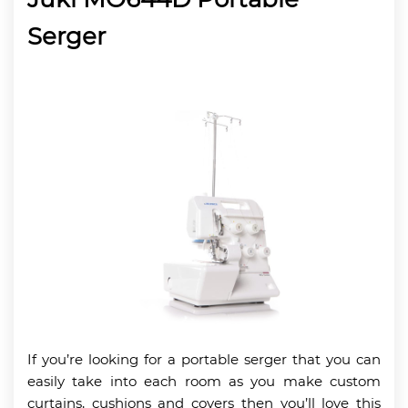
Serger
If you’re looking for a portable serger that you can
easily take into each room as you make custom
curtains, cushions and covers then you’ll love this