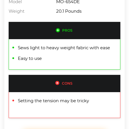
Model
MO-654DE
Weight
20.1 Pounds
PROS
Sews light to heavy weight fabric with ease
Easy to use
CONS
Setting the tension may be tricky