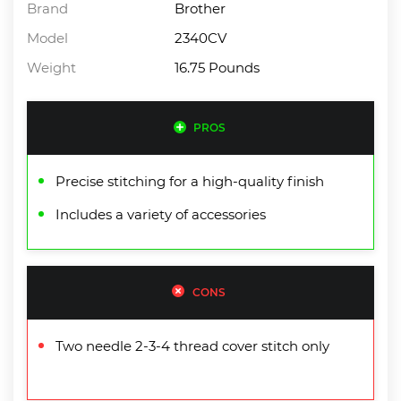
Brand
Brother
Model
2340CV
Weight
16.75 Pounds
PROS
Precise stitching for a high-quality finish
Includes a variety of accessories
CONS
Two needle 2-3-4 thread cover stitch only