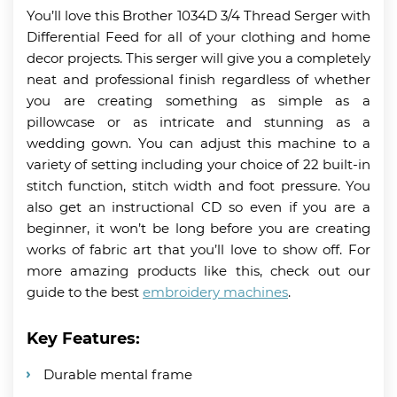
You’ll love this Brother 1034D 3/4 Thread Serger with
Differential Feed for all of your clothing and home
decor projects. This serger will give you a completely
neat and professional finish regardless of whether
you are creating something as simple as a
pillowcase or as intricate and stunning as a
wedding gown. You can adjust this machine to a
variety of setting including your choice of 22 built-in
stitch function, stitch width and foot pressure. You
also get an instructional CD so even if you are a
beginner, it won’t be long before you are creating
works of fabric art that you’ll love to show off. For
more amazing products like this, check out our
guide to the best
embroidery machines
.
Key Features:
Durable mental frame