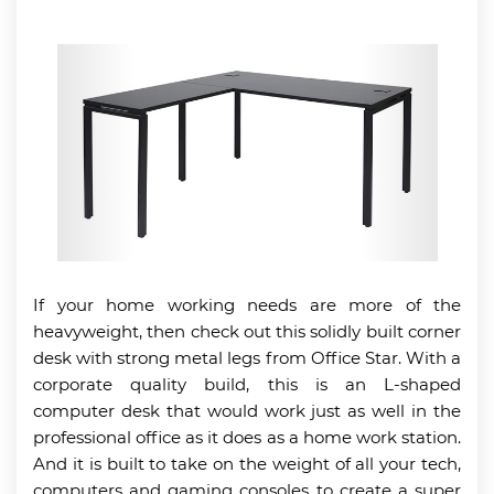
If your home working needs are more of the
heavyweight, then check out this solidly built corner
desk with strong metal legs from Office Star. With a
corporate quality build, this is an L-shaped
computer desk that would work just as well in the
professional office as it does as a home work station.
And it is built to take on the weight of all your tech,
computers and gaming consoles to create a super