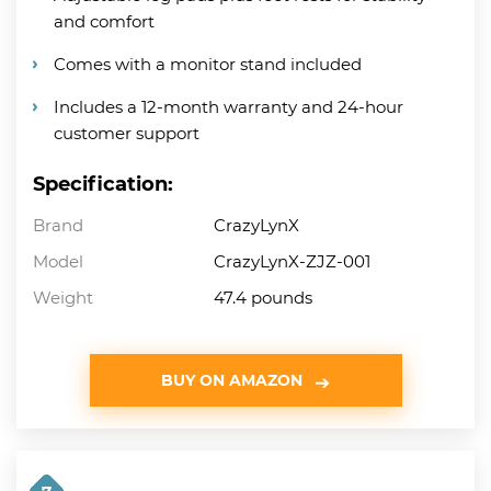
and comfort
Comes with a monitor stand included
Includes a 12-month warranty and 24-hour
customer support
Specification:
Brand
CrazyLynX
Model
CrazyLynX-ZJZ-001
Weight
47.4 pounds
BUY ON AMAZON