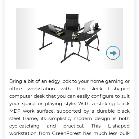
Bring a bit of an edgy look to your home gaming or
office workstation with this sleek L-shaped
computer desk that you can easily configure to suit
your space or playing style. With a striking black
MDF work surface, supported by a durable black
steel frame, its simplistic, modern design is both
eye-catching and practical. This L-shaped
workstation from GreenForest has much less bulk