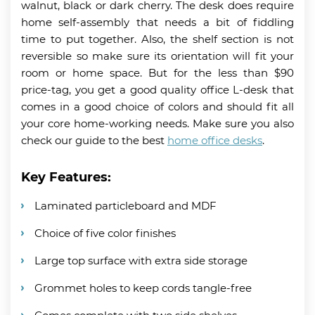
walnut, black or dark cherry. The desk does require
home self-assembly that needs a bit of fiddling
time to put together. Also, the shelf section is not
reversible so make sure its orientation will fit your
room or home space. But for the less than $90
price-tag, you get a good quality office L-desk that
comes in a good choice of colors and should fit all
your core home-working needs. Make sure you also
check our guide to the best
home office desks
.
Key Features:
Laminated particleboard and MDF
Choice of five color finishes
Large top surface with extra side storage
Grommet holes to keep cords tangle-free