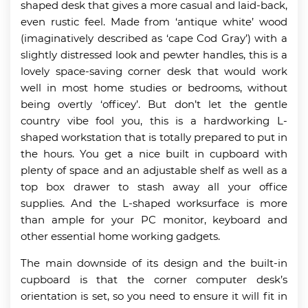
shaped desk that gives a more casual and laid-back,
even rustic feel. Made from ‘antique white’ wood
(imaginatively described as ‘cape Cod Gray’) with a
slightly distressed look and pewter handles, this is a
lovely space-saving corner desk that would work
well in most home studies or bedrooms, without
being overtly ‘officey’. But don’t let the gentle
country vibe fool you, this is a hardworking L-
shaped workstation that is totally prepared to put in
the hours. You get a nice built in cupboard with
plenty of space and an adjustable shelf as well as a
top box drawer to stash away all your office
supplies. And the L-shaped worksurface is more
than ample for your PC monitor, keyboard and
other essential home working gadgets.
The main downside of its design and the built-in
cupboard is that the corner computer desk’s
orientation is set, so you need to ensure it will fit in