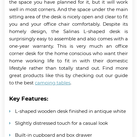
the space you have planned for it, but it will work
well in most corners. And the space under the main
sitting area of the desk is nicely open and clear to fit
you and your office chair comfortably. Despite its
homely design, the Salinas L-shaped desk is
surprisingly easy to assemble and also comes with a
one-year warranty. This is very much an office
corner desk for the home conscious who want their
home working life to fit in with their domestic
lifestyle rather than totally stand out. Find more
great products like this by checking out our guide
to the best
camping tables
.
Key Features:
L-shaped wooden desk finished in antique white
Slightly distressed touch for a casual look
Built-in cupboard and box drawer