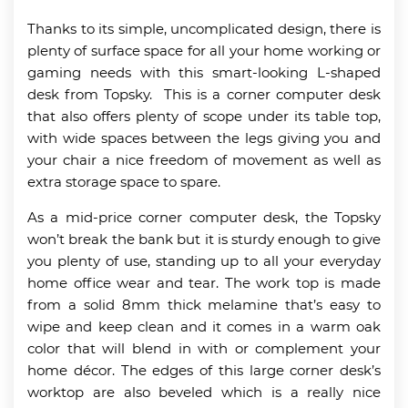
Thanks to its simple, uncomplicated design, there is
plenty of surface space for all your home working or
gaming needs with this smart-looking L-shaped
desk from Topsky. This is a corner computer desk
that also offers plenty of scope under its table top,
with wide spaces between the legs giving you and
your chair a nice freedom of movement as well as
extra storage space to spare.
As a mid-price corner computer desk, the Topsky
won’t break the bank but it is sturdy enough to give
you plenty of use, standing up to all your everyday
home office wear and tear. The work top is made
from a solid 8mm thick melamine that’s easy to
wipe and keep clean and it comes in a warm oak
color that will blend in with or complement your
home décor. The edges of this large corner desk’s
worktop are also beveled which is a really nice