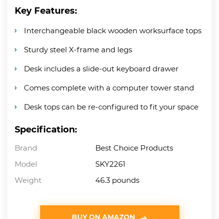
Key Features:
Interchangeable black wooden worksurface tops
Sturdy steel X-frame and legs
Desk includes a slide-out keyboard drawer
Comes complete with a computer tower stand
Desk tops can be re-configured to fit your space
Specification:
Brand
Best Choice Products
Model
SKY2261
Weight
46.3 pounds
BUY ON AMAZON