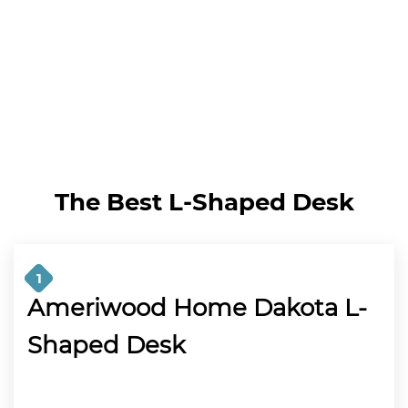
The Best L-Shaped Desk
1
Ameriwood Home Dakota L-
Shaped Desk