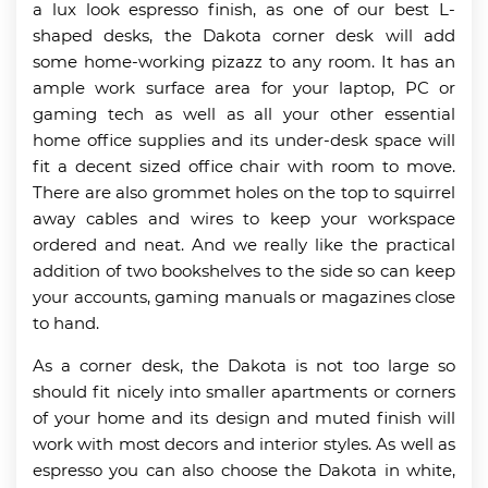
a lux look espresso finish, as one of our best L-
shaped desks, the Dakota corner desk will add
some home-working pizazz to any room. It has an
ample work surface area for your laptop, PC or
gaming tech as well as all your other essential
home office supplies and its under-desk space will
fit a decent sized office chair with room to move.
There are also grommet holes on the top to squirrel
away cables and wires to keep your workspace
ordered and neat. And we really like the practical
addition of two bookshelves to the side so can keep
your accounts, gaming manuals or magazines close
to hand.
As a corner desk, the Dakota is not too large so
should fit nicely into smaller apartments or corners
of your home and its design and muted finish will
work with most decors and interior styles. As well as
espresso you can also choose the Dakota in white,