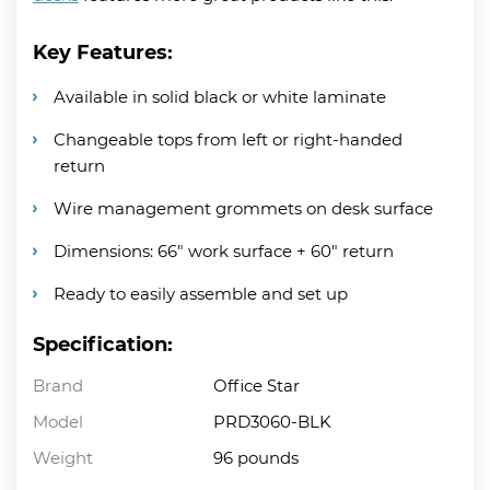
Key Features:
Available in solid black or white laminate
Changeable tops from left or right-handed
return
Wire management grommets on desk surface
Dimensions: 66″ work surface + 60″ return
Ready to easily assemble and set up
Specification:
Brand
Office Star
Model
PRD3060-BLK
Weight
96 pounds