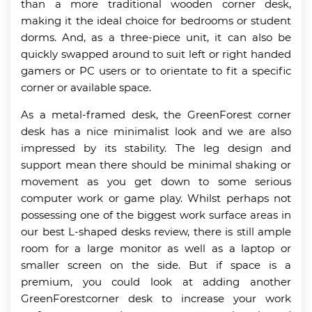
than a more traditional wooden corner desk,
making it the ideal choice for bedrooms or student
dorms. And, as a three-piece unit, it can also be
quickly swapped around to suit left or right handed
gamers or PC users or to orientate to fit a specific
corner or available space.
As a metal-framed desk, the GreenForest corner
desk has a nice minimalist look and we are also
impressed by its stability. The leg design and
support mean there should be minimal shaking or
movement as you get down to some serious
computer work or game play. Whilst perhaps not
possessing one of the biggest work surface areas in
our best L-shaped desks review, there is still ample
room for a large monitor as well as a laptop or
smaller screen on the side. But if space is a
premium, you could look at adding another
GreenForestcorner desk to increase your work