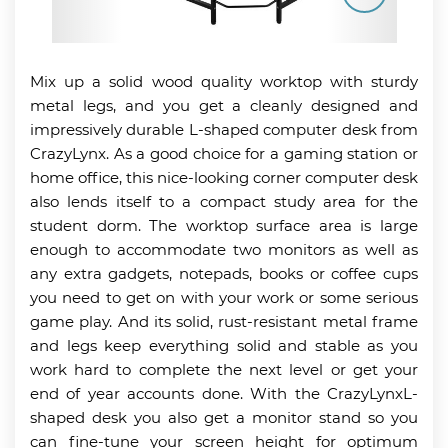
Mix up a solid wood quality worktop with sturdy
metal legs, and you get a cleanly designed and
impressively durable L-shaped computer desk from
CrazyLynx. As a good choice for a gaming station or
home office, this nice-looking corner computer desk
also lends itself to a compact study area for the
student dorm. The worktop surface area is large
enough to accommodate two monitors as well as
any extra gadgets, notepads, books or coffee cups
you need to get on with your work or some serious
game play. And its solid, rust-resistant metal frame
and legs keep everything solid and stable as you
work hard to complete the next level or get your
end of year accounts done. With the CrazyLynxL-
shaped desk you also get a monitor stand so you
can fine-tune your screen height for optimum