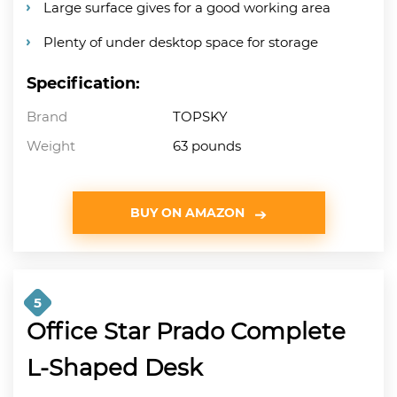
Large surface gives for a good working area
Plenty of under desktop space for storage
Specification:
Brand
TOPSKY
Weight
63 pounds
BUY ON AMAZON
5
Office Star Prado Complete
L-Shaped Desk