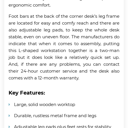
ergonomic comfort.
Foot bars at the back of the corner desk’s leg frame
are located for easy and comfy reach and there are
also adjustable leg pads, to keep the whole desk
stable, even on uneven floor. The manufacturers do
indicate that when it comes to assembly, putting
this L-shaped workstation together is a two-man
job but it does look like a relatively quick set up.
And, if there are any problems, you can contact
their 24-hour customer service and the desk also
comes with a 12-month warranty.
Key Features:
Large, solid wooden worktop
Durable, rustless metal frame and legs
Adjustable leg pads plus feet rests for stability