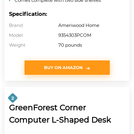
Comes complete with two side shelves
Specification:
Brand
Ameriwood Home
Model
9354303PCOM
Weight
70 pounds
BUY ON AMAZON
2
GreenForest Corner
Computer L-Shaped Desk