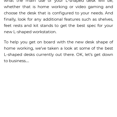
what the main use of your L-shaped desk will be,
whether that is home working or video gaming and
choose the desk that is configured to your needs. And
finally, look for any additional features such as shelves,
feet rests and kit stands to get the best spec for your
new L-shaped workstation.
To help you get on board with the new desk shape of
home working, we’ve taken a look at some of the best
L-shaped desks currently out there. OK, let’s get down
to business….