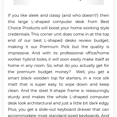
If you like sleek and classy (and who doesn’t!) then
this large L-shaped computer desk from Best
Choice Products will boost your home working style
credentials. This corner unit does come in at the top
end of our best L-shaped desks review budget,
making it our Premium Pick but the quality is
impressive. And with its professional office/home
worker hybrid looks, it will soon easily make itself at
home in any room. So, what do you actually get for
the premium budget money? Well, you get a
smart black wooden top for starters, in a nice silk
matt that is super easy to wipe down and keep
clean. And the steel X-shape frame is reassuringly
sturdy and makes the whole L-shaped computer
desk look architectural and just a little bit dark edgy.
Plus, you get a slide-out keyboard drawer that can
accommodate most standard-sized keyboards. And