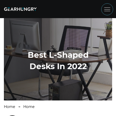
Best L-Shaped
Desks In 2022
Home
Home