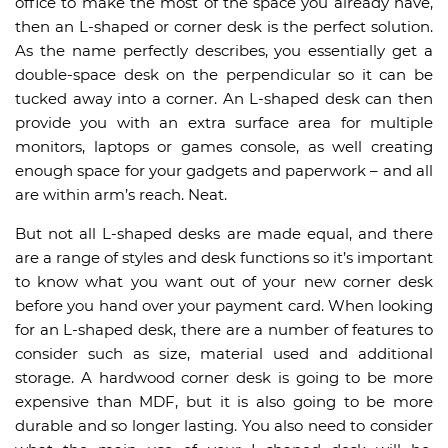
office to make the most of the space you already have,
then an L-shaped or corner desk is the perfect solution.
As the name perfectly describes, you essentially get a
double-space desk on the perpendicular so it can be
tucked away into a corner. An L-shaped desk can then
provide you with an extra surface area for multiple
monitors, laptops or games console, as well creating
enough space for your gadgets and paperwork – and all
are within arm’s reach. Neat.
But not all L-shaped desks are made equal, and there
are a range of styles and desk functions so it’s important
to know what you want out of your new corner desk
before you hand over your payment card. When looking
for an L-shaped desk, there are a number of features to
consider such as size, material used and additional
storage. A hardwood corner desk is going to be more
expensive than MDF, but it is also going to be more
durable and so longer lasting. You also need to consider