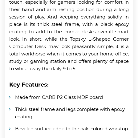
touch, especially for gamers looking for comfort in
their hand and arm resting position during a long
session of play. And keeping everything solidly in
place is its thick steel frame, with a black epoxy
coating to add to the corner desk’s overall smart
look. In short, while the Topsky L-Shaped Corner
Computer Desk may look pleasantly simple, it is a
total workhorse when it comes to your home office,
study or gaming station and offers plenty of space
to while away the daily 9 to 5.
Key Features:
Made from CARB P2 Class MDF board
Thick steel frame and legs complete with epoxy
coating
Beveled surface edge to the oak-colored worktop