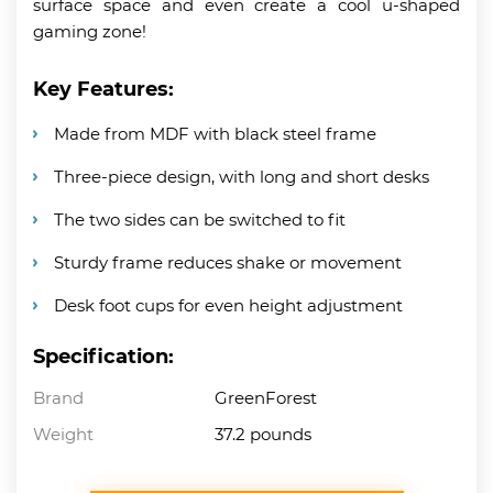
surface space and even create a cool u-shaped
gaming zone!
Key Features:
Made from MDF with black steel frame
Three-piece design, with long and short desks
The two sides can be switched to fit
Sturdy frame reduces shake or movement
Desk foot cups for even height adjustment
Specification:
Brand
GreenForest
Weight
37.2 pounds