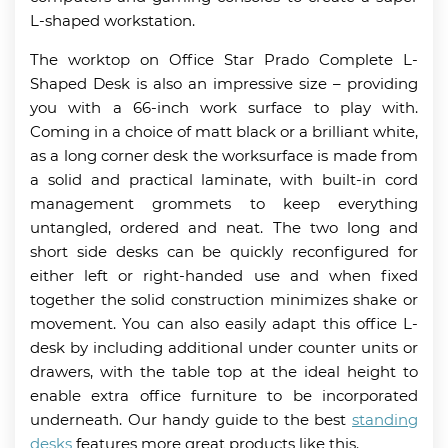
L-shaped workstation.
The worktop on Office Star Prado Complete L-
Shaped Desk is also an impressive size – providing
you with a 66-inch work surface to play with.
Coming in a choice of matt black or a brilliant white,
as a long corner desk the worksurface is made from
a solid and practical laminate, with built-in cord
management grommets to keep everything
untangled, ordered and neat. The two long and
short side desks can be quickly reconfigured for
either left or right-handed use and when fixed
together the solid construction minimizes shake or
movement. You can also easily adapt this office L-
desk by including additional under counter units or
drawers, with the table top at the ideal height to
enable extra office furniture to be incorporated
underneath. Our handy guide to the best
standing
desks
features more great products like this.