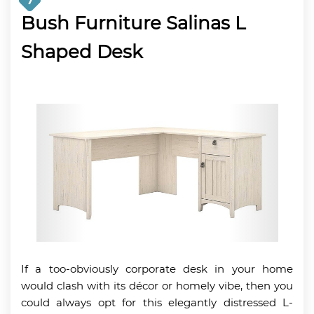
7
Bush Furniture Salinas L
Shaped Desk
If a too-obviously corporate desk in your home
would clash with its décor or homely vibe, then you
could always opt for this elegantly distressed L-