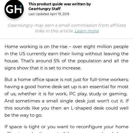
This product guide was written by
GearHungry Staff
Last Updated
April 19, 2019
GearHungry may earn a small commission from affiliate
links in this article.
Learn more
Home working is on the rise – over eight million people
in the US currently earn their living without leaving the
house. That’s around 5% of the population and all the
signs show that it is set to increase.
But a home office space is not just for full-time workers;
having a good home desk set up is an essential for most
of us, whether it is for work, PC play, study or gaming.
And sometimes a small single desk just won’t cut it. If
this sounds like you then an L-shaped desk could well
be the way to go.
If space is tight or you want to reconfigure your home