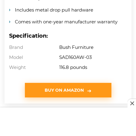
Includes metal drop pull hardware
Comes with one-year manufacturer warranty
Specification:
Brand
Bush Furniture
Model
SAD160AW-03
Weight
116.8 pounds
BUY ON AMAZON
8
Mecor L-Shaped Corner