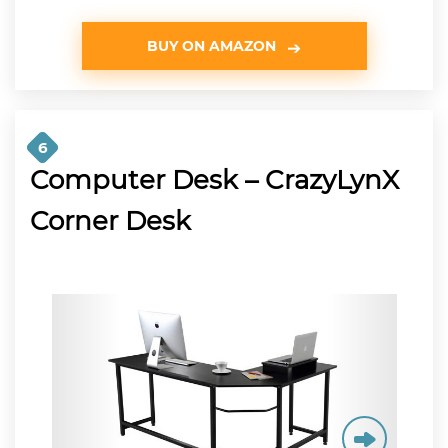
BUY ON AMAZON
6
Computer Desk – CrazyLynX
Corner Desk