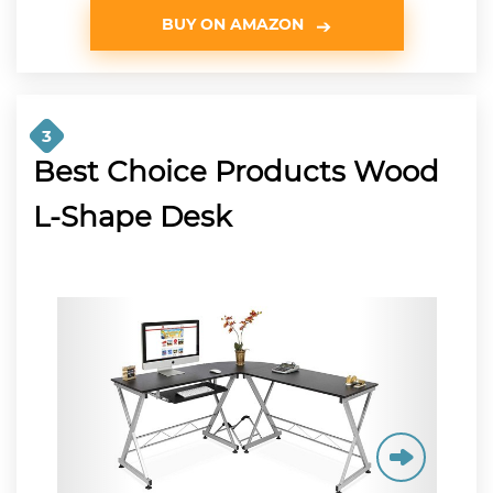
BUY ON AMAZON
3
Best Choice Products Wood
L-Shape Desk