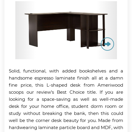
Solid, functional, with added bookshelves and a
handsome espresso laminate finish all at a damn
fine price, this L-shaped desk from Ameriwood
scoops our review’s Best Choice title. If you are
looking for a space-saving as well as well-made
desk for your home office, student dorm room or
study without breaking the bank, then this could
well be the corner desk beauty for you. Made from
hardwearing laminate particle board and MDF, with