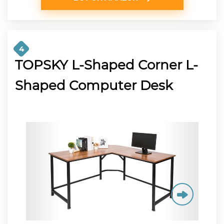
4
TOPSKY L-Shaped Corner L-
Shaped Computer Desk