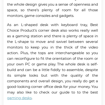
the whole design gives you a sense of openness and
space, so there’s plenty of room for all those
monitors, game consoles and gadgets.
As an L-shaped desk with keyboard tray, Best
Choice Product’s corner desk also works really well
as a gaming station and there is plenty of space in
the L-shape to move and swivel between several
monitors to keep you in the thick of the video
action. Plus, the tops are interchangeable so you
can reconfigure to fit the orientation of the room or
your own PC or game play. The whole desk is self-
build and can be a little fiddly to assemble, despite
its simple looks but with the quality of the
components and overall design, you really do get a
good-looking corner office desk for your money. You
may also like to check our guide to to the best
gaming desks
.