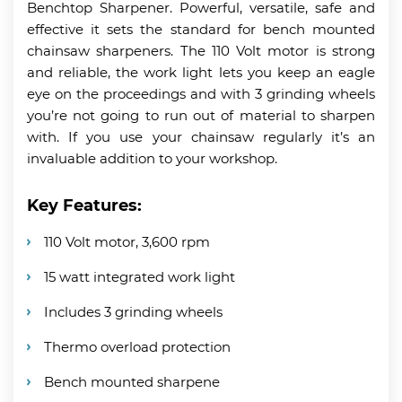
Benchtop Sharpener. Powerful, versatile, safe and
effective it sets the standard for bench mounted
chainsaw sharpeners. The 110 Volt motor is strong
and reliable, the work light lets you keep an eagle
eye on the proceedings and with 3 grinding wheels
you’re not going to run out of material to sharpen
with. If you use your chainsaw regularly it’s an
invaluable addition to your workshop.
Key Features:
110 Volt motor, 3,600 rpm
15 watt integrated work light
Includes 3 grinding wheels
Thermo overload protection
Bench mounted sharpene