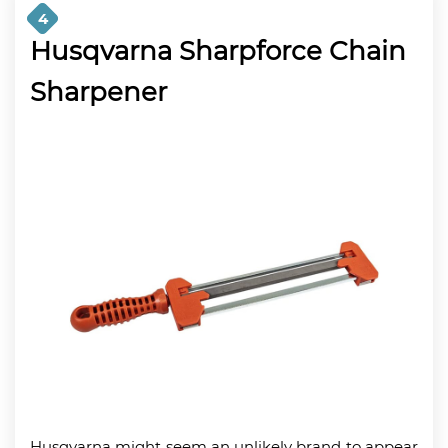
4
Husqvarna Sharpforce Chain
Sharpener
Husqvarna might seem an unlikely brand to appear