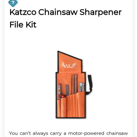
7
Katzco Chainsaw Sharpener
File Kit
You can’t always carry a motor-powered chainsaw