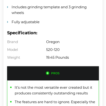
Includes grinding template and 3 grinding
wheels
Fully adjustable
Specification:
Brand
Oregon
Model
520-120
Weight
19.45 Pounds
PROS
It’s not the most versatile ever created but it
produces consistently outstanding results
The features are hard to ignore. Especially the