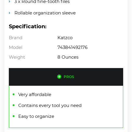
3 x Round fine-tooth files
Rollable organization sleeve
Specification:
Brand
Katzco
Model
743841492176
Weight
8 Ounces
PROS
Very affordable
Contains every tool you need
Easy to organize