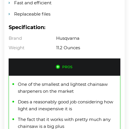
Fast and efficient
Replaceable files
Specification:
Brand
Husqvarna
Weight
11.2 Ounces
PROS
One of the smallest and lightest chainsaw
sharpeners on the market
Does a reasonably good job considering how
light and inexpensive it is
The fact that it works with pretty much any
chainsaw is a big plus