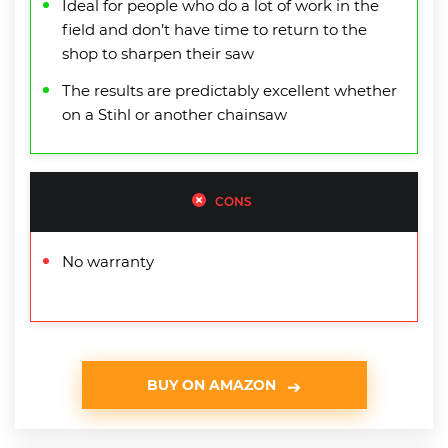
Ideal for people who do a lot of work in the
field and don’t have time to return to the
shop to sharpen their saw
The results are predictably excellent whether
on a Stihl or another chainsaw
CONS
No warranty
BUY ON AMAZON