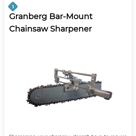
1
Granberg Bar-Mount
Chainsaw Sharpener