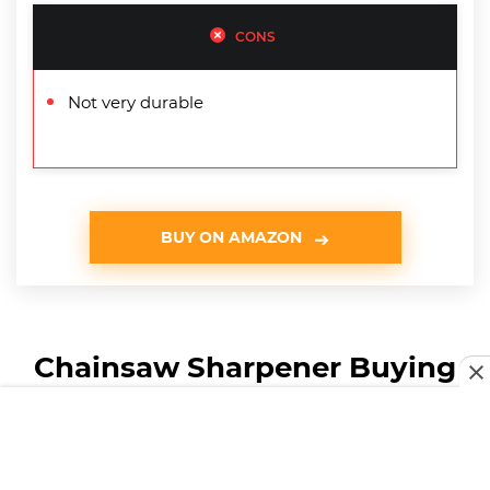
CONS
Not very durable
BUY ON AMAZON
Chainsaw Sharpener Buying
Guide & FAQ
How We Chose Our