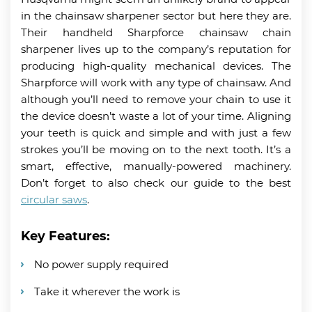
in the chainsaw sharpener sector but here they are.
Their handheld Sharpforce chainsaw chain
sharpener lives up to the company’s reputation for
producing high-quality mechanical devices. The
Sharpforce will work with any type of chainsaw. And
although you’ll need to remove your chain to use it
the device doesn’t waste a lot of your time. Aligning
your teeth is quick and simple and with just a few
strokes you’ll be moving on to the next tooth. It’s a
smart, effective, manually-powered machinery.
Don’t forget to also check our guide to the best
circular saws
.
Key Features:
No power supply required
Take it wherever the work is