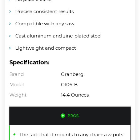
Precise consistent results
Compatible with any saw
Cast aluminum and zinc-plated steel
Lightweight and compact
Specification:
Brand
Granberg
Model
G106-B
Weight
14.4 Ounces
PROS
The fact that it mounts to any chainsaw puts