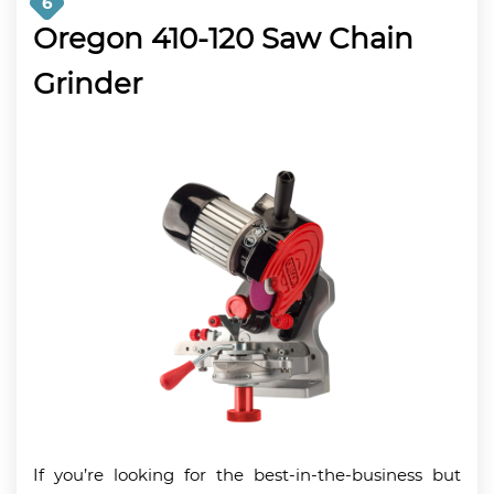
6
Oregon 410-120 Saw Chain
Grinder
If you’re looking for the best-in-the-business but