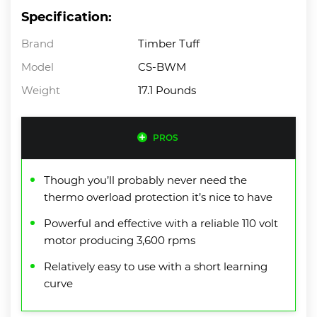
Specification:
Brand
Timber Tuff
Model
CS-BWM
Weight
17.1 Pounds
PROS
Though you’ll probably never need the
thermo overload protection it’s nice to have
Powerful and effective with a reliable 110 volt
motor producing 3,600 rpms
Relatively easy to use with a short learning
curve