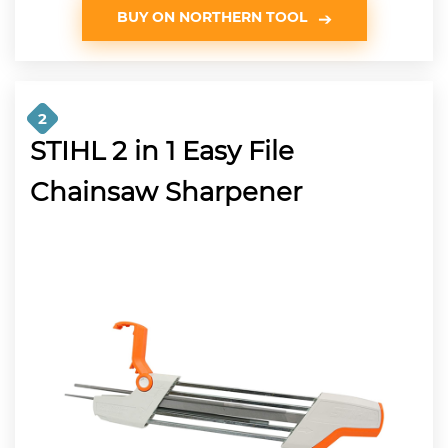
BUY ON NORTHERN TOOL
2
STIHL 2 in 1 Easy File
Chainsaw Sharpener