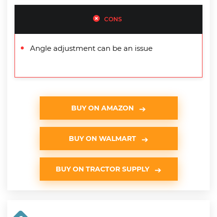
CONS
Angle adjustment can be an issue
BUY ON AMAZON
BUY ON WALMART
BUY ON TRACTOR SUPPLY