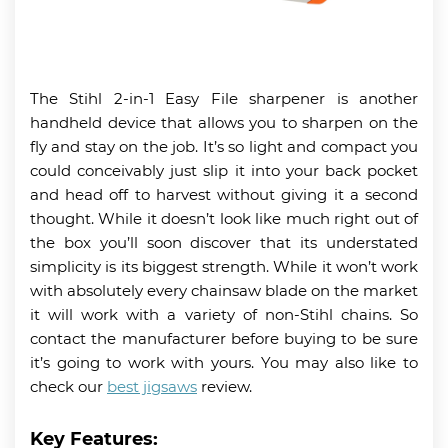
The Stihl 2-in-1 Easy File sharpener is another
handheld device that allows you to sharpen on the
fly and stay on the job. It’s so light and compact you
could conceivably just slip it into your back pocket
and head off to harvest without giving it a second
thought. While it doesn’t look like much right out of
the box you’ll soon discover that its understated
simplicity is its biggest strength. While it won’t work
with absolutely every chainsaw blade on the market
it will work with a variety of non-Stihl chains. So
contact the manufacturer before buying to be sure
it’s going to work with yours. You may also like to
check our
best jigsaws
review.
Key Features: