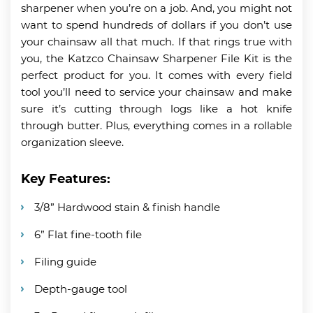
sharpener when you’re on a job. And, you might not
want to spend hundreds of dollars if you don’t use
your chainsaw all that much. If that rings true with
you, the Katzco Chainsaw Sharpener File Kit is the
perfect product for you. It comes with every field
tool you’ll need to service your chainsaw and make
sure it’s cutting through logs like a hot knife
through butter. Plus, everything comes in a rollable
organization sleeve.
Key Features:
3/8” Hardwood stain & finish handle
6” Flat fine-tooth file
Filing guide
Depth-gauge tool