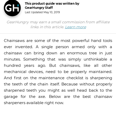
This product guide was written by
GearHungry Staff
Last Updated
May 10, 2019
GearHungry may earn a small commission from affiliate
links in this article.
Learn more
Chainsaws are some of the most powerful hand tools
ever invented. A single person armed only with a
chainsaw can bring down an enormous tree in just
minutes. Something that was simply unthinkable a
hundred years ago. But chainsaws, like all other
mechanical devices, need to be properly maintained.
And first on the maintenance checklist is sharpening
the teeth of the chain itself. Because without properly
sharpened teeth you might as well head back to the
garage for the axe. Below are the best chainsaw
sharpeners available right now.