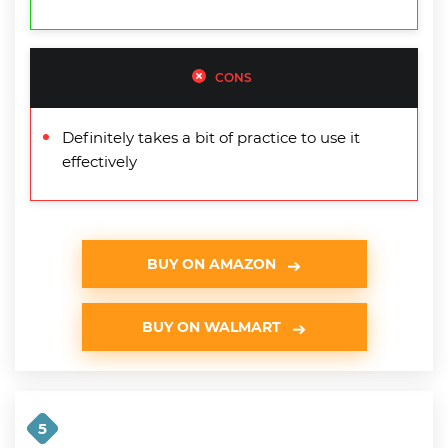
CONS
Definitely takes a bit of practice to use it
effectively
BUY ON AMAZON
BUY ON WALMART
5