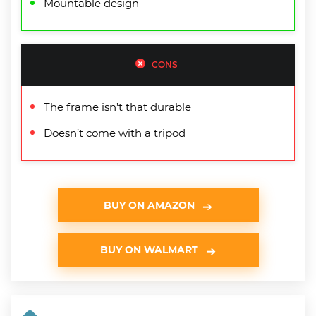
Mountable design
CONS
The frame isn’t that durable
Doesn’t come with a tripod
BUY ON AMAZON
BUY ON WALMART