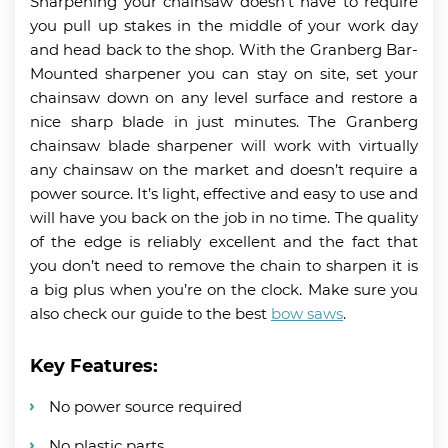
Sharpening your chainsaw doesn’t have to require
you pull up stakes in the middle of your work day
and head back to the shop. With the Granberg Bar-
Mounted sharpener you can stay on site, set your
chainsaw down on any level surface and restore a
nice sharp blade in just minutes. The Granberg
chainsaw blade sharpener will work with virtually
any chainsaw on the market and doesn’t require a
power source. It’s light, effective and easy to use and
will have you back on the job in no time. The quality
of the edge is reliably excellent and the fact that
you don’t need to remove the chain to sharpen it is
a big plus when you’re on the clock. Make sure you
also check our guide to the best
bow saws
.
Key Features:
No power source required
No plastic parts