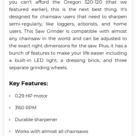
you can’t afford the Oregon 520-120 (that we
featured earlier), this is the next best thing. It’s
designed for chainsaw users that need to sharpen
semi-regularly, like loggers, arborists, and home
users. This Saw Grinder is compatible with almost
any chainsaw in the world and can be adjusted to
the exact right dimensions for the saw. Plus, it has a
bunch of features to make your life easier including
a built-in LED light, a dressing brick, and three
separate grinding wheels.
Key Features:
0.29 HP motor
3150 RPM
Durable sharpener
Works with almost all chainsaws