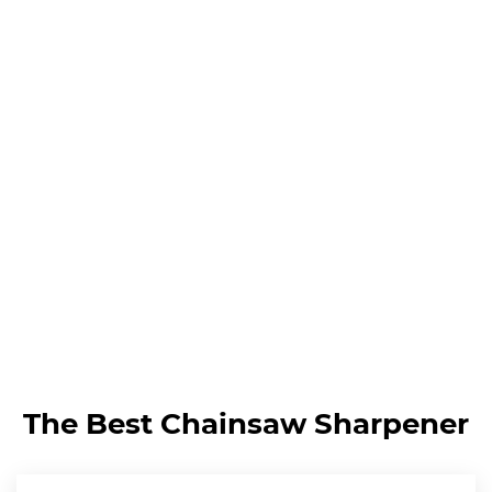
The Best Chainsaw Sharpener