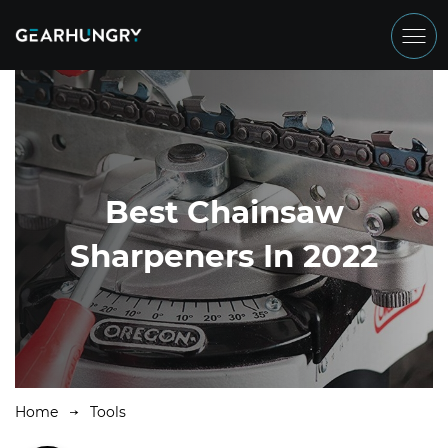
Best Chainsaw
Sharpeners In 2022
Home
Tools