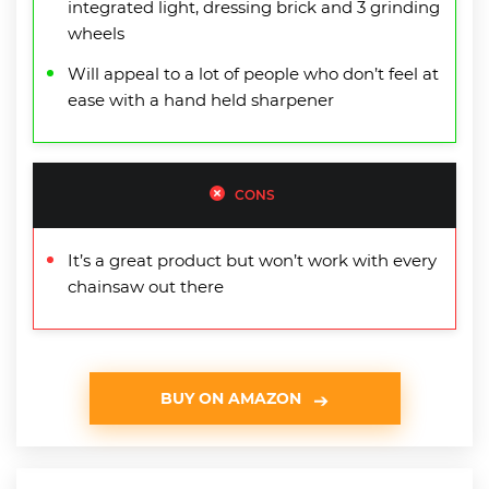
integrated light, dressing brick and 3 grinding
wheels
Will appeal to a lot of people who don’t feel at
ease with a hand held sharpener
CONS
It’s a great product but won’t work with every
chainsaw out there
BUY ON AMAZON