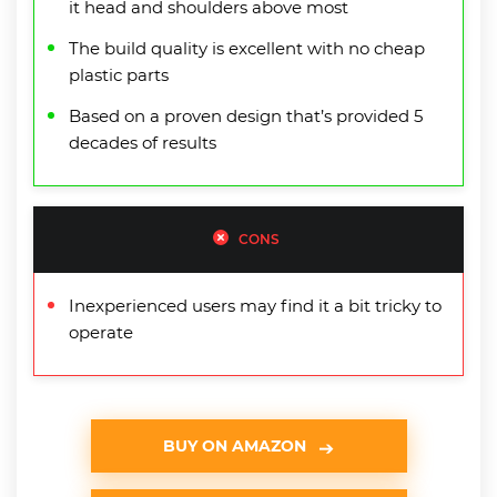
it head and shoulders above most
The build quality is excellent with no cheap
plastic parts
Based on a proven design that’s provided 5
decades of results
CONS
Inexperienced users may find it a bit tricky to
operate
BUY ON AMAZON