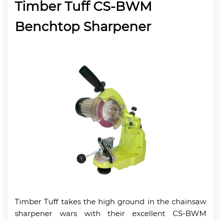
Timber Tuff CS-BWM
Benchtop Sharpener
Timber Tuff takes the high ground in the chainsaw
sharpener wars with their excellent CS-BWM