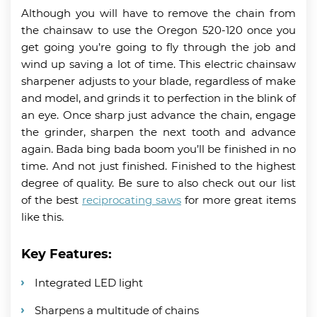
Although you will have to remove the chain from
the chainsaw to use the Oregon 520-120 once you
get going you’re going to fly through the job and
wind up saving a lot of time. This electric chainsaw
sharpener adjusts to your blade, regardless of make
and model, and grinds it to perfection in the blink of
an eye. Once sharp just advance the chain, engage
the grinder, sharpen the next tooth and advance
again. Bada bing bada boom you’ll be finished in no
time. And not just finished. Finished to the highest
degree of quality. Be sure to also check out our list
of the best
reciprocating saws
for more great items
like this.
Key Features:
Integrated LED light
Sharpens a multitude of chains