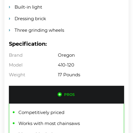
Built-in light
Dressing brick
Three grinding wheels
Specification:
Brand
Oregon
Model
410-120
Weight
17 Pounds
PROS
Competitively priced
Works with most chainsaws