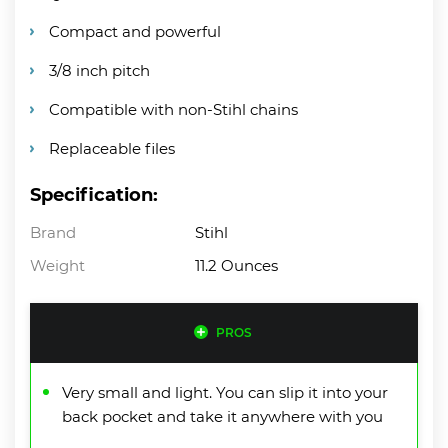
Compact and powerful
3/8 inch pitch
Compatible with non-Stihl chains
Replaceable files
Specification:
Brand
Stihl
Weight
11.2 Ounces
PROS
Very small and light. You can slip it into your
back pocket and take it anywhere with you