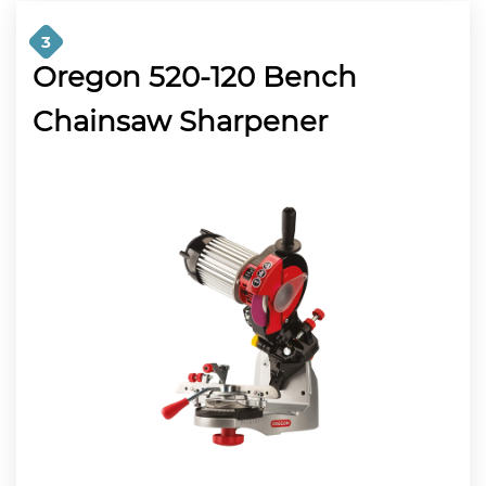
3
Oregon 520-120 Bench
Chainsaw Sharpener