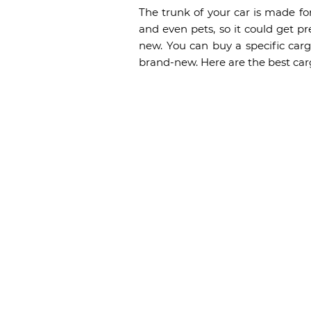
The trunk of your car is made fo
and even pets, so it could get pr
new. You can buy a specific cargo
brand-new. Here are the best carg