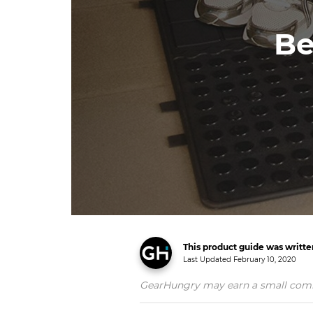
Be
This product guide was writt
Last Updated
February 10, 2020
GearHungry may earn a small commiss