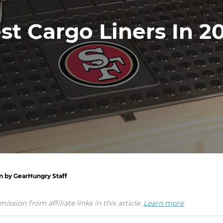
st Cargo Liners In 2
en by GearHungry Staff
ion from affiliate links in this article.
Learn more