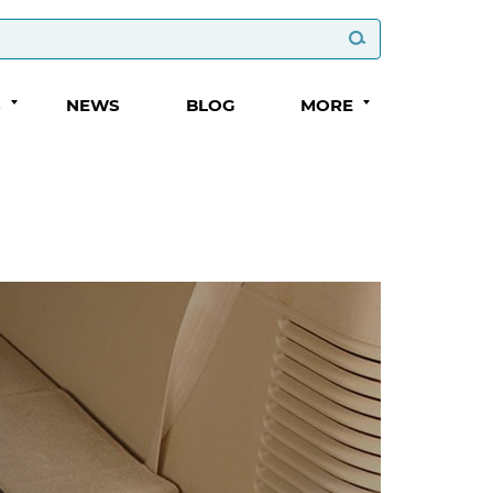
S
NEWS
BLOG
MORE