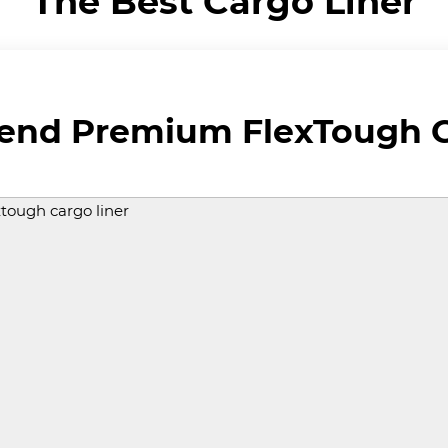
The Best Cargo Liner
rend Premium FlexTough C