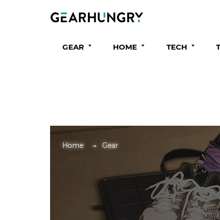
GEAR
HOME
TECH
Home
Gear