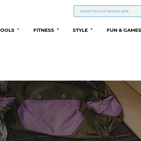
TOOLS
FITNESS
STYLE
FUN & GAME