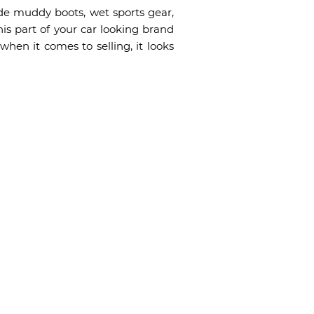
ude muddy boots, wet sports gear,
his part of your car looking brand
when it comes to selling, it looks