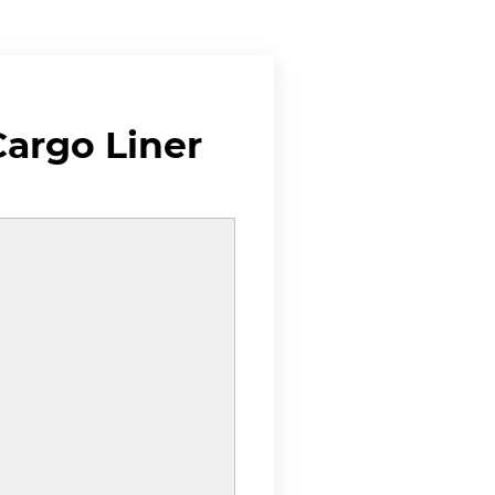
argo Liner