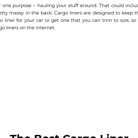
r one purpose – hauling your stuff around. That could incl
etty messy in the back. Cargo liners are designed to keep t
 liner for your car or get one that you can trim to size, so 
o liners on the internet.