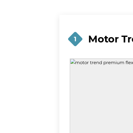
Motor T
1