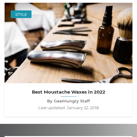
STYLE
Best Moustache Waxes in 2022
By GearHungry Staff
Last updated:
January 22, 2018