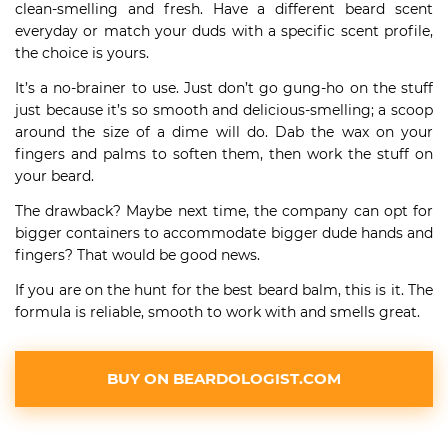
clean-smelling and fresh. Have a different beard scent
everyday or match your duds with a specific scent profile,
the choice is yours.
It’s a no-brainer to use. Just don’t go gung-ho on the stuff
just because it’s so smooth and delicious-smelling; a scoop
around the size of a dime will do. Dab the wax on your
fingers and palms to soften them, then work the stuff on
your beard.
The drawback? Maybe next time, the company can opt for
bigger containers to accommodate bigger dude hands and
fingers? That would be good news.
If you are on the hunt for the best beard balm, this is it. The
formula is reliable, smooth to work with and smells great.
BUY ON BEARDOLOGIST.COM