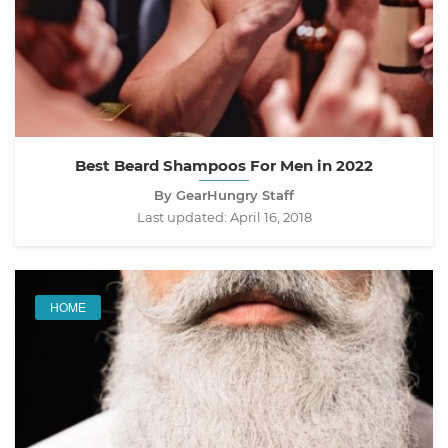
Best Beard Shampoos For Men in 2022
By GearHungry Staff
Last updated:
April 16, 2018
HOME