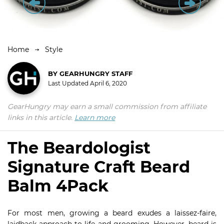
Home
Style
BY
GEARHUNGRY STAFF
Last Updated
April 6, 2020
GearHungry may earn a small commission from affiliate
links in this article.
Learn more
The Beardologist
Signature Craft Beard
Balm 4Pack
For most men, growing a beard exudes a laissez-faire,