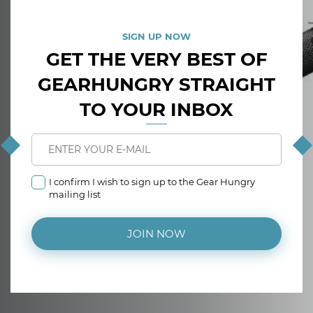
SIGN UP NOW
GET THE VERY BEST OF
GEARHUNGRY STRAIGHT
TO YOUR INBOX
I confirm I wish to sign up to the Gear Hungry
mailing list
JOIN NOW