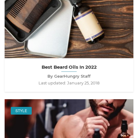
Best Beard Oils In 2022
By GearHungry Staff
Last updated:
January 25, 2018
STYLE