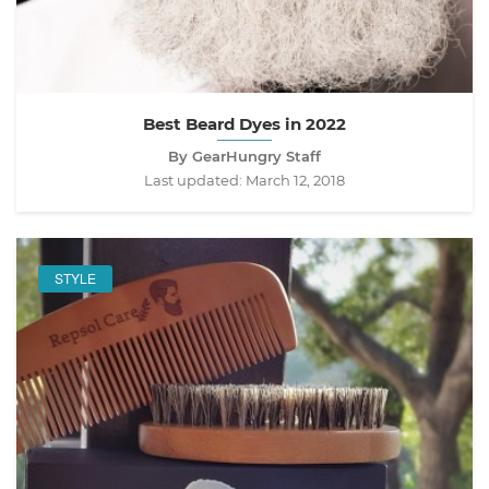
Best Beard Dyes in 2022
By GearHungry Staff
Last updated:
March 12, 2018
STYLE