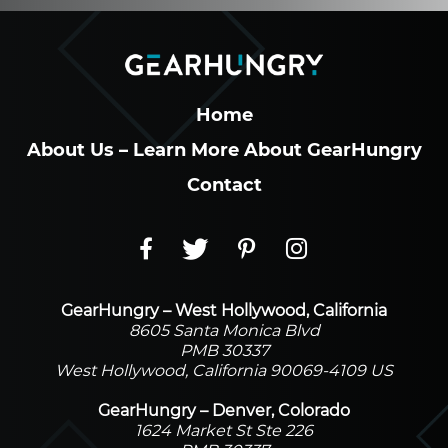
Home
About Us – Learn More About GearHungry
Contact
GearHungry – West Hollywood, California
8605 Santa Monica Blvd
PMB 30337
West Hollywood, California 90069-4109 US
GearHungry – Denver, Colorado
1624 Market St Ste 226