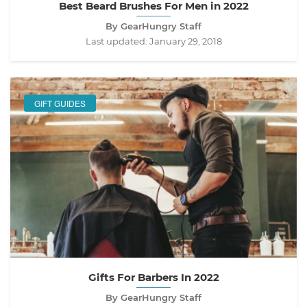
Best Beard Brushes For Men in 2022
By GearHungry Staff
Last updated:
January 29, 2018
GIFT GUIDES
Gifts For Barbers In 2022
By GearHungry Staff