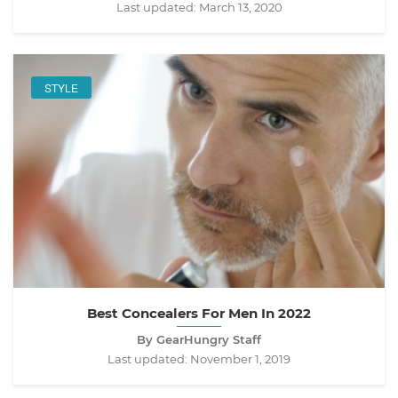
Last updated:
March 13, 2020
STYLE
Best Concealers For Men In 2022
By GearHungry Staff
Last updated:
November 1, 2019