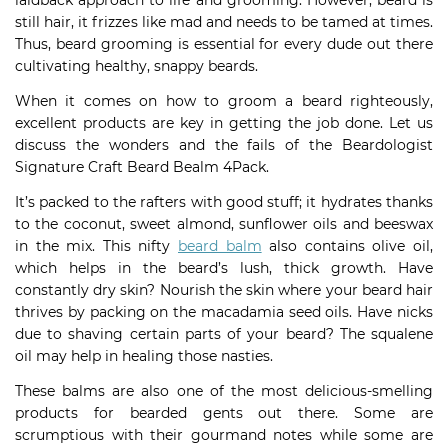
laidback approach to life and grooming. However, beard is
still hair, it frizzes like mad and needs to be tamed at times.
Thus, beard grooming is essential for every dude out there
cultivating healthy, snappy beards.
When it comes on how to groom a beard righteously,
excellent products are key in getting the job done. Let us
discuss the wonders and the fails of the Beardologist
Signature Craft Beard Bealm 4Pack.
It’s packed to the rafters with good stuff; it hydrates thanks
to the coconut, sweet almond, sunflower oils and beeswax
in the mix. This nifty
beard balm
also contains olive oil,
which helps in the beard’s lush, thick growth. Have
constantly dry skin? Nourish the skin where your beard hair
thrives by packing on the macadamia seed oils. Have nicks
due to shaving certain parts of your beard? The squalene
oil may help in healing those nasties.
These balms are also one of the most delicious-smelling
products for bearded gents out there. Some are
scrumptious with their gourmand notes while some are