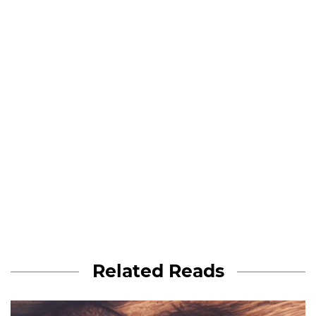
Related Reads