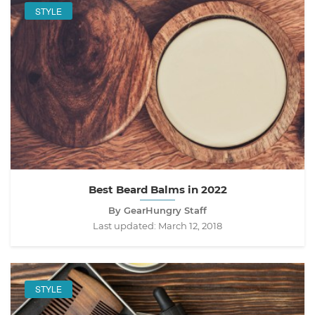
STYLE
Best Beard Balms in 2022
By GearHungry Staff
Last updated:
March 12, 2018
STYLE