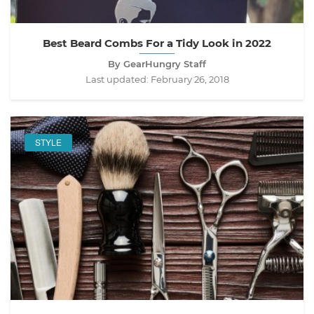
Best Beard Combs For a Tidy Look in 2022
By GearHungry Staff
Last updated:
February 26, 2018
STYLE