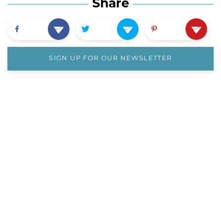
Share
SIGN UP FOR OUR NEWSLETTER