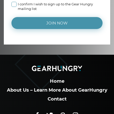
I confirm I wish to sign up to the Gear Hungry
mailing list
JOIN NOW
Home
About Us – Learn More About GearHungry
Contact