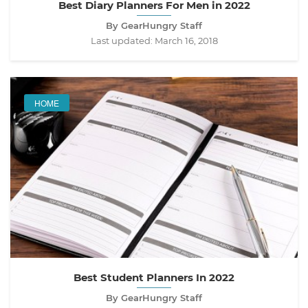
Best Diary Planners For Men in 2022
By GearHungry Staff
Last updated:
March 16, 2018
HOME
Best Student Planners In 2022
By GearHungry Staff