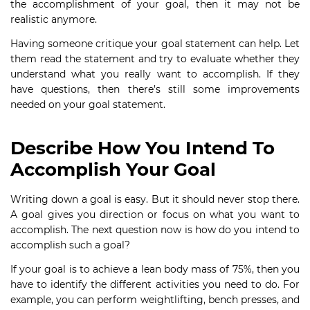
the accomplishment of your goal, then it may not be
realistic anymore.
Having someone critique your goal statement can help. Let
them read the statement and try to evaluate whether they
understand what you really want to accomplish. If they
have questions, then there’s still some improvements
needed on your goal statement.
Describe How You Intend To
Accomplish Your Goal
Writing down a goal is easy. But it should never stop there.
A goal gives you direction or focus on what you want to
accomplish. The next question now is how do you intend to
accomplish such a goal?
If your goal is to achieve a lean body mass of 75%, then you
have to identify the different activities you need to do. For
example, you can perform weightlifting, bench presses, and