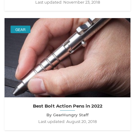
Last updated:
November 23, 2018
GEAR
Best Bolt Action Pens in 2022
By GearHungry Staff
Last updated:
August 20, 2018