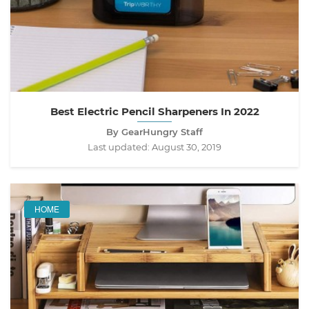
Best Electric Pencil Sharpeners In 2022
By GearHungry Staff
Last updated:
August 30, 2019
HOME