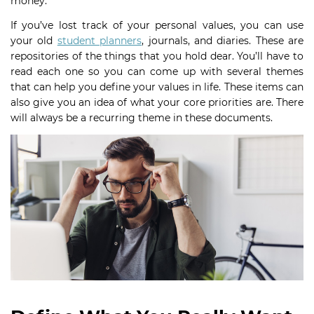
money.
If you’ve lost track of your personal values, you can use
your old
student planners
, journals, and diaries. These are
repositories of the things that you hold dear. You’ll have to
read each one so you can come up with several themes
that can help you define your values in life. These items can
also give you an idea of what your core priorities are. There
will always be a recurring theme in these documents.