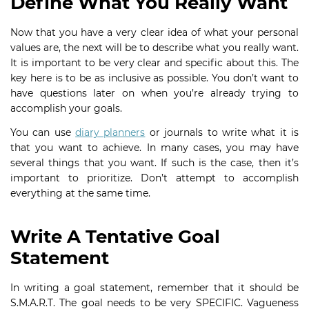
Define What You Really Want
Now that you have a very clear idea of what your personal
values are, the next will be to describe what you really want.
It is important to be very clear and specific about this. The
key here is to be as inclusive as possible. You don’t want to
have questions later on when you’re already trying to
accomplish your goals.
You can use
diary planners
or journals to write what it is
that you want to achieve. In many cases, you may have
several things that you want. If such is the case, then it’s
important to prioritize. Don’t attempt to accomplish
everything at the same time.
Write A Tentative Goal
Statement
In writing a goal statement, remember that it should be
S.M.A.R.T. The goal needs to be very SPECIFIC. Vagueness