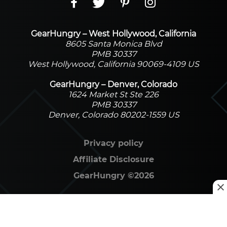
GearHungry – West Hollywood, California
8605 Santa Monica Blvd
PMB 30337
West Hollywood, California 90069-4109 US
GearHungry – Denver, Colorado
1624 Market St Ste 226
PMB 30337
Denver, Colorado 80202-1559 US
Privacy policy
Affiliate Disclosure
GearHungry
©
2026