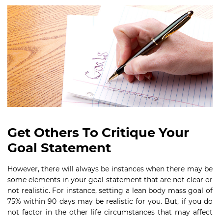
Get Others To Critique Your
Goal Statement
However, there will always be instances when there may be
some elements in your goal statement that are not clear or
not realistic. For instance, setting a lean body mass goal of
75% within 90 days may be realistic for you. But, if you do
not factor in the other life circumstances that may affect