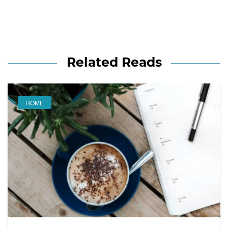
Related Reads
HOME