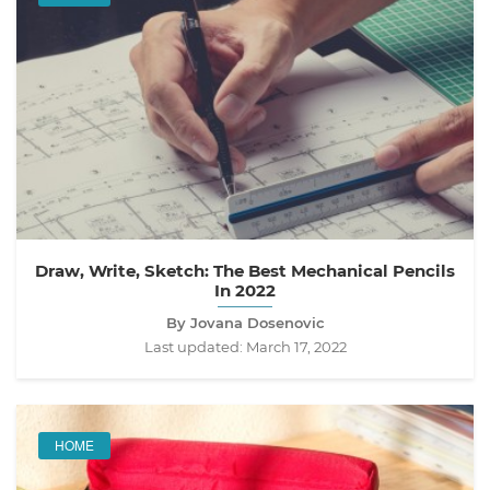
Draw, Write, Sketch: The Best Mechanical Pencils
In 2022
By Jovana Dosenovic
Last updated:
March 17, 2022
HOME