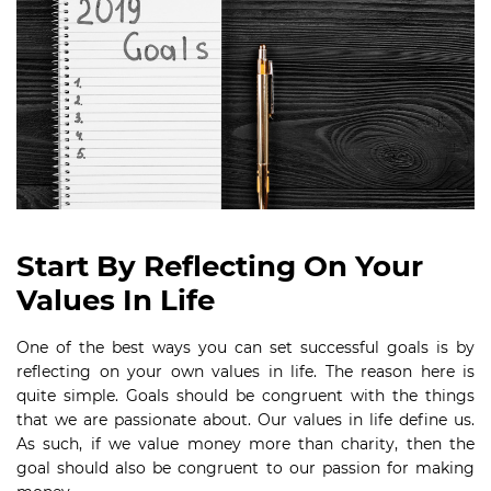
Start By Reflecting On Your
Values In Life
One of the best ways you can set successful goals is by
reflecting on your own values in life. The reason here is
quite simple. Goals should be congruent with the things
that we are passionate about. Our values in life define us.
As such, if we value money more than charity, then the
goal should also be congruent to our passion for making