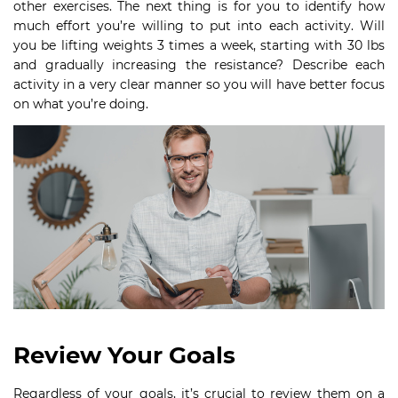
other exercises. The next thing is for you to identify how
much effort you’re willing to put into each activity. Will
you be lifting weights 3 times a week, starting with 30 lbs
and gradually increasing the resistance? Describe each
activity in a very clear manner so you will have better focus
on what you’re doing.
Review Your Goals
Regardless of your goals, it’s crucial to review them on a