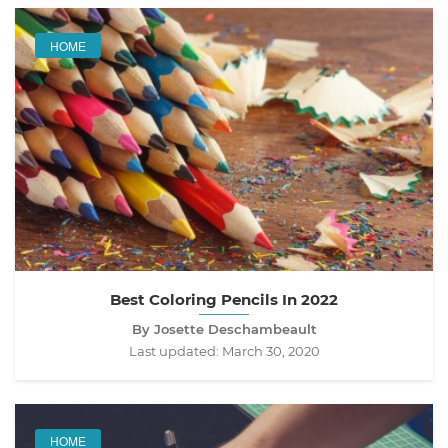
HOME
Best Coloring Pencils In 2022
By Josette Deschambeault
Last updated:
March 30, 2020
HOME