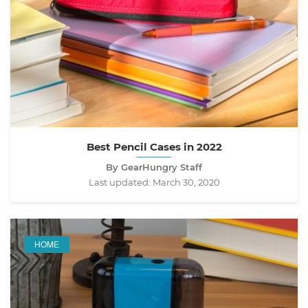
Best Pencil Cases in 2022
By GearHungry Staff
Last updated:
March 30, 2020
HOME