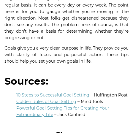
regular basis. It can be every day or every week. The point
here is for you to gauge whether you’re moving in the
right direction. Most folks get disheartened because they
don’t see any results. The problem here, of course, is that
they don’t have a basis for determining whether they’re
progressing or not.
Goals give you a very clear purpose in life. They provide you
with clarity of focus and purposeful action. These tips
should help you set your own goals in life.
Sources:
10 Steps to Successful Goal Setting
– Huffington Post
Golden Rules of Goal Setting
– Mind Tools
Powerful Goal-Setting Tips for Creating Your
Extraordinary Life
– Jack Canfield