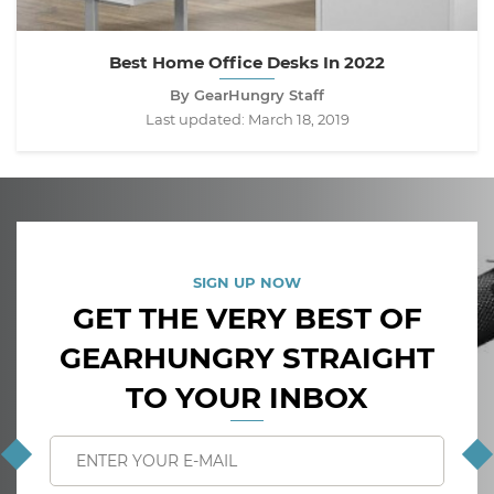
Best Home Office Desks In 2022
By GearHungry Staff
Last updated:
March 18, 2019
SIGN UP NOW
GET THE VERY BEST OF
GEARHUNGRY STRAIGHT
TO YOUR INBOX