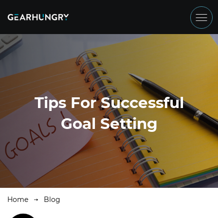
Tips For Successful
Goal Setting
Home
Blog