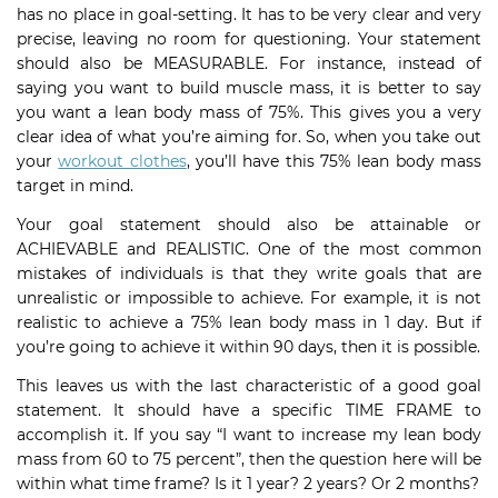
has no place in goal-setting. It has to be very clear and very
precise, leaving no room for questioning. Your statement
should also be MEASURABLE. For instance, instead of
saying you want to build muscle mass, it is better to say
you want a lean body mass of 75%. This gives you a very
clear idea of what you’re aiming for. So, when you take out
your
workout clothes
, you’ll have this 75% lean body mass
target in mind.
Your goal statement should also be attainable or
ACHIEVABLE and REALISTIC. One of the most common
mistakes of individuals is that they write goals that are
unrealistic or impossible to achieve. For example, it is not
realistic to achieve a 75% lean body mass in 1 day. But if
you’re going to achieve it within 90 days, then it is possible.
This leaves us with the last characteristic of a good goal
statement. It should have a specific TIME FRAME to
accomplish it. If you say “I want to increase my lean body
mass from 60 to 75 percent”, then the question here will be
within what time frame? Is it 1 year? 2 years? Or 2 months?