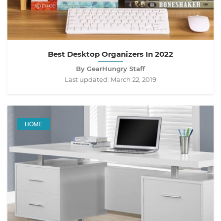
Best Desktop Organizers In 2022
By GearHungry Staff
Last updated:
March 22, 2019
HOME