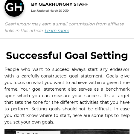
BY
GEARHUNGRY STAFF
Last Updated
March 26, 2019
GearHungry may earn a small commission from affiliate
links in this article.
Learn more
Successful Goal Setting
People who want to succeed always start any endeavor
with a carefully-constructed goal statement. Goals give
you focus on what you want to achieve within a given time
frame. Your goal statement also serves as a benchmark
upon which you can measure your success. It’s a target
that sets the tone for the different activities that you have
to perform. Setting goals should not be difficult. In case
you don’t know where to start, here are some tips to help
you set your own goals.