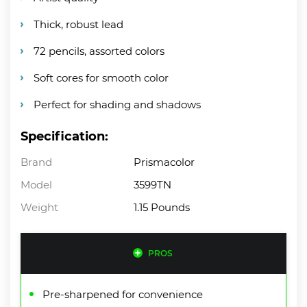
Thick, robust lead
72 pencils, assorted colors
Soft cores for smooth color
Perfect for shading and shadows
Specification:
Brand
Prismacolor
Model
3599TN
Weight
1.15 Pounds
PROS
Pre-sharpened for convenience