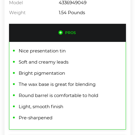
Model
4336949049
Weight
1.54 Pounds
PROS
Nice presentation tin
Soft and creamy leads
Bright pigmentation
The wax base is great for blending
Round barrel is comfortable to hold
Light, smooth finish
Pre-sharpened