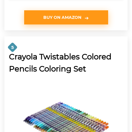
BUY ON AMAZON
5
Crayola Twistables Colored
Pencils Coloring Set