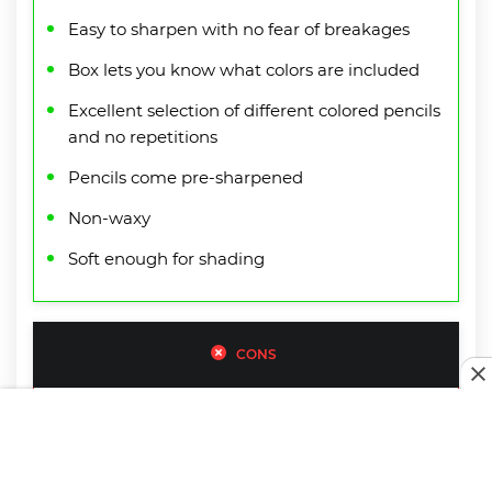
Easy to sharpen with no fear of breakages
Box lets you know what colors are included
Excellent selection of different colored pencils
and no repetitions
Pencils come pre-sharpened
Non-waxy
Soft enough for shading
CONS
Have to put a fair amount of pressure onto
pencils to get a strong color
Shipping box isn’t the highest quality