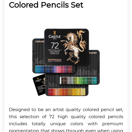
Colored Pencils Set
Designed to be an artist quality colored pencil set,
this selection of 72 high quality colored pencils
includes totally unique colors with premium
pigmentation that shows through even when using