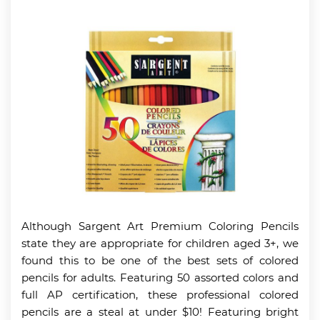
Although Sargent Art Premium Coloring Pencils
state they are appropriate for children aged 3+, we
found this to be one of the best sets of colored
pencils for adults. Featuring 50 assorted colors and
full AP certification, these professional colored
pencils are a steal at under $10! Featuring bright