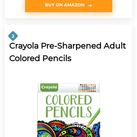
BUY ON AMAZON
2
Crayola Pre-Sharpened Adult
Colored Pencils