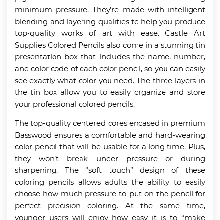
minimum pressure. They’re made with intelligent
blending and layering qualities to help you produce
top-quality works of art with ease. Castle Art
Supplies Colored Pencils also come in a stunning tin
presentation box that includes the name, number,
and color code of each color pencil, so you can easily
see exactly what color you need. The three layers in
the tin box allow you to easily organize and store
your professional colored pencils.
The top-quality centered cores encased in premium
Basswood ensures a comfortable and hard-wearing
color pencil that will be usable for a long time. Plus,
they won’t break under pressure or during
sharpening. The “soft touch” design of these
coloring pencils allows adults the ability to easily
choose how much pressure to put on the pencil for
perfect precision coloring. At the same time,
younger users will enjoy how easy it is to “make