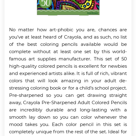
No matter how art-phobic you are, chances are
you’ve at least heard of Crayola, and as such, no list
of the best coloring pencils available would be
complete without at least one set by this world-
famous art supplies manufacturer. This set of 50
high-quality colored pencils is excellent for newbies
and experienced artists alike. It is full of rich, vibrant
colors that will look amazing in your adult de-
stressing coloring book or for a child’s school project.
Pre-sharpened so you can get drawing straight
away, Crayola Pre-Sharpened Adult Colored Pencils
are incredibly durable and long-lasting with a
smooth lay down so you can color whenever the
mood takes you. Each color pencil in this set is
completely unique from the rest of the set. Ideal for