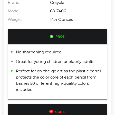
Brand
Crayola
Model
68-7406
Weight
14.4 Ounces
PROS
No sharpening required
Great for young children or elderly adults
Perfect for on-the-go art as the plastic barrel
protects the color core of each pencil from
bashes 50 different high-quality colors
included
CONS