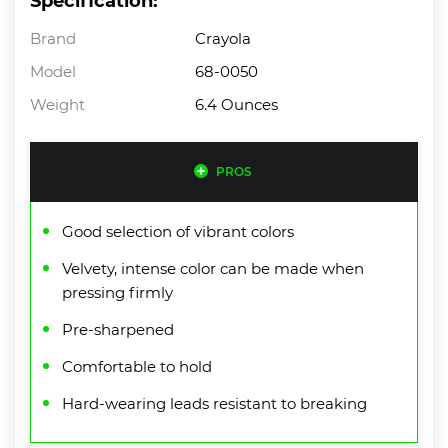
Specification:
Brand
Crayola
Model
68-0050
Weight
6.4 Ounces
PROS
Good selection of vibrant colors
Velvety, intense color can be made when
pressing firmly
Pre-sharpened
Comfortable to hold
Hard-wearing leads resistant to breaking