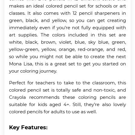
makes an ideal colored pencil set for schools or art
classes. It also comes with 12 pencil sharpeners in
green, black, and yellow, so you can get creating
immediately even if you’re not fully equipped with
art supplies. The colors included in this set are
white, black, brown, violet, blue, sky blue, green,
yellow-green, yellow, orange, red-orange, and red,
so while you might not be able to create the next
Mona Lisa, this is a great set to get you started on
your coloring journey.
Perfect for teachers to take to the classroom, this
colored pencil set is totally safe and non-toxic, and
Crayola recommends these coloring pencils are
suitable for kids aged 4+. Still, they’re also lovely
colored pencils for adults to use as well.
Key Features: