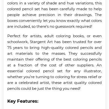
colors in a variety of shade and hue variations, this
colored pencil set has been carefully made to help
people achieve precision in their drawings. The
boxes conveniently let you know exactly what colors
are included, so there’s no guesswork required!
Perfect for artists, adult coloring books, or even
schoolwork, Stargent Art has been trusted for over
75 years to bring high-quality colored pencils and
art materials to the masses. They successfully
maintain their offering of the best coloring pencils
at a fraction of the cost of other suppliers. An
essential colored pencil set for any illustrator,
whether you’re turning to coloring for stress relief or
are a celebrated artist, these artist quality colored
pencils could be just the thing you need!
Key Features: