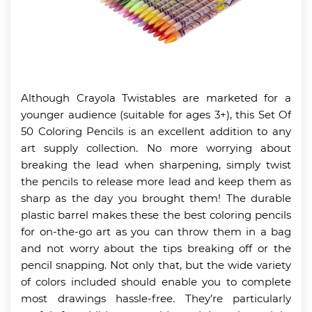
Although Crayola Twistables are marketed for a
younger audience (suitable for ages 3+), this Set Of
50 Coloring Pencils is an excellent addition to any
art supply collection. No more worrying about
breaking the lead when sharpening, simply twist
the pencils to release more lead and keep them as
sharp as the day you brought them! The durable
plastic barrel makes these the best coloring pencils
for on-the-go art as you can throw them in a bag
and not worry about the tips breaking off or the
pencil snapping. Not only that, but the wide variety
of colors included should enable you to complete
most drawings hassle-free. They’re particularly