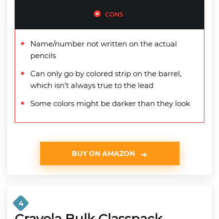
CONS
Name/number not written on the actual
pencils
Can only go by colored strip on the barrel,
which isn’t always true to the lead
Some colors might be darker than they look
BUY ON AMAZON
4
Crayola Bulk Classpack