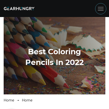
Best Coloring
Pencils In 2022
Home
Home