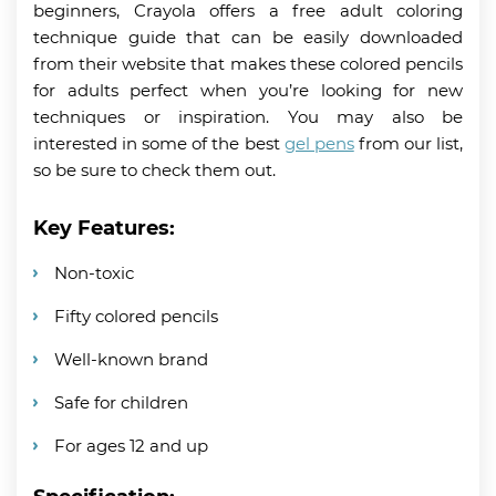
beginners, Crayola offers a free adult coloring
technique guide that can be easily downloaded
from their website that makes these colored pencils
for adults perfect when you’re looking for new
techniques or inspiration. You may also be
interested in some of the best
gel pens
from our list,
so be sure to check them out.
Key Features:
Non-toxic
Fifty colored pencils
Well-known brand
Safe for children
For ages 12 and up