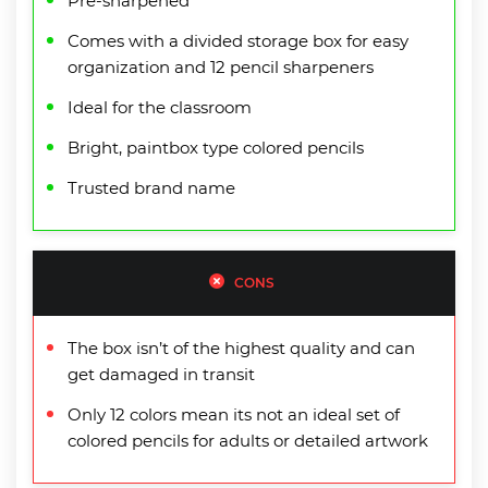
Pre-sharpened
Comes with a divided storage box for easy
organization and 12 pencil sharpeners
Ideal for the classroom
Bright, paintbox type colored pencils
Trusted brand name
CONS
The box isn’t of the highest quality and can
get damaged in transit
Only 12 colors mean its not an ideal set of
colored pencils for adults or detailed artwork