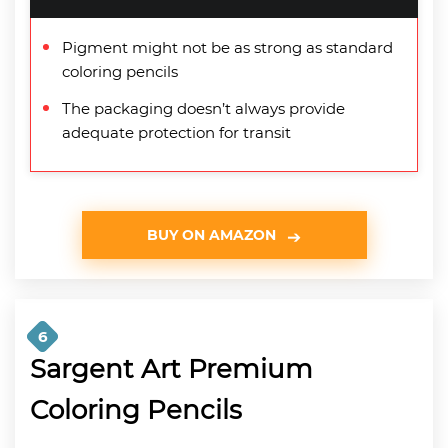
Pigment might not be as strong as standard
coloring pencils
The packaging doesn’t always provide
adequate protection for transit
BUY ON AMAZON
6
Sargent Art Premium
Coloring Pencils