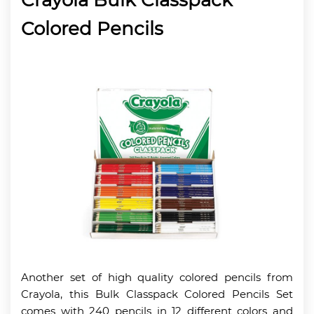
Colored Pencils
Another set of high quality colored pencils from
Crayola, this Bulk Classpack Colored Pencils Set
comes with 240 pencils in 12 different colors and