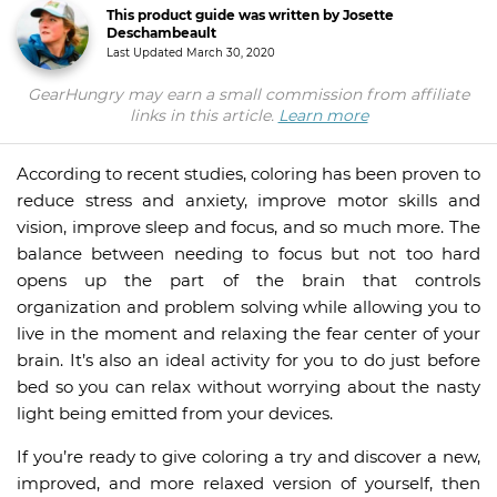
This product guide was written by Josette
Deschambeault
Last Updated
March 30, 2020
GearHungry may earn a small commission from affiliate
links in this article.
Learn more
According to recent studies, coloring has been proven to
reduce stress and anxiety, improve motor skills and
vision, improve sleep and focus, and so much more. The
balance between needing to focus but not too hard
opens up the part of the brain that controls
organization and problem solving while allowing you to
live in the moment and relaxing the fear center of your
brain. It’s also an ideal activity for you to do just before
bed so you can relax without worrying about the nasty
light being emitted from your devices.
If you’re ready to give coloring a try and discover a new,
improved, and more relaxed version of yourself, then