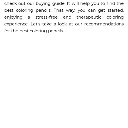
check out our buying guide. It will help you to find the
best coloring pencils. That way, you can get started,
enjoying a stress-free and therapeutic coloring
experience. Let’s take a look at our recommendations
for the best coloring pencils.