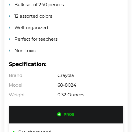
Bulk set of 240 pencils
12 assorted colors
Well-organized
Perfect for teachers
Non-toxic
Specification:
Brand
Crayola
Model
68-8024
Weight
0.32 Ounces
PROS