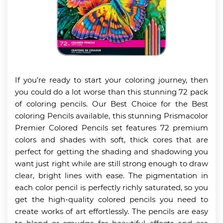
If you’re ready to start your coloring journey, then
you could do a lot worse than this stunning 72 pack
of coloring pencils. Our Best Choice for the Best
coloring Pencils available, this stunning Prismacolor
Premier Colored Pencils set features 72 premium
colors and shades with soft, thick cores that are
perfect for getting the shading and shadowing you
want just right while are still strong enough to draw
clear, bright lines with ease. The pigmentation in
each color pencil is perfectly richly saturated, so you
get the high-quality colored pencils you need to
create works of art effortlessly. The pencils are easy