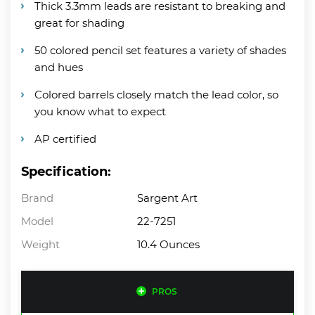
Thick 3.3mm leads are resistant to breaking and
great for shading
50 colored pencil set features a variety of shades
and hues
Colored barrels closely match the lead color, so
you know what to expect
AP certified
Specification:
Brand
Sargent Art
Model
22-7251
Weight
10.4 Ounces
PROS