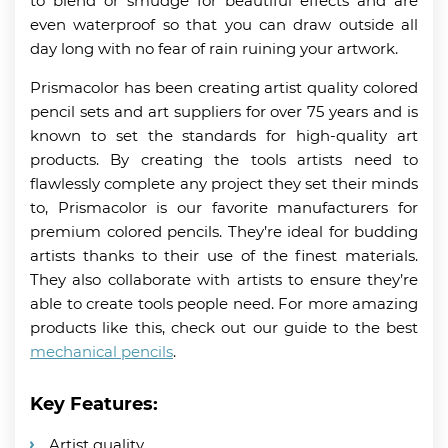
to blend or smudge for beautiful effects and are
even waterproof so that you can draw outside all
day long with no fear of rain ruining your artwork.
Prismacolor has been creating artist quality colored
pencil sets and art suppliers for over 75 years and is
known to set the standards for high-quality art
products. By creating the tools artists need to
flawlessly complete any project they set their minds
to, Prismacolor is our favorite manufacturers for
premium colored pencils. They’re ideal for budding
artists thanks to their use of the finest materials.
They also collaborate with artists to ensure they’re
able to create tools people need. For more amazing
products like this, check out our guide to the best
mechanical pencils
.
Key Features:
Artist quality