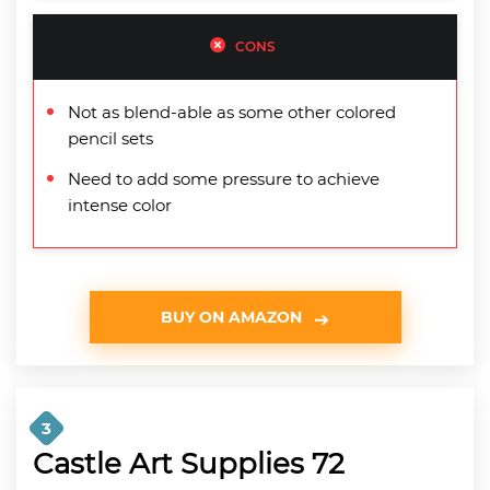
CONS
Not as blend-able as some other colored
pencil sets
Need to add some pressure to achieve
intense color
BUY ON AMAZON
3
Castle Art Supplies 72