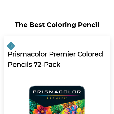
The
Best Coloring Pencil
1
Prismacolor Premier Colored
Pencils 72-Pack