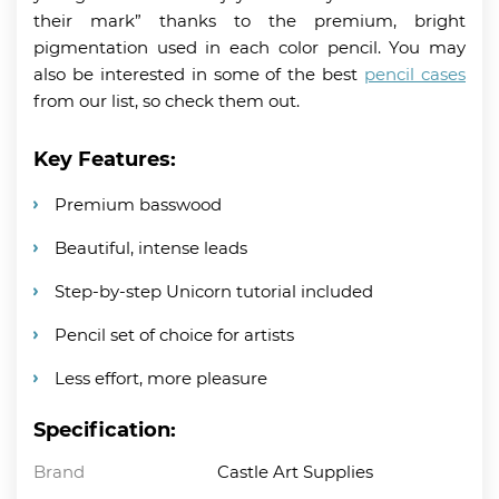
their mark” thanks to the premium, bright
pigmentation used in each color pencil. You may
also be interested in some of the best
pencil cases
from our list, so check them out.
Key Features:
Premium basswood
Beautiful, intense leads
Step-by-step Unicorn tutorial included
Pencil set of choice for artists
Less effort, more pleasure
Specification:
Brand
Castle Art Supplies