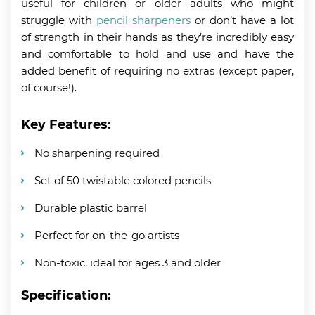
useful for children or older adults who might
struggle with
pencil sharpeners
or don’t have a lot
of strength in their hands as they’re incredibly easy
and comfortable to hold and use and have the
added benefit of requiring no extras (except paper,
of course!).
Key Features:
No sharpening required
Set of 50 twistable colored pencils
Durable plastic barrel
Perfect for on-the-go artists
Non-toxic, ideal for ages 3 and older
Specification: