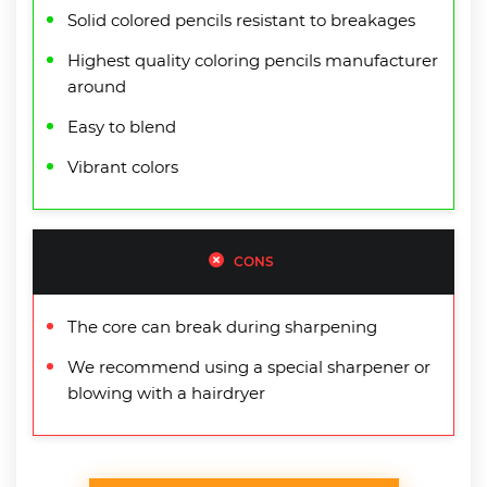
Solid colored pencils resistant to breakages
Highest quality coloring pencils manufacturer
around
Easy to blend
Vibrant colors
CONS
The core can break during sharpening
We recommend using a special sharpener or
blowing with a hairdryer