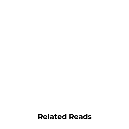
Related Reads