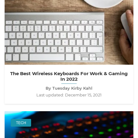
The Best Wireless Keyboards For Work & Gaming
In 2022
By Tuesday Kirby Kahl
Last updated:
December 15, 2021
TECH