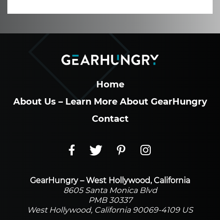
Home
About Us – Learn More About GearHungry
Contact
GearHungry – West Hollywood, California
8605 Santa Monica Blvd
PMB 30337
West Hollywood, California 90069-4109 US