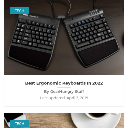
TECH
Best Ergonomic Keyboards In 2022
By GearHungry Staff
Last updated:
April 3, 2019
TECH