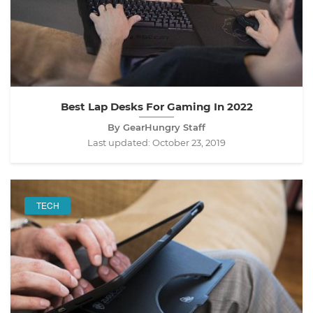
Best Lap Desks For Gaming In 2022
By GearHungry Staff
Last updated:
October 23, 2019
TECH