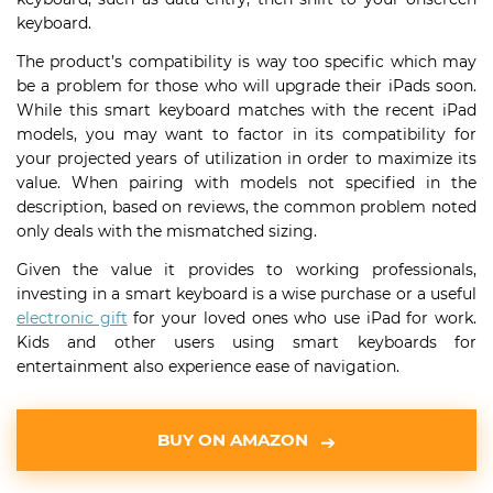
keyboard.
The product’s compatibility is way too specific which may
be a problem for those who will upgrade their iPads soon.
While this smart keyboard matches with the recent iPad
models, you may want to factor in its compatibility for
your projected years of utilization in order to maximize its
value. When pairing with models not specified in the
description, based on reviews, the common problem noted
only deals with the mismatched sizing.
Given the value it provides to working professionals,
investing in a smart keyboard is a wise purchase or a useful
electronic gift
for your loved ones who use iPad for work.
Kids and other users using smart keyboards for
entertainment also experience ease of navigation.
BUY ON AMAZON