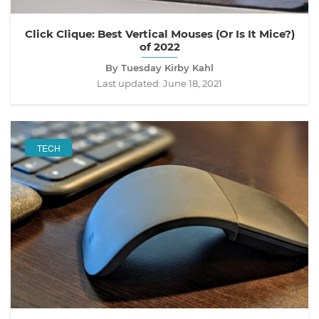
Click Clique: Best Vertical Mouses (Or Is It Mice?)
of 2022
By Tuesday Kirby Kahl
Last updated:
June 18, 2021
TECH