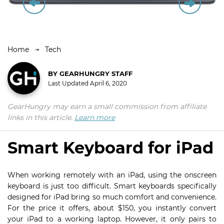
Home
Tech
BY
GEARHUNGRY STAFF
Last Updated
April 6, 2020
GearHungry may earn a small commission from affiliate
links in this article.
Learn more
Smart Keyboard for iPad
When working remotely with an iPad, using the onscreen
keyboard is just too difficult. Smart keyboards specifically
designed for iPad bring so much comfort and convenience.
For the price it offers, about $150, you instantly convert
your iPad to a working laptop. However, it only pairs to