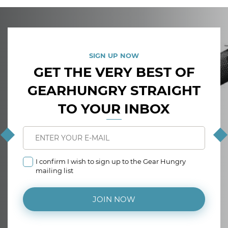
SIGN UP NOW
GET THE VERY BEST OF
GEARHUNGRY STRAIGHT
TO YOUR INBOX
I confirm I wish to sign up to the Gear Hungry
mailing list
JOIN NOW