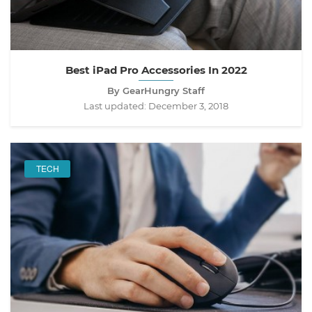
Best iPad Pro Accessories In 2022
By GearHungry Staff
Last updated:
December 3, 2018
TECH