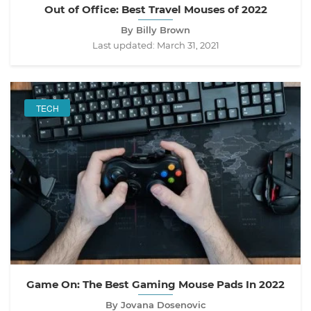
Out of Office: Best Travel Mouses of 2022
By Billy Brown
Last updated:
March 31, 2021
TECH
Game On: The Best Gaming Mouse Pads In 2022
By Jovana Dosenovic