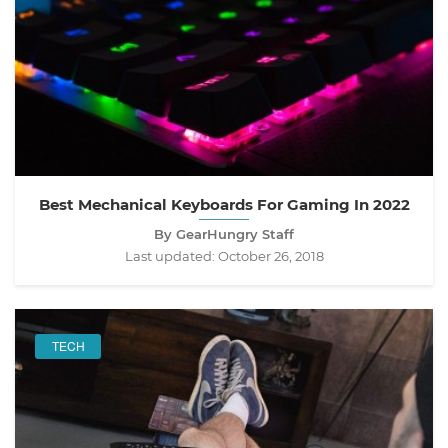
Best Mechanical Keyboards For Gaming In 2022
By GearHungry Staff
Last updated:
October 26, 2018
TECH