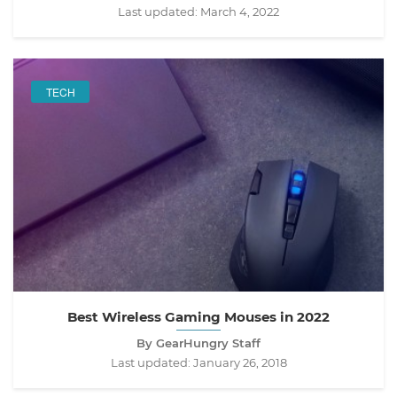
Last updated:
March 4, 2022
TECH
Best Wireless Gaming Mouses in 2022
By GearHungry Staff
Last updated:
January 26, 2018