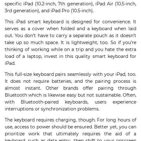
specific iPad (10.2-inch, 7th generation), iPad Air (10.5-inch,
3rd generation), and iPad Pro (10.5-inch).
This iPad smart keyboard is designed for convenience. It
serves as a cover when folded and a keyboard when laid
out. You don’t have to carry a separate pouch as it doesn’t
take up so much space. It is lightweight, too. So if you’re
thinking of working while on a trip and you hate the extra
load of a laptop, invest in this quality smart keyboard for
iPad.
This full-size keyboard pairs seamlessly with your iPad, too.
It does not require batteries, and the pairing process is
almost instant. Other brands offer pairing through
Bluetooth which is likewise easy but not sustainable. Often,
with Bluetooth-paired keyboards, users experience
interruptions or synchronization problems.
The keyboard requires charging, though. For long hours of
use, access to power should be ensured. Better yet, you can
prioritize work that ultimately requires the aid of a
keyboard, such as data entry, then shift to your onscreen