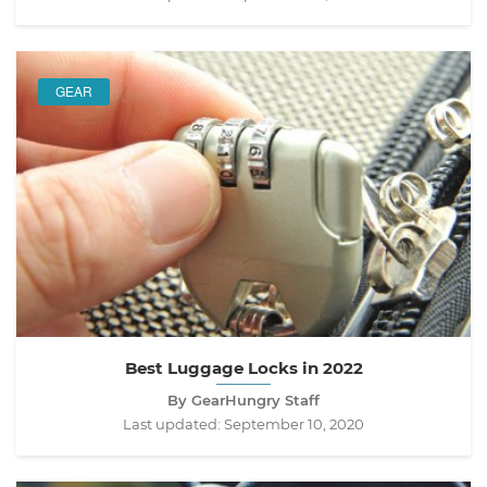
GEAR
Best Luggage Locks in 2022
By GearHungry Staff
Last updated:
September 10, 2020