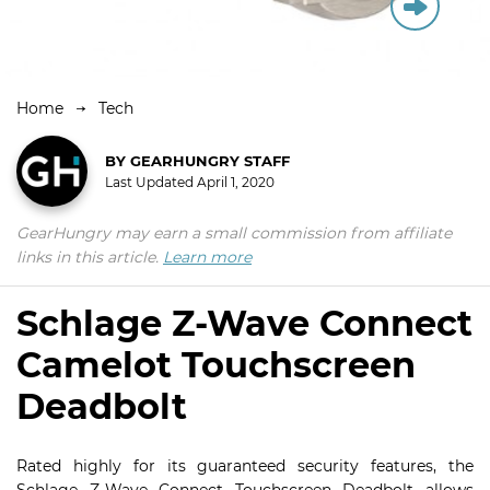
Home
Tech
BY
GEARHUNGRY STAFF
Last Updated
April 1, 2020
GearHungry may earn a small commission from affiliate
links in this article.
Learn more
Schlage Z-Wave Connect
Camelot Touchscreen
Deadbolt
Rated highly for its guaranteed security features, the