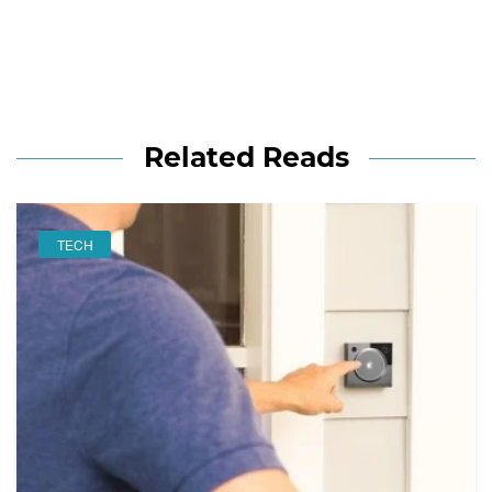
Related Reads
TECH