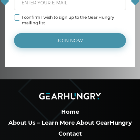
I confirm I wish to sign up to the Gear Hungry
mailing list
JOIN NOW
Home
About Us – Learn More About GearHungry
Contact