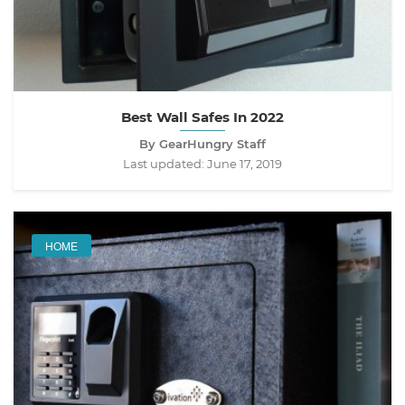
Best Wall Safes In 2022
By GearHungry Staff
Last updated:
June 17, 2019
HOME