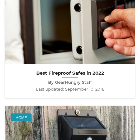
Best Fireproof Safes in 2022
By GearHungry Staff
Last updated:
September 10, 2018
HOME