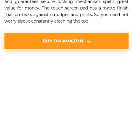
and guarantees secure locking mechanism spells great
value for money. The touch screen pad has a matte finish
that protects against smudges and prints. So you need not
worry about constantly cleaning the tool.
BUY ON AMAZON