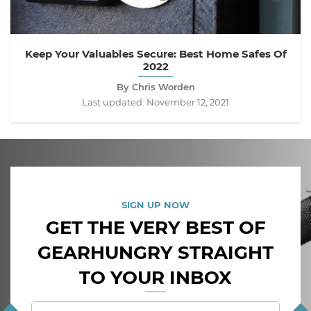
Keep Your Valuables Secure: Best Home Safes Of
2022
By Chris Worden
Last updated:
November 12, 2021
SIGN UP NOW
GET THE VERY BEST OF
GEARHUNGRY STRAIGHT
TO YOUR INBOX