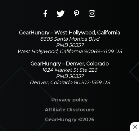
GearHungry – West Hollywood, California
8605 Santa Monica Blvd
PMB 30337
West Hollywood, California 90069-4109 US
GearHungry – Denver, Colorado
1624 Market St Ste 226
PMB 30337
Denver, Colorado 80202-1559 US
Privacy policy
Affiliate Disclosure
GearHungry
©
2026