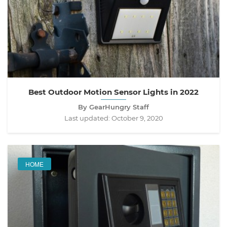
Best Outdoor Motion Sensor Lights in 2022
By GearHungry Staff
Last updated:
October 9, 2020
HOME