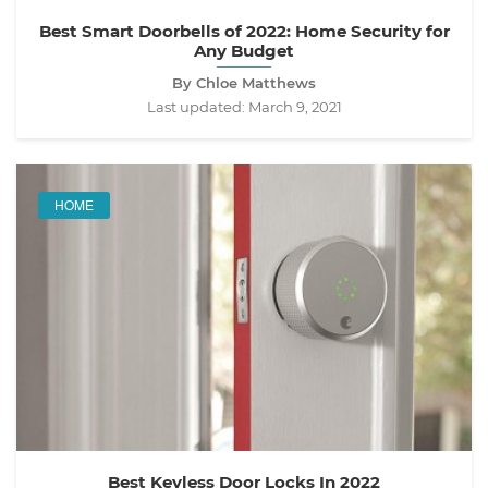
Best Smart Doorbells of 2022: Home Security for
Any Budget
By Chloe Matthews
Last updated:
March 9, 2021
HOME
Best Keyless Door Locks In 2022