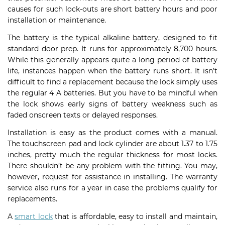
causes for such lock-outs are short battery hours and poor
installation or maintenance.
The battery is the typical alkaline battery, designed to fit
standard door prep. It runs for approximately 8,700 hours.
While this generally appears quite a long period of battery
life, instances happen when the battery runs short. It isn’t
difficult to find a replacement because the lock simply uses
the regular 4 A batteries. But you have to be mindful when
the lock shows early signs of battery weakness such as
faded onscreen texts or delayed responses.
Installation is easy as the product comes with a manual.
The touchscreen pad and lock cylinder are about 1.37 to 1.75
inches, pretty much the regular thickness for most locks.
There shouldn’t be any problem with the fitting. You may,
however, request for assistance in installing. The warranty
service also runs for a year in case the problems qualify for
replacements.
A
smart lock
that is affordable, easy to install and maintain,