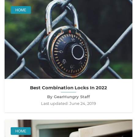
HOME
Best Combination Locks In 2022
By GearHungry Staff
Last updated:
June 24, 2019
HOME