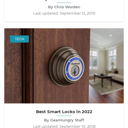
By Chris Worden
Last updated:
September 12, 2019
TECH
Best Smart Locks in 2022
By GearHungry Staff
Last updated:
September 10, 2018