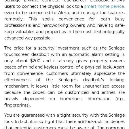
Schlage Z-Wave Connect Touchscreen Deadbolt allows
users to connect the physical lock to a
smart home device
,
even to be connected to Alexa, and manage the features
remotely. This spells convenience for both busy
professionals and hardworking owners who have to safe-
keep valuables and properties in the most technologically
advanced way possible.
The price for a security investment such as the Schlage
touchscreen deadbolt with an automatic alarm setting is
only about $200 and it already gives property owners
peace of mind and keyless control of a physical lock. Apart
from convenience, customers ultimately appreciate the
effectiveness of the Schlage’s deadbolt’s locking
mechanism. It leaves little room for unauthorized access
because the codes can be customized and entries are
heavily dependent on biometrics information (e.g.,
fingerprints).
You are guaranteed with a tight security with the Schlage
lock. In fact, it is so tight that there are lock-out incidences
that potential customers must be aware of. The common