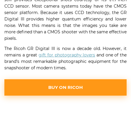
CCD sensor. Most camera systems today have the CMOS
sensor platform. Because it uses CCD technology, the GR
Digital III provides higher quantum efficiency and lower
noise. What this means is that the images you take are
more defined than a CMOS shooter with the same effective
pixels.
The Ricoh GR Digital III is now a decade old. However, it
remains a great
gift for photography lovers
and one of the
brand’s most remarkable photographic equipment for the
snapshooter of modern times.
BUY ON RICOH