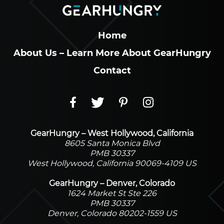
Home
About Us – Learn More About GearHungry
Contact
GearHungry – West Hollywood, California
8605 Santa Monica Blvd
PMB 30337
West Hollywood, California 90069-4109 US
GearHungry – Denver, Colorado
1624 Market St Ste 226
PMB 30337
Denver, Colorado 80202-1559 US