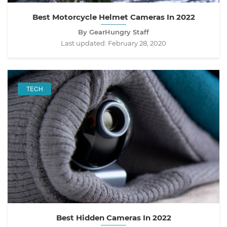
Best Motorcycle Helmet Cameras In 2022
By GearHungry Staff
Last updated:
February 28, 2020
TECH
Best Hidden Cameras In 2022