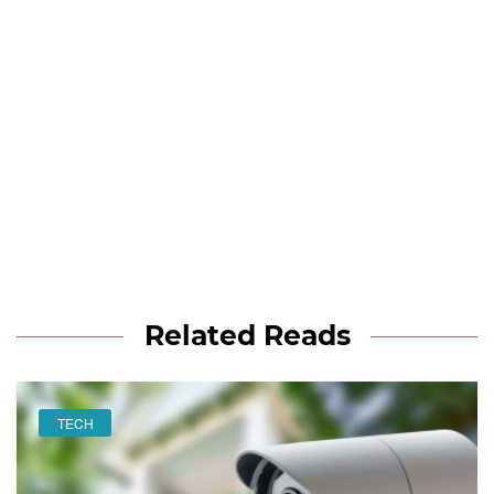
Related Reads
TECH