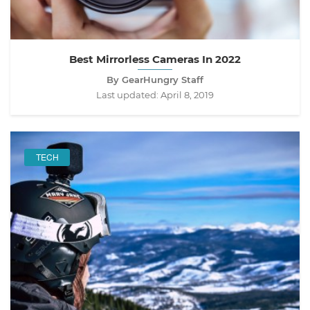
Best Mirrorless Cameras In 2022
By GearHungry Staff
Last updated:
April 8, 2019
TECH