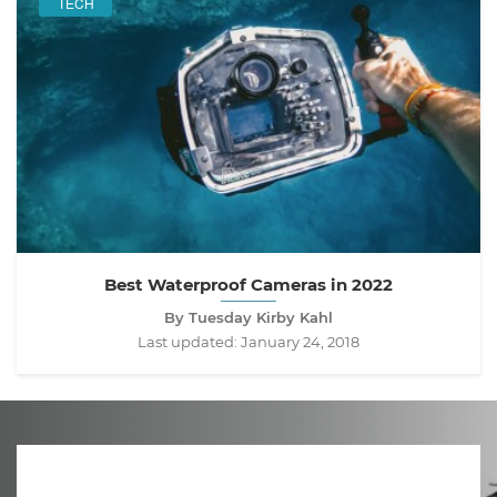
TECH
Best Waterproof Cameras in 2022
By Tuesday Kirby Kahl
Last updated:
January 24, 2018