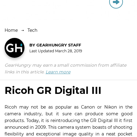
Home
Tech
BY
GEARHUNGRY STAFF
Last Updated
March 28, 2019
GearHungry may earn a small commission from affiliate
links in this article.
Learn more
Ricoh GR Digital III
Ricoh may not be as popular as Canon or Nikon in the
camera industry, but it sure can produce some good
products. Today, it is reintroducing the GR Digital III it first
announced in 2009. This camera system boasts of shooting
flexibility and exceptional image quality in a neat pocket