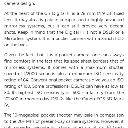
camera design.
At the heart of the GR Digital III is a 28 mm f/1.9 GR fixed
lens. It may already pale in comparison to highly-advanced
mirrorless systems, but it can still provide very decent
shots. Keep in mind that the Digital III is not a DSLR or a
Mirrorless system. It is a pocket camera with a 3-inch LCD
on the back.
Given the fact that it is a pocket camera, one can always
find comfort in the fact that its spec sheet borders that of
mirrorless systems. It comes with a maximum shutter
speed of 1/2000 seconds plus a minimum ISO sensitivity
rating of 64. Conventional pocket cameras give you an ISO
rating of 100. Some professional DSLRs can have as low as
50. Its highest ISO sensitivity is 1600 – a far cry from the
102400 in modern-day DSLRs like the Canon EOS 5D Mark
IV.
The 10-megapixel pocket shooter may pale in comparison
to the 20+ MPs of present-day camera systems. However, it
still provides exceptional shots courtesy of its 1/1.7-inch