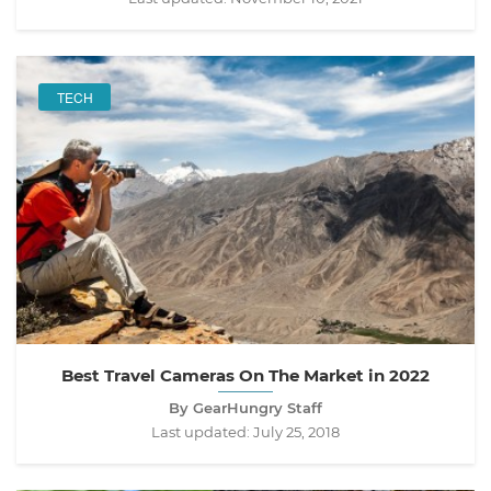
TECH
Best Travel Cameras On The Market in 2022
By GearHungry Staff
Last updated:
July 25, 2018