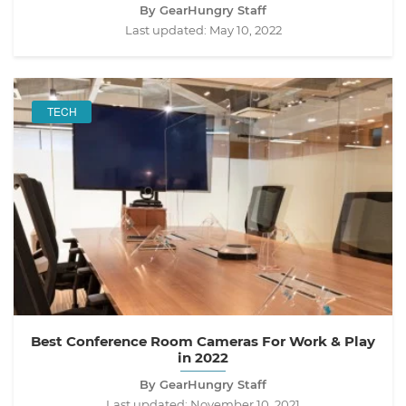
By GearHungry Staff
Last updated:
May 10, 2022
TECH
Best Conference Room Cameras For Work & Play
in 2022
By GearHungry Staff
Last updated:
November 10, 2021