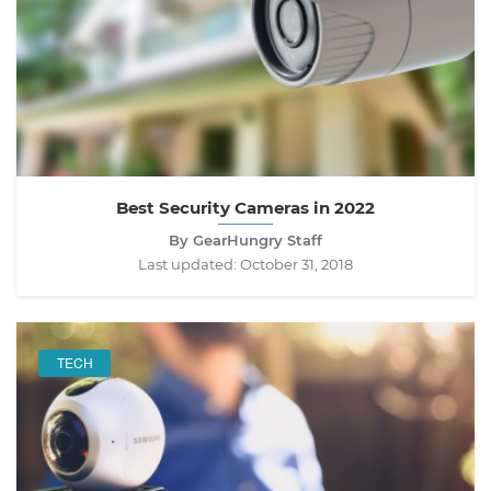
Best Security Cameras in 2022
By GearHungry Staff
Last updated:
October 31, 2018
TECH