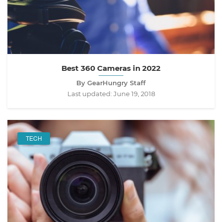
Best 360 Cameras in 2022
By GearHungry Staff
Last updated:
June 19, 2018
TECH