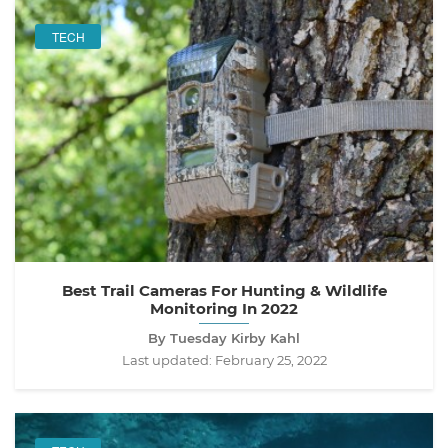
TECH
Best Trail Cameras For Hunting & Wildlife
Monitoring In 2022
By Tuesday Kirby Kahl
Last updated:
February 25, 2022