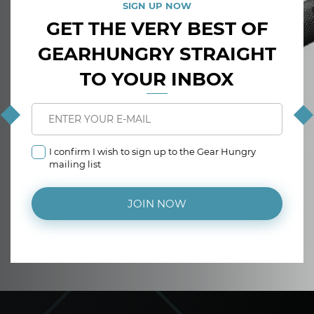
SIGN UP NOW
GET THE VERY BEST OF
GEARHUNGRY STRAIGHT
TO YOUR INBOX
I confirm I wish to sign up to the Gear Hungry
mailing list
JOIN NOW