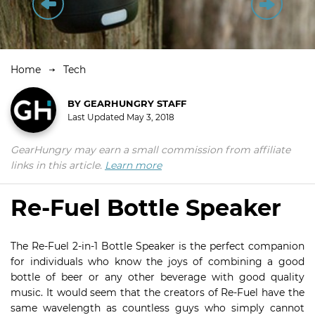
Home
Tech
BY
GEARHUNGRY STAFF
Last Updated
May 3, 2018
GearHungry may earn a small commission from affiliate
links in this article.
Learn more
Re-Fuel Bottle Speaker
The Re-Fuel 2-in-1 Bottle Speaker is the perfect companion
for individuals who know the joys of combining a good
bottle of beer or any other beverage with good quality
music. It would seem that the creators of Re-Fuel have the
same wavelength as countless guys who simply cannot