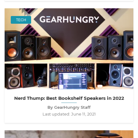
TECH
Nerd Thump: Best Bookshelf Speakers in 2022
By GearHungry Staff
Last updated:
June 11, 2021