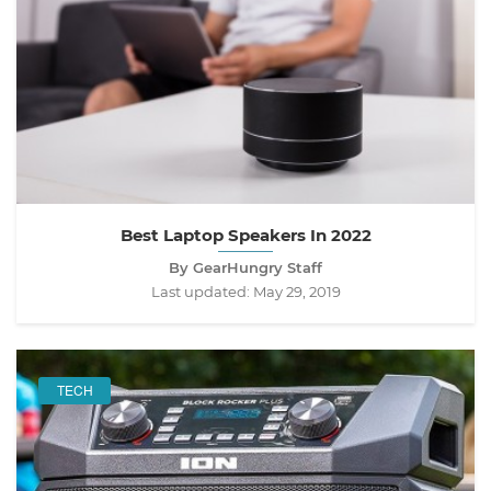
Best Laptop Speakers In 2022
By GearHungry Staff
Last updated:
May 29, 2019
TECH