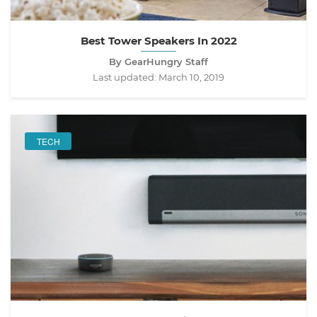
Best Tower Speakers In 2022
By GearHungry Staff
Last updated:
March 10, 2019
TECH