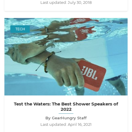
Last updated:
July 30, 2018
TECH
Test the Waters: The Best Shower Speakers of
2022
By GearHungry Staff
Last updated:
April 16, 2021