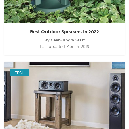
Best Outdoor Speakers In 2022
By GearHungry Staff
Last updated:
April 4, 2019
TECH