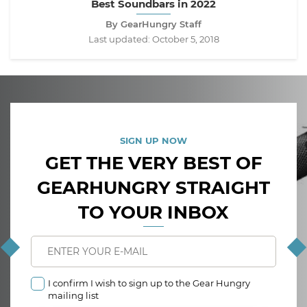
Best Soundbars in 2022
By GearHungry Staff
Last updated:
October 5, 2018
SIGN UP NOW
GET THE VERY BEST OF
GEARHUNGRY STRAIGHT
TO YOUR INBOX
I confirm I wish to sign up to the Gear Hungry
mailing list