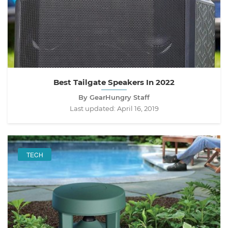
Best Tailgate Speakers In 2022
By GearHungry Staff
Last updated:
April 16, 2019
TECH