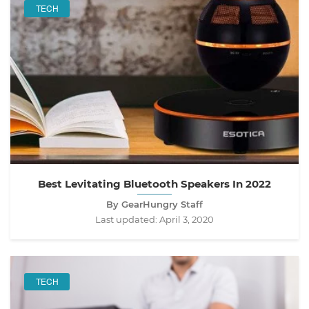
TECH
Best Levitating Bluetooth Speakers In 2022
By GearHungry Staff
Last updated:
April 3, 2020
TECH