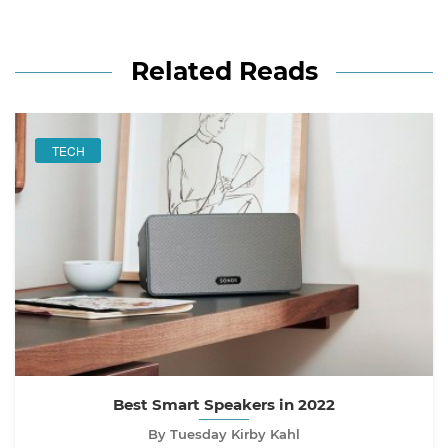
Related Reads
TECH
Best Smart Speakers in 2022
By Tuesday Kirby Kahl