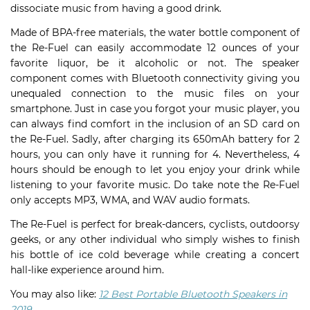
dissociate music from having a good drink.
Made of BPA-free materials, the water bottle component of
the Re-Fuel can easily accommodate 12 ounces of your
favorite liquor, be it alcoholic or not. The speaker
component comes with Bluetooth connectivity giving you
unequaled connection to the music files on your
smartphone. Just in case you forgot your music player, you
can always find comfort in the inclusion of an SD card on
the Re-Fuel. Sadly, after charging its 650mAh battery for 2
hours, you can only have it running for 4. Nevertheless, 4
hours should be enough to let you enjoy your drink while
listening to your favorite music. Do take note the Re-Fuel
only accepts MP3, WMA, and WAV audio formats.
The Re-Fuel is perfect for break-dancers, cyclists, outdoorsy
geeks, or any other individual who simply wishes to finish
his bottle of ice cold beverage while creating a concert
hall-like experience around him.
You may also like:
12 Best Portable Bluetooth Speakers in
2019