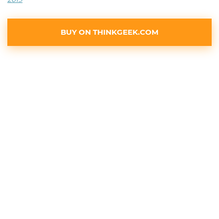
BUY ON THINKGEEK.COM