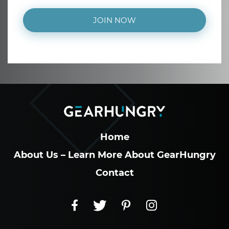
JOIN NOW
Home
About Us – Learn More About GearHungry
Contact