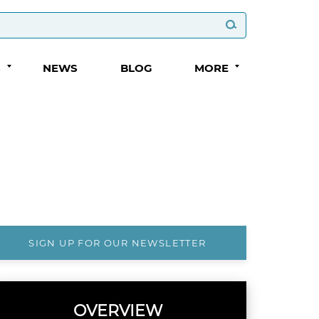
S
NEWS
BLOG
MORE
SIGN UP FOR OUR NEWSLETTER
OVERVIEW