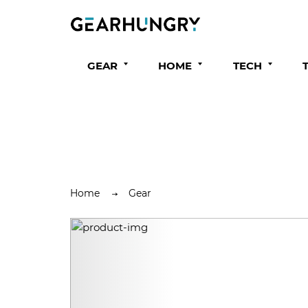
GEAR
HOME
TECH
Home
Gear