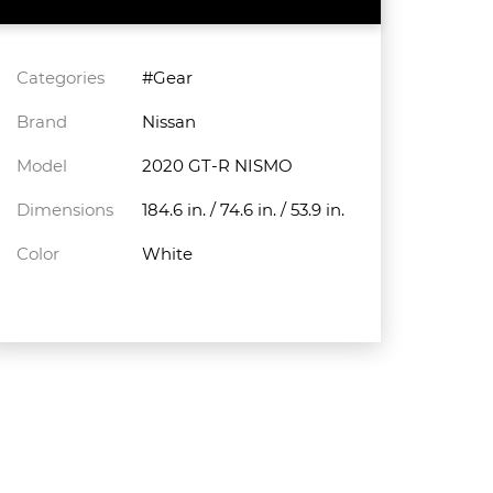
Categories
#Gear
Brand
Nissan
Model
2020 GT-R NISMO
Dimensions
184.6 in. / 74.6 in. / 53.9 in.
Color
White