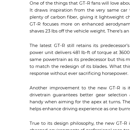
One of the things that GT-R fans will love abou
It draws inspiration from the very same car 
plenty of carbon fiber, giving it lightweight 
GT-R focuses more on enhanced aerodynamic
shaves 23 lbs off the vehicle weight. There’s a
The latest GT-R still retains its predecessor
power unit delivers 481 lb-ft of torque at 3
same powertrain as its predecessor but this 
to match the redesign of its blades. What this
response without ever sacrificing horsepower.
Another improvement to the new GT-R is its
drivetrain guarantees better gear selection
handy when aiming for the apex at turns. Th
helps enhance driving experience as one burns
True to its design philosophy, the new GT-R is