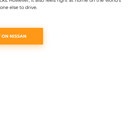
ks. However, it also feels right at home on the world’s
one else to drive.
 ON NISSAN