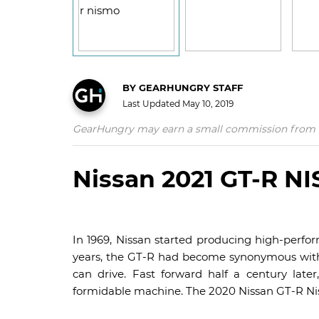
BY
GEARHUNGRY STAFF
Last Updated
May 10, 2019
GearHungry may earn a small commission from affil
Nissan 2021 GT-R N
In 1969, Nissan started producing high-perfor
years, the GT-R had become synonymous with 
can drive. Fast forward half a century late
formidable machine. The 2020 Nissan GT-R Nis