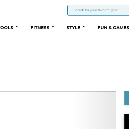
TOOLS
FITNESS
STYLE
FUN & GAME