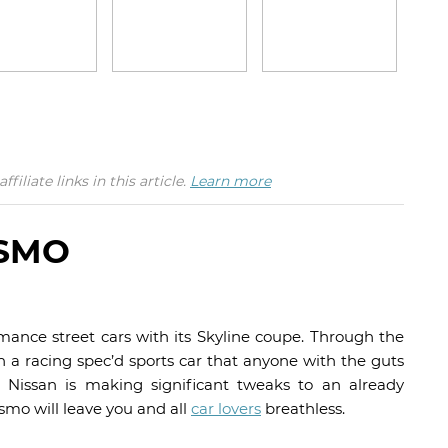
iate links in this article.
Learn more
ISMO
mance street cars with its Skyline coupe. Through the
a racing spec’d sports car that anyone with the guts
r, Nissan is making significant tweaks to an already
mo will leave you and all
car lovers
breathless.