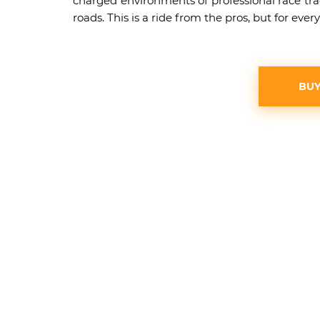
charged environments of professional race trac
roads. This is a ride from the pros, but for every
BUY