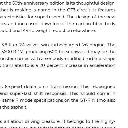
t the 50th-anniversary edition is its thoughtful design.
that is making a name in the GT3 circuit. It features
characteristics for superb speed. The design of the new
s and increased downforce. The carbon fiber body
n additional 44-lb weight reduction elsewhere.
’s 3.8-liter 24-valve twin-turbocharged V6 engine. The
600-5600 RPM, producing 600 horsepower. It may be the
monster comes with a seriously modified turbine shape
 translates to is a 20 percent increase in acceleration
 6-speed dual-clutch transmission. This redesigned
 and super-fast shift responses. This should come in
e same R mode specifications on the GT-R Nismo also
 the asphalt.
 all about driving pleasure. It belongs to the highly-