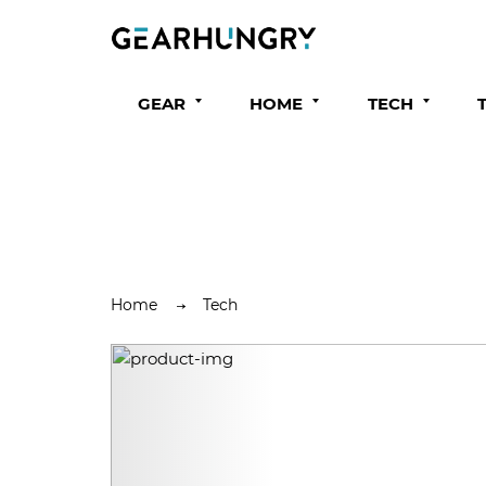
GEAR
HOME
TECH
Home
Tech