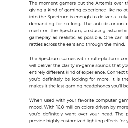
The moment gamers put the Artemis over their
giving a kind of gaming experience like no 
into the Spectrum is enough to deliver a trul
demanding for so long. The anti-distortion 
mesh on the Spectrum, producing astonishin
gameplay as realistic as possible. One can l
rattles across the ears and through the mind.
The Spectrum comes with multi-platform compa
will deliver the clarity in-game sounds that y
entirely different kind of experience. Conne
you’d definitely be looking for more. It is t
makes it the last gaming headphones you’ll be
When used with your favorite computer game ti
mood. With 16.8 million colors driven by more 
you’d definitely want over your head. The
provide highly customized lighting effects for