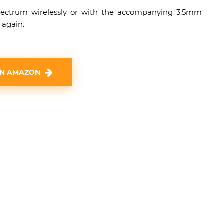
pectrum wirelessly or with the accompanying 3.5mm
 again.
ON AMAZON