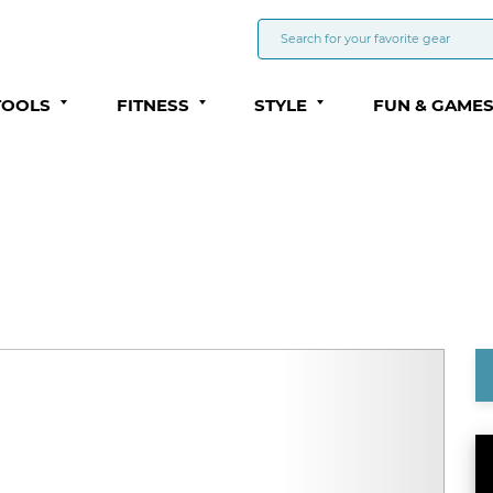
TOOLS
FITNESS
STYLE
FUN & GAME