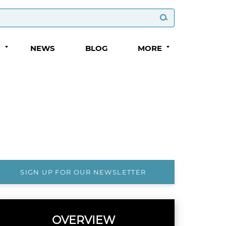
S
NEWS
BLOG
MORE
SIGN UP FOR OUR NEWSLETTER
OVERVIEW