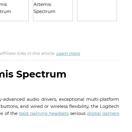
iate links in this article.
Learn more
mis Spectrum
-advanced audio drivers, exceptional multi-platform
uttons, and wired or wireless flexibility, the Logitech
ne of the
best gaming headsets
serious
digital gamers