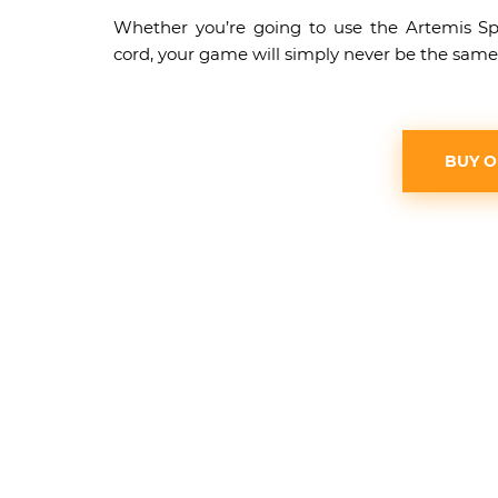
Whether you’re going to use the Artemis S
cord, your game will simply never be the same
BUY 