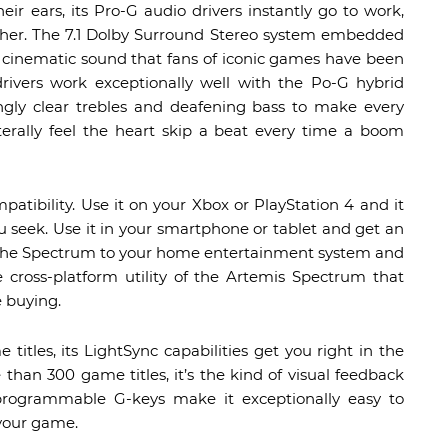
 ears, its Pro-G audio drivers instantly go to work,
other. The 7.1 Dolby Surround Stereo system embedded
y cinematic sound that fans of iconic games have been
drivers work exceptionally well with the Po-G hybrid
gly clear trebles and deafening bass to make every
iterally feel the heart skip a beat every time a boom
tibility. Use it on your Xbox or PlayStation 4 and it
ou seek. Use it in your smartphone or tablet and get an
ct the Spectrum to your home entertainment system and
he cross-platform utility of the Artemis Spectrum that
 buying.
tles, its LightSync capabilities get you right in the
than 300 game titles, it’s the kind of visual feedback
 programmable G-keys make it exceptionally easy to
 your game.