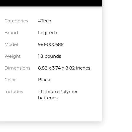
Categories
#Tech
Brand
Logitech
Model
981-000585
Weight
1.8 pounds
Dimensions
8.82 x 3.74 x 8.82 inches
Color
Black
Includes
1 Lithium Polymer
batteries