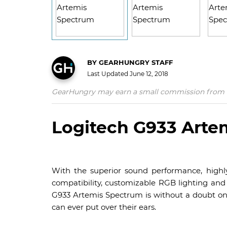
BY
GEARHUNGRY STAFF
Last Updated
June 12, 2018
GearHungry may earn a small commission from affil
Logitech G933 Arte
With the superior sound performance, highly
compatibility, customizable RGB lighting and b
G933 Artemis Spectrum is without a doubt o
can ever put over their ears.