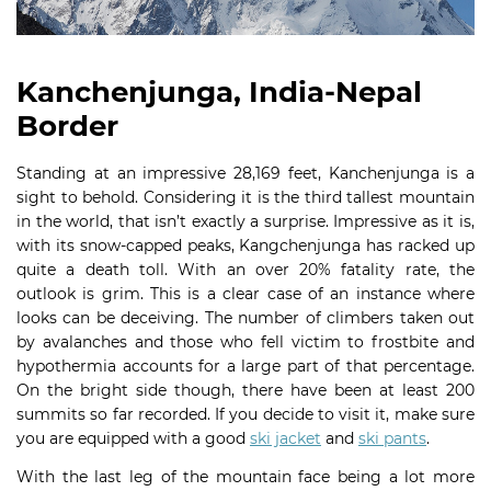
Kanchenjunga, India-Nepal
Border
Standing at an impressive 28,169 feet, Kanchenjunga is a
sight to behold. Considering it is the third tallest mountain
in the world, that isn’t exactly a surprise. Impressive as it is,
with its snow-capped peaks, Kangchenjunga has racked up
quite a death toll. With an over 20% fatality rate, the
outlook is grim. This is a clear case of an instance where
looks can be deceiving. The number of climbers taken out
by avalanches and those who fell victim to frostbite and
hypothermia accounts for a large part of that percentage.
On the bright side though, there have been at least 200
summits so far recorded. If you decide to visit it, make sure
you are equipped with a good
ski jacket
and
ski pants
.
With the last leg of the mountain face being a lot more