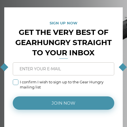
SIGN UP NOW
GET THE VERY BEST OF
GEARHUNGRY STRAIGHT
TO YOUR INBOX
I confirm I wish to sign up to the Gear Hungry
mailing list
JOIN NOW