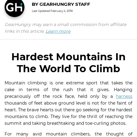
BY
GEARHUNGRY STAFF
Last Updated
February 4, 2019
GearHungry may earn a small commission from affiliate
links in this article.
Learn more
Hardest Mountains In
The World To Climb
Mountain climbing is one extreme sport that takes the
cake in terms of the rush that it gives. Hanging
precariously off the rock face, held only by a
harness
thousands of feet above ground level is not for the faint of
heart. The brave hearts out there go seeking for the hardest
mountains to climb. They live for the thrill of reaching the
summit and taking breathtaking and toe-curling photos.
For many avid mountain climbers, the thought of