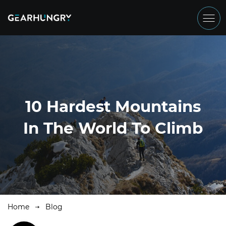
10 Hardest Mountains
In The World To Climb
Home
Blog