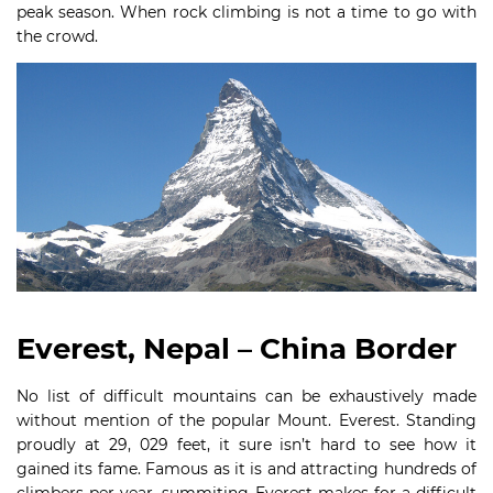
peak season. When rock climbing is not a time to go with
the crowd.
Everest, Nepal – China Border
No list of difficult mountains can be exhaustively made
without mention of the popular Mount. Everest. Standing
proudly at 29, 029 feet, it sure isn’t hard to see how it
gained its fame. Famous as it is and attracting hundreds of
climbers per year, summiting Everest makes for a difficult