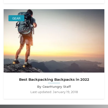
GEAR
Best Backpacking Backpacks in 2022
By GearHungry Staff
Last updated:
January 19, 2018