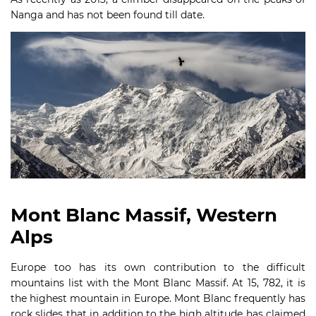
Nanga and has not been found till date.
Mont Blanc Massif, Western
Alps
Europe too has its own contribution to the difficult
mountains list with the Mont Blanc Massif. At 15, 782, it is
the highest mountain in Europe. Mont Blanc frequently has
rock slides that in addition to the high altitude has claimed