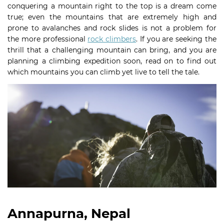
conquering a mountain right to the top is a dream come
true; even the mountains that are extremely high and
prone to avalanches and rock slides is not a problem for
the more professional
rock climbers
. If you are seeking the
thrill that a challenging mountain can bring, and you are
planning a climbing expedition soon, read on to find out
which mountains you can climb yet live to tell the tale.
Annapurna, Nepal