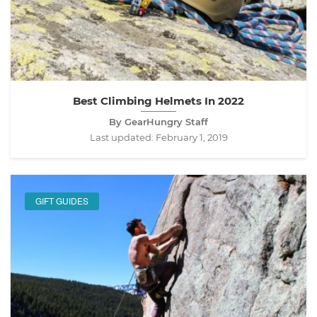
Best Climbing Helmets In 2022
By GearHungry Staff
Last updated:
February 1, 2019
GIFT GUIDES