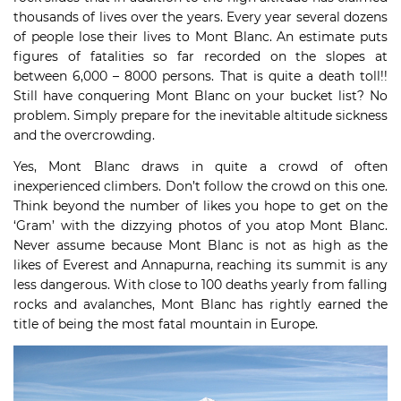
thousands of lives over the years. Every year several dozens
of people lose their lives to Mont Blanc. An estimate puts
figures of fatalities so far recorded on the slopes at
between 6,000 – 8000 persons. That is quite a death toll!!
Still have conquering Mont Blanc on your bucket list? No
problem. Simply prepare for the inevitable altitude sickness
and the overcrowding.
Yes, Mont Blanc draws in quite a crowd of often
inexperienced climbers. Don’t follow the crowd on this one.
Think beyond the number of likes you hope to get on the
‘Gram’ with the dizzying photos of you atop Mont Blanc.
Never assume because Mont Blanc is not as high as the
likes of Everest and Annapurna, reaching its summit is any
less dangerous. With close to 100 deaths yearly from falling
rocks and avalanches, Mont Blanc has rightly earned the
title of being the most fatal mountain in Europe.