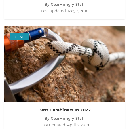
By GearHungry Staff
Last updated:
May 3, 2018
GEAR
Best Carabiners In 2022
By GearHungry Staff
Last updated:
April 3, 2019