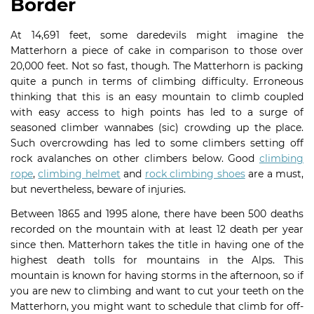
Border
At 14,691 feet, some daredevils might imagine the
Matterhorn a piece of cake in comparison to those over
20,000 feet. Not so fast, though. The Matterhorn is packing
quite a punch in terms of climbing difficulty. Erroneous
thinking that this is an easy mountain to climb coupled
with easy access to high points has led to a surge of
seasoned climber wannabes (sic) crowding up the place.
Such overcrowding has led to some climbers setting off
rock avalanches on other climbers below. Good
climbing
rope
,
climbing helmet
and
rock climbing shoes
are a must,
but nevertheless, beware of injuries.
Between 1865 and 1995 alone, there have been 500 deaths
recorded on the mountain with at least 12 death per year
since then. Matterhorn takes the title in having one of the
highest death tolls for mountains in the Alps. This
mountain is known for having storms in the afternoon, so if
you are new to climbing and want to cut your teeth on the
Matterhorn, you might want to schedule that climb for off-