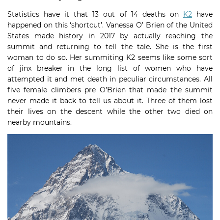
Statistics have it that 13 out of 14 deaths on
K2
have
happened on this ‘shortcut’. Vanessa O’ Brien of the United
States made history in 2017 by actually reaching the
summit and returning to tell the tale. She is the first
woman to do so. Her summiting K2 seems like some sort
of jinx breaker in the long list of women who have
attempted it and met death in peculiar circumstances. All
five female climbers pre O’Brien that made the summit
never made it back to tell us about it. Three of them lost
their lives on the descent while the other two died on
nearby mountains.