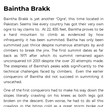
Baintha Brakk
Baintha Brakk is yet another ‘Ogre’, this time located in
Pakistan. Seems like every country has got their very own
ogre to lay claims to. At 22, 835 feet, Baintha proves to be
a hard mountain to climb as evidenced by how
infrequently it has been summited. Baitha has only been
summited just thrice despite numerous attempts by avid
climbers to break the jinx. The first summit dates as far
back as 1971 after which its summit remained again
unconquered till 2001 despite the over 20 attempts made.
The steepness of Baintha’s peaks adds significantly to the
technical challenges faced by climbers. Even the earlier
conquerors of Baintha did not succeed in summiting it
unscathed.
One of the first conquerors had to make his way down the
slopes literally crawling on his knees as both legs got
broken on the descent. Even worse, he had to do all this
crawling in the biting cold as a great storm broke out