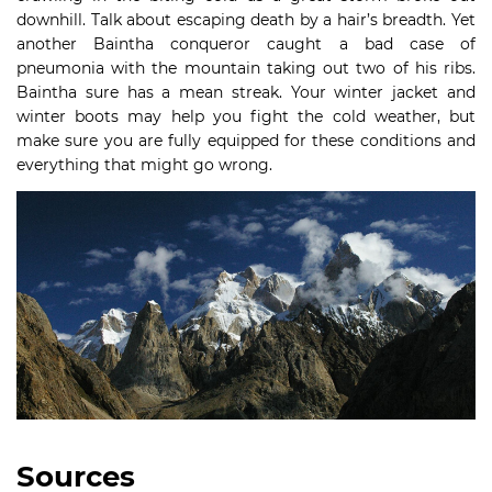
downhill. Talk about escaping death by a hair’s breadth. Yet
another Baintha conqueror caught a bad case of
pneumonia with the mountain taking out two of his ribs.
Baintha sure has a mean streak. Your winter jacket and
winter boots may help you fight the cold weather, but
make sure you are fully equipped for these conditions and
everything that might go wrong.
Sources