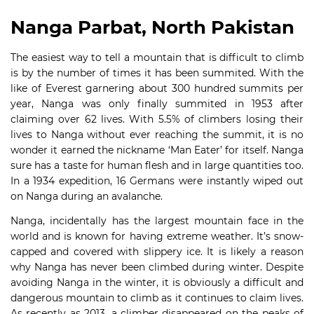
Nanga Parbat, North Pakistan
The easiest way to tell a mountain that is difficult to climb
is by the number of times it has been summited. With the
like of Everest garnering about 300 hundred summits per
year, Nanga was only finally summited in 1953 after
claiming over 62 lives. With 5.5% of climbers losing their
lives to Nanga without ever reaching the summit, it is no
wonder it earned the nickname ‘Man Eater’ for itself. Nanga
sure has a taste for human flesh and in large quantities too.
In a 1934 expedition, 16 Germans were instantly wiped out
on Nanga during an avalanche.
Nanga, incidentally has the largest mountain face in the
world and is known for having extreme weather. It’s snow-
capped and covered with slippery ice. It is likely a reason
why Nanga has never been climbed during winter. Despite
avoiding Nanga in the winter, it is obviously a difficult and
dangerous mountain to climb as it continues to claim lives.
As recently as 2013, a climber disappeared on the peaks of