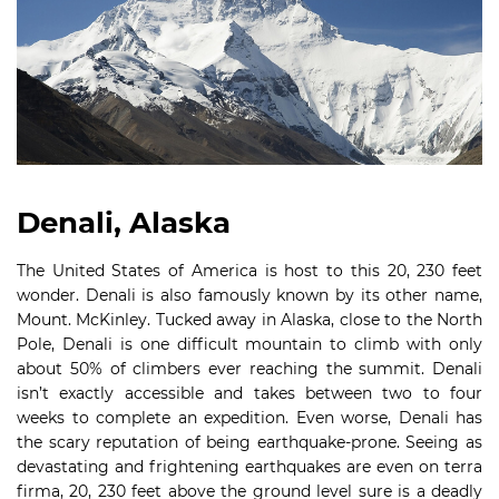
Denali, Alaska
The United States of America is host to this 20, 230 feet
wonder. Denali is also famously known by its other name,
Mount. McKinley. Tucked away in Alaska, close to the North
Pole, Denali is one difficult mountain to climb with only
about 50% of climbers ever reaching the summit. Denali
isn’t exactly accessible and takes between two to four
weeks to complete an expedition. Even worse, Denali has
the scary reputation of being earthquake-prone. Seeing as
devastating and frightening earthquakes are even on terra
firma, 20, 230 feet above the ground level sure is a deadly