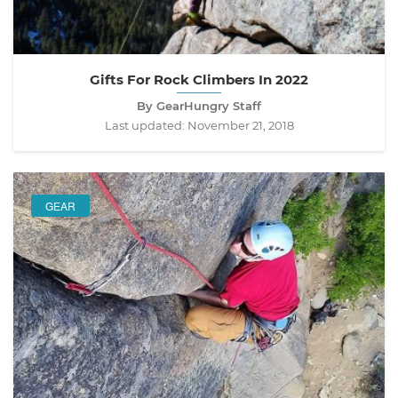
Gifts For Rock Climbers In 2022
By GearHungry Staff
Last updated:
November 21, 2018
GEAR