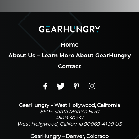
Home
About Us – Learn More About GearHungry
Contact
GearHungry – West Hollywood, California
8605 Santa Monica Blvd
PMB 30337
West Hollywood, California 90069-4109 US
GearHungry – Denver, Colorado