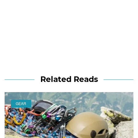
Related Reads
GEAR