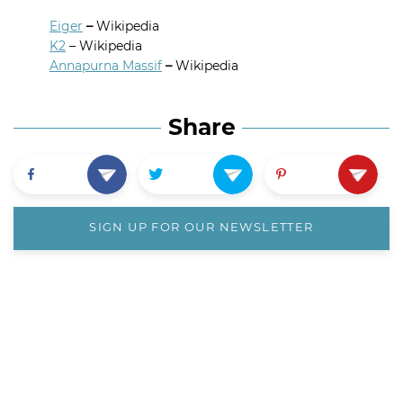
Eiger
–
Wikipedia
K2
– Wikipedia
Annapurna Massif
–
Wikipedia
Share
SIGN UP FOR OUR NEWSLETTER