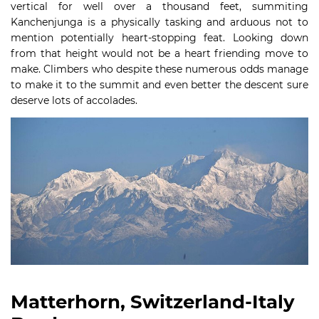
vertical for well over a thousand feet, summiting
Kanchenjunga is a physically tasking and arduous not to
mention potentially heart-stopping feat. Looking down
from that height would not be a heart friending move to
make. Climbers who despite these numerous odds manage
to make it to the summit and even better the descent sure
deserve lots of accolades.
Matterhorn, Switzerland-Italy