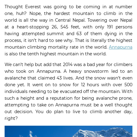
Thought Everest was going to be coming in at number
one, huh? Nope, the hardest mountain to climb in the
world is all the way in Central Nepal. Towering over Nepal
at a heart-stopping 26, 545 feet, with only 191 persons
having attempted summit and 63 of them dying in the
process, it isn’t hard to see why. That is literally the highest
mountain climbing mortality rate in the world.
Annapurna
is also the tenth highest mountain in the world.
We can’t help but add that 2014 was a bad year for climbers
who took on Annapurna. A heavy snowstorm led to an
avalanche that claimed 43 lives. And the snow wasn’t even
done yet. It went on to snow for 12 hours with over 500
individuals needing to be evacuated off the mountain. With
such a height and a reputation for being avalanche prone,
attempting to take on Annapurna must be a well thought
out decision. You do plan to live to climb another day,
right?