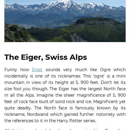
The Eiger, Swiss Alps
Funny how
Eiger
sounds very much like Ogre which
incidentally is one of its nicknames. This ‘ogre’ is a mini
mountain in view of its height at 5, 900 feet. Don’t let its
size fool you though. The Eiger has the largest North face
in all the Alps. Imagine the sheer magnificence of 5, 900
feet of rock face built of solid rock and ice. Magnificent yet
quite deadly. The North face is famously known by its
nickname, Nordwand which gained further notoriety with
the references to it in the Harry Potter series.