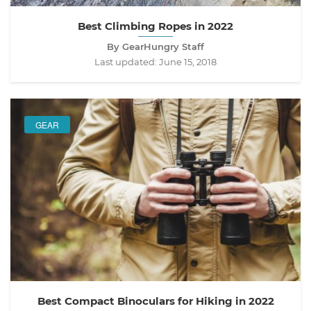
Best Climbing Ropes in 2022
By GearHungry Staff
Last updated:
June 15, 2018
GEAR
Best Compact Binoculars for Hiking in 2022