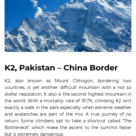
K2, Pakistan – China Border
K2, also known as Mount Chhogori, bordering two
countries, is yet another difficult mountain with a not so
stellar reputation. It also is the second highest mountain in
the world. With a mortality rate of 19.7%, climbing K2 isn’t
exactly a walk in the park especially when extreme weather
and avalanches are part of the mix. A true journey of no
return. Some climbers opt to take a shortcut called “The
Bottleneck” which make the ascent to the summit faster
but is extremely dangerous.