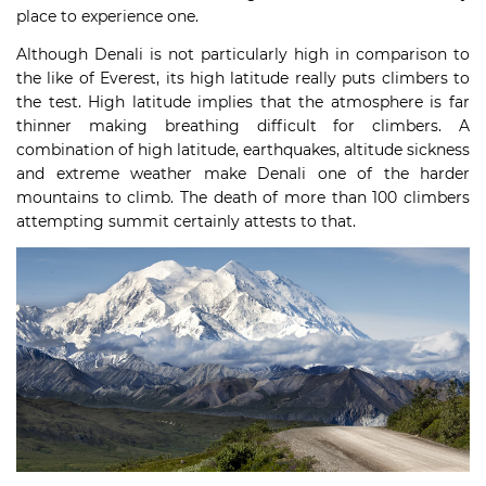
place to experience one.
Although Denali is not particularly high in comparison to
the like of Everest, its high latitude really puts climbers to
the test. High latitude implies that the atmosphere is far
thinner making breathing difficult for climbers. A
combination of high latitude, earthquakes, altitude sickness
and extreme weather make Denali one of the harder
mountains to climb. The death of more than 100 climbers
attempting summit certainly attests to that.