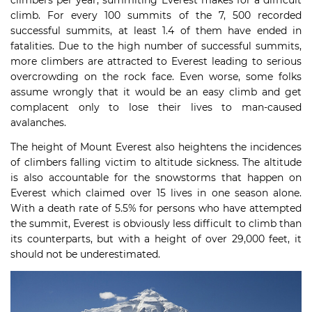
climb. For every 100 summits of the 7, 500 recorded
successful summits, at least 1.4 of them have ended in
fatalities. Due to the high number of successful summits,
more climbers are attracted to Everest leading to serious
overcrowding on the rock face. Even worse, some folks
assume wrongly that it would be an easy climb and get
complacent only to lose their lives to man-caused
avalanches.
The height of Mount Everest also heightens the incidences
of climbers falling victim to altitude sickness. The altitude
is also accountable for the snowstorms that happen on
Everest which claimed over 15 lives in one season alone.
With a death rate of 5.5% for persons who have attempted
the summit, Everest is obviously less difficult to climb than
its counterparts, but with a height of over 29,000 feet, it
should not be underestimated.