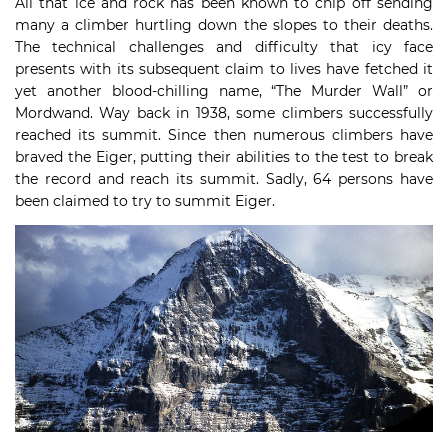
All that ice and rock has been known to chip off sending
many a climber hurtling down the slopes to their deaths.
The technical challenges and difficulty that icy face
presents with its subsequent claim to lives have fetched it
yet another blood-chilling name, “The Murder Wall” or
Mordwand. Way back in 1938, some climbers successfully
reached its summit. Since then numerous climbers have
braved the Eiger, putting their abilities to the test to break
the record and reach its summit. Sadly, 64 persons have
been claimed to try to summit Eiger.