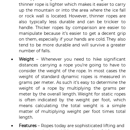
thinner rope is lighter which makes it easier to carry
up the mountain or into the area where the ice fall
or rock wall is located. However, thinner ropes are
also typically less durable and can be trickier to
handle. Thicker ropes by comparison are easier to
manipulate because it’s easier to get a decent grip
on them, especially if your hands are cold. They also
tend to be more durable and will survive a greater
number of falls.
Weight
– Whenever you need to hike significant
distances carrying a rope you’re going to have to
consider the weight of the rope. In most cases the
weight of standard dynamic ropes is measured in
grams per meter. As such it’s easy to determine the
weight of a rope by multiplying the grams per
meter by the overall length. Weight for static ropes
is often indicated by the weight per foot, which
means calculating the total weight is a simple
matter of multiplying weight per foot times total
length.
Features
– Ropes today are sophisticated lifting and