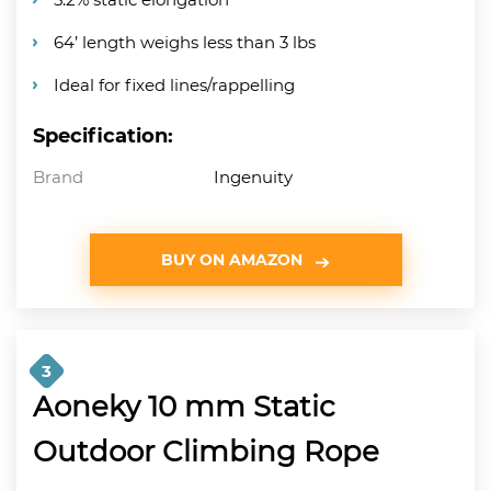
64’ length weighs less than 3 lbs
Ideal for fixed lines/rappelling
Specification:
Brand
Ingenuity
BUY ON AMAZON
3
Aoneky 10 mm Static
Outdoor Climbing Rope