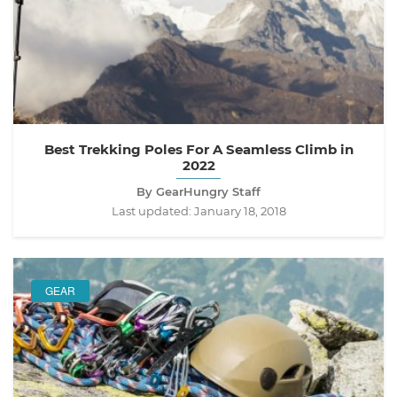
Best Trekking Poles For A Seamless Climb in
2022
By GearHungry Staff
Last updated:
January 18, 2018
GEAR