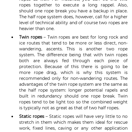
ropes together to execute a long rappel. Also,
should one rope break you have a backup in place.
The half rope system does, however, call for a higher
level of technical ability and of course two ropes are
heavier than one.
Twin ropes
– Twin ropes are best for long rock and
ice routes that tend to be more or less direct, non-
wandering, ascents. This is another two rope
system. The difference being that with twin ropes
both are always fed through each piece of
protection. Because of this there is going to be
more rope drag, which is why this system is
recommended only for non-wandering routes. The
advantages of the twin rope system are the same as
the half rope system: longer potential rapels and
built in redundancy should one rope break. Twin
ropes tend to be light too so the combined weight
is typically not as great as that of two half ropes.
Static ropes
– Static ropes will have very little to no
stretch in them which makes them ideal for rescue
work, fixed lines, caving or any other application