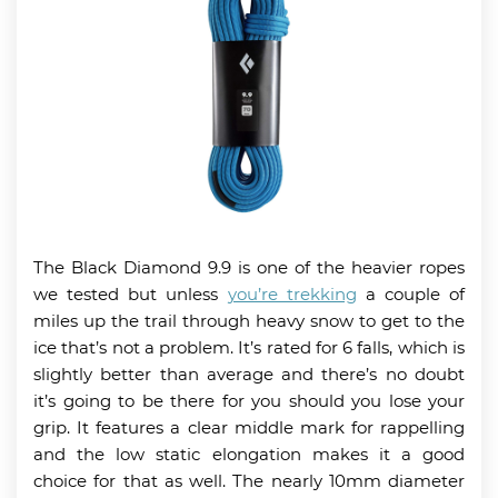
The Black Diamond 9.9 is one of the heavier ropes
we tested but unless
you’re trekking
a couple of
miles up the trail through heavy snow to get to the
ice that’s not a problem. It’s rated for 6 falls, which is
slightly better than average and there’s no doubt
it’s going to be there for you should you lose your
grip. It features a clear middle mark for rappelling
and the low static elongation makes it a good
choice for that as well. The nearly 10mm diameter