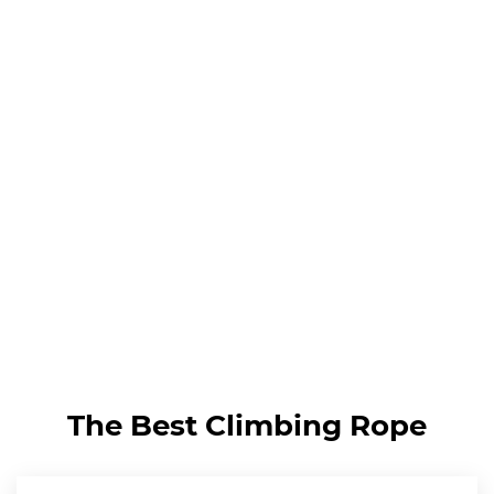
The Best Climbing Rope