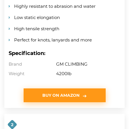
Highly resistant to abrasion and water
Low static elongation
High tensile strength
Perfect for knots, lanyards and more
Specification:
Brand
GM CLIMBING
Weight
4200lb
BUY ON AMAZON
2