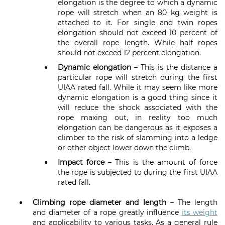
elongation is the degree to which a dynamic
rope will stretch when an 80 kg weight is
attached to it. For single and twin ropes
elongation should not exceed 10 percent of
the overall rope length. While half ropes
should not exceed 12 percent elongation.
Dynamic elongation
– This is the distance a
particular rope will stretch during the first
UIAA rated fall. While it may seem like more
dynamic elongation is a good thing since it
will reduce the shock associated with the
rope maxing out, in reality too much
elongation can be dangerous as it exposes a
climber to the risk of slamming into a ledge
or other object lower down the climb.
Impact force
– This is the amount of force
the rope is subjected to during the first UIAA
rated fall.
Climbing rope
diameter and length
– The length
and diameter of a rope greatly influence
its weight
and applicability to various tasks. As a general rule