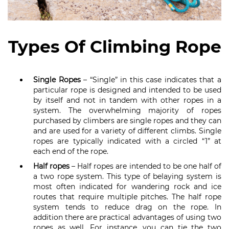
Types Of Climbing Rope
Single Ropes
– “Single” in this case indicates that a
particular rope is designed and intended to be used
by itself and not in tandem with other ropes in a
system. The overwhelming majority of ropes
purchased by climbers are single ropes and they can
and are used for a variety of different climbs. Single
ropes are typically indicated with a circled “1” at
each end of the rope.
Half ropes
– Half ropes are intended to be one half of
a two rope system. This type of belaying system is
most often indicated for wandering rock and ice
routes that require multiple pitches. The half rope
system tends to reduce drag on the rope. In
addition there are practical advantages of using two
ropes as well. For instance, you can tie the two