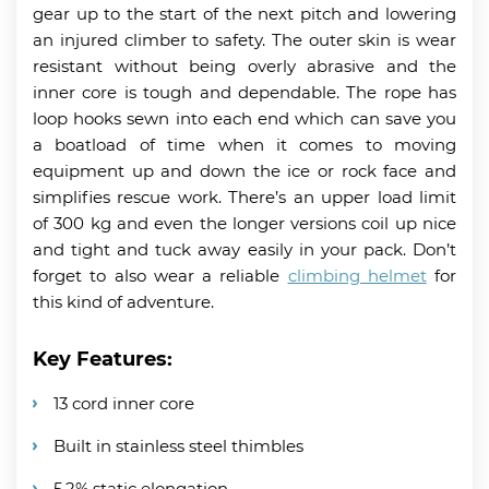
gear up to the start of the next pitch and lowering
an injured climber to safety. The outer skin is wear
resistant without being overly abrasive and the
inner core is tough and dependable. The rope has
loop hooks sewn into each end which can save you
a boatload of time when it comes to moving
equipment up and down the ice or rock face and
simplifies rescue work. There’s an upper load limit
of 300 kg and even the longer versions coil up nice
and tight and tuck away easily in your pack. Don’t
forget to also wear a reliable
climbing helmet
for
this kind of adventure.
Key Features:
13 cord inner core
Built in stainless steel thimbles
5.2% static elongation