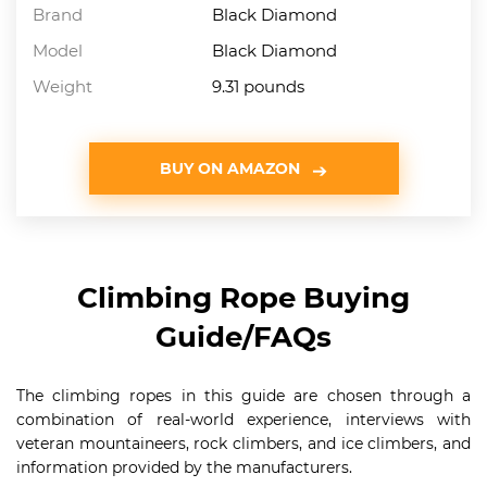
Brand
Black Diamond
Model
Black Diamond
Weight
9.31 pounds
BUY ON AMAZON
Climbing Rope Buying
Guide/FAQs
The climbing ropes in this guide are chosen through a
combination of real-world experience, interviews with
veteran mountaineers, rock climbers, and ice climbers, and
information provided by the manufacturers.