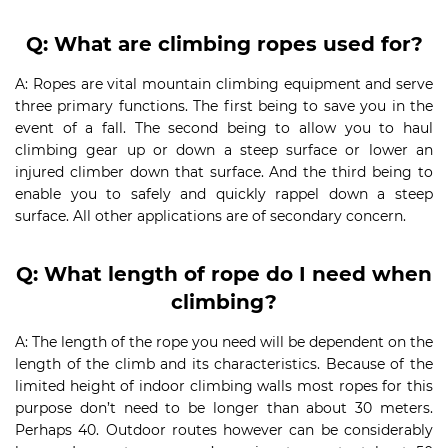
Q: What are climbing ropes used for?
A: Ropes are vital mountain climbing equipment and serve
three primary functions. The first being to save you in the
event of a fall. The second being to allow you to haul
climbing gear up or down a steep surface or lower an
injured climber down that surface. And the third being to
enable you to safely and quickly rappel down a steep
surface. All other applications are of secondary concern.
Q: What length of rope do I need when
climbing?
A: The length of the rope you need will be dependent on the
length of the climb and its characteristics. Because of the
limited height of indoor climbing walls most ropes for this
purpose don’t need to be longer than about 30 meters.
Perhaps 40. Outdoor routes however can be considerably