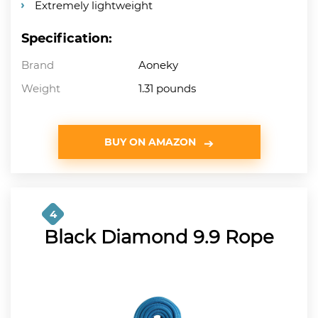
Extremely lightweight
Specification:
Brand
Aoneky
Weight
1.31 pounds
BUY ON AMAZON
4
Black Diamond 9.9 Rope