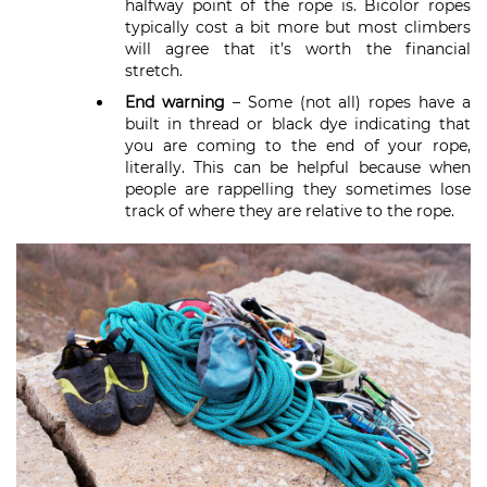
halfway point of the rope is. Bicolor ropes
typically cost a bit more but most climbers
will agree that it’s worth the financial
stretch.
End warning
– Some (not all) ropes have a
built in thread or black dye indicating that
you are coming to the end of your rope,
literally. This can be helpful because when
people are rappelling they sometimes lose
track of where they are relative to the rope.