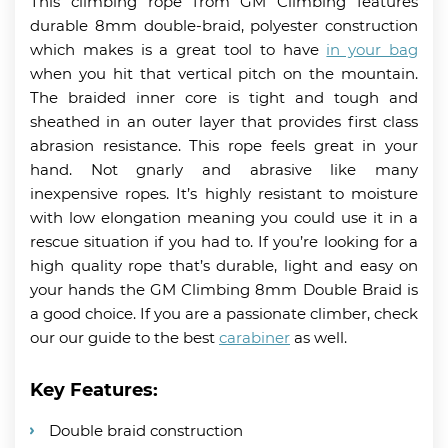
This climbing rope from GM Climbing features
durable 8mm double-braid, polyester construction
which makes is a great tool to have
in your bag
when you hit that vertical pitch on the mountain.
The braided inner core is tight and tough and
sheathed in an outer layer that provides first class
abrasion resistance. This rope feels great in your
hand. Not gnarly and abrasive like many
inexpensive ropes. It’s highly resistant to moisture
with low elongation meaning you could use it in a
rescue situation if you had to. If you’re looking for a
high quality rope that’s durable, light and easy on
your hands the GM Climbing 8mm Double Braid is
a good choice. If you are a passionate climber, check
our our guide to the best
carabiner
as well.
Key Features:
Double braid construction