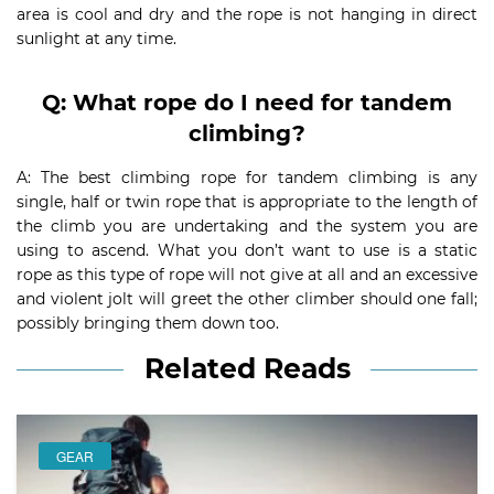
area is cool and dry and the rope is not hanging in direct
sunlight at any time.
Q: What rope do I need for tandem
climbing?
A: The best climbing rope for tandem climbing is any
single, half or twin rope that is appropriate to the length of
the climb you are undertaking and the system you are
using to ascend. What you don’t want to use is a static
rope as this type of rope will not give at all and an excessive
and violent jolt will greet the other climber should one fall;
possibly bringing them down too.
Related Reads
GEAR