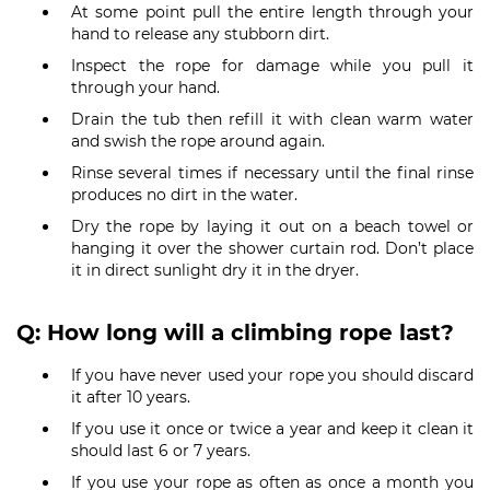
At some point pull the entire length through your
hand to release any stubborn dirt.
Inspect the rope for damage while you pull it
through your hand.
Drain the tub then refill it with clean warm water
and swish the rope around again.
Rinse several times if necessary until the final rinse
produces no dirt in the water.
Dry the rope by laying it out on a beach towel or
hanging it over the shower curtain rod. Don’t place
it in direct sunlight dry it in the dryer.
Q: How long will a climbing rope last?
If you have never used your rope you should discard
it after 10 years.
If you use it once or twice a year and keep it clean it
should last 6 or 7 years.
If you use your rope as often as once a month you