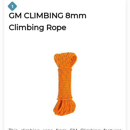
1
GM CLIMBING 8mm
Climbing Rope