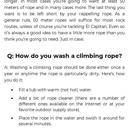
longer. In most cases you’re going to want at least 50
meters of rope and in many cases more. The last thing you
want is to be left short by your rappelling rope. As a
general rule, 50 meter ropes will suffice for most rock
routes, unless of course you’re tackling El Capitan. Even so
it’s always a good idea to have a little more rope than you
think you’re going to need. Just in case.
Q: How do you wash a climbing rope?
A: Washing a climbing rope should be done either once a
year or anytime the rope is particularly dirty. Here’s how
you do it:
Fill a tub with warm (not hot) water.
Add a bit of rope cleaner (there are a number of
different ones available on the Internet or at your
favorite outdoor supply store).
Place the rope in the water and swish it around for
several minutes.