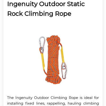
Ingenuity Outdoor Static
Rock Climbing Rope
The Ingenuity Outdoor Climbing Rope is ideal for
installing fixed lines, rappelling, hauling climbing