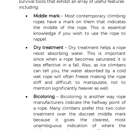
survival tools that exhibit an array of useful features
including:
Middle mark
– Most contemporary climbing
ropes have a mark on them that indicates
the middle of the rope. This is essential
knowledge if you wish to use the rope to
rappel.
Dry treatment
– Dry treatment helps a rope
resist absorbing water. This is important
since when a rope becomes saturated it is
less effective in a fall. Also, as ice climbers
can tell you, the water absorbed by a cold
wet rope will often freeze making the rope
stiff and difficult to manipulate, not to
mention significantly heavier as well.
Bicoloring
– Bicoloring is another way rope
manufacturers indicate the halfway point of
a rope. Many climbers prefer this two color
treatment over the discreet middle mark
because it gives the clearest, most
unambiguous indication of where the