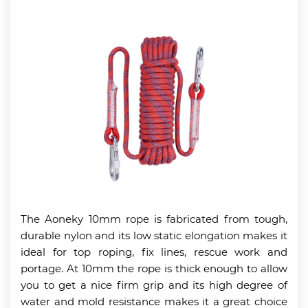
The Aoneky 10mm rope is fabricated from tough,
durable nylon and its low static elongation makes it
ideal for top roping, fix lines, rescue work and
portage. At 10mm the rope is thick enough to allow
you to get a nice firm grip and its high degree of
water and mold resistance makes it a great choice