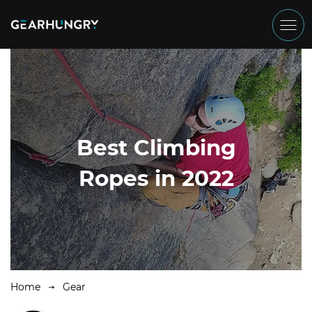
Best Climbing
Ropes in 2022
Home
Gear