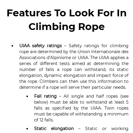
Features To Look For In
Climbing Rope
UIAA safety ratings
– Safety ratings for climbing
rope are determined by the Union Internationale des
Associations d’Alpinisme or UIAA. The UIAA applies a
series of different tests aimed at determining the
number of falls a rope can withstand, its static
elongation, dynamic elongation and impact force of
the rope. Climbers can then use this information to
determine if a rope will serve their particular needs.
Fall rating
– All single and half ropes (see
below) must be able to withstand at least 5
falls as specified by the UIAA. Twin ropes
must be capable of withstanding a minimum
of 12 falls.
Static elongation
– Static or working