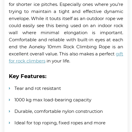
for shorter ice pitches. Especially ones where you’re
trying to maintain a tight and effective dynamic
envelope. While it touts itself as an outdoor rope we
could easily see this being used on an indoor rock
wall where minimal elongation is important.
Comfortable and reliable with built-in eyes at each
end the Aoneky 10mm Rock Climbing Rope is an
excellent overall value. This also makes a perfect
gift
for rock climbers
in your life.
Key Features:
Tear and rot resistant
1000 kg max load-bearing capacity
Durable, comfortable nylon construction
Ideal for top roping, fixed ropes and more