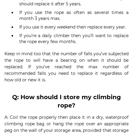
should replace it after 5 years.
If you use the rope as often as several times a
month 3 years max.
If you use it every weekend then replace every year.
If you’re a daily climber then you’ll want to replace
the rope every few months.
Keep in mind too that the number of falls you’ve subjected
the rope to will have a bearing on when it should be
replaced. If you’ve reached the max number of
recommended falls you need to replace it regardless of
how old or new it is.
Q: How should I store my climbing
rope?
A: Coil the rope properly then place it in a dry, waterproof
climbing rope bag or hang the rope over an appropriate
peg on the wall of your storage area, provided that storage