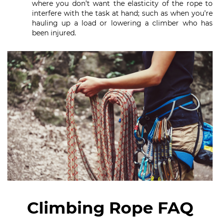
where you don’t want the elasticity of the rope to
interfere with the task at hand; such as when you’re
hauling up a load or lowering a climber who has
been injured.
Climbing Rope FAQ