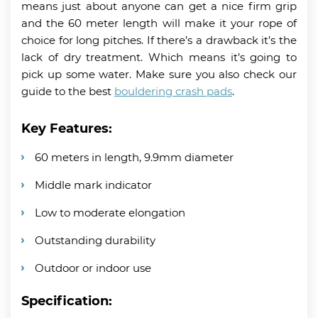
means just about anyone can get a nice firm grip
and the 60 meter length will make it your rope of
choice for long pitches. If there’s a drawback it’s the
lack of dry treatment. Which means it’s going to
pick up some water. Make sure you also check our
guide to the best
bouldering crash pads
.
Key Features:
60 meters in length, 9.9mm diameter
Middle mark indicator
Low to moderate elongation
Outstanding durability
Outdoor or indoor use
Specification: