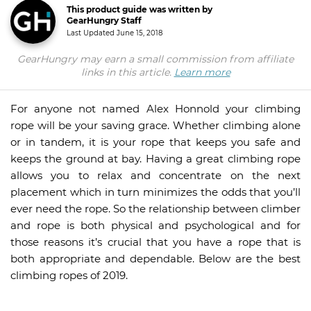
This product guide was written by
GearHungry Staff
Last Updated
June 15, 2018
GearHungry may earn a small commission from affiliate
links in this article.
Learn more
For anyone not named Alex Honnold your climbing
rope will be your saving grace. Whether climbing alone
or in tandem, it is your rope that keeps you safe and
keeps the ground at bay. Having a great climbing rope
allows you to relax and concentrate on the next
placement which in turn minimizes the odds that you’ll
ever need the rope. So the relationship between climber
and rope is both physical and psychological and for
those reasons it’s crucial that you have a rope that is
both appropriate and dependable. Below are the best
climbing ropes of 2019.