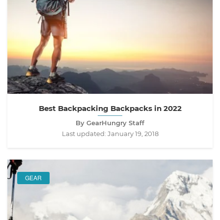
Best Backpacking Backpacks in 2022
By GearHungry Staff
Last updated:
January 19, 2018
GEAR