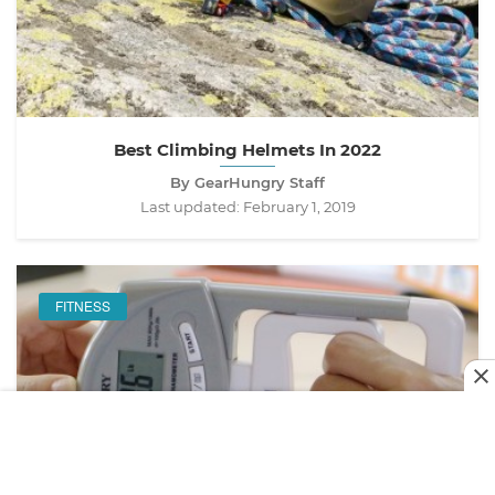
Best Climbing Helmets In 2022
By GearHungry Staff
Last updated:
February 1, 2019
FITNESS